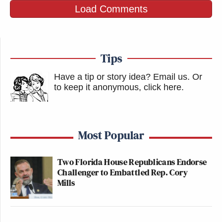
Load Comments
with our youth,” DeSantis said at a press conference
last month, according to
WFLA
. “But I also
understand that to just say that someone that’s 15
just cannot have it no matter what, even if the parent
Tips
consents, that may create some legal issues.”
Have a tip or story idea? Email us.
Or
to keep it anonymous, click here
.
New: The Mediaite One-Sheet "Newsletter of
Newsletters"
Your daily summary and analysis of what the many,
Most Popular
many media newsletters are saying and reporting.
Subscribe now!
Two Florida House Republicans Endorse
Challenger to Embattled Rep. Cory
Mills