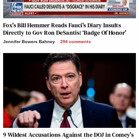
Fox’s Bill Hemmer Reads Fauci’s Diary Insults
Directly to Gov Ron DeSantis: ‘Badge Of Honor’
Jennifer Bowers Bahney
294
comments
9 Wildest Accusations Against the DOJ in Comey’s