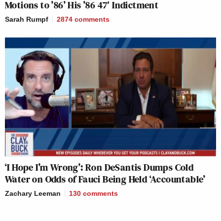
Motions to ’86’ His ’86 47′ Indictment
Sarah Rumpf
2874
comments
‘I Hope I’m Wrong’: Ron DeSantis Dumps Cold
Water on Odds of Fauci Being Held ‘Accountable’
Zachary Leeman
130
comments