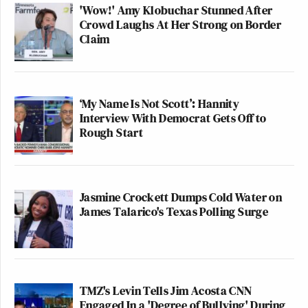
'Wow!' Amy Klobuchar Stunned After
Crowd Laughs At Her Strong on Border
Claim
‘My Name Is Not Scott’: Hannity
Interview With Democrat Gets Off to
Rough Start
Jasmine Crockett Dumps Cold Water on
James Talarico's Texas Polling Surge
TMZ's Levin Tells Jim Acosta CNN
Engaged In a 'Degree of Bullying' During