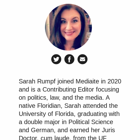
the speech based exemptions similarly create First
Amendment concerns.”
The specific mechanism of HB-1 of requiring users
to upload personal IDs, documents, and other
information “would cause manifest cybersecurity
vulnerabilities, it would violate the First
Amendment many times over according to
established precedent, and it would just waste
Sarah Rumpf joined Mediaite in 2020
taxpayer money,” she argued. “Preventing minors
and is a Contributing Editor focusing
from accessing social media and requiring age
on politics, law, and the media. A
verification means that all users in Florida will have
native Floridian, Sarah attended the
to upload government IDs, face scans, social
University of Florida, graduating with
security numbers or other invasive means to endless
a double major in Political Science
platforms including TikTok, which many believe is a
and German, and earned her Juris
cybersecurity risk. Age verification is identity
Doctor, cum laude, from the UF