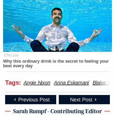
think tank
R Street Institute
, has been recently
focusing
on multiple states’ efforts to impose social
media restrictions on minors.
Trump Calls Court Order Halting
Ballroom Construction 'National
CTA Love
Security Threat'
Why this ordinary drink is the secret to feeling your
best every day
Tags:
Angie Nixon
Anna Eskamani
Blaise Ing
“Banning users under 16 from accessing free speech
violates the First Amendment many times over,”
Weissman told Mediaite. Regarding HB-1, she said
Previous Post
Next Post
that the various provisions that “narrow applicability
Sarah Rumpf - Contributing Editor
of the bill to certain social media platforms and all