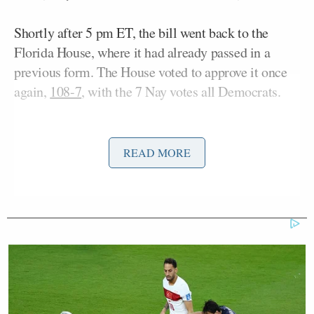
Shortly after 5 pm ET, the bill went back to the
Florida House, where it had already passed in a
previous form. The House voted to approve it once
again,
108-7
, with the 7 Nay votes all Democrats.
The
text of the bill
creates a new section in the
Florida Statutes that requires social media platforms
READ MORE
to prohibit minors who are younger than 16 years
old from creating accounts, to “use reasonable age
verification methods to verify the age of each
account holder,” and to provide a disclaimer
warning about social media being “harmful to
mental health” and using “design features that have
addictive qualities.” Violations of the law, if passed,
would be deemed “an unfair and deceptive trade