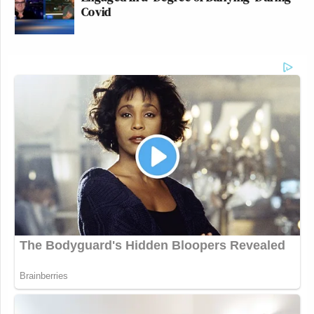
Covid