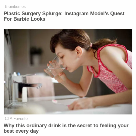
Brainberries
Today in returning messages, House
Plastic Surgery Splurge: Instagram Model's Quest
For Barbie Looks
Bill 1 came back to the House Floor
via the Senate. The bill was amended
to include HB3 but still did not
include an option for parental
consent.
Below is Rep. Eskamani's statement
in response:
pic.twitter.com/d3f1BteYOG
— Rep. Anna V. Eskamani 🔨
(@AnnaForFlorida)
February 22,
2024
CTA Favorite
Why this ordinary drink is the secret to feeling your
best every day