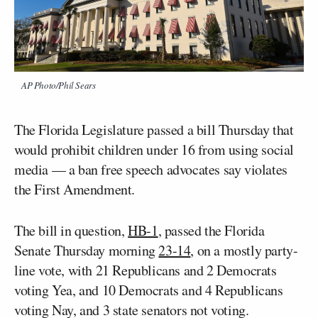
AP Photo/Phil Sears
The Florida Legislature passed a bill Thursday that
would prohibit children under 16 from using social
media — a ban free speech advocates say violates
the First Amendment.
The bill in question,
HB-1
, passed the Florida
Senate Thursday morning
23-14
, on a mostly party-
line vote, with 21 Republicans and 2 Democrats
voting Yea, and 10 Democrats and 4 Republicans
voting Nay, and 3 state senators not voting.