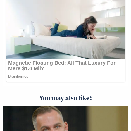
You may also like: