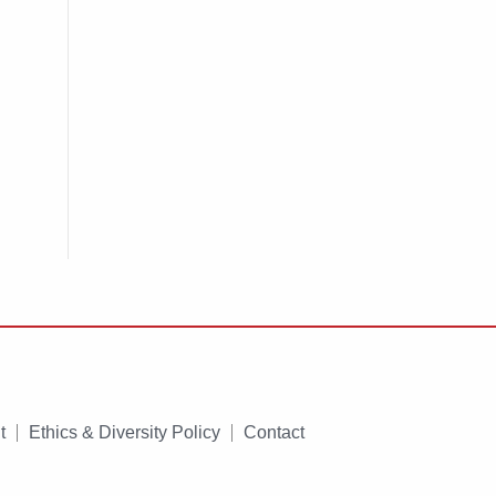
t
Ethics & Diversity Policy
Contact