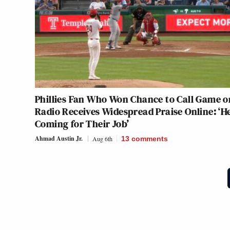
Phillies Fan Who Won Chance to Call Game o
Radio Receives Widespread Praise Online: ‘He
Coming for Their Job’
Ahmad Austin Jr.
Aug 6th
13
comments