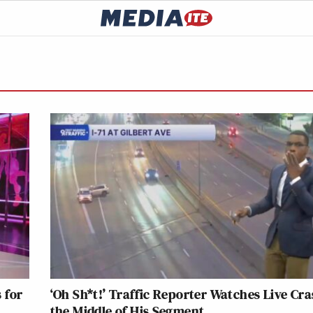
 for
‘Oh Sh*t!’ Traffic Reporter Watches Live Cra
the Middle of His Segment