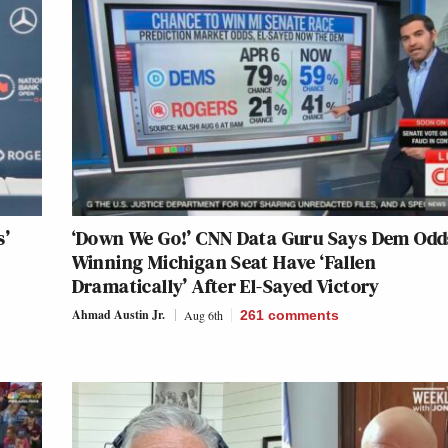
s’
‘Down We Go!’ CNN Data Guru Says Dem Odd
Winning Michigan Seat Have ‘Fallen
Dramatically’ After El-Sayed Victory
Ahmad Austin Jr.
Aug 6th
261
comments