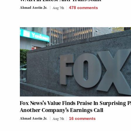
Ahmad Austin Jr.
Aug 7th
478
comments
Fox News’s Value Finds Praise In Surprising P
Another Company’s Earnings Call
Ahmad Austin Jr.
Aug 7th
16
comments