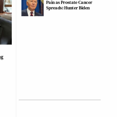
Pain as Prostate Cancer
Spreads: Hunter Biden
ng