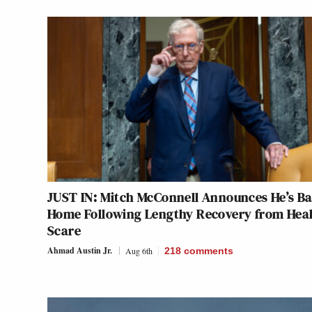
JUST IN: Mitch McConnell Announces He’s B
Home Following Lengthy Recovery from Hea
Scare
Ahmad Austin Jr.
Aug 6th
218
comments