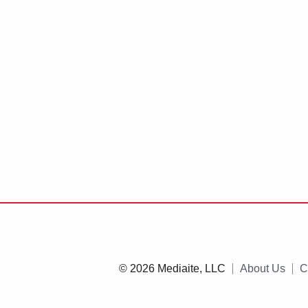
© 2026 Mediaite, LLC
About Us
C