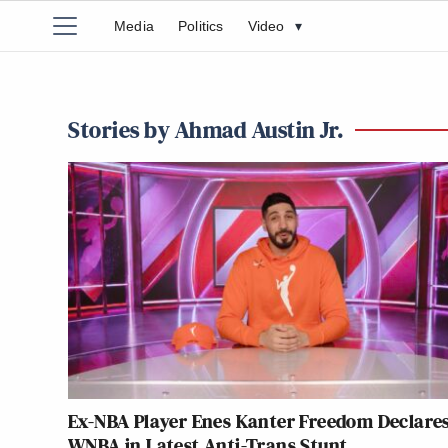
Media
Politics
Video
▾
Stories by Ahmad Austin Jr.
Ex-NBA Player Enes Kanter Freedom Declares
WNBA in Latest Anti-Trans Stunt