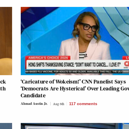
ack
‘Caricature of Wokeism!’ CNN Panelist Says
lth
‘Democrats Are Hysterical’ Over Leading Go
Candidate
Ahmad Austin Jr.
Aug 6th
117
comments