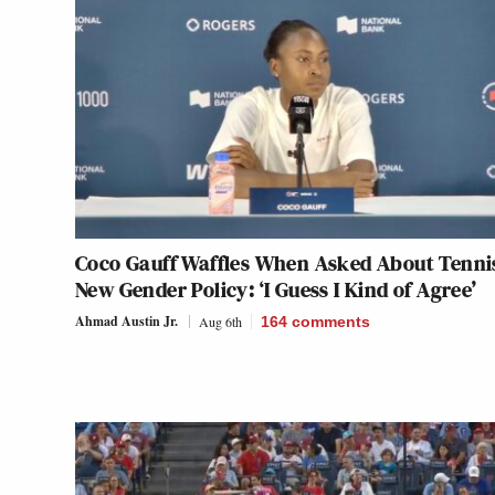
Coco Gauff Waffles When Asked About Tenni
New Gender Policy: ‘I Guess I Kind of Agree’
Ahmad Austin Jr.
Aug 6th
164
comments