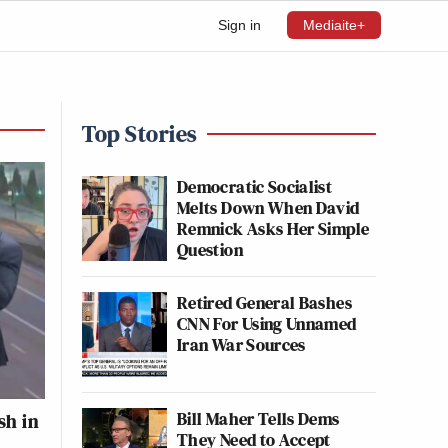
Sign in
Mediaite+
Top Stories
Democratic Socialist
Melts Down When David
Remnick Asks Her Simple
Question
Retired General Bashes
CNN For Using Unnamed
Iran War Sources
Bill Maher Tells Dems
sh in
They Need to Accept