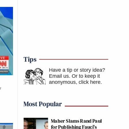
Tips
Have a tip or story idea?
Email us.
Or to keep it
anonymous, click here
.
v
Most Popular
Maher Slams Rand Paul
for Publishing Fauci's