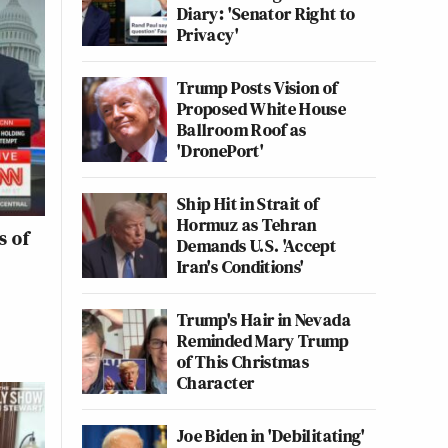
Diary: 'Senator Right to
Privacy'
Trump Posts Vision of
Proposed White House
Ballroom Roof as
'DronePort'
Ship Hit in Strait of
Hormuz as Tehran
s of
Demands U.S. 'Accept
Iran's Conditions'
Trump's Hair in Nevada
Reminded Mary Trump
of This Christmas
Character
Joe Biden in 'Debilitating'