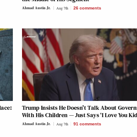
Ahmad Austin Jr.
Aug 7th
26
comments
lace:
Trump Insists He Doesn’t Talk About Gover
With His Children — Just Says ‘I Love You Kid
Ahmad Austin Jr.
Aug 7th
91
comments