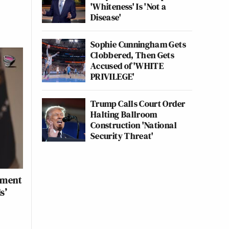
'Whiteness' Is 'Not a
Disease'
Sophie Cunningham Gets
Clobbered, Then Gets
Accused of 'WHITE
PRIVILEGE'
Trump Calls Court Order
Halting Ballroom
Construction 'National
Security Threat'
nment
s’