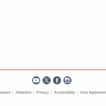
areers
Advertise
Privacy
Accessibility
User Agreemen