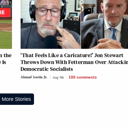
n the
‘That Feels Like a Caricature!’ Jon Stewart
 Is
Throws Down With Fetterman Over Attacki
Democratic Socialists
Ahmad Austin Jr.
Aug 5th
100
comments
More Stories