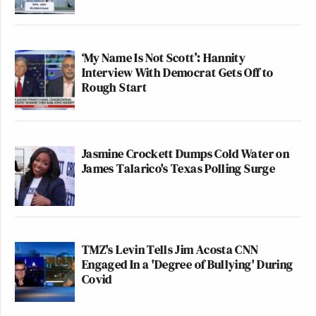
‘My Name Is Not Scott’: Hannity
Interview With Democrat Gets Off to
Rough Start
Jasmine Crockett Dumps Cold Water on
James Talarico's Texas Polling Surge
TMZ's Levin Tells Jim Acosta CNN
Engaged In a 'Degree of Bullying' During
Covid