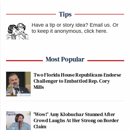
Tips
Have a tip or story idea? Email us.
Or
to keep it anonymous, click here
.
Most Popular
Two Florida House Republicans Endorse
Challenger to Embattled Rep. Cory
Mills
'Wow!' Amy Klobuchar Stunned After
Crowd Laughs At Her Strong on Border
Claim