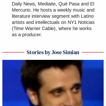
Daily News, Mediaite, Qué Pasa and El
Mercurio. He hosts a weekly music and
literature interview segment with Latino
artists and intellectuals on NY1 Noticias
(Time Warner Cable), where he works
as a producer.
Stories by Jose Simian