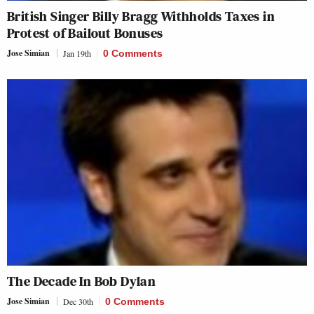
British Singer Billy Bragg Withholds Taxes in
Protest of Bailout Bonuses
Jose Simian
Jan 19th
0 Comments
The Decade In Bob Dylan
Jose Simian
Dec 30th
0 Comments