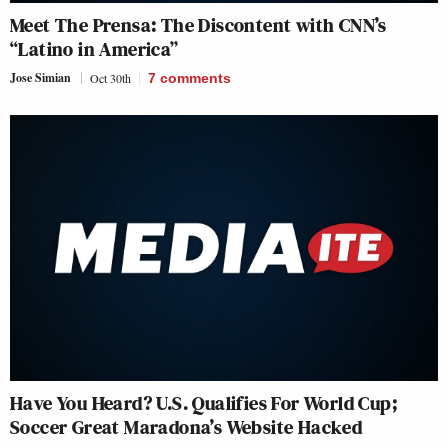
Meet The Prensa: The Discontent with CNN’s
“Latino in America”
Jose Simian
Oct 30th
7
comments
Have You Heard? U.S. Qualifies For World Cup;
Soccer Great Maradona’s Website Hacked