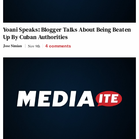
Yoani Speaks: Blogger Talks About Being Beaten
Up By Cuban Authorities
Jose Simian
Nov 9th
4
comments