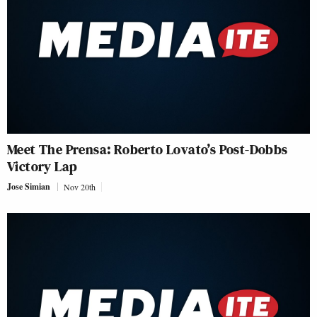
Meet The Prensa: Roberto Lovato’s Post-Dobbs
Victory Lap
Jose Simian
Nov 20th