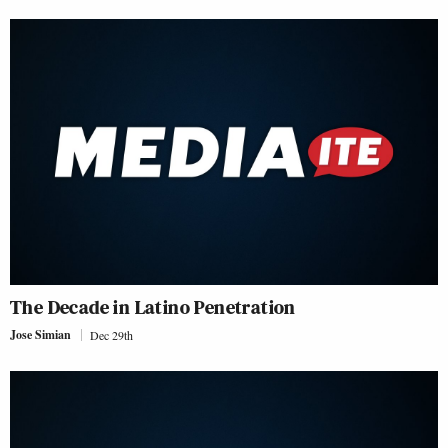
The Decade in Latino Penetration
Jose Simian
Dec 29th