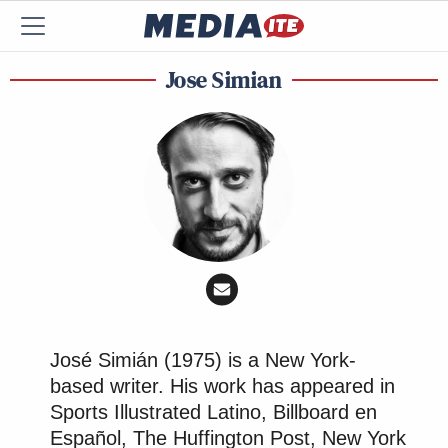
Jose Simian
José Simián (1975) is a New York-
based writer. His work has appeared in
Sports Illustrated Latino, Billboard en
Español, The Huffington Post, New York