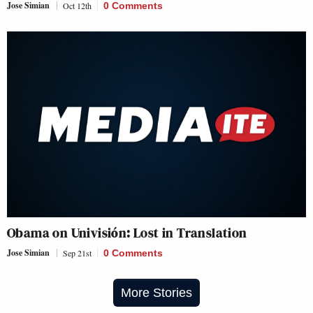
Jose Simian
Oct 12th
0 Comments
Obama on Univisión: Lost in Translation
Jose Simian
Sep 21st
0 Comments
More Stories