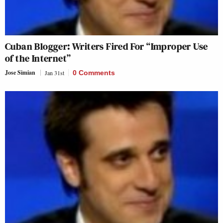
Cuban Blogger: Writers Fired For “Improper Use
of the Internet”
Jose Simian
Jan 31st
0 Comments