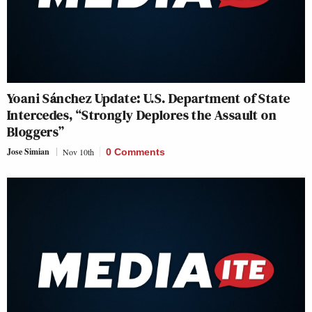
Yoani Sánchez Update: U.S. Department of State
Intercedes, “Strongly Deplores the Assault on
Bloggers”
Jose Simian
Nov 10th
0 Comments