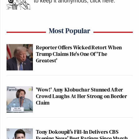
to keep it anonymous, click here
.
Most Popular
Reporter Offers Wicked Retort When
Trump Claims He's One Of 'The
Greatest'
'Wow!' Amy Klobuchar Stunned After
Crowd Laughs At Her Strong on Border
Claim
Tony Dokoupil’s Fill-In Delivers CBS
Evening News’ Best Ratings Since March