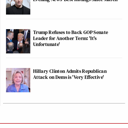
Trump Refuses to Back GOP Senate
Leader for Another Term: 'It's
Unfortunate'
Hillary Clinton Admits Republican
Attack on Dems is 'Very Effective'