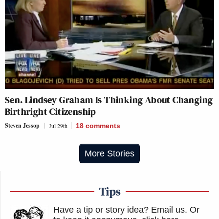
Sen. Lindsey Graham Is Thinking About Changing
Birthright Citizenship
Steven Jessop
Jul 29th
18
comments
More Stories
Tips
Have a tip or story idea? Email us.
Or