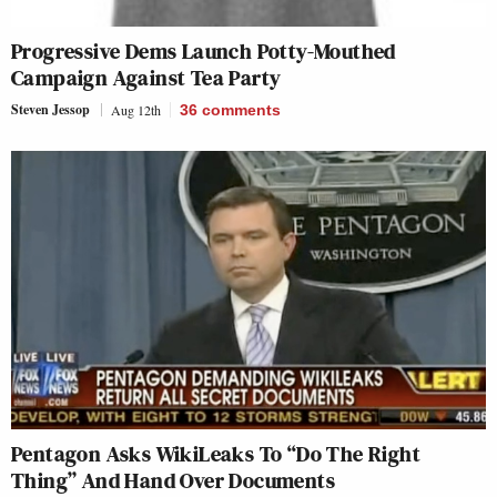
Progressive Dems Launch Potty-Mouthed
Campaign Against Tea Party
Steven Jessop
Aug 12th
36
comments
Pentagon Asks WikiLeaks To “Do The Right
Thing” And Hand Over Documents