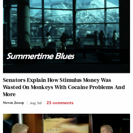
Senators Explain How Stimulus Money Was
Wasted On Monkeys With Cocaine Problems And
More
Steven Jessop
Aug 3rd
23
comments