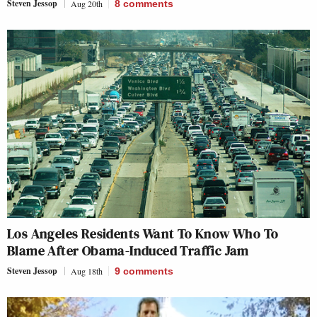
Steven Jessop
Aug 20th
8
comments
Los Angeles Residents Want To Know Who To
Blame After Obama-Induced Traffic Jam
Steven Jessop
Aug 18th
9
comments