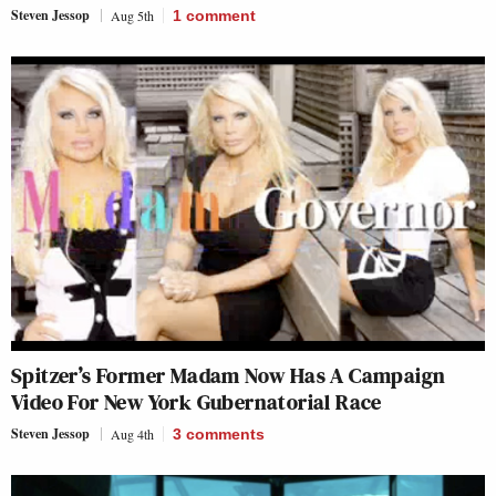
Steven Jessop
Aug 5th
1
comment
Spitzer’s Former Madam Now Has A Campaign
Video For New York Gubernatorial Race
Steven Jessop
Aug 4th
3
comments