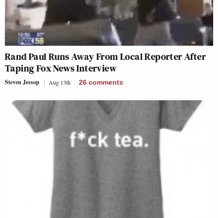
Rand Paul Runs Away From Local Reporter After
Taping Fox News Interview
Steven Jessop
Aug 13th
26
comments