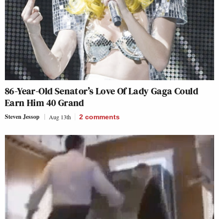
86-Year-Old Senator’s Love Of Lady Gaga Could
Earn Him 40 Grand
Steven Jessop
Aug 13th
2
comments