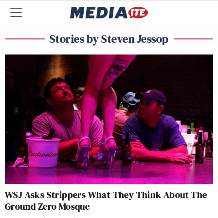
Stories by Steven Jessop
WSJ
Asks Strippers What They Think About The
Ground Zero Mosque