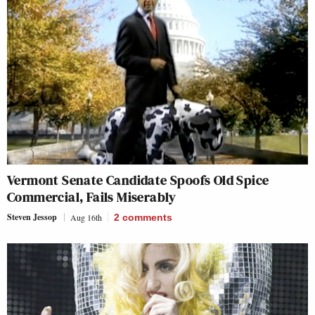
Vermont Senate Candidate Spoofs Old Spice
Commercial, Fails Miserably
Steven Jessop
Aug 16th
2
comments