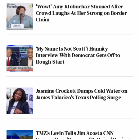
'Wow!' Amy Klobuchar Stunned After
Crowd Laughs At Her Strong on Border
Claim
‘My Name Is Not Scott’: Hannity
Interview With Democrat Gets Off to
Rough Start
Jasmine Crockett Dumps Cold Water on
James Talarico's Texas Polling Surge
TMZ's Levin Tells Jim Acosta CNN