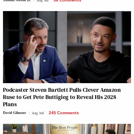
Aug 3rd
36 Comments
Podcaster Steven Bartlett Pulls Clever Amazon
Ruse to Get Pete Buttigieg to Reveal His 2028
Plans
David Gilmour
Aug 3rd
245 Comments