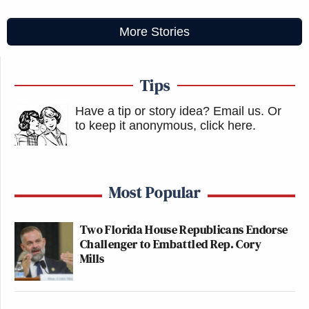
More Stories
Tips
Have a tip or story idea? Email us.
Or
to keep it anonymous, click here
.
Most Popular
Two Florida House Republicans Endorse
Challenger to Embattled Rep. Cory
Mills