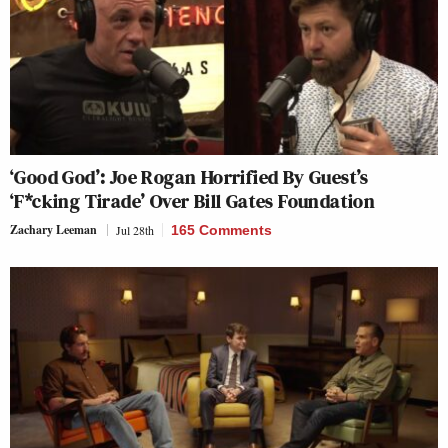
‘Good God’: Joe Rogan Horrified By Guest’s
‘F*cking Tirade’ Over Bill Gates Foundation
Zachary Leeman
Jul 28th
165 Comments