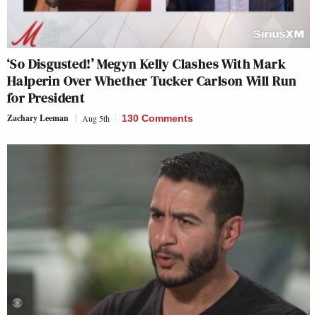
‘So Disgusted!’ Megyn Kelly Clashes With Mark
Halperin Over Whether Tucker Carlson Will Run
for President
Zachary Leeman
Aug 5th
130 Comments