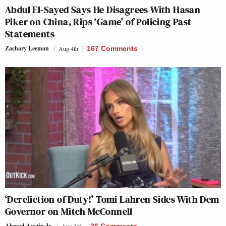
Abdul El-Sayed Says He Disagrees With Hasan
Piker on China, Rips ‘Game’ of Policing Past
Statements
Zachary Leeman
Aug 4th
167 Comments
‘Dereliction of Duty!’ Tomi Lahren Sides With Dem
Governor on Mitch McConnell
Ahmad Austin Jr.