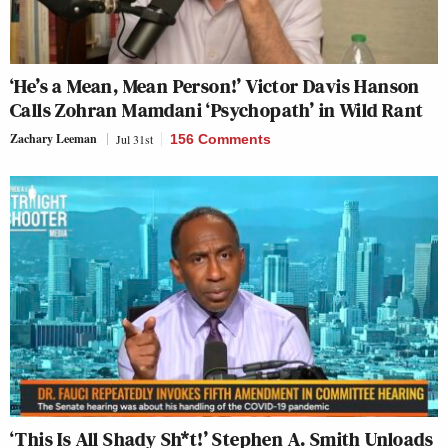
‘He’s a Mean, Mean Person!’ Victor Davis Hanson
Calls Zohran Mamdani ‘Psychopath’ in Wild Rant
Zachary Leeman
Jul 31st
156 Comments
‘This Is All Shady Sh*t!’ Stephen A. Smith Unloads