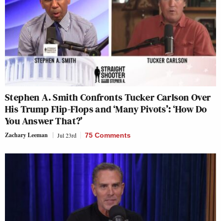
Stephen A. Smith Confronts Tucker Carlson Over
His Trump Flip-Flops and ‘Many Pivots’: ‘How Do
You Answer That?’
Zachary Leeman
Jul 23rd
75 Comments