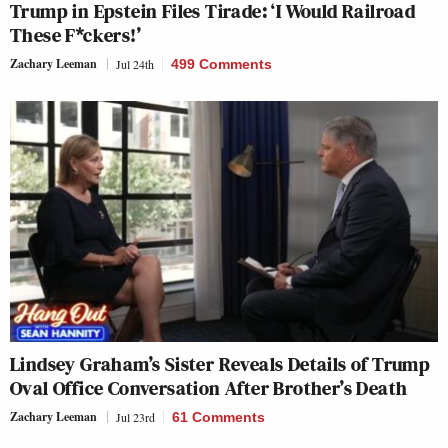
Trump in Epstein Files Tirade: ‘I Would Railroad
These F*ckers!’
Zachary Leeman
Jul 24th
499 Comments
Lindsey Graham’s Sister Reveals Details of Trump
Oval Office Conversation After Brother’s Death
Zachary Leeman
Jul 23rd
61 Comments