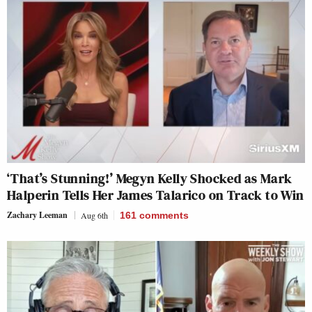
‘That’s Stunning!’ Megyn Kelly Shocked as Mark
Halperin Tells Her James Talarico on Track to Win
Zachary Leeman
Aug 6th
161
comments