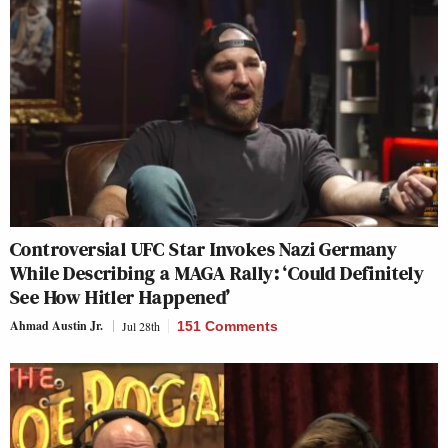
Controversial UFC Star Invokes Nazi Germany
While Describing a MAGA Rally: ‘Could Definitely
See How Hitler Happened’
Ahmad Austin Jr.
Jul 28th
151 Comments