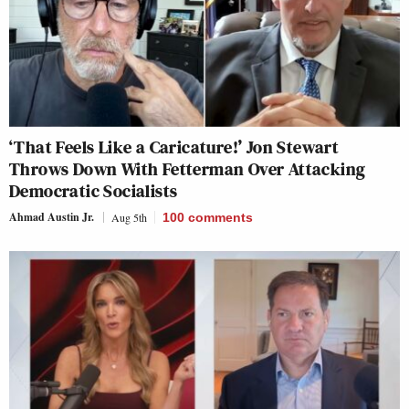
‘That Feels Like a Caricature!’ Jon Stewart
Throws Down With Fetterman Over Attacking
Democratic Socialists
Ahmad Austin Jr.
Aug 5th
100
comments