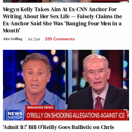
Megyn Kelly Takes Aim At Ex-CNN Anchor For
Writing About Her Sex Life — Falsely Claims the
Ex-Anchor Said She Was ‘Banging Four Men in a
Month’
Alex Griffing
Jul 22nd
255 Comments
‘Admit It!’ Bill O’Reilly Goes Ballistic on Chris