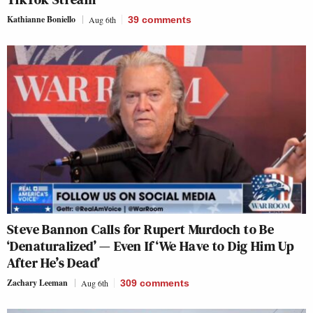
Kathianne Boniello
Aug 6th
39
comments
Steve Bannon Calls for Rupert Murdoch to Be
‘Denaturalized’ — Even If ‘We Have to Dig Him Up
After He’s Dead’
Zachary Leeman
Aug 6th
309
comments