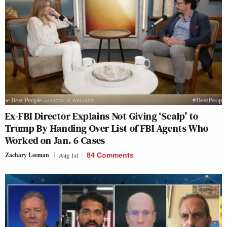
Ex-FBI Director Explains Not Giving ‘Scalp’ to
Trump By Handing Over List of FBI Agents Who
Worked on Jan. 6 Cases
Zachary Leeman
Aug 1st
84 Comments