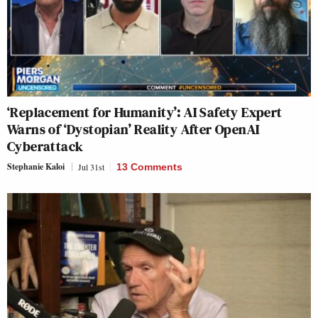
‘Replacement for Humanity’: AI Safety Expert
Warns of ‘Dystopian’ Reality After OpenAI
Cyberattack
Stephanie Kaloi
Jul 31st
13 Comments