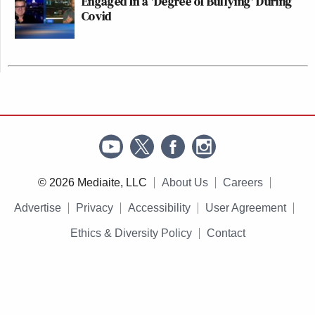
Engaged In a 'Degree of Bullying' During
Covid
© 2026 Mediaite, LLC
About Us
Careers
Advertise
Privacy
Accessibility
User Agreement
Ethics & Diversity Policy
Contact