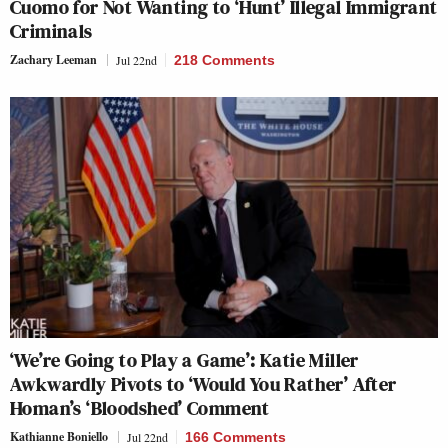
Cuomo for Not Wanting to ‘Hunt’ Illegal Immigrant
Criminals
Zachary Leeman
Jul 22nd
218 Comments
‘We’re Going to Play a Game’: Katie Miller
Awkwardly Pivots to ‘Would You Rather’ After
Homan’s ‘Bloodshed’ Comment
Kathianne Boniello
Jul 22nd
166 Comments