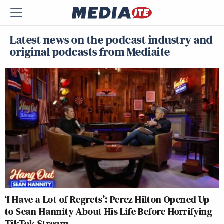
Latest news on the podcast industry and
original podcasts from Mediaite
‘I Have a Lot of Regrets’: Perez Hilton Opened Up
to Sean Hannity About His Life Before Horrifying
TikTok Stream