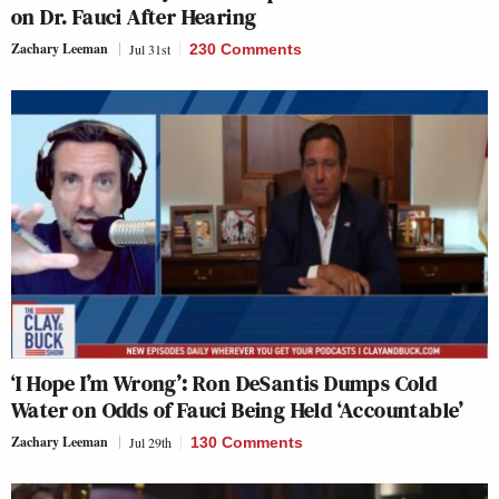
on Dr. Fauci After Hearing
Zachary Leeman
Jul 31st
230 Comments
‘I Hope I’m Wrong’: Ron DeSantis Dumps Cold
Water on Odds of Fauci Being Held ‘Accountable’
Zachary Leeman
Jul 29th
130 Comments