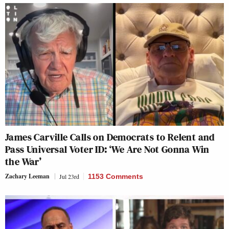
James Carville Calls on Democrats to Relent and
Pass Universal Voter ID: ‘We Are Not Gonna Win
the War’
Zachary Leeman
Jul 23rd
1153 Comments