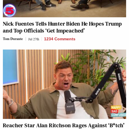
Nick Fuentes Tells Hunter Biden He Hopes Trump
and Top Officials ‘Get Impeached’
Tom Durante
Jul 27th
1234 Comments
Reacher Star Alan Ritchson Rages Against ‘B*tch’