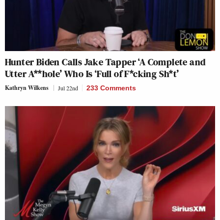
Hunter Biden Calls Jake Tapper ‘A Complete and
Utter A**hole’ Who Is ‘Full of F*cking Sh*t’
Kathryn Wilkens
Jul 22nd
233 Comments