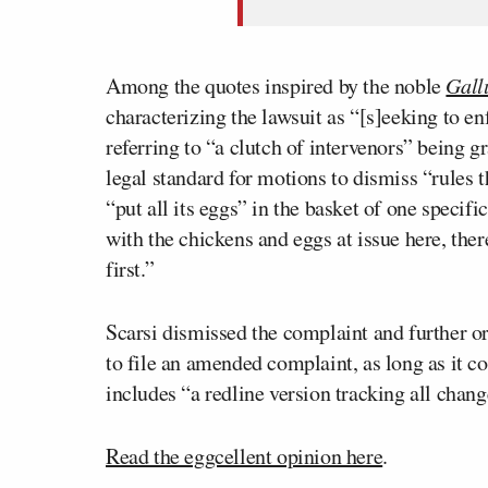
Among the quotes inspired by the noble
Gall
characterizing the lawsuit as “[s]eeking to en
referring to “a clutch of intervenors” being gr
legal standard for motions to dismiss “rules 
“put all its eggs” in the basket of one specifi
with the chickens and eggs at issue here, the
first.”
Scarsi dismissed the complaint and further o
to file an amended complaint, as long as it c
includes “a redline version tracking all chang
Read the eggcellent opinion here
.