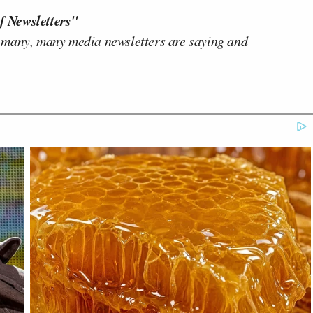
f Newsletters"
 many, many media newsletters are saying and