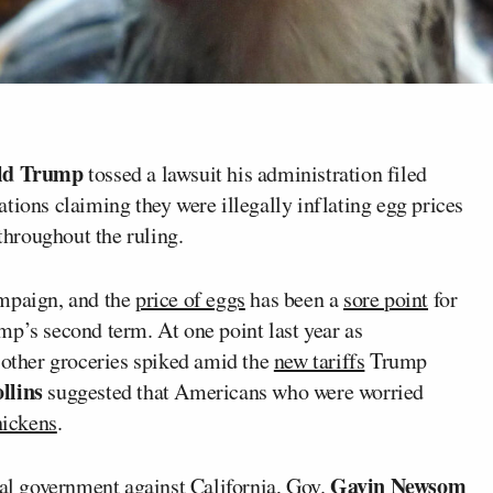
ld Trump
tossed a lawsuit his administration filed
tions claiming they were illegally inflating egg prices
hroughout the ruling.
mpaign, and the
price of eggs
has been a
sore point
for
mp’s second term. At one point last year as
 other groceries spiked amid the
new tariffs
Trump
llins
suggested that Americans who were worried
hickens
.
Gavin Newsom
ral government against California, Gov.