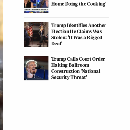
Home Doing the Cooking'
Trump Identifies Another
Election He Claims Was
Stolen: 'It Was a Rigged
Deal'
Trump Calls Court Order
Halting Ballroom
Construction 'National
Security Threat'