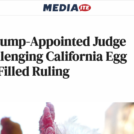
 Trump-Appointed Judge
lenging California Egg
Filled Ruling