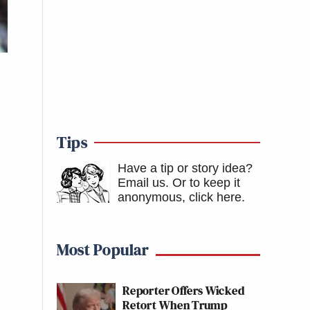
Tips
Have a tip or story idea?
Email us.
Or to keep it
anonymous, click here
.
Most Popular
Reporter Offers Wicked
Retort When Trump