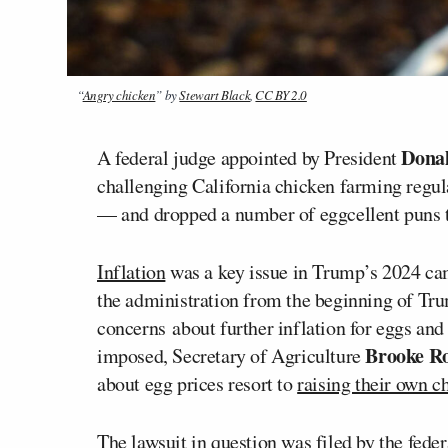
“
Angry chicken
” by
Stewart Black
,
CC BY 2.0
Dona
A federal judge appointed by President
challenging California chicken farming regula
— and dropped a number of eggcellent puns t
Inflation
was a key issue in Trump’s 2024 ca
the administration from the beginning of Tru
concerns about further inflation for eggs and
Brooke Ro
imposed, Secretary of Agriculture
about egg prices resort to
raising their own c
The lawsuit in question was filed by the fede