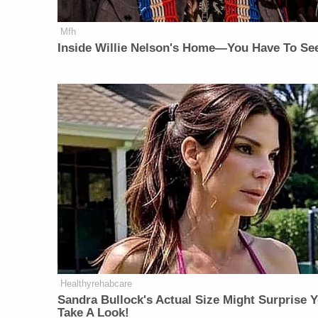
Mfh
Inside Willie Nelson's Home—You Have To See
Healthyrehabcare
Sandra Bullock's Actual Size Might Surprise Y
Take A Look!