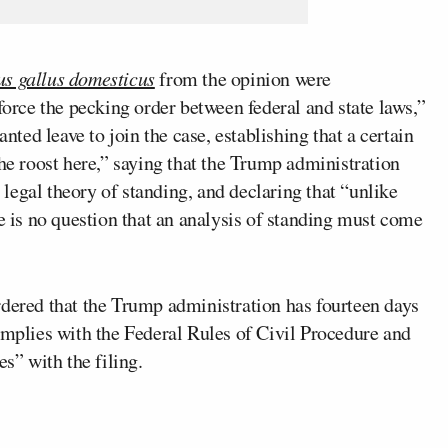
us gallus domesticus
from the opinion were
force the pecking order between federal and state laws,”
anted leave to join the case, establishing that a certain
the roost here,” saying that the Trump administration
c legal theory of standing, and declaring that “unlike
re is no question that an analysis of standing must come
rdered that the Trump administration has fourteen days
omplies with the Federal Rules of Civil Procedure and
es” with the filing.