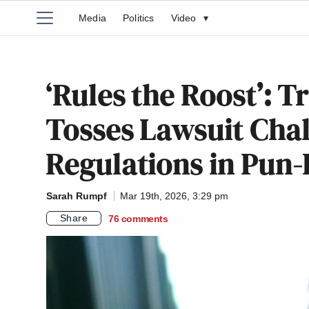
Media
Politics
Video
▾
‘Rules the Roost’:
Tosses Lawsuit Chal
Regulations in Pun-
Sarah Rumpf
Mar 19th, 2026, 3:29 pm
Share
76
comments