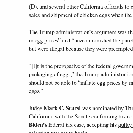
(D), and several other California officials to 
sales and shipment of chicken eggs when the 
The Trump administration’s argument was that 
in egg prices” and “have diminished the purc
but were illegal because they were preempted
“[I]t is the prerogative of the federal governm
packaging of eggs,” the Trump administration 
should not be able to “inflate egg prices by i
eggs.”
Mark C. Scarsi
Judge
was nominated by Trump
California, with the Senate confirming his n
Biden’s
federal tax case, accepting his
guilty
selection was set to begin.