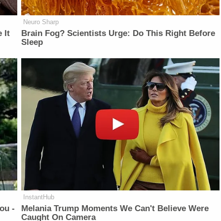
Neuro Sharp
 It
Brain Fog? Scientists Urge: Do This Right Before
Sleep
InstantHub
ou -
Melania Trump Moments We Can't Believe Were
Caught On Camera