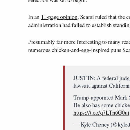
In an
11-page opinion
, Scarsi ruled that the
administration had failed to establish standin
Presumably far more interesting to many reade
numerous chicken-and-egg-inspired puns Scar
JUST IN: A federal judg
lawsuit against Californ
Trump-appointed Mark Sc
He also has some chicke
https://t.co/q7LTn6G0ui
— Kyle Cheney (@kyle