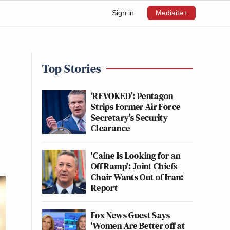
Sign in
Mediaite+
Top Stories
‘REVOKED’: Pentagon
Strips Former Air Force
Secretary’s Security
Clearance
'Caine Is Looking for an
Off Ramp': Joint Chiefs
Chair Wants Out of Iran:
Report
Fox News Guest Says
'Women Are Better off at