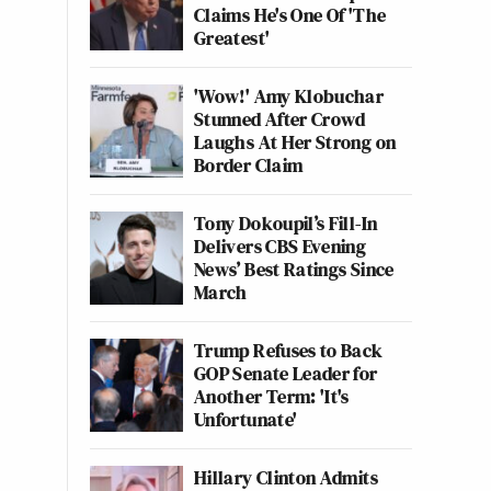
Claims He's One Of 'The
Greatest'
'Wow!' Amy Klobuchar
Stunned After Crowd
Laughs At Her Strong on
Border Claim
Tony Dokoupil’s Fill-In
Delivers CBS Evening
News’ Best Ratings Since
March
Trump Refuses to Back
GOP Senate Leader for
Another Term: 'It's
Unfortunate'
Hillary Clinton Admits