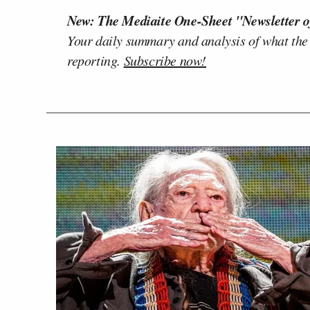
New: The Mediaite One-Sheet "Newsletter o
Your daily summary and analysis of what the
reporting.
Subscribe now!