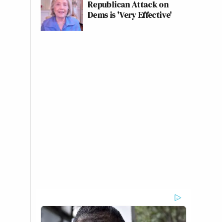
Republican Attack on
Dems is 'Very Effective'