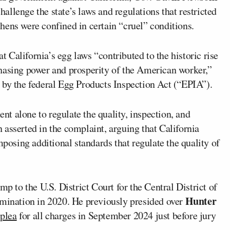
challenge the state’s laws and regulations that restricted
hens were confined in certain “cruel” conditions.
California’s egg laws “contributed to the historic rise
hasing power and prosperity of the American worker,”
 by the federal Egg Products Inspection Act (“EPIA”).
ent alone to regulate the quality, inspection, and
asserted in the complaint, arguing that California
mposing additional standards that regulate the quality of
 to the U.S. District Court for the Central District of
Hunter
omination in 2020. He previously presided over
 plea
for all charges in September 2024 just before jury