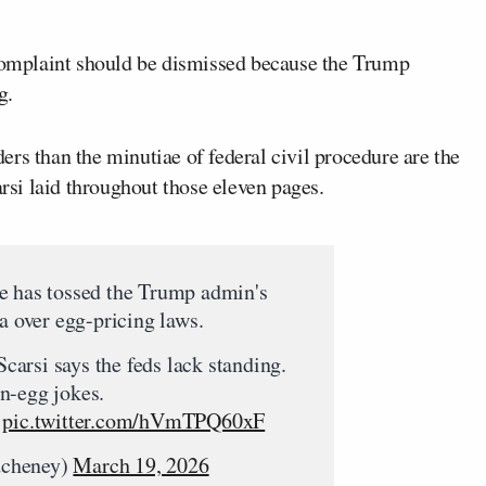
 complaint should be dismissed because the Trump
g.
rs than the minutiae of federal civil procedure are the
si laid throughout those eleven pages.
e has tossed the Trump admin's
ia over egg-pricing laws.
arsi says the feds lack standing.
n-egg jokes.
pic.twitter.com/hVmTPQ60xF
dcheney)
March 19, 2026