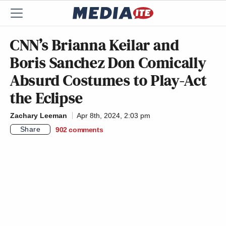
CNN’s Brianna Keilar and
Boris Sanchez Don Comically
Absurd Costumes to Play-Act
the Eclipse
Zachary Leeman
Apr 8th, 2024, 2:03 pm
Share
902
comments