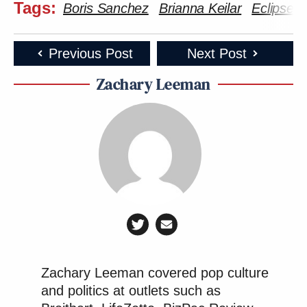
Tags:
Boris Sanchez
Brianna Keilar
Eclipse
Previous Post
Next Post
Zachary Leeman
Zachary Leeman covered pop culture
and politics at outlets such as