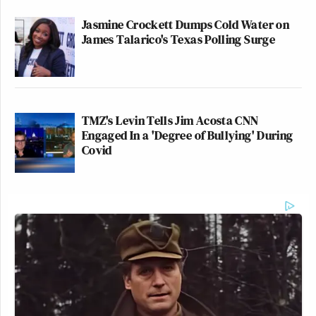
Jasmine Crockett Dumps Cold Water on
James Talarico's Texas Polling Surge
TMZ's Levin Tells Jim Acosta CNN
Engaged In a 'Degree of Bullying' During
Covid