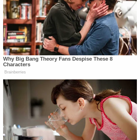
Kerryville, Texas, presented a report where the
Kerryville mayor said she checked her “my magic
ball” and saw clear skies ahead.
Flores then came on screen with a scarf on her head
and presenting the mayor’s supposed magic ball.
Why Big Bang Theory Fans Despise These 8
Characters
Brainberries
Maggie Haberman Stunned by
Trump's Response to Pirro
Question: 'It Was Shocking'
Keilar and Sanchez had fun before pretending it was
Halloween. Sanchez joked before the costume