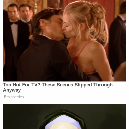
Too Hot For TV? These Scenes Slipped Through
Anyway
Brainberries