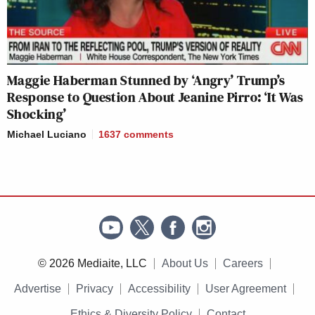
Maggie Haberman Stunned by ‘Angry’ Trump’s
Response to Question About Jeanine Pirro: ‘It Was
Shocking’
Michael Luciano
1637
comments
© 2026 Mediaite, LLC
About Us
Careers
Advertise
Privacy
Accessibility
User Agreement
Ethics & Diversity Policy
Contact