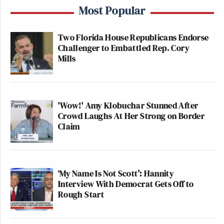
Most Popular
Two Florida House Republicans Endorse
Challenger to Embattled Rep. Cory
Mills
'Wow!' Amy Klobuchar Stunned After
Crowd Laughs At Her Strong on Border
Claim
‘My Name Is Not Scott’: Hannity
Interview With Democrat Gets Off to
Rough Start