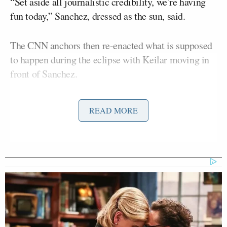
“Set aside all journalistic credibility, we’re having
fun today,” Sanchez, dressed as the sun, said.
The CNN anchors then re-enacted what is supposed
to happen during the eclipse with Keilar moving in
front of Sanchez.
“The moon will be going in front of the sun, Boris-
READ MORE
Sunchez at this point,” Keilar said as she shuffled
around Sanchez.
The pair reported on Monday from Indianapolis,
Indiana and their costumes were just one part to
CNN’s
eclipse-focused coverage
.
Rosa Flores
CNN correspondent
, reporting from