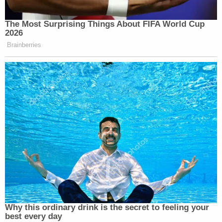
The Most Surprising Things About FIFA World Cup
2026
Brainberries
Why this ordinary drink is the secret to feeling your
best every day