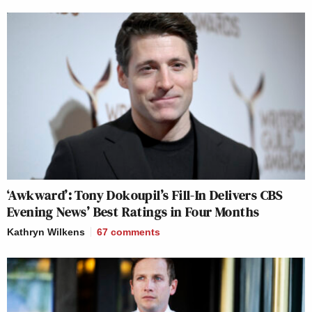
‘Awkward’: Tony Dokoupil’s Fill-In Delivers CBS
Evening News’ Best Ratings in Four Months
Kathryn Wilkens
67
comments