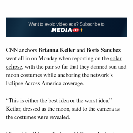
Want to avoid video ads? Subscribe to
Brianna Keiler
Boris Sanchez
CNN anchors
and
went all in on Monday when reporting on the
solar
eclipse
, with the pair so far that they donned sun and
moon costumes while anchoring the network’s
Eclipse Across America coverage.
“This is either the best idea or the worst idea,”
Keilar, dressed as the moon, said to the camera as
the costumes were revealed.