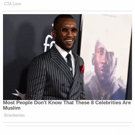
CTA Love
Most People Don't Know That These 8 Celebrities Are
Muslim
Brainberries