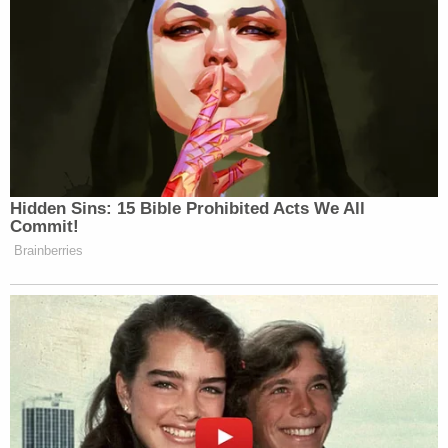
Hidden Sins: 15 Bible Prohibited Acts We All
Commit!
Brainberries