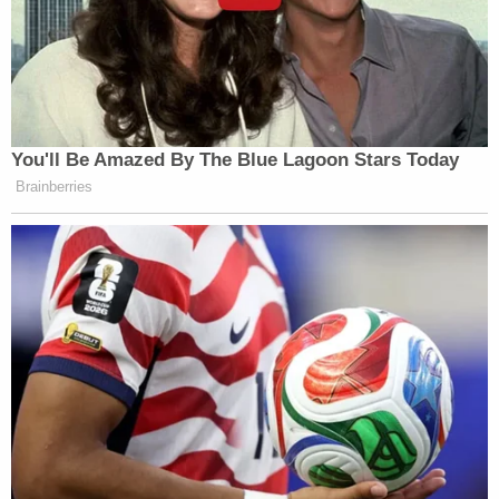
You'll Be Amazed By The Blue Lagoon Stars Today
Brainberries