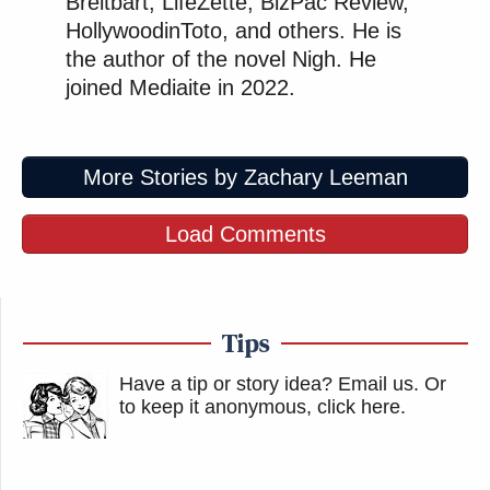
Breitbart, LifeZette, BizPac Review,
HollywoodinToto, and others. He is
the author of the novel Nigh. He
joined Mediaite in 2022.
More Stories by Zachary Leeman
Load Comments
Tips
Have a tip or story idea? Email us.
Or
to keep it anonymous, click here
.