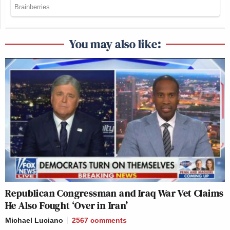
You may also like:
Republican Congressman and Iraq War Vet Claims
He Also Fought ‘Over in Iran’
Michael Luciano
2567
comments