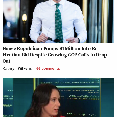
House Republican Pumps $1 Million Into Re-
Election Bid Despite Growing GOP Calls to Drop
Out
Kathryn Wilkens
66
comments