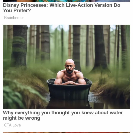
Disney Princesses: Which Live-Action Version Do
Subscribe now!
You Prefer?
Brainberries
Why everything you thought you knew about water
might be wrong
CTA Love