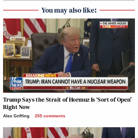
You may also like:
Trump Says the Strait of Hormuz Is ‘Sort of Open’
Right Now
Alex Griffing
255
comments