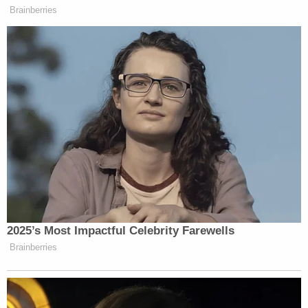
Brainberries
2025’s Most Impactful Celebrity Farewells
Brainberries