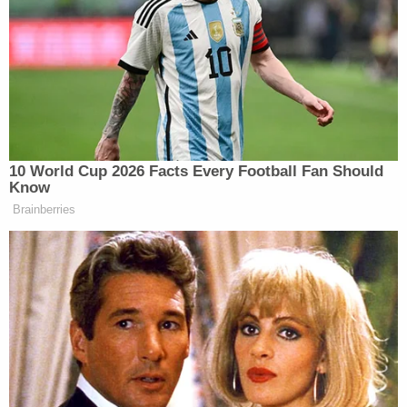
buying these girls drinks and doing shots and
everything, and they’re like, ‘I gotta go to the
bathroom,’ literally I think for real. And then they
don’t come back and I’m like, ‘What the fuck?'”
Cuban said.
10 World Cup 2026 Facts Every Football Fan Should
Know
Brainberries
Trump Touts Endorsement
Record, Except That One Guy
Who 'Had No Chance' Anyway
He then began asking his friends where the girls
went. One friend located the group and asked Cuban,
‘Yo, do you know who Bill Gates is?'”