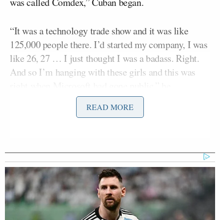
was called Comdex,” Cuban began.
“It was a technology trade show and it was like
125,000 people there. I’d started my company, I was
like 26, 27 … I just thought I was a badass. Right.
And so I’m hanging with these girls and this was
right when Microsoft had gone public,” he
continued.
READ MORE
“So one day, no one knows who Bill Gates is — the
next day like he’s the king of tech!” Cuban added.
“So do you have money at this time?” asked guest
Bradley Martyn
host and fitness coach
.
“I was maybe worth a million dollars … So, I’m