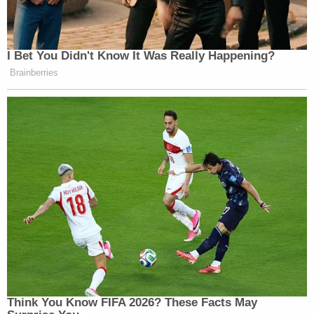
I Bet You Didn't Know It Was Really Happening?
Brainberries
Think You Know FIFA 2026? These Facts May