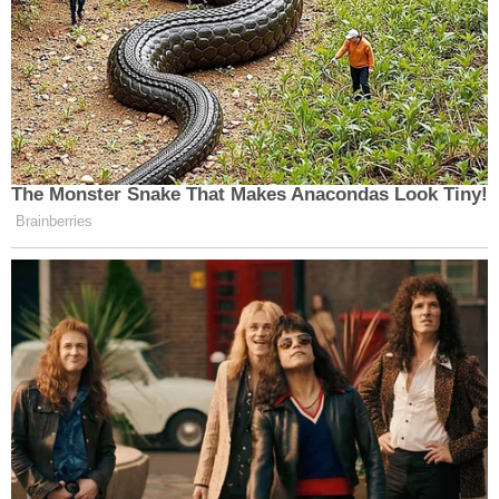
The Monster Snake That Makes Anacondas Look Tiny!
Brainberries