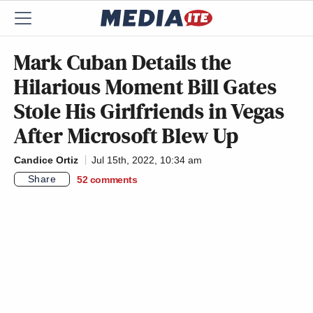
Mark Cuban Details the
Hilarious Moment Bill Gates
Stole His Girlfriends in Vegas
After Microsoft Blew Up
Candice Ortiz
Jul 15th, 2022, 10:34 am
Share
52
comments