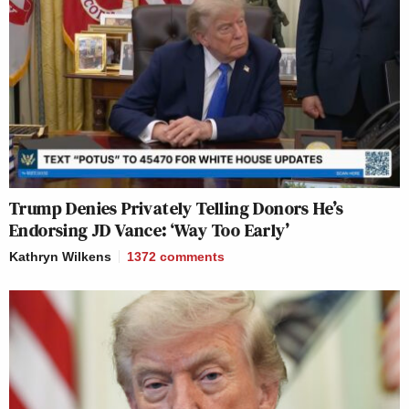
Trump Denies Privately Telling Donors He’s
Endorsing JD Vance: ‘Way Too Early’
Kathryn Wilkens
1372
comments