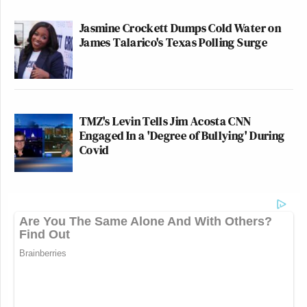
Jasmine Crockett Dumps Cold Water on
James Talarico's Texas Polling Surge
TMZ's Levin Tells Jim Acosta CNN
Engaged In a 'Degree of Bullying' During
Covid