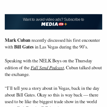
Want to avoid video ads? Subscribe to
Mark Cuban
recently discussed his first encounter
Bill Gates
with
in Las Vegas during the 90’s.
Speaking with the NELK Boys on the Thursday
edition of the
Full Send Podcast
, Cuban talked about
the exchange.
“I’ll tell you a story about in Vegas, back in the day
about Bill Gates. Okay so this is way back — there
used to be like the biggest trade show in the world