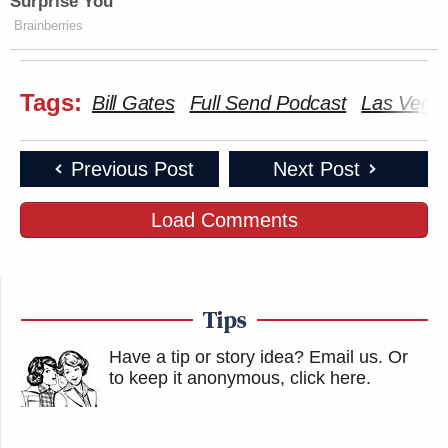
Surprise You
Brainberries
Tags:
Bill Gates
Full Send Podcast
Las Vega
Previous Post
Next Post
Load Comments
Tips
Have a tip or story idea? Email us.
Or
to keep it anonymous, click here
.