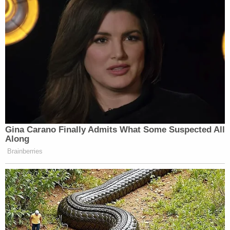
Gina Carano Finally Admits What Some Suspected All
Along
Brainberries