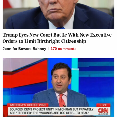
Trump Eyes New Court Battle With New Executive
Orders to Limit Birthright Citizenship
Jennifer Bowers Bahney
170
comments