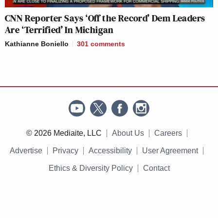
CNN Reporter Says ‘Off the Record’ Dem Leaders
Are ‘Terrified’ In Michigan
Kathianne Boniello
301
comments
© 2026 Mediaite, LLC
About Us
Careers
Advertise
Privacy
Accessibility
User Agreement
Ethics & Diversity Policy
Contact