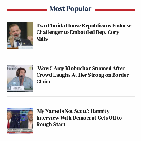
Most Popular
Two Florida House Republicans Endorse
Challenger to Embattled Rep. Cory
Mills
'Wow!' Amy Klobuchar Stunned After
Crowd Laughs At Her Strong on Border
Claim
‘My Name Is Not Scott’: Hannity
Interview With Democrat Gets Off to
Rough Start