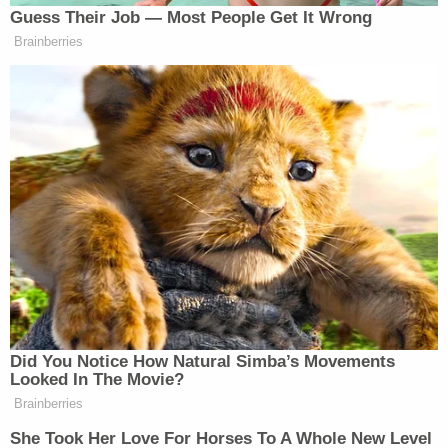
Guess Their Job — Most People Get It Wrong
Brainberries
New: The Mediaite One-Sheet "Newsletter of
Newsletters"
Your daily summary and analysis of what the many,
many media newsletters are saying and reporting.
Subscribe now!
Did You Notice How Natural Simba’s Movements
Looked In The Movie?
Brainberries
She Took Her Love For Horses To A Whole New Level