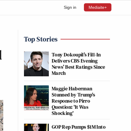
Sign in
Mediaite+
Top Stories
d
Tony Dokoupil’s Fill-In
Delivers CBS Evening
News’ Best Ratings Since
March
Maggie Haberman
Stunned by Trump's
Response to Pirro
Question: 'It Was
Shocking'
GOP Rep Pumps $1M Into