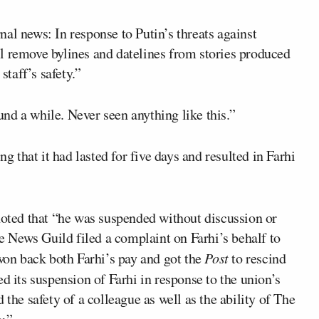
al news: In response to Putin’s threats against
l remove bylines and datelines from stories produced
staff’s safety.”
nd a while. Never seen anything like this.”
g that it had lasted for five days and resulted in Farhi
 noted that “he was suspended without discussion or
 News Guild filed a complaint on Farhi’s behalf to
 won back both Farhi’s pay and got the
Post
to rescind
d its suspension of Farhi in response to the union’s
 the safety of a colleague as well as the ability of The