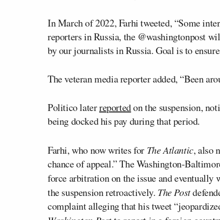
In March of 2022, Farhi tweeted, “Some intern
reporters in Russia, the @washingtonpost wil
by our journalists in Russia. Goal is to ensure 
The veteran media reporter added, “Been arou
Politico later
reported
on the suspension, notin
being docked his pay during that period.
Farhi, who now writes for
The Atlantic
, also
chance of appeal.” The Washington-Baltimore
force arbitration on the issue and eventually
the suspension retroactively.
The Post
defende
complaint alleging that his tweet “jeopardized
Washington Post