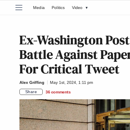
Media
Politics
Video
▾
Ex-Washington Post
Battle Against Pape
For Critical Tweet
Alex Griffing
May 1st, 2024, 1:11 pm
Share
36
comments