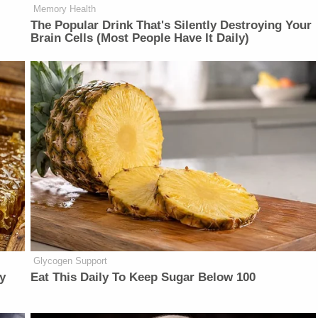
Memory Health
The Popular Drink That's Silently Destroying Your
Brain Cells (Most People Have It Daily)
Glycogen Support
y
Eat This Daily To Keep Sugar Below 100