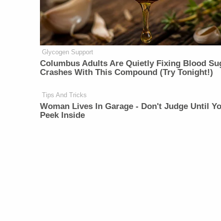
Glycogen Support
Columbus Adults Are Quietly Fixing Blood Su
Crashes With This Compound (Try Tonight!)
Tips And Tricks
Woman Lives In Garage - Don't Judge Until Y
Peek Inside