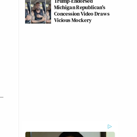
Trump-Endorsed
Michigan Republican's
Concession Video Draws
Vicious Mockery