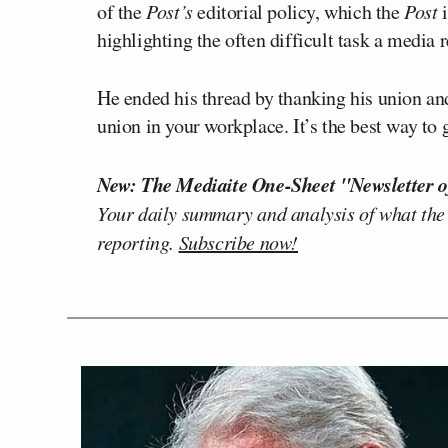
of the
Post’s
editorial policy, which the
Post
i
highlighting the often difficult task a media 
He ended his thread by thanking his union and 
union in your workplace. It’s the best way to
New: The Mediaite One-Sheet "Newsletter o
Your daily summary and analysis of what the
reporting.
Subscribe now!