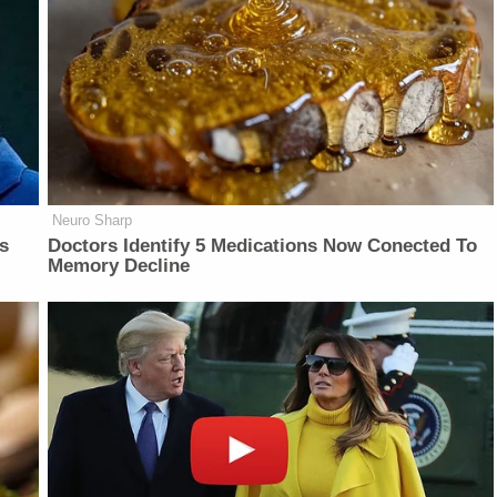
Neuro Sharp
is
Doctors Identify 5 Medications Now Conected To
Memory Decline