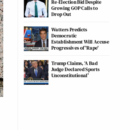
Re-Election Bid Despite
Growing GOP Calls to
Drop Out
Watters Predicts
Democratic
Establishment Will Accuse
Progressives of 'Rape'
Trump Claims, ‘A Bad
Judge Declared Sports
Unconstitutional’