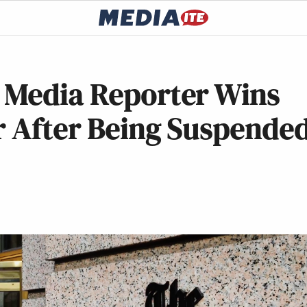
 Media Reporter Wins
r After Being Suspende