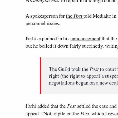
to report in a foreign countr
A spokesperson for
the
Post
told Mediaite in
personnel issues.
Farhi explained in his
announcement
that the
but he boiled it down fairly succinctly, writin
The Guild took the
Post
to court 
right (the right to appeal a suspe
negotiations began on a new deal.
Farhi added that the
Post
settled the case and
appeal. “Not to pile on the
Post
, which I reve