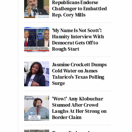
Republicans Endorse
Challenger to Embattled
Rep. Cory Mills
‘My Name Is Not Scott’:
Hannity Interview With
Democrat Gets Off to
Rough Start
Jasmine Crockett Dumps
Cold Water on James
Talarico's Texas Polling
Surge
'Wow!' Amy Klobuchar
Stunned After Crowd
Laughs At Her Strong on
Border Claim