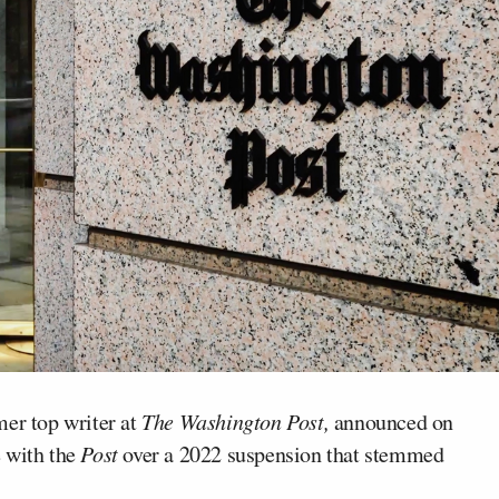
mer top writer at
The Washington Post,
announced on
e with the
Post
over a 2022 suspension that stemmed