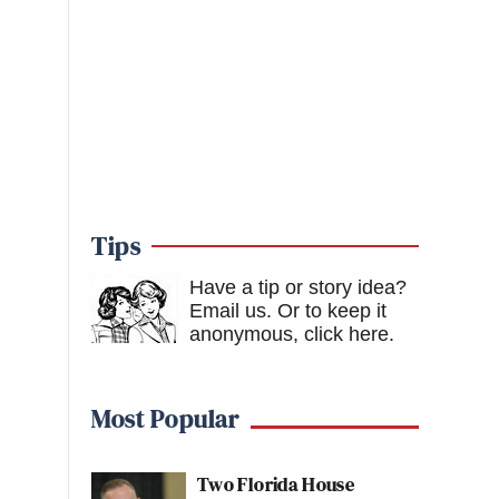
Tips
Have a tip or story idea?
Email us.
Or to keep it
anonymous, click here
.
Most Popular
Two Florida House