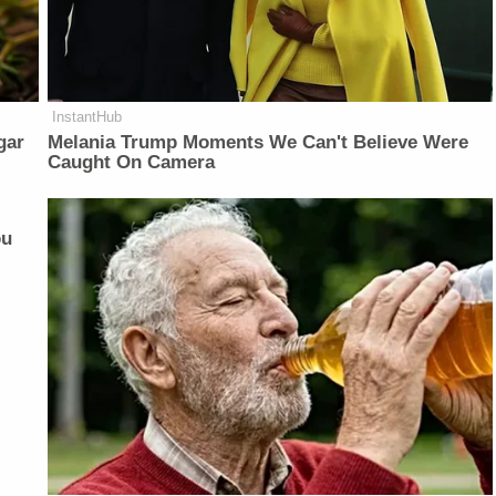
InstantHub
gar
Melania Trump Moments We Can't Believe Were
Caught On Camera
ou