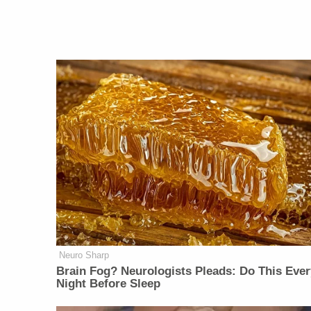
Neuro Sharp
Brain Fog? Neurologists Pleads: Do This Ever
Night Before Sleep