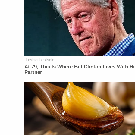
Fashionbestsale
At 79, This Is Where Bill Clinton Lives With H
Partner