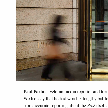
Paul Farhi,
a veteran media reporter and for
Wednesday that he had won his lengthy battl
from accurate reporting about the
Post
itself.