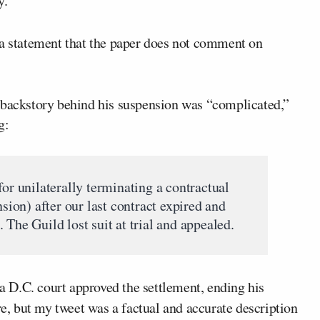
y.”
 a statement that the paper does not comment on
 backstory behind his suspension was “complicated,”
g:
for unilaterally terminating a contractual
nsion) after our last contract expired and
 The Guild lost suit at trial and appealed.
 a D.C. court approved the settlement, ending his
re, but my tweet was a factual and accurate description