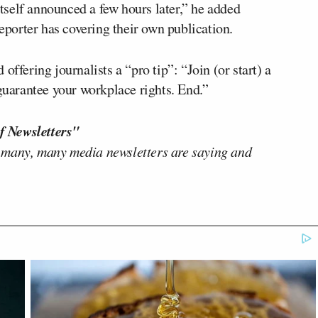
tself announced a few hours later,” he added
reporter has covering their own publication.
offering journalists a “pro tip”: “Join (or start) a
 guarantee your workplace rights. End.”
f Newsletters"
 many, many media newsletters are saying and