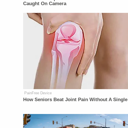
Caught On Camera
PainFree Device
How Seniors Beat Joint Pain Without A Single 