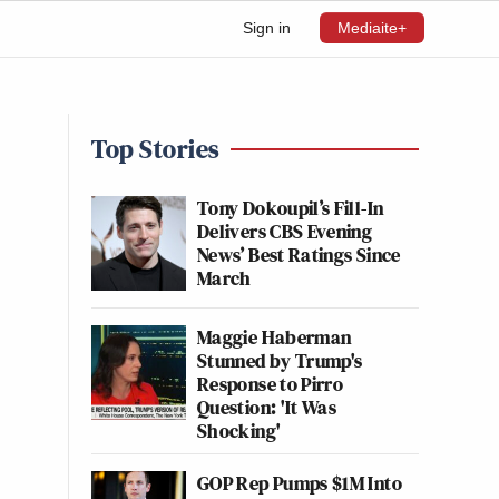
Sign in
Mediaite+
Top Stories
Tony Dokoupil’s Fill-In
Delivers CBS Evening
News’ Best Ratings Since
March
Maggie Haberman
Stunned by Trump's
Response to Pirro
Question: 'It Was
Shocking'
GOP Rep Pumps $1M Into