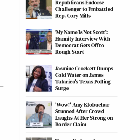
Republicans Endorse
Challenger to Embattled
Rep. Cory Mills
‘My Name Is Not Scott’:
Hannity Interview With
Democrat Gets Off to
Rough Start
Jasmine Crockett Dumps
Cold Water on James
Talarico's Texas Polling
Surge
'Wow!' Amy Klobuchar
Stunned After Crowd
Laughs At Her Strong on
Border Claim