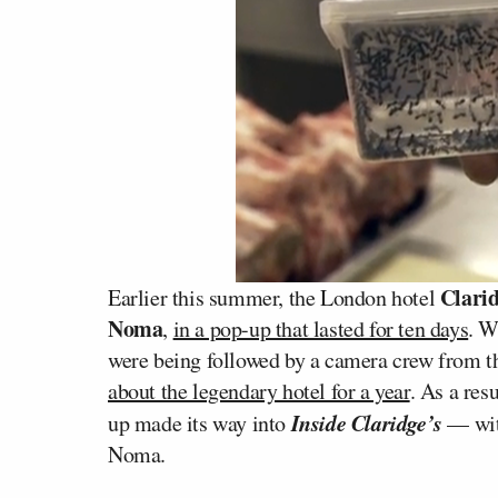
Clarid
Earlier this summer, the London hotel
Noma
,
in a pop-up that lasted for ten days
. W
were being followed by a camera crew from 
about the legendary hotel for a year
. As a res
Inside Claridge’s
up made its way into
— wit
Noma.