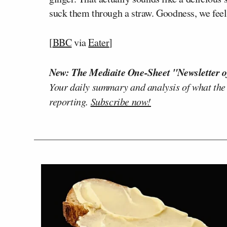
suck them through a straw. Goodness, we feel
[
BBC
via
Eater
]
New: The Mediaite One-Sheet "Newsletter o
Your daily summary and analysis of what the
reporting.
Subscribe now!