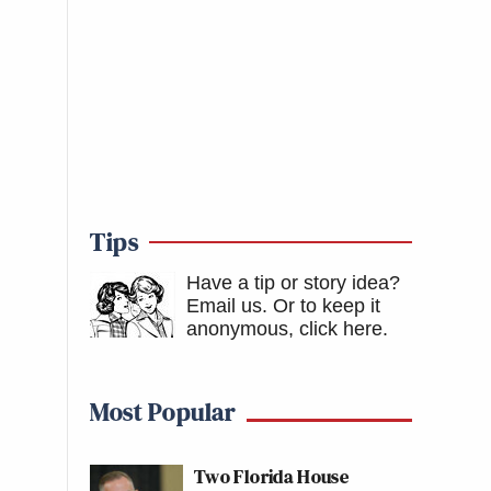
Tips
Have a tip or story idea?
Email us.
Or to keep it
anonymous, click here
.
Most Popular
Two Florida House