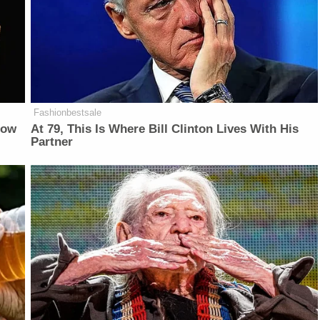
Fashionbestsale
Now
At 79, This Is Where Bill Clinton Lives With His
Partner