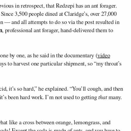
vious in retrospect, that Redzepi has an ant forager.
 Since 3,500 people dined at Claridge’s, over 27,000
n — and all attempts to do so via the post resulted in
n
, professional ant forager, hand-delivered them to
one by one, as he said in the documentary (
video
days to harvest one particular shipment, so “my throat’s
id, it’s so hard,” he explained. “You’ll cough, and then
…it’s been hard work. I’m not used to getting
that
many.
ewhat like a cross between orange, lemongrass, and
soda! Except the soda is made of ants, and you have to