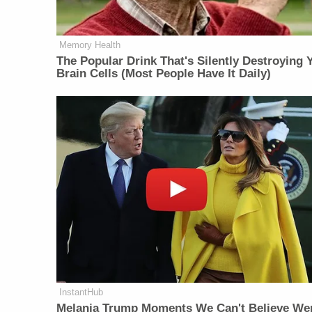
Memory Health
The Popular Drink That's Silently Destroying 
Brain Cells (Most People Have It Daily)
InstantHub
Melania Trump Moments We Can't Believe We