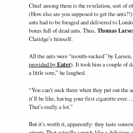
Chief among them is the revelation, sort of ob
(How else are you supposed to get the ants?!)
ants had to be foraged and delivered to Londo
Thomas Larse
boxes full of dead ants. Thus,
Claridge’s himself.
All the ants were “mouth-sucked” by Larsen, 
Eater
provided by
). It took him a couple of 
a little sore,” he laughed.
“You can’t suck them when they put out the ac
it’ll be like, having your first cigarette ever
That’s really a lot.”
But it’s worth it, apparently: they taste som
ginger. That actually sounds like a delicious 