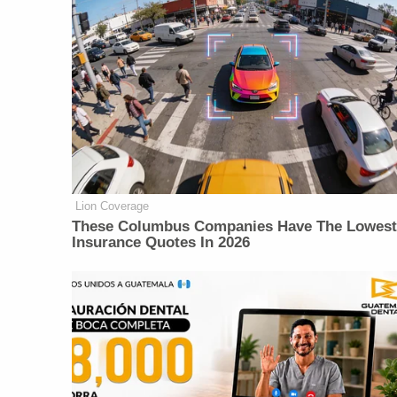
Lion Coverage
These Columbus Companies Have The Lowest
Insurance Quotes In 2026