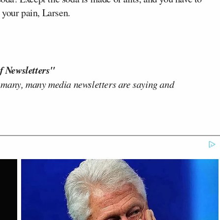
 your pain, Larsen.
f Newsletters"
 many, many media newsletters are saying and