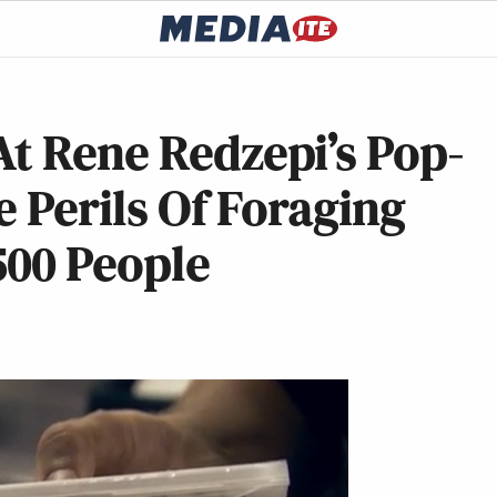
t Rene Redzepi’s Pop-
e Perils Of Foraging
500 People