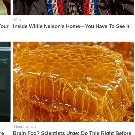
Mfh
Your
Inside Willie Nelson's Home—You Have To See It
Neuro Sharp
re
Brain Fog? Scientists Urge: Do This Right Before