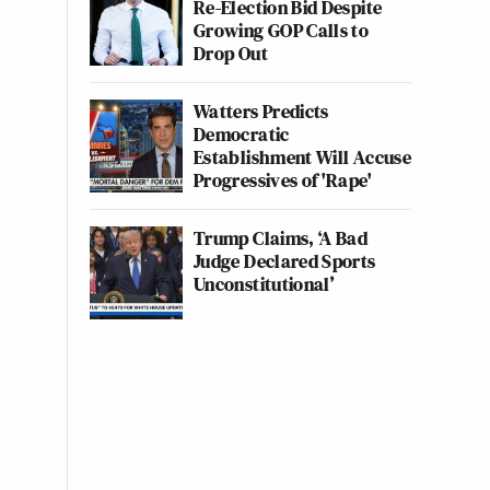
Re-Election Bid Despite
Growing GOP Calls to
Drop Out
Watters Predicts
Democratic
Establishment Will Accuse
Progressives of 'Rape'
Trump Claims, ‘A Bad
Judge Declared Sports
Unconstitutional’