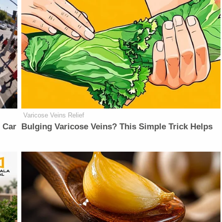
Varicose Veins Relief
 Car
Bulging Varicose Veins? This Simple Trick Helps