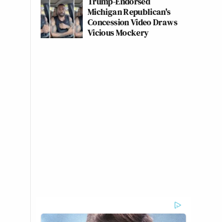
Trump-Endorsed
Michigan Republican's
Concession Video Draws
Vicious Mockery