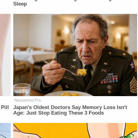
Sleep
Neuromind Pro
Pill
Japan's Oldest Doctors Say Memory Loss Isn't
Age: Just Stop Eating These 3 Foods