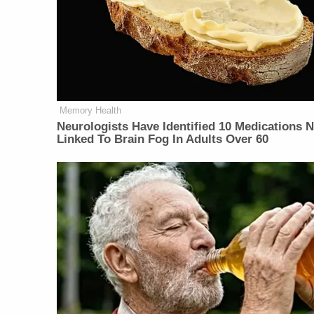
Memory Health
Neurologists Have Identified 10 Medications 
Linked To Brain Fog In Adults Over 60