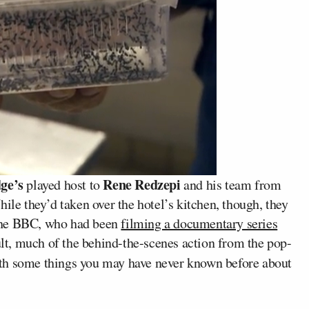
ge’s
Rene Redzepi
played host to
and his team from
hile they’d taken over the hotel’s kitchen, though, they
the BBC, who had been
filming a documentary series
ult, much of the behind-the-scenes action from the pop-
h some things you may have never known before about