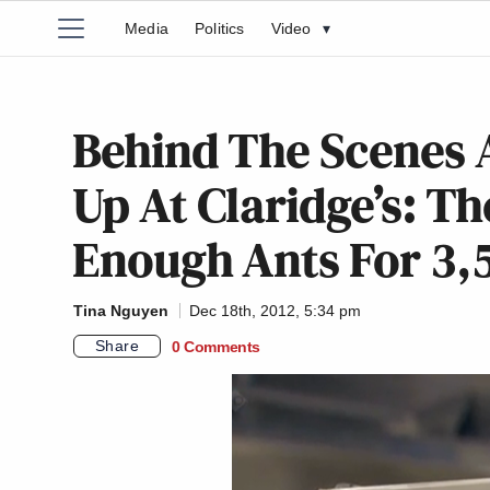
Media
Politics
Video
▾
Behind The Scenes A
Up At Claridge’s: Th
Enough Ants For 3,
Tina Nguyen
Dec 18th, 2012, 5:34 pm
Share
0 Comments