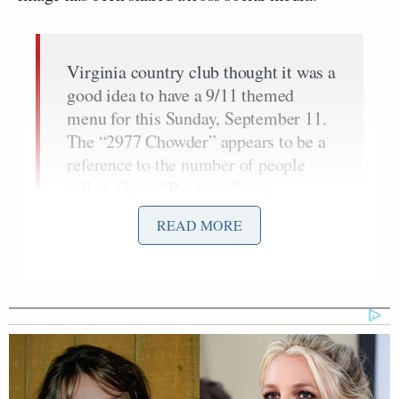
Virginia country club thought it was a
good idea to have a 9/11 themed
menu for this Sunday, September 11.
The “2977 Chowder” appears to be a
reference to the number of people
killed. (Via
@ProducerSass
)
pic.twitter.com/0vXYDWbSD6
READ MORE
— Mike Sington (@MikeSington)
September 8, 2022
The menu was not well received, with
one Twitter
user
calling the idea “beyond abhorrent.” Another
Twitter user
questioned
how an idea like this even