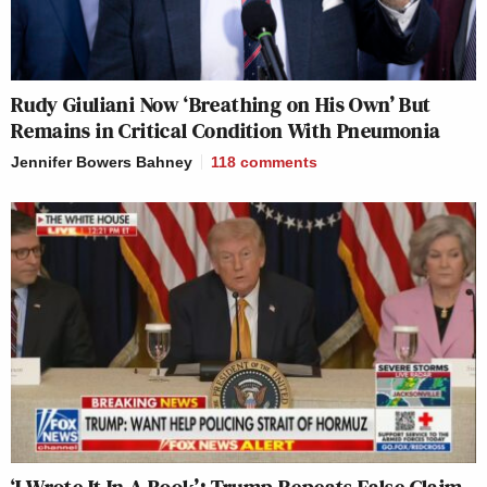
Rudy Giuliani Now ‘Breathing on His Own’ But
Remains in Critical Condition With Pneumonia
Jennifer Bowers Bahney
118
comments