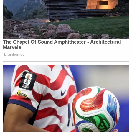
The Chapel Of Sound Amphitheater - Architectural
Marvels
Brainberries