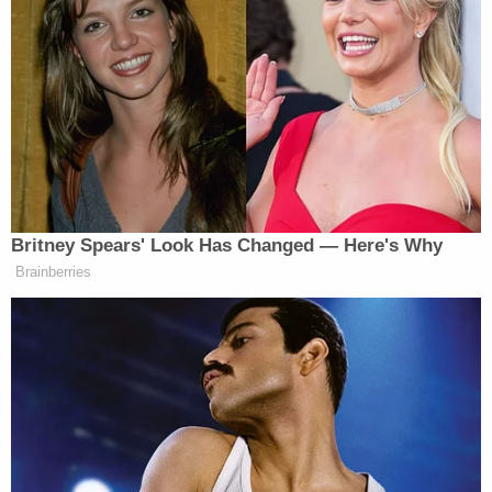
gets this far.
The “First Responder Flatbread,” described as
“crispy” and “oven baked” on the menu, also
received some backlash on Twitter, such as in the
tweet below.
Britney Spears' Look Has Changed — Here's Why
Brainberries
idk why but out of all these “First
Responder Flatbread” feels the most
eerie and morbid to me
https://t.co/hvEufl7GKf
— jenova’s witness (she/her)
(@NotEasyAnswers)
September 8,
2022