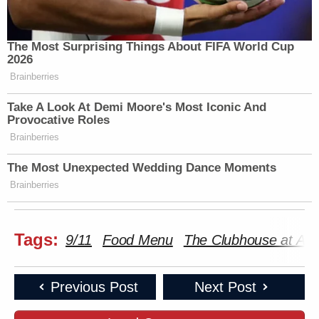
The Most Surprising Things About FIFA World Cup
2026
Brainberries
Take A Look At Demi Moore's Most Iconic And
Provocative Roles
Brainberries
The Most Unexpected Wedding Dance Moments
Brainberries
Tags:
9/11
Food Menu
The Clubhouse at Aqu
Previous Post
Next Post