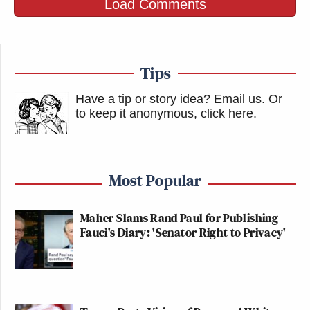
Load Comments
Tips
Have a tip or story idea? Email us.
Or
to keep it anonymous, click here
.
Most Popular
Maher Slams Rand Paul for Publishing
Fauci's Diary: 'Senator Right to Privacy'