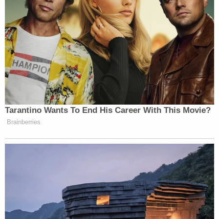
Tarantino Wants To End His Career With This Movie?
Brainberries