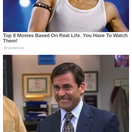
Top 8 Movies Based On Real Life. You Have To Watch
Trump Brags About Mysterious
Them!
'Great Poll Numbers' as Approval
Brainberries
Rating Sinks
George White
, the restaurant’s manager,
shared an
apology
to the community’s Facebook page Tuesday
night, saying his “intention was to bring attention to
that horrific day 21 years ago” and that he meant to
“honor those who lost so much as well as those who
gave everything that day.”