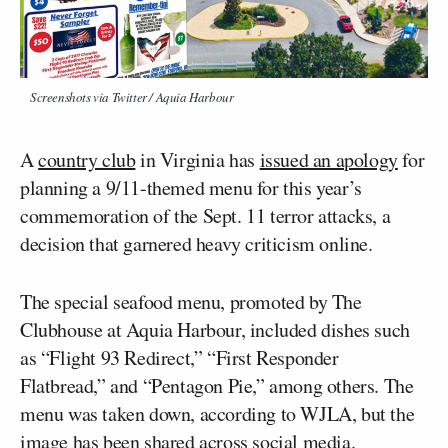
Screenshots via Twitter / Aquia Harbour
A
country club
in Virginia has
issued an apology
for
planning a 9/11-themed menu for this year’s
commemoration of the Sept. 11 terror attacks, a
decision that garnered heavy criticism online.
The special seafood menu, promoted by The
Clubhouse at Aquia Harbour, included dishes such
as “Flight 93 Redirect,” “First Responder
Flatbread,” and “Pentagon Pie,” among others. The
menu was taken down, according to WJLA, but the
image has been shared across social media.