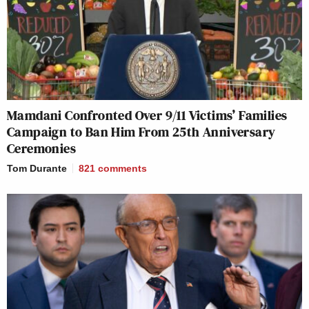
Mamdani Confronted Over 9/11 Victims’ Families
Campaign to Ban Him From 25th Anniversary
Ceremonies
Tom Durante
821
comments