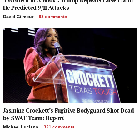
‘I Wrote It In A Book’: Trump Repeats False Claim
He Predicted 9/11 Attacks
David Gilmour
83
comments
Jasmine Crockett’s Fugitive Bodyguard Shot Dead
by SWAT Team: Report
Michael Luciano
321
comments