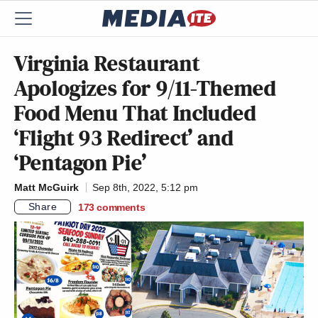
Virginia Restaurant
Apologizes for 9/11-Themed
Food Menu That Included
‘Flight 93 Redirect’ and
‘Pentagon Pie’
Matt McGuirk
Sep 8th, 2022, 5:12 pm
Share
173
comments