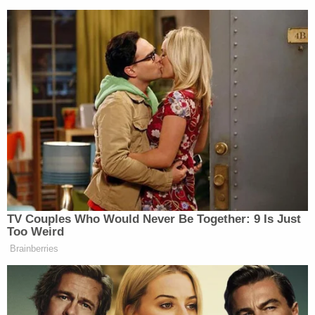
TV Couples Who Would Never Be Together: 9 Is Just
Too Weird
Brainberries