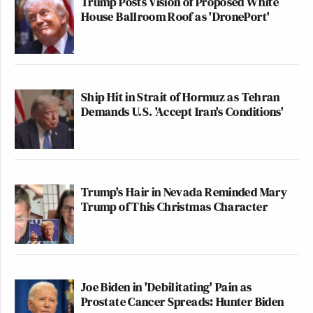
Trump Posts Vision of Proposed White
House Ballroom Roof as 'DronePort'
Ship Hit in Strait of Hormuz as Tehran
Demands U.S. 'Accept Iran's Conditions'
Trump's Hair in Nevada Reminded Mary
Trump of This Christmas Character
Joe Biden in 'Debilitating' Pain as
Prostate Cancer Spreads: Hunter Biden