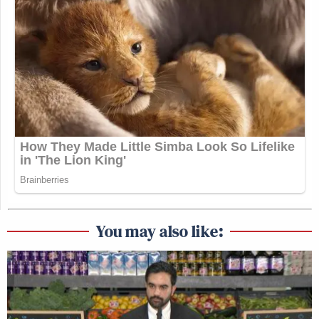
You may also like: