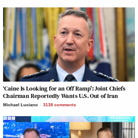
‘Caine Is Looking for an Off Ramp’: Joint Chiefs
Chairman Reportedly Wants U.S. Out of Iran
Michael Luciano
3138
comments