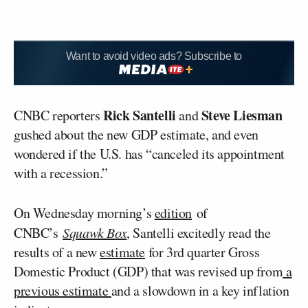
Want to avoid video ads? Subscribe to
Rick Santelli
Steve Liesman
CNBC reporters
and
gushed about the new GDP estimate, and even
wondered if the U.S. has “canceled its appointment
with a recession.”
On Wednesday morning’s
edition
of
CNBC’s
Squawk Box
, Santelli excitedly read the
results of a new
estimate
for 3rd quarter Gross
Domestic Product (GDP) that was revised up from
a
previous estimate
and a slowdown in a key inflation