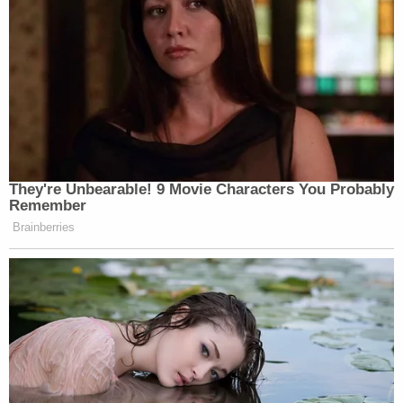
They're Unbearable! 9 Movie Characters You Probably
Remember
Brainberries