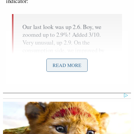
indicator:
Our last look was up 2.6. Boy, we
zoomed up to 2.9%! Added 3/10.
Very unusual, up 2.9. On the
consumption side, we improved by
3/10 from 1.4 up to 1.7. On the
pricing index, 4.3 versus 4.1. And 4.3
READ MORE
is very interesting on the price index
because the high watermark there
goes all the way back, all the way
back to 9% in June of 22. We have
made great strides there. And if we
look at the core personal
consumption expenditure quarter over
quarter, that’s up 4.6. The high