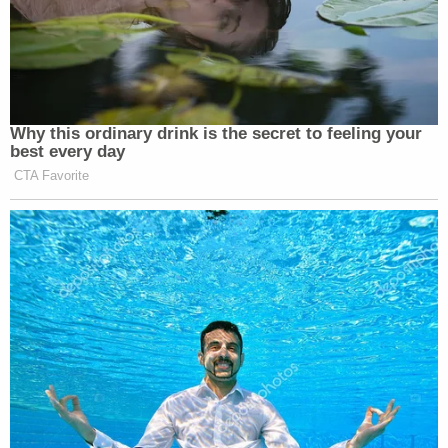
Why this ordinary drink is the secret to feeling your
best every day
CTA Favorite