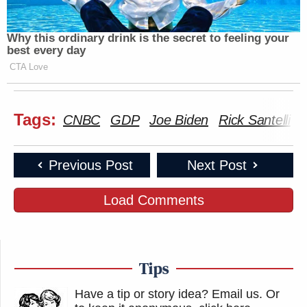
Why this ordinary drink is the secret to feeling your
best every day
CTA Love
Tags:
CNBC
GDP
Joe Biden
Rick Santelli
Previous Post
Next Post
Load Comments
Tips
Have a tip or story idea? Email us.
Or