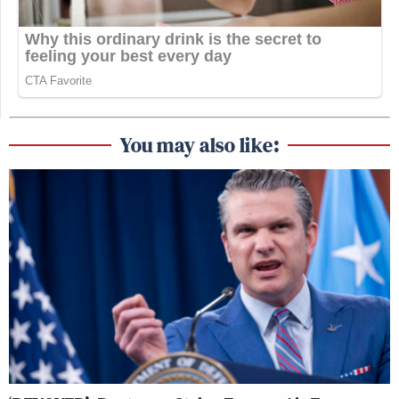
You may also like: