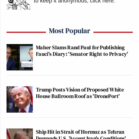
to keep it anonymous, click here
.
Most Popular
Maher Slams Rand Paul for Publishing
Fauci's Diary: 'Senator Right to Privacy'
Trump Posts Vision of Proposed White
House Ballroom Roof as 'DronePort'
Ship Hit in Strait of Hormuz as Tehran
Demands U.S. 'Accept Iran's Conditions'