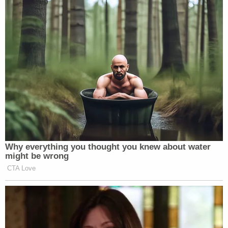
Watch above via CNBC’s
Squawk Box
.
New: The Mediaite One-Sheet "Newsletter of
Newsletters"
Your daily summary and analysis of what the many,
many media newsletters are saying and reporting.
Subscribe now!
Why everything you thought you knew about water
might be wrong
CTA Love