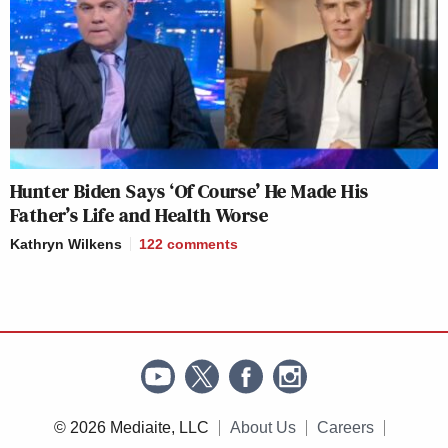
Hunter Biden Says ‘Of Course’ He Made His
Father’s Life and Health Worse
Kathryn Wilkens
122
comments
© 2026 Mediaite, LLC
About Us
Careers