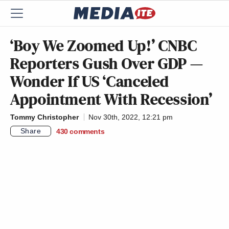
‘Boy We Zoomed Up!’ CNBC
Reporters Gush Over GDP —
Wonder If US ‘Canceled
Appointment With Recession’
Tommy Christopher
Nov 30th, 2022, 12:21 pm
Share
430
comments