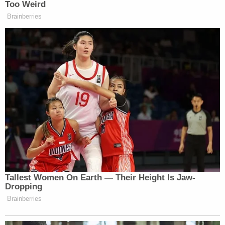
quarter.”
Too Weird
Brainberries
…So I was actually just thinking to
see what happened on the report on
Friday for the jobs report. But I’m
wondering, Becky, if the United
States has canceled its appointment
with a recession or not? You know,
with due respect to what Tiffany says,
I get what she’s saying, that that is
probably the conventional wisdom
out there. But I’m starting to wonder,
Becky, if maybe, maybe — don’t
throw things at me — we get out of
Tallest Women On Earth — Their Height Is Jaw-
this without a recession and more of a
Dropping
growth slowdown.
Brainberries