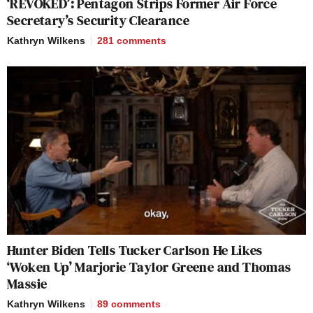
‘REVOKED’: Pentagon Strips Former Air Force
Secretary’s Security Clearance
Kathryn Wilkens
281
comments
Hunter Biden Tells Tucker Carlson He Likes
‘Woken Up’ Marjorie Taylor Greene and Thomas
Massie
Kathryn Wilkens
89
comments