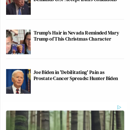
Trump's Hair in Nevada Reminded Mary
Trump of This Christmas Character
Joe Biden in 'Debilitating' Pain as
Prostate Cancer Spreads: Hunter Biden