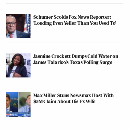
Schumer Scolds Fox News Reporter:
‘Louding Even Yeller Than You Used To'
Jasmine Crockett Dumps Cold Water on
James Talarico's Texas Polling Surge
Max Miller Stuns Newsmax Host With
$5M Claim About His Ex-Wife