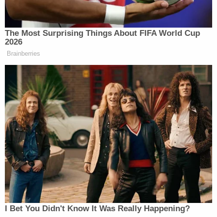
The Most Surprising Things About FIFA World Cup
2026
Brainberries
I Bet You Didn't Know It Was Really Happening?