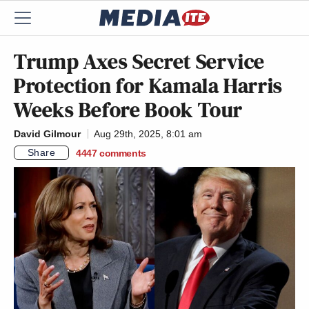
Trump Axes Secret Service
Protection for Kamala Harris
Weeks Before Book Tour
David Gilmour
Aug 29th, 2025, 8:01 am
Share
4447
comments