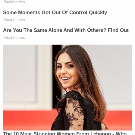
Brainberries
Some Moments Got Out Of Control Quickly
Brainberries
Are You The Same Alone And With Others? Find Out
Brainberries
The 10 Most Stunning Women From Lebanon - Who