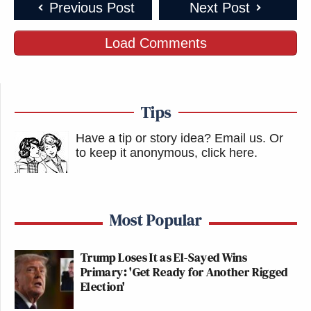
Previous Post
Next Post
Load Comments
Tips
Have a tip or story idea? Email us.
Or
to keep it anonymous, click here
.
Most Popular
Trump Loses It as El-Sayed Wins
Primary: 'Get Ready for Another Rigged
Election'