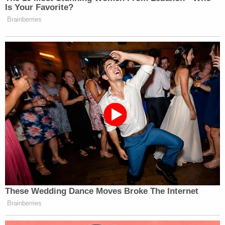
Is Your Favorite?
Brainberries
These Wedding Dance Moves Broke The Internet
Brainberries