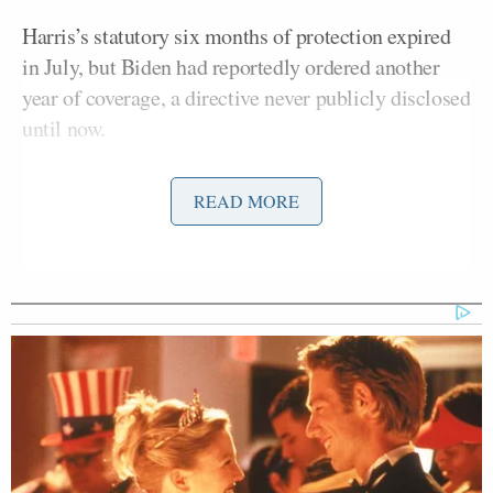
Harris’s statutory six months of protection expired
in July, but Biden had reportedly ordered another
year of coverage, a directive never publicly disclosed
until now.
Trump’s decision means Harris will lose not only
READ MORE
round-the-clock agents but also the Secret Service’s
wider surveillance and threat-monitoring network.
Sen. Moreno Says Sent Family to
'Secure Place' to Protect Them
from Max Miller