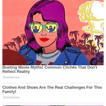
Busting Movie Myths! Common Clichés That Don't
Reflect Reality
Brainberries
Clothes And Shoes Are The Real Challenges For This
Family!
Brainberries