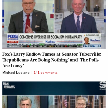
Fox’s Larry Kudlow Fumes at Senator Tuberville:
‘Republicans Are Doing Nothing’ and ‘The Polls
Are Lousy’
Michael Luciano
141
comments