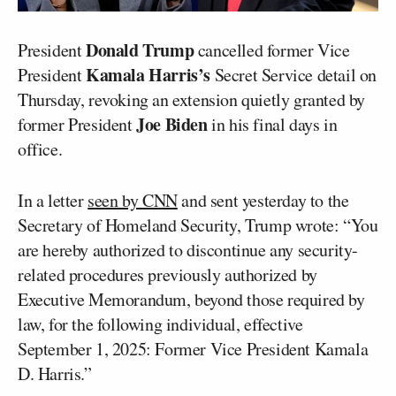
Donald Trump
President
cancelled former Vice
Kamala Harris’s
President
Secret Service detail on
Thursday, revoking an extension quietly granted by
Joe Biden
former President
in his final days in
office.
In a letter
seen by CNN
and sent yesterday to the
Secretary of Homeland Security, Trump wrote: “You
are hereby authorized to discontinue any security-
related procedures previously authorized by
Executive Memorandum, beyond those required by
law, for the following individual, effective
September 1, 2025: Former Vice President Kamala
D. Harris.”