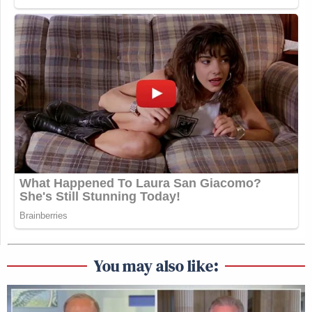
You may also like: