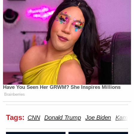
Have You Seen Her GRWM? She Inspires Millions
Brainberries
Tags:
CNN
Donald Trump
Joe Biden
Kamala