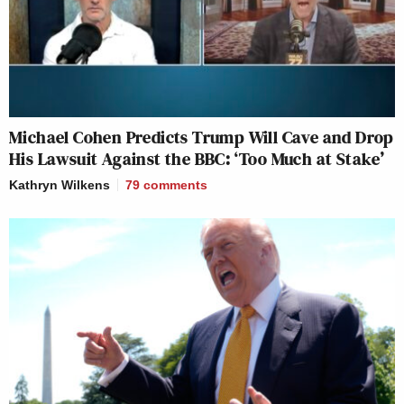
Michael Cohen Predicts Trump Will Cave and Drop
His Lawsuit Against the BBC: ‘Too Much at Stake’
Kathryn Wilkens
79
comments