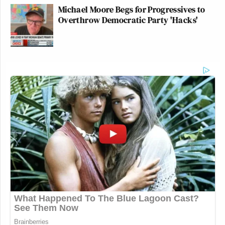
Michael Moore Begs for Progressives to
Overthrow Democratic Party 'Hacks'