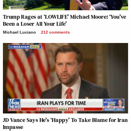
Trump Rages at ‘LOWLIFE’ Michael Moore: ‘You’ve
Been a Loser All Your Life’
Michael Luciano
212
comments
JD Vance Says He’s ‘Happy’ To Take Blame for Iran
Impasse