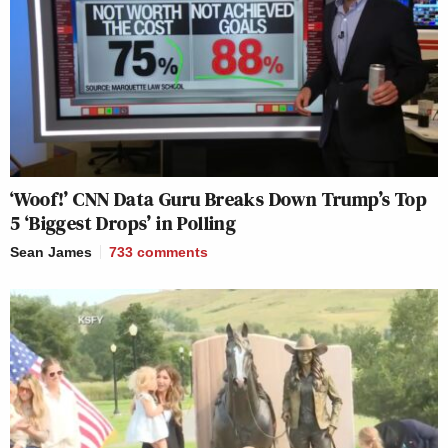
‘Woof!’ CNN Data Guru Breaks Down Trump’s Top
5 ‘Biggest Drops’ in Polling
Sean James
733
comments