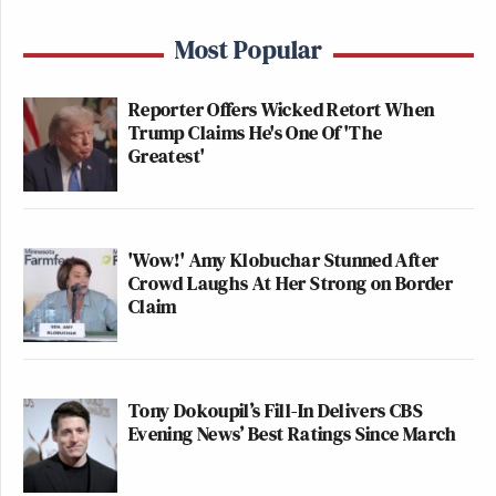
Most Popular
Reporter Offers Wicked Retort When
Trump Claims He's One Of 'The
Greatest'
'Wow!' Amy Klobuchar Stunned After
Crowd Laughs At Her Strong on Border
Claim
Tony Dokoupil’s Fill-In Delivers CBS
Evening News’ Best Ratings Since March