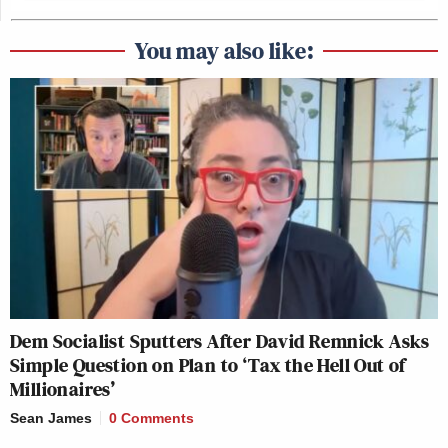
You may also like:
Dem Socialist Sputters After David Remnick Asks
Simple Question on Plan to ‘Tax the Hell Out of
Millionaires’
Sean James
0 Comments