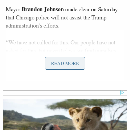
Brandon Johnson
Mayor
made clear on Saturday
that Chicago police will not assist the Trump
administration’s efforts.
“We have not called for this. Our people have not
asked for this, but nevertheless, we find ourselves
having to respond to this, and we find ourselves in a
READ MORE
position where we must take immediate, drastic
action to protect our people from federal overreach,”
Johnson said. “Protecting Chicago will ensure that
every Chicagoan knows their rights, that every
single family is prepared, and every part of city
government is directed to protect the people of
Chicago from federal action.”