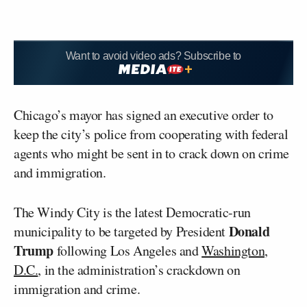
Want to avoid video ads? Subscribe to
Chicago’s mayor has signed an executive order to
keep the city’s police from cooperating with federal
agents who might be sent in to crack down on crime
and immigration.
The Windy City is the latest Democratic-run
Donald
municipality to be targeted by President
Trump
following Los Angeles and
Washington,
D.C.
, in the administration’s crackdown on
immigration and crime.