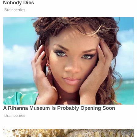
Nobody Dies
Your daily summary and analysis of what the many,
Brainberries
many media newsletters are saying and reporting.
Subscribe now!
A Rihanna Museum Is Probably Opening Soon
Brainberries