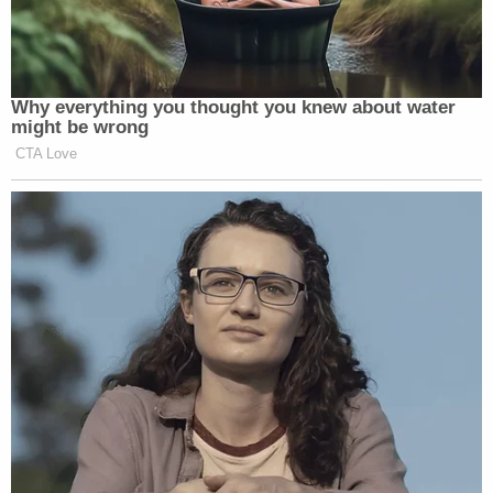
Why everything you thought you knew about water
might be wrong
CTA Love