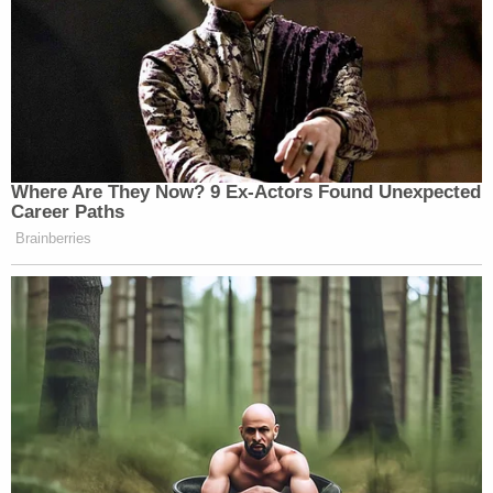
Where Are They Now? 9 Ex-Actors Found Unexpected
Career Paths
Brainberries