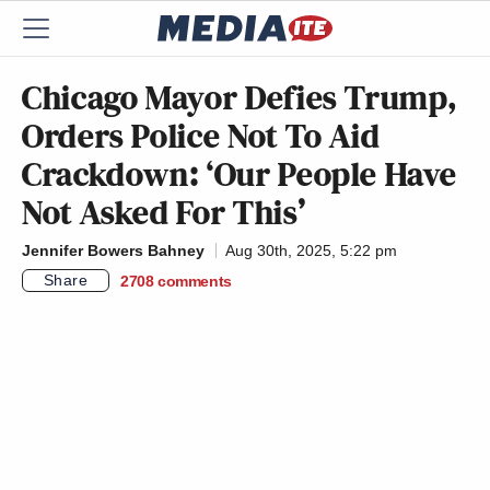
Chicago Mayor Defies Trump,
Orders Police Not To Aid
Crackdown: ‘Our People Have
Not Asked For This’
Jennifer Bowers Bahney
Aug 30th, 2025, 5:22 pm
Share
2708
comments