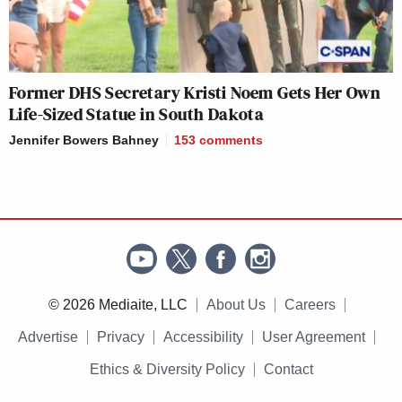
Former DHS Secretary Kristi Noem Gets Her Own
Life-Sized Statue in South Dakota
Jennifer Bowers Bahney
153
comments
© 2026 Mediaite, LLC
About Us
Careers
Advertise
Privacy
Accessibility
User Agreement
Ethics & Diversity Policy
Contact