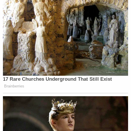
17 Rare Churches Underground That Still Exist
Brainberries