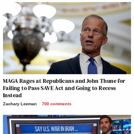
MAGA Rages at Republicans and John Thune for
Failing to Pass SAVE Act and Going to Recess
Instead
Zachary Leeman
700
comments