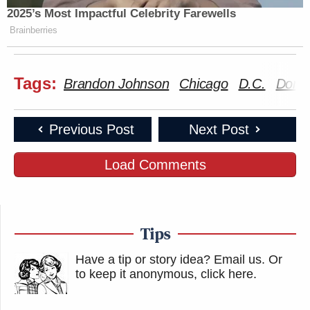
2025’s Most Impactful Celebrity Farewells
Brainberries
Tags:
Brandon Johnson
Chicago
D.C.
Dona
Previous Post
Next Post
Load Comments
Tips
Have a tip or story idea? Email us.
Or
to keep it anonymous, click here
.