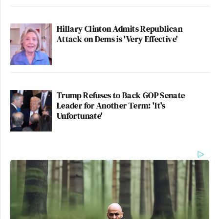
Hillary Clinton Admits Republican
Attack on Dems is 'Very Effective'
Trump Refuses to Back GOP Senate
Leader for Another Term: 'It's
Unfortunate'