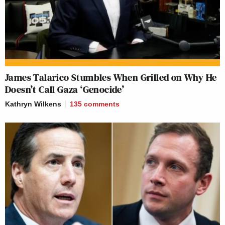
it this way, he said, you know, we are looking for like
a Netflix moment, “Flash-bang! Here we go!”
That’s Hollywood.
James Talarico Stumbles When Grilled on Why He
That’s not what life is and that’s not what this is.
Doesn’t Call Gaza ‘Genocide’
And when you when you see it, you do get this
Kathryn Wilkens
135
comments
palpable sense of, wow, in some sense you feel like
you’re looking back in time. You’re looking at
trenches. You’re looking at people going through a
forest and literally laying trip wires to put grenades
in.
It’s very World War I.