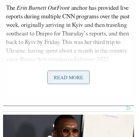
The
Erin Burnett OutFront
anchor has provided live
reports during multiple CNN programs over the past
week, originally arriving in Kyiv and then traveling
southeast to Dnipro for Thursday’s reports, and then
back to Kyiv by Friday. This was her third trip to
Ukraine, having spent about a month in the country
since Russia first invaded in February 2022.
Below is a lightly edited transcript of the interview.
READ MORE
Who is there with you in Ukraine from CNN?
It’s amazing because, CNN, we all work together as
a team, but we come from all different places. So in
Kyiv we have people from Turkey and London and