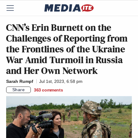
CNN’s Erin Burnett on the
Challenges of Reporting from
the Frontlines of the Ukraine
War Amid Turmoil in Russia
and Her Own Network
Sarah Rumpf
Jul 1st, 2023, 6:58 pm
Share
363
comments