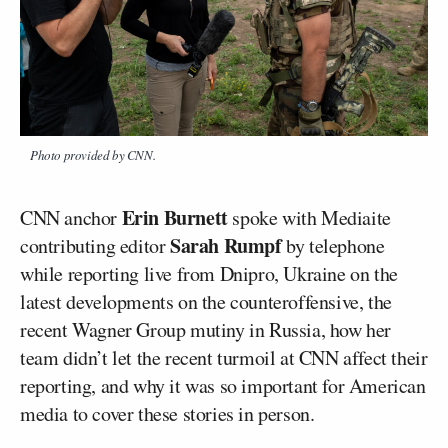
Photo provided by CNN.
Erin Burnett
CNN anchor
spoke with Mediaite
Sarah Rumpf
contributing editor
by telephone
while reporting live from Dnipro, Ukraine on the
latest developments on the counteroffensive, the
recent Wagner Group mutiny in Russia, how her
team didn’t let the recent turmoil at CNN affect their
reporting, and why it was so important for American
media to cover these stories in person.