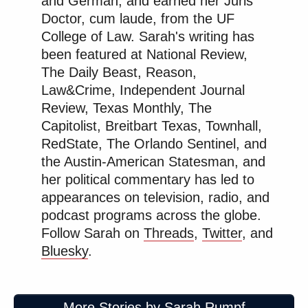
and German, and earned her Juris
which obviously carries that risk of injury and loss
Doctor, cum laude, from the UF
of life. It’s incredibly slow.
College of Law. Sarah's writing has
been featured at National Review,
So that’s what they’re dealing with. You drive by
The Daily Beast, Reason,
those forests and you’ll see, if you look on the
Law&Crime, Independent Journal
Ukrainian side, deeply entrenched and embedded
Review, Texas Monthly, The
forces — big vehicles, lots of soldiers, in areas that
Capitolist, Breitbart Texas, Townhall,
aren’t at that moment fighting. It’s a very long front
RedState, The Orlando Sentinel, and
line. Some days are very hot, some aren’t, depending
the Austin-American Statesman, and
on where you are. And, that’s where they’re
her political commentary has led to
spending their time as this war is unfolding.
appearances on television, radio, and
podcast programs across the globe.
Follow Sarah on
Threads
,
Twitter
, and
There’s so much misinformation out there.
Bluesky
.
What’s your advice to people who want accurate
information about the situation in Ukraine? How
should they judge what they’re seeing on their
More Stories by Sarah Rumpf