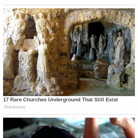
didn’t happen.
Want to avoid video ads? Subscribe to
17 Rare Churches Underground That Still Exist
Brainberries
But it sort of gave me the feeling that there was sort
of a moment — the foreign minister
described it as