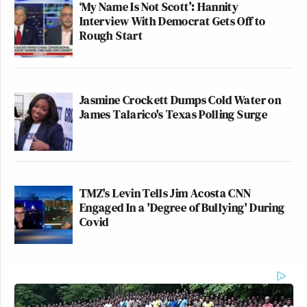
‘My Name Is Not Scott’: Hannity
Interview With Democrat Gets Off to
Rough Start
Jasmine Crockett Dumps Cold Water on
James Talarico's Texas Polling Surge
TMZ's Levin Tells Jim Acosta CNN
Engaged In a 'Degree of Bullying' During
Covid