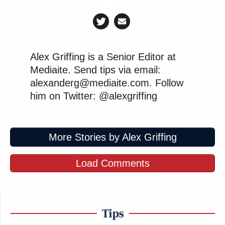
Alex Griffing is a Senior Editor at
Mediaite. Send tips via email:
alexanderg@mediaite.com. Follow
him on Twitter: @alexgriffing
More Stories by Alex Griffing
Load Comments
Tips