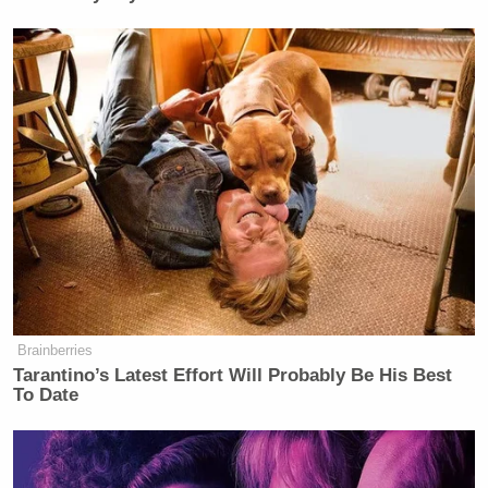
Brainberries
Tarantino’s Latest Effort Will Probably Be His Best
To Date