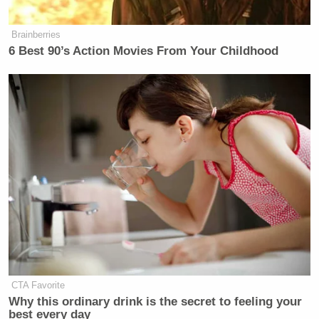
many media newsletters are saying and reporting.
Subscribe now!
Brainberries
6 Best 90’s Action Movies From Your Childhood
CTA Favorite
Why this ordinary drink is the secret to feeling your
best every day