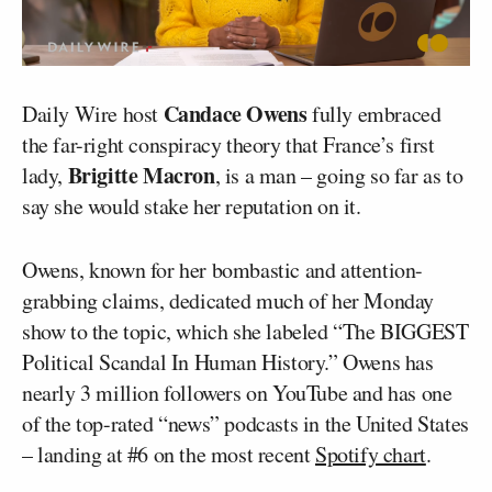
Candace Owens
Daily Wire host
fully embraced
the far-right conspiracy theory that France’s first
Brigitte Macron
lady,
, is a man – going so far as to
say she would stake her reputation on it.
Owens, known for her bombastic and attention-
grabbing claims, dedicated much of her Monday
show to the topic, which she labeled “The BIGGEST
Political Scandal In Human History.” Owens has
nearly 3 million followers on YouTube and has one
of the top-rated “news” podcasts in the United States
– landing at #6 on the most recent
Spotify chart
.