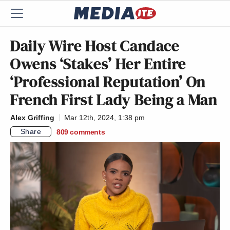
Daily Wire Host Candace
Owens ‘Stakes’ Her Entire
‘Professional Reputation’ On
French First Lady Being a Man
Alex Griffing
Mar 12th, 2024, 1:38 pm
Share
809
comments