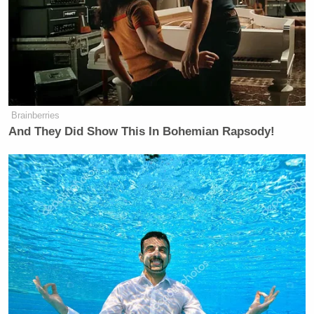
Brainberries
And They Did Show This In Bohemian Rapsody!