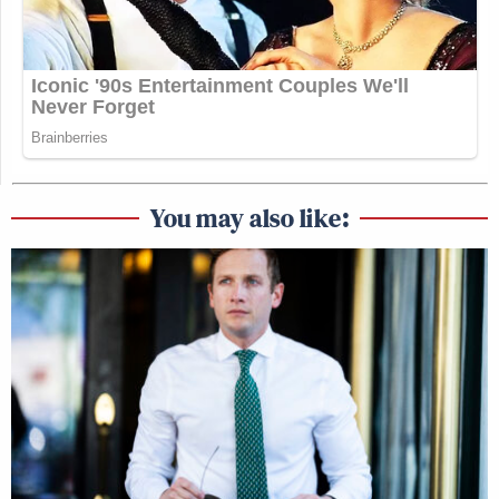
You may also like: