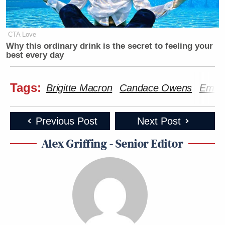
CTA Love
Why this ordinary drink is the secret to feeling your
best every day
Tags:
Brigitte Macron
Candace Owens
Emma
Previous Post
Next Post
Alex Griffing - Senior Editor