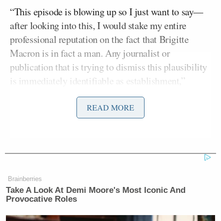
“This episode is blowing up so I just want to say—
after looking into this, I would stake my entire
professional reputation on the fact that Brigitte
Macron is in fact a man. Any journalist or
publication that is trying to dismiss this plausibility
is immediately identifiable as establishment,”
Owens wrote on X (formerly Twitter) Tuesday,
promoting her show, adding:
READ MORE
I have never seen anything like this in
my life. The implications here are
terrifying.
Brainberries
Take A Look At Demi Moore's Most Iconic And
I do not intend to let up on this story
Provocative Roles
and I am calling on other journalists