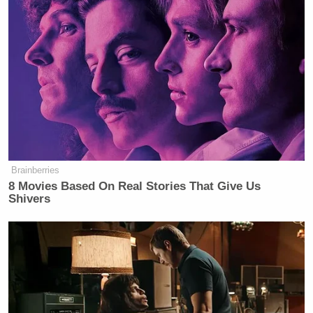
Brainberries
8 Movies Based On Real Stories That Give Us
Shivers