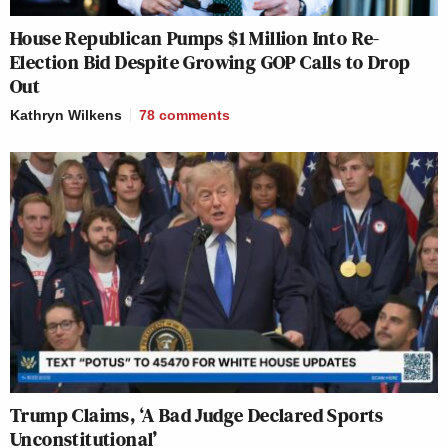
House Republican Pumps $1 Million Into Re-
Election Bid Despite Growing GOP Calls to Drop
Out
Kathryn Wilkens
78
comments
Trump Claims, ‘A Bad Judge Declared Sports
Unconstitutional’