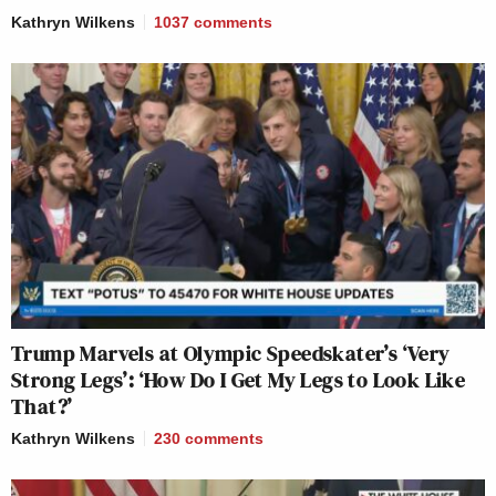
Kathryn Wilkens
1037
comments
Trump Marvels at Olympic Speedskater’s ‘Very
Strong Legs’: ‘How Do I Get My Legs to Look Like
That?’
Kathryn Wilkens
230
comments