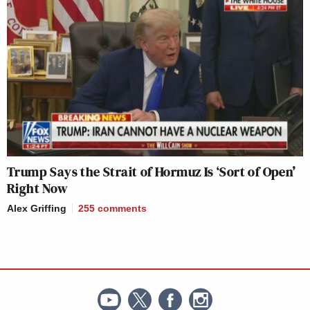
Trump Says the Strait of Hormuz Is ‘Sort of Open’
Right Now
Alex Griffing
255
comments