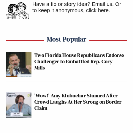
Have a tip or story idea? Email us.
Or
to keep it anonymous, click here
.
Most Popular
Two Florida House Republicans Endorse
Challenger to Embattled Rep. Cory
Mills
'Wow!' Amy Klobuchar Stunned After
Crowd Laughs At Her Strong on Border
Claim