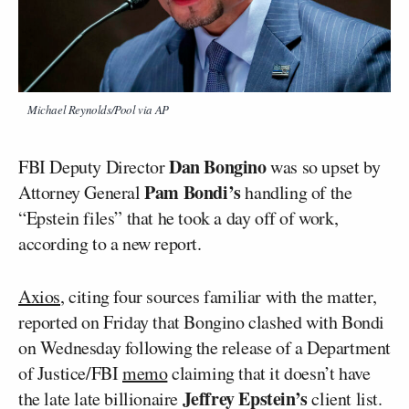
Michael Reynolds/Pool via AP
Dan Bongino
FBI Deputy Director
was so upset by
Pam Bondi’s
Attorney General
handling of the
“Epstein files” that he took a day off of work,
according to a new report.
Axios
, citing four sources familiar with the matter,
reported on Friday that Bongino clashed with Bondi
on Wednesday following the release of a Department
of Justice/FBI
memo
claiming that it doesn’t have
Jeffrey Epstein’s
the late late billionaire
client list.