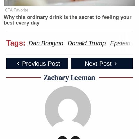
CTA Favorite
Why this ordinary drink is the secret to feeling your
best every day
Tags:
Dan Bongino
Donald Trump
Epstein Fi
Previous Post
Next Post
Zachary Leeman