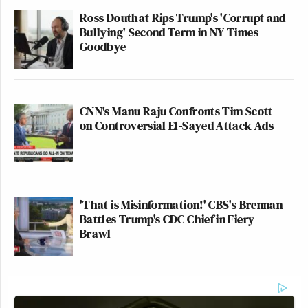
Ross Douthat Rips Trump's 'Corrupt and
Bullying' Second Term in NY Times
Goodbye
CNN's Manu Raju Confronts Tim Scott
on Controversial El-Sayed Attack Ads
'That is Misinformation!' CBS's Brennan
Battles Trump's CDC Chief in Fiery
Brawl