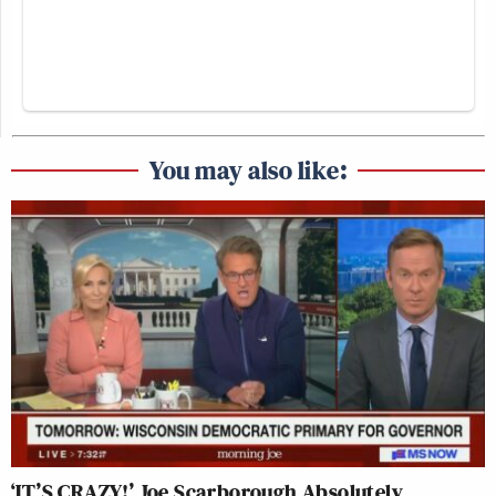
You may also like:
‘IT’S CRAZY!’ Joe Scarborough Absolutely