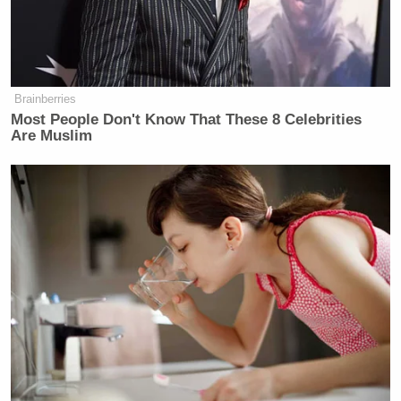
Brainberries
Most People Don't Know That These 8 Celebrities
Are Muslim