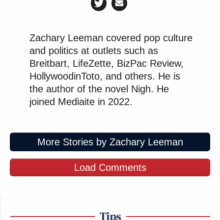
Zachary Leeman covered pop culture
and politics at outlets such as
Breitbart, LifeZette, BizPac Review,
HollywoodinToto, and others. He is
the author of the novel Nigh. He
joined Mediaite in 2022.
More Stories by Zachary Leeman
Load Comments
Tips