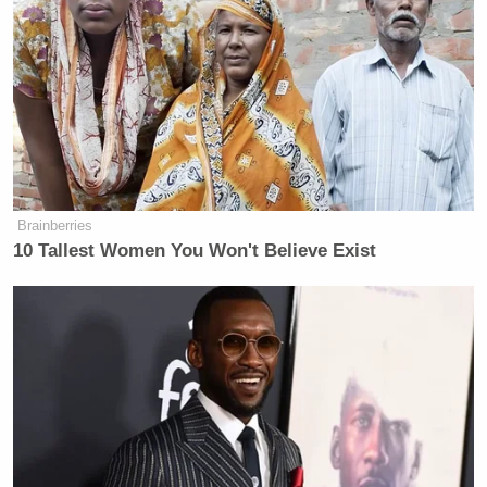
Brainberries
10 Tallest Women You Won't Believe Exist