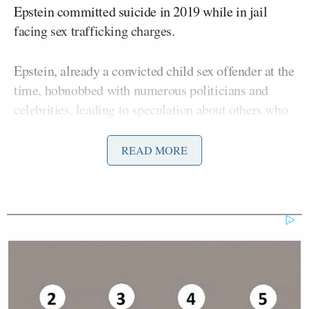
Epstein committed suicide in 2019 while in jail
facing sex trafficking charges.
Epstein, already a convicted child sex offender at the
time, hobnobbed with numerous politicians and
celebrities, leading to speculation about others who
could be involved in his alleged decades of abusing
women on his private island.
READ MORE
Donald Trump’s
The new memo and President
own
pushback
against questions about Epstein has
caused a split among his supporters, with many
questioning the memo. Bondi said in February that
the Epstein client list was
sitting
on her desk.
Bongino, a former Secret Service agent, did not