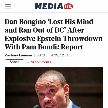
Dan Bongino ‘Lost His Mind
and Ran Out of DC’ After
Explosive Epstein Throwdown
With Pam Bondi: Report
Zachary Leeman
Jul 11th, 2025, 12:41 pm
Share
3874
comments