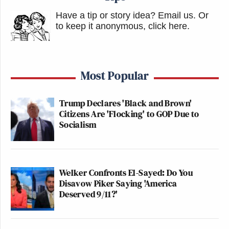
Have a tip or story idea? Email us.
Or
to keep it anonymous, click here
.
Most Popular
Trump Declares 'Black and Brown'
Citizens Are 'Flocking' to GOP Due to
Socialism
Welker Confronts El-Sayed: Do You
Disavow Piker Saying 'America
Deserved 9/11?'