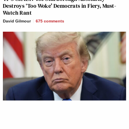
Destroys ‘Too Woke’ Democrats in Fiery, Must-
Watch Rant
David Gilmour
675
comments
Trump Privately Confesses He May Drop Top Iran
War Objective to Get Out of Conflict: Report
David Gilmour
592
comments