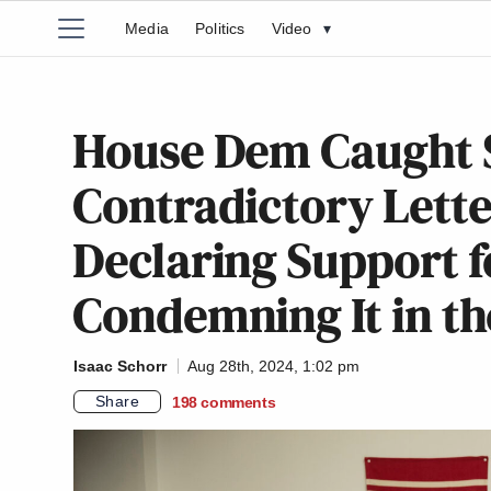
Media
Politics
Video
▾
House Dem Caught 
Contradictory Lett
Declaring Support f
Condemning It in th
Isaac Schorr
Aug 28th, 2024, 1:02 pm
Share
198
comments