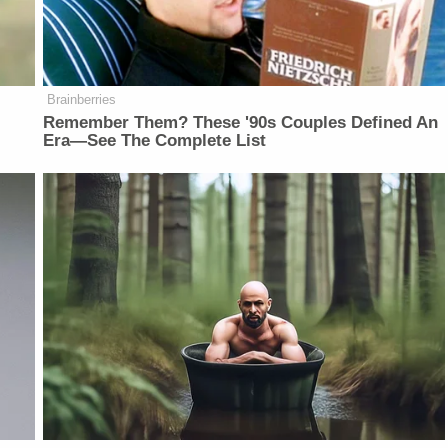
Brainberries
Remember Them? These '90s Couples Defined An
Era—See The Complete List