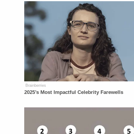
Brainberries
2025’s Most Impactful Celebrity Farewells