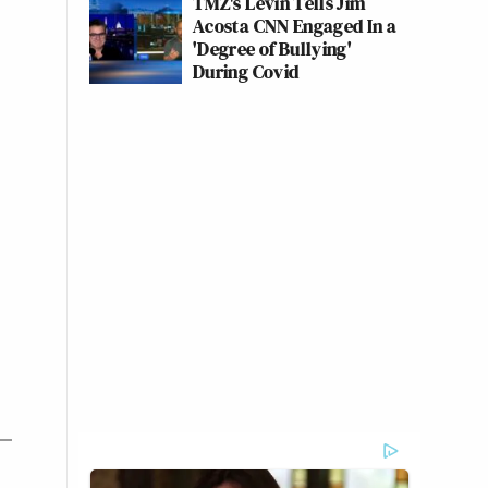
TMZ's Levin Tells Jim
Acosta CNN Engaged In a
'Degree of Bullying'
During Covid