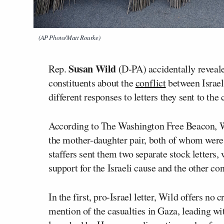
(AP Photo/Matt Rourke)
Susan Wild
Rep.
(D-PA) accidentally reveale
constituents about the
conflict
between Israe
different responses to letters they sent to the
According to The Washington Free Beacon, Wi
the mother-daughter pair, both of whom were u
staffers sent them two separate stock letters
support for the Israeli cause and the other co
In the first, pro-Israel letter, Wild offers no
mention of the casualties in Gaza, leading wit