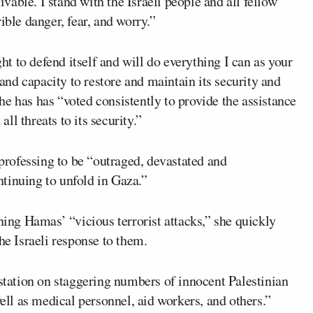
able. I stand with the Israeli people and all fellow
ible danger, fear, and worry.”
ght to defend itself and will do everything I can as your
 and capacity to restore and maintain its security and
 she has has “voted consistently to provide the assistance
all threats to its security.”
 professing to be “outraged, devastated and
tinuing to unfold in Gaza.”
ng Hamas’ “vicious terrorist attacks,” she quickly
he Israeli response to them.
astation on staggering numbers of innocent Palestinian
well as medical personnel, aid workers, and others.”