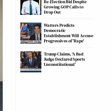
Re-Election Bid Despite
Growing GOP Calls to
Drop Out
Watters Predicts
Democratic
Establishment Will Accuse
Progressives of 'Rape'
Trump Claims, ‘A Bad
Judge Declared Sports
Unconstitutional’