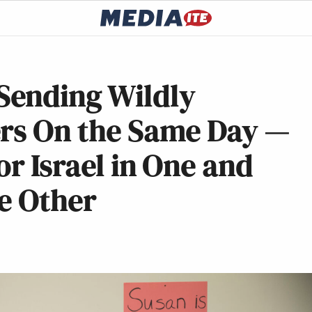
Sending Wildly
ers On the Same Day —
or Israel in One and
e Other