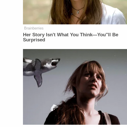
Brainberries
Her Story Isn't What You Think—You''ll Be
Surprised