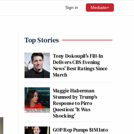
Sign in
Mediaite+
Top Stories
Tony Dokoupil’s Fill-In
Delivers CBS Evening
News’ Best Ratings Since
March
Maggie Haberman
Stunned by Trump's
Response to Pirro
Question: 'It Was
Shocking'
GOP Rep Pumps $1M Into