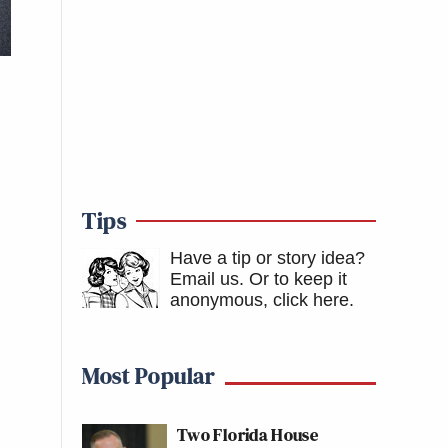
Tips
Have a tip or story idea?
Email us.
Or to keep it
anonymous, click here
.
Most Popular
Two Florida House