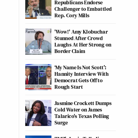
Republicans Endorse
Challenger to Embattled
Rep. Cory Mills
'Wow!' Amy Klobuchar
Stunned After Crowd
Laughs At Her Strong on
Border Claim
‘My Name Is Not Scott’:
Hannity Interview With
Democrat Gets Off to
Rough Start
Jasmine Crockett Dumps
Cold Water on James
Talarico's Texas Polling
Surge