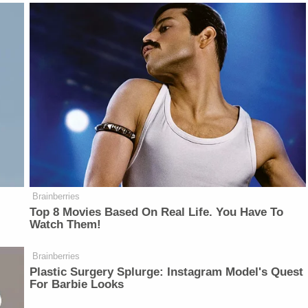
Brainberries
Top 8 Movies Based On Real Life. You Have To
Watch Them!
Brainberries
Plastic Surgery Splurge: Instagram Model's Quest
For Barbie Looks