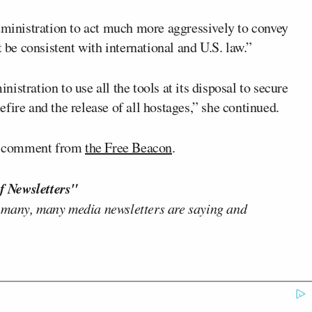
Administration to act much more aggressively to convey
t be consistent with international and U.S. law.”
stration to use all the tools at its disposal to secure
fire and the release of all hostages,” she continued.
for comment from
the Free Beacon
.
f Newsletters"
 many, many media newsletters are saying and