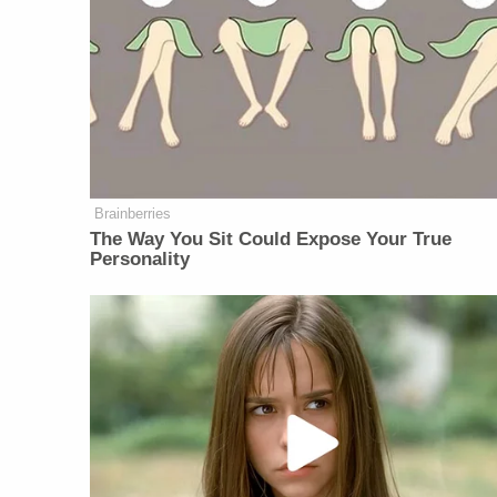
Brainberries
The Way You Sit Could Expose Your True
Personality