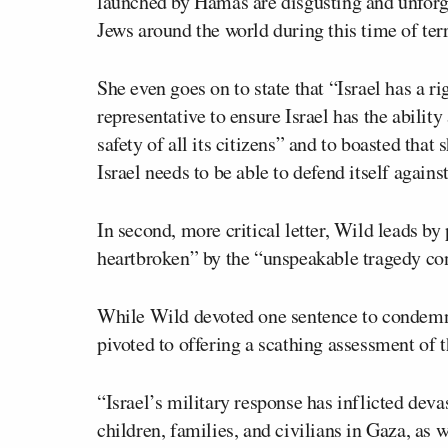
launched by Hamas are disgusting and unforgiv
Jews around the world during this time of terr
She even goes on to state that “Israel has a ri
representative to ensure Israel has the ability
safety of all its citizens” and to boasted that
Israel needs to be able to defend itself against 
In second, more critical letter, Wild leads by
heartbroken” by the “unspeakable tragedy con
While Wild devoted one sentence to condemni
pivoted to offering a scathing assessment of t
“Israel’s military response has inflicted dev
children, families, and civilians in Gaza, as 