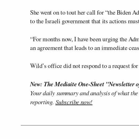
She went on to tout her call for “the Biden 
to the Israeli government that its actions mus
“For months now, I have been urging the Admini
an agreement that leads to an immediate cease
Wild’s office did not respond to a request 
New: The Mediaite One-Sheet "Newsletter o
Your daily summary and analysis of what the
reporting.
Subscribe now!