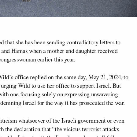
d that she has been sending contradictory letters to
l and Hamas when a mother and daughter received
 congresswoman earlier this year.
ld’s office replied on the same day, May 21, 2024, to
rging Wild to use her office to support Israel. But
, with one focusing solely on expressing unwavering
ndemning Israel for the way it has prosecuted the war.
 criticism whatsoever of the Israeli government or even
h the declaration that “the vicious terrorist attacks