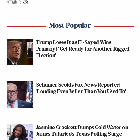
Most Popular
Trump Loses It as El-Sayed Wins
Primary: 'Get Ready for Another Rigged
Election'
Schumer Scolds Fox News Reporter:
‘Louding Even Yeller Than You Used To'
Jasmine Crockett Dumps Cold Water on
James Talarico's Texas Polling Surge