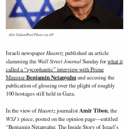
Abir Sultan/Pool Photo via AP
Israeli newspaper
Haaretz
published an article
slamming the
Wall Street Journal
Sunday for
what it
called a “sycophantic” interview with Prime
Benjamin Netanyahu
Minister
and accusing the
publication of glossing over the plight of roughly
100 hostages still held in Gaza.
Amir Tibon
In the view of
Haaretz
journalist
, the
WSJ’s
piece, posted on the opinion page—entitled
“Benjamin Netanyahu: The Inside Story of Israel’s