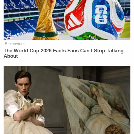
Brainberries
The World Cup 2026 Facts Fans Can't Stop Talking
About