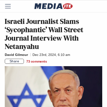
Israeli Journalist Slams
‘Sycophantic’ Wall Street
Journal Interview With
Netanyahu
David Gilmour
Dec 23rd, 2024, 6:10 am
Share
73
comments