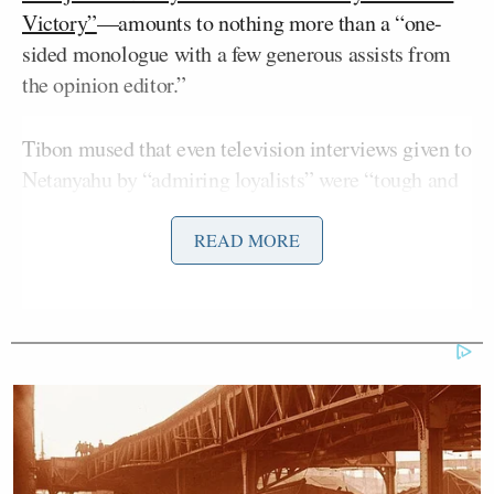
Victory”
—amounts to nothing more than a “one-
sided monologue with a few generous assists from
the opinion editor.”
Tibon mused that even television interviews given to
Netanyahu by “admiring loyalists” were “tough and
demanding in comparison.”
READ MORE
“If the Channel 14 interviews were like hour-long,
soothing treatments for Netanyahu, the
WSJ
text can
be compared to a full day at the spa,” wrote Tibon,
who
survived
the October 7th attack on his kibbutz
in southern Israel with the help of his father.
While
WSJ’s
reporters had delivered multiple