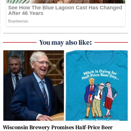
You may also like:
Wisconsin Brewery Promises Half-Price Beer