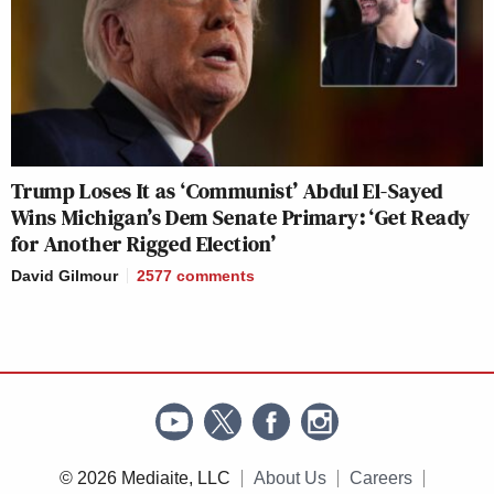
Trump Loses It as ‘Communist’ Abdul El-Sayed
Wins Michigan’s Dem Senate Primary: ‘Get Ready
for Another Rigged Election’
David Gilmour
2577
comments
© 2026 Mediaite, LLC
About Us
Careers