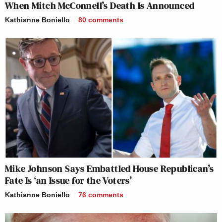
When Mitch McConnell’s Death Is Announced
Kathianne Boniello
80
comments
Mike Johnson Says Embattled House Republican’s
Fate Is ‘an Issue for the Voters’
Kathianne Boniello
76
comments