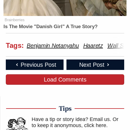
Brainberries
Is The Movie "Danish Girl" A True Story?
Tags:
Benjamin Netanyahu
Haaretz
Wall Stre
Previous Post
Next Post
Load Comments
Tips
Have a tip or story idea? Email us.
Or
to keep it anonymous, click here
.