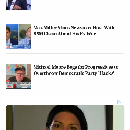
Max Miller Stuns Newsmax Host With
$5M Claim About His Ex-Wife
Michael Moore Begs for Progressives to
Overthrow Democratic Party 'Hacks'