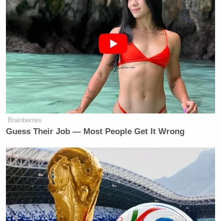
Brainberries
Guess Their Job — Most People Get It Wrong