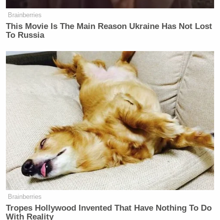
many media newsletters are saying and reporting.
Brainberries
Subscribe now!
This Movie Is The Main Reason Ukraine Has Not Lost
To Russia
Brainberries
Tropes Hollywood Invented That Have Nothing To Do
With Reality