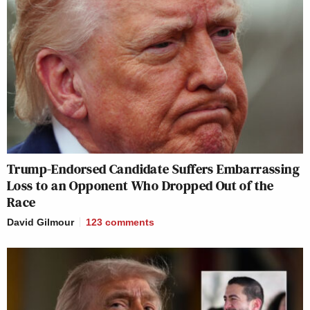
Trump-Endorsed Candidate Suffers Embarrassing
Loss to an Opponent Who Dropped Out of the
Race
David Gilmour
123
comments