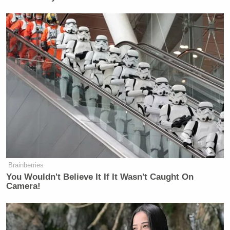
Brainberries
You Wouldn't Believe It If It Wasn't Caught On
Camera!