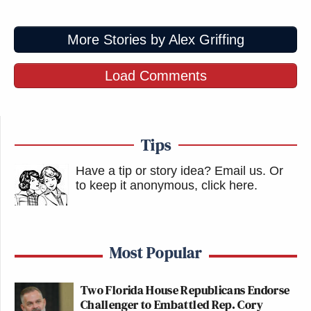
More Stories by Alex Griffing
Load Comments
Tips
Have a tip or story idea? Email us.
Or
to keep it anonymous, click here
.
Most Popular
Two Florida House Republicans Endorse
Challenger to Embattled Rep. Cory