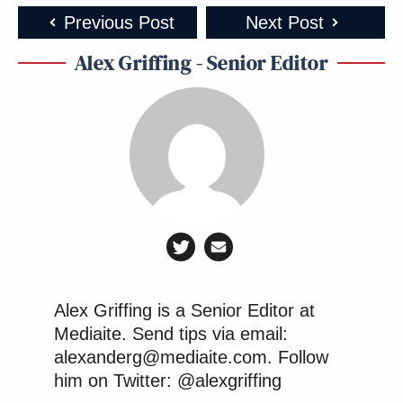
Previous Post
Next Post
Alex Griffing - Senior Editor
Alex Griffing is a Senior Editor at
Mediaite. Send tips via email:
alexanderg@mediaite.com. Follow
him on Twitter: @alexgriffing