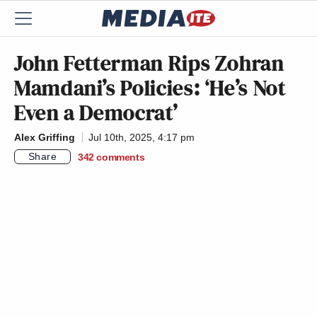
John Fetterman Rips Zohran
Mamdani’s Policies: ‘He’s Not
Even a Democrat’
Alex Griffing
Jul 10th, 2025, 4:17 pm
Share
342
comments