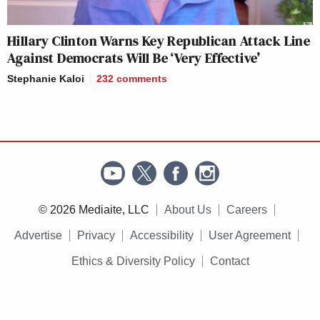
Hillary Clinton Warns Key Republican Attack Line
Against Democrats Will Be ‘Very Effective’
Stephanie Kaloi
232
comments
© 2026 Mediaite, LLC
About Us
Careers
Advertise
Privacy
Accessibility
User Agreement
Ethics & Diversity Policy
Contact