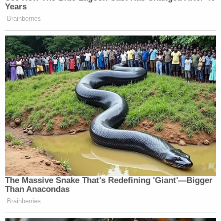
Years
Brainberries
The Massive Snake That's Redefining 'Giant'—Bigger
Than Anacondas
Brainberries