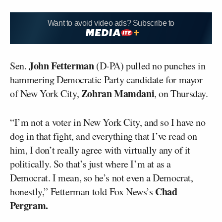
Want to avoid video ads? Subscribe to
John Fetterman
Sen.
(D-PA) pulled no punches in
hammering Democratic Party candidate for mayor
Zohran Mamdani
of New York City,
, on Thursday.
“I’m not a voter in New York City, and so I have no
dog in that fight, and everything that I’ve read on
him, I don’t really agree with virtually any of it
politically. So that’s just where I’m at as a
Democrat. I mean, so he’s not even a Democrat,
Chad
honestly,” Fetterman told Fox News’s
Pergram.