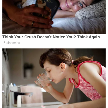
out. He is not who they represent. The primaries that
I’m more focused on are the ones in New Jersey and
Mikie Sherrill
Abigail Spanberger
Virginia.
and
—that’s the blueprint that Democrats should be
looking at for how to win,” Kott replied, adding:
Think Your Crush Doesn't Notice You? Think Again
Brainberries
He got 400,000 votes in a city of 8
million people where Democrats
outnumber Republicans nine to one. I
get it. He’s exciting. He’s a well-
spoken guy. He excites people. And
look, he’s talking about things that
Donald Trump talked about. Prices
are too high, and he wants to bring
them down. His views are way out of
whack with the rest of the