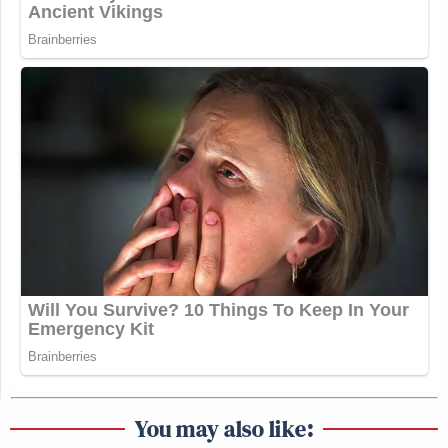
You may also like: