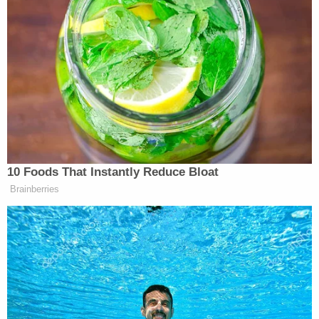
Your daily summary and analysis of what the many,
many media newsletters are saying and reporting.
Subscribe now!
10 Foods That Instantly Reduce Bloat
Brainberries