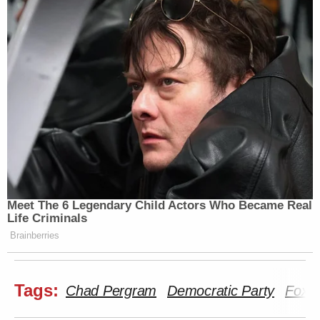
Meet The 6 Legendary Child Actors Who Became Real
Life Criminals
Brainberries
Tags:
Chad Pergram
Democratic Party
Fox 