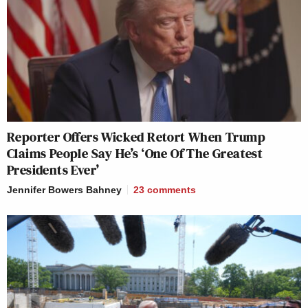
Reporter Offers Wicked Retort When Trump
Claims People Say He’s ‘One Of The Greatest
Presidents Ever’
Jennifer Bowers Bahney
23
comments