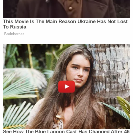
This Movie Is The Main Reason Ukraine Has Not Lost
To Russia
Brainberries
See How The Blue Lagoon Cast Has Changed After 46