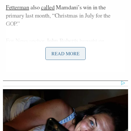
Fetterman
also
called
Mamdani’s win in the
primary last month, “Christmas in July for the
GOP.”
John Roberts
Fox News anchor
brought on
Jonathan Kott
, former communications director for
READ MORE
Joe Manchin
Marc Short
Senator
, and
, former aide
Mike Pence
to
, to discuss Fetterman’s comments.
“Want to take that on: ‘He’s not even a Democrat,’”
Roberts asked Kott.
“I mean, look, he’s not. He says he’s a Democratic
Socialist, and that’s how he should run, and that’s
what Democrats around the country should point