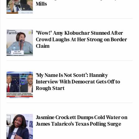
Mills
'Wow!' Amy Klobuchar Stunned After
Crowd Laughs At Her Strong on Border
Claim
‘My Name Is Not Scott’: Hannity
Interview With Democrat Gets Off to
Rough Start
Jasmine Crockett Dumps Cold Water on
James Talarico's Texas Polling Surge