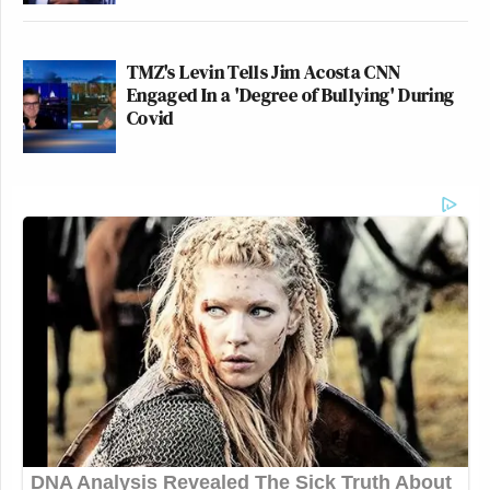
TMZ's Levin Tells Jim Acosta CNN
Engaged In a 'Degree of Bullying' During
Covid