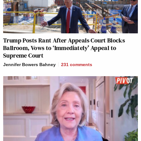
Trump Posts Rant After Appeals Court Blocks
Ballroom, Vows to ‘Immediately’ Appeal to
Supreme Court
Jennifer Bowers Bahney
231
comments