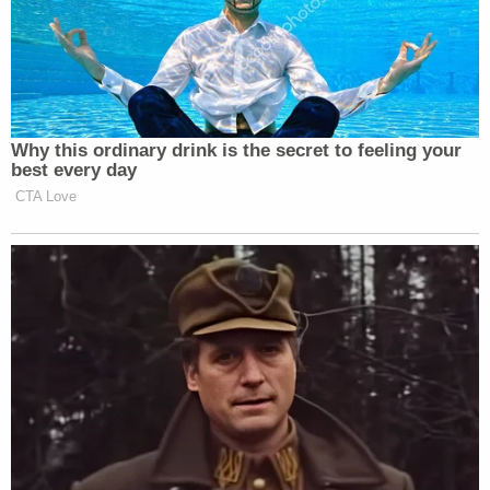
Why this ordinary drink is the secret to feeling your
best every day
CTA Love