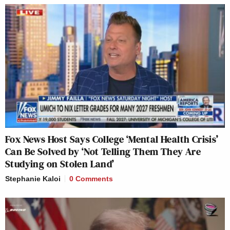
Fox News Host Says College ‘Mental Health Crisis’
Can Be Solved by ‘Not Telling Them They Are
Studying on Stolen Land’
Stephanie Kaloi
0 Comments