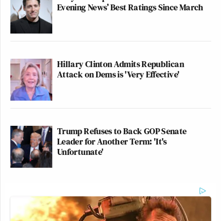
Evening News’ Best Ratings Since March
Hillary Clinton Admits Republican
Attack on Dems is 'Very Effective'
Trump Refuses to Back GOP Senate
Leader for Another Term: 'It's
Unfortunate'