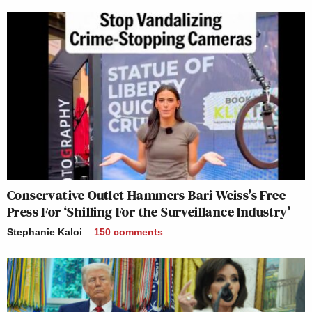
Conservative Outlet Hammers Bari Weiss’s Free
Press For ‘Shilling For the Surveillance Industry’
Stephanie Kaloi
150
comments