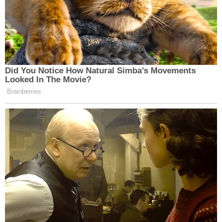
Did You Notice How Natural Simba’s Movements
Looked In The Movie?
Brainberries