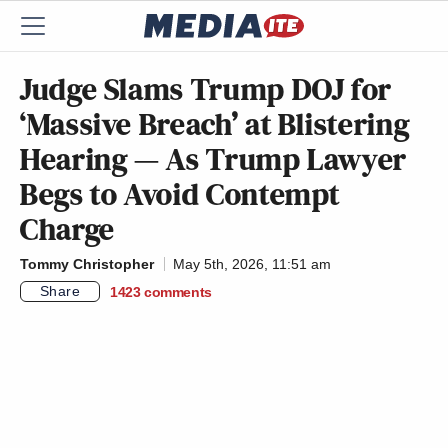
Judge Slams Trump DOJ for
‘Massive Breach’ at Blistering
Hearing — As Trump Lawyer
Begs to Avoid Contempt
Charge
Tommy Christopher
May 5th, 2026, 11:51 am
Share
1423
comments