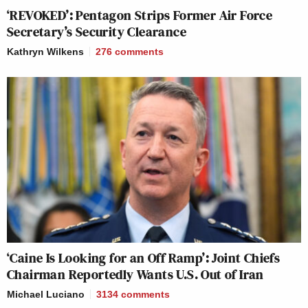
‘REVOKED’: Pentagon Strips Former Air Force
Secretary’s Security Clearance
Kathryn Wilkens
276
comments
‘Caine Is Looking for an Off Ramp’: Joint Chiefs
Chairman Reportedly Wants U.S. Out of Iran
Michael Luciano
3134
comments