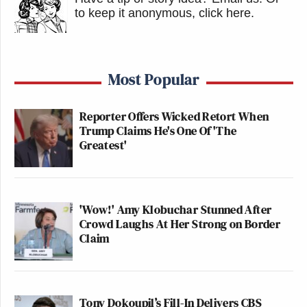
to keep it anonymous, click here
.
Most Popular
Reporter Offers Wicked Retort When
Trump Claims He's One Of 'The
Greatest'
'Wow!' Amy Klobuchar Stunned After
Crowd Laughs At Her Strong on Border
Claim
Tony Dokoupil’s Fill-In Delivers CBS