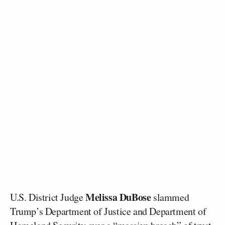
Melissa DuBose
U.S. District Judge
slammed
Trump’s Department of Justice and Department of