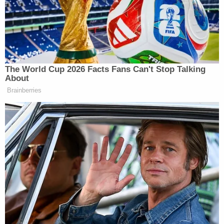
regarding Petitioner’s criminal
history, I relied on ICE’s
representation that I was not
permitted to disclose that information
and understood that a legitimate law
The World Cup 2026 Facts Fans Can't Stop Talking
enforcement reason prevented
About
disclosure. Judge DuBose, therefore,
Brainberries
lacked that information about the
Petitioner’s criminal background
when she granted the petition.
I sincerely apologize to Judge
DuBose, personally, and to the entire
Court for the consequences of this
lack of disclosure.