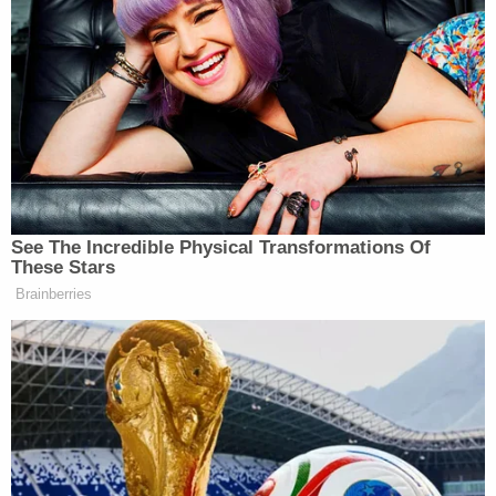
the relevant information to the court.
Kevin Bolan
Justice Department attorney
admitted
as much in a
filing
apologizing and placing blame
on Immigration and Customs Enforcement (ICE) in
a bid to avoid contempt charges:
See The Incredible Physical Transformations Of
I had been informed by ICE about the
These Stars
Petitioner’s pending arrest warrant
Brainberries
issued on January 24, 2023, from a
court in the Dominican Republic and
that I could not disclose that
information. I was not aware that ICE
had previously disclosed that same
information on April 16, 2026.1 In
failing to disclose the information