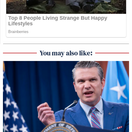
You may also like: