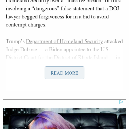
Homeland Security over a “massive breach” of trust
involving a “dangerous” false statement that a DOJ
lawyer begged forgiveness for in a bid to avoid
contempt charges.
Trump’s
Department of Homeland Security
attacked
Judge Dubose — a Biden appointee to the U.S.
District Court for the District of Rhode Island — in
a
statement
on the DHS website. The post accused
Dubose of being an “activist judge” who “released a
READ MORE
violent criminal illegal alien who is wanted for
murder in the Dominican Republic.”
But it turned out that the reason the judge granted
Bryan Rafael Gomez’s
release was because the
Trump administration deliberately failed to disclose