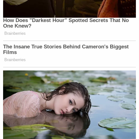
How Does "Darkest Hour" Spotted Secrets That No
One Knew?
Brainberries
The Insane True Stories Behind Cameron's Biggest
Films
Brainberries