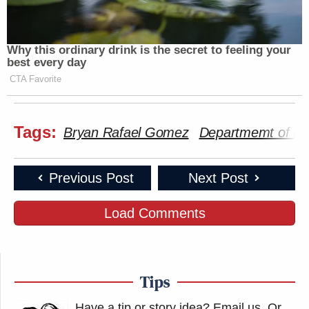
Why this ordinary drink is the secret to feeling your
best every day
CTA Favorite
Tags:
Bryan Rafael Gomez
Departmemt of Ho
Previous Post
Next Post
Load Comments
Tips
Have a tip or story idea? Email us.
Or