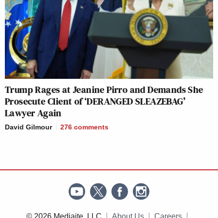
Trump Rages at Jeanine Pirro and Demands She
Prosecute Client of ‘DERANGED SLEAZEBAG’
Lawyer Again
David Gilmour
276
comments
© 2026 Mediaite, LLC
About Us
Careers