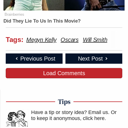
Brainberries
Did They Lie To Us In This Movie?
Tags:
Megyn Kelly
Oscars
Will Smith
Previous Post
Next Post
Load Comments
Tips
Have a tip or story idea? Email us.
Or
to keep it anonymous, click here
.