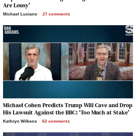
Are Lousy’
Michael Luciano
27
comments
Michael Cohen Predicts Trump Will Cave and Drop
His Lawsuit Against the BBC: ‘Too Much at Stake’
Kathryn Wilkens
62
comments