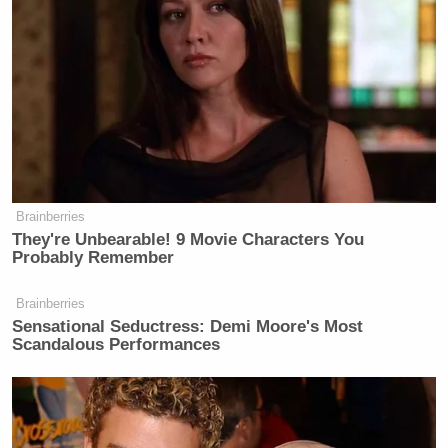
Newsletters"
Your daily summary and analysis of what the many,
many media newsletters are saying and reporting.
Subscribe now!
Brainberries
They're Unbearable! 9 Movie Characters You
Probably Remember
Brainberries
Sensational Seductress: Demi Moore's Most
Scandalous Performances