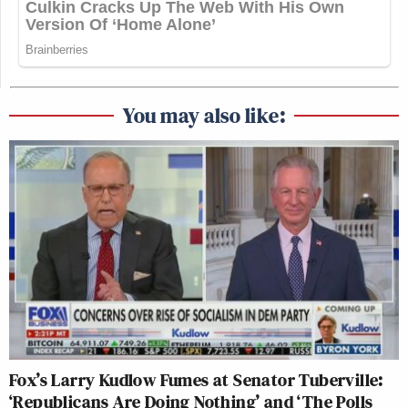
You may also like:
Fox’s Larry Kudlow Fumes at Senator Tuberville:
‘Republicans Are Doing Nothing’ and ‘The Polls