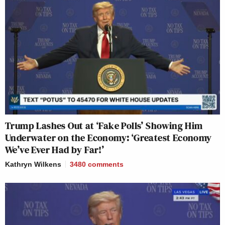
Trump Lashes Out at ‘Fake Polls’ Showing Him
Underwater on the Economy: ‘Greatest Economy
We’ve Ever Had by Far!’
Kathryn Wilkens
3480
comments