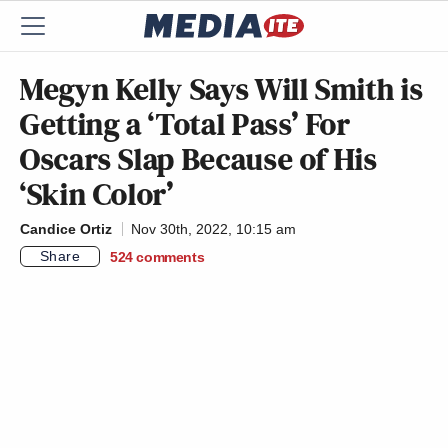
Megyn Kelly Says Will Smith is
Getting a ‘Total Pass’ For
Oscars Slap Because of His
‘Skin Color’
Candice Ortiz
Nov 30th, 2022, 10:15 am
Share
524
comments