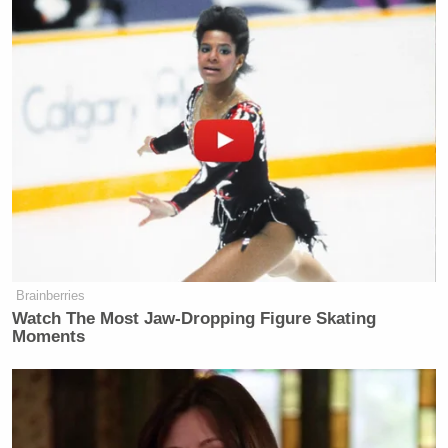
the Oscars, he would never work again a day in his
life, he gets a pass because of his skin color and
because he’s a huge star and Hollywood celebrates
that and values that above all else.”
She added, “They have to act like they’re mad over
this one incident because they realize that the
general population doesn’t appreciate it, but they’re
not really mad. Will Smith is gonna get a total pass
and all the time remind us about how he’s the real
Brainberries
victim.”
Watch The Most Jaw‑Dropping Figure Skating
Moments
Watch above via
Sky News Australia
.
New: The Mediaite One-Sheet "Newsletter of