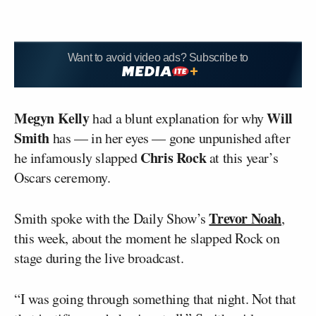
Want to avoid video ads? Subscribe to
Megyn Kelly
Will
had a blunt explanation for why
Smith
has — in her eyes — gone unpunished after
Chris Rock
he infamously slapped
at this year’s
Oscars ceremony.
Trevor Noah
Smith spoke with the Daily Show’s
,
this week, about the moment he slapped Rock on
stage during the live broadcast.
“I was going through something that night. Not that