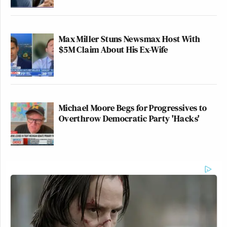
Max Miller Stuns Newsmax Host With
$5M Claim About His Ex-Wife
Michael Moore Begs for Progressives to
Overthrow Democratic Party 'Hacks'