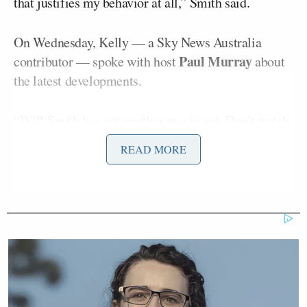
that justifies my behavior at all,” Smith said.
On Wednesday, Kelly — a Sky News Australia
Paul Murray
contributor — spoke with host
about
the latest developments.
“Will Smith has got another movie out. Don’t watch
it because he shouldn’t be rewarded in any way,
READ MORE
shape, or form for his behavior after the Oscars. But
we get to see yet another insight into a man
desperate to keep making money,” Murray said.
“I can’t even, okay? These Hollywood celebrities
who think they’re something, they’re all that and a
biscuit. They are drunk on their own wine. And why?
Why? Because they can memorize lines and repeat