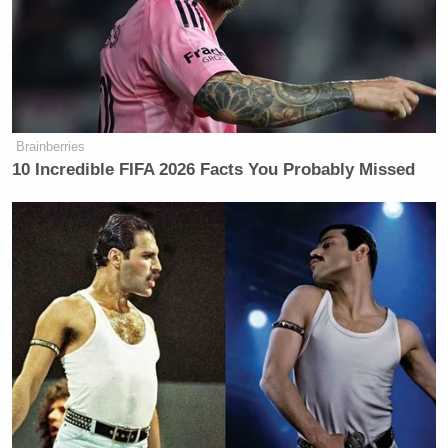
Brainberries
10 Incredible FIFA 2026 Facts You Probably Missed