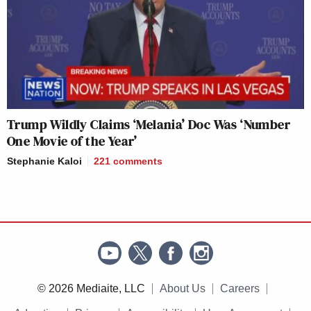
Trump Wildly Claims ‘Melania’ Doc Was ‘Number
One Movie of the Year’
Stephanie Kaloi
221
comments
© 2026 Mediaite, LLC
About Us
Careers