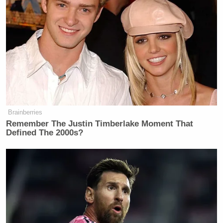
Brainberries
Remember The Justin Timberlake Moment That
Defined The 2000s?