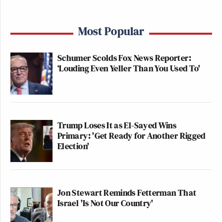
Most Popular
Schumer Scolds Fox News Reporter:
‘Louding Even Yeller Than You Used To'
Trump Loses It as El-Sayed Wins
Primary: 'Get Ready for Another Rigged
Election'
Jon Stewart Reminds Fetterman That
Israel 'Is Not Our Country'