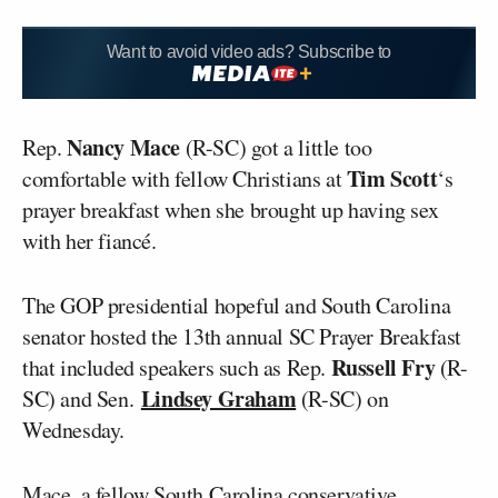
Want to avoid video ads? Subscribe to
Nancy Mace
Rep.
(R-SC) got a little too
Tim Scott
comfortable with fellow Christians at
‘s
prayer breakfast when she brought up having sex
with her fiancé.
The GOP presidential hopeful and South Carolina
senator hosted the 13th annual SC Prayer Breakfast
Russell Fry
that included speakers such as Rep.
(R-
Lindsey Graham
SC) and Sen.
(R-SC) on
Wednesday.
Mace, a fellow South Carolina conservative,