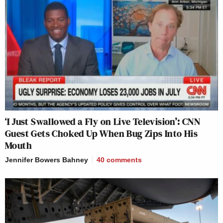
‘I Just Swallowed a Fly on Live Television’: CNN
Guest Gets Choked Up When Bug Zips Into His
Mouth
Jennifer Bowers Bahney
40
comments