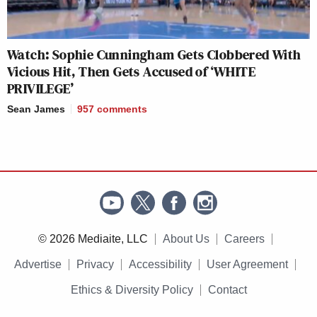
Watch: Sophie Cunningham Gets Clobbered With
Vicious Hit, Then Gets Accused of ‘WHITE
PRIVILEGE’
Sean James
957
comments
© 2026 Mediaite, LLC
About Us
Careers
Advertise
Privacy
Accessibility
User Agreement
Ethics & Diversity Policy
Contact