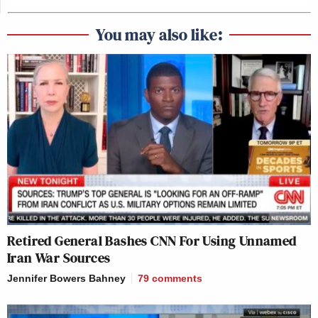
You may also like:
Retired General Bashes CNN For Using Unnamed
Iran War Sources
Jennifer Bowers Bahney
79
comments