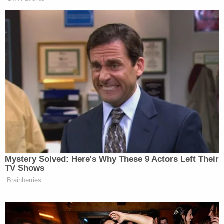
Mystery Solved: Here's Why These 9 Actors Left Their
TV Shows
Brainberries