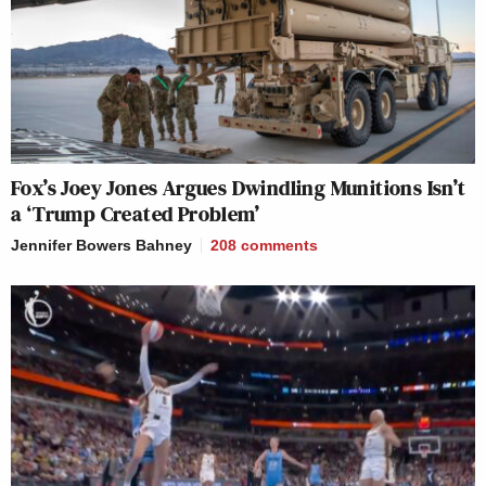
Fox’s Joey Jones Argues Dwindling Munitions Isn’t
a ‘Trump Created Problem’
Jennifer Bowers Bahney
208
comments