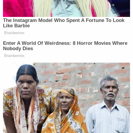
Your daily summary and analysis of what the many,
many media newsletters are saying and reporting.
Subscribe now!
The Instagram Model Who Spent A Fortune To Look
Like Barbie
Brainberries
Enter A World Of Weirdness: 8 Horror Movies Where
Nobody Dies
Brainberries