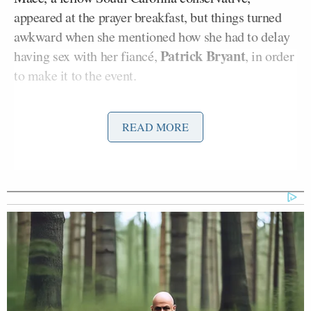
appeared at the prayer breakfast, but things turned
awkward when she mentioned how she had to delay
Patrick Bryant
having sex with her fiancé,
, in order
to make it to the event.
“When I woke up this morning at seven, I was
READ MORE
getting picked up at 7:45. Patrick, my fiancé, tried to
pull me by my waist over this morning in bed and I
was like, ‘No, baby, we don’t got time for that this
morning. I got to get to the prayer breakfast and I
got to be on time.’ A little TMI,” Mace told fellow
Christians at
the breakfast
.