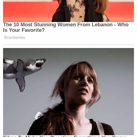
The 10 Most Stunning Women From Lebanon - Who
Is Your Favorite?
Brainberries