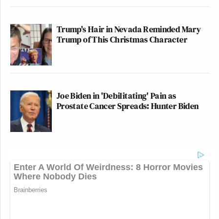
Trump's Hair in Nevada Reminded Mary
Trump of This Christmas Character
Joe Biden in 'Debilitating' Pain as
Prostate Cancer Spreads: Hunter Biden