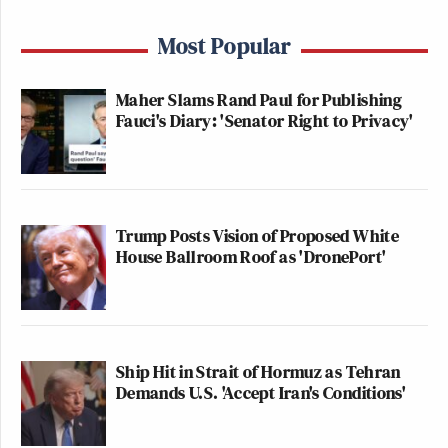
Most Popular
Maher Slams Rand Paul for Publishing
Fauci's Diary: 'Senator Right to Privacy'
Trump Posts Vision of Proposed White
House Ballroom Roof as 'DronePort'
Ship Hit in Strait of Hormuz as Tehran
Demands U.S. 'Accept Iran's Conditions'