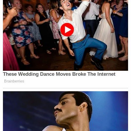
These Wedding Dance Moves Broke The Internet
Brainberries