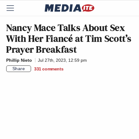
Nancy Mace Talks About Sex
With Her Fiancé at Tim Scott’s
Prayer Breakfast
Phillip Nieto
Jul 27th, 2023, 12:59 pm
Share
331
comments