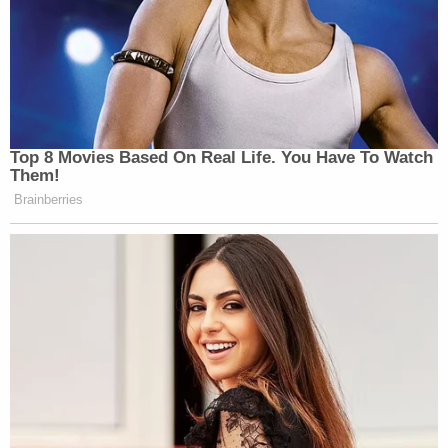
Top 8 Movies Based On Real Life. You Have To Watch
Them!
Brainberries