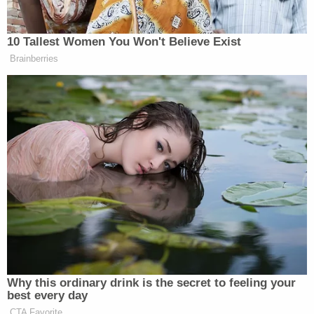
10 Tallest Women You Won't Believe Exist
Brainberries
Why this ordinary drink is the secret to feeling your
best every day
CTA Favorite