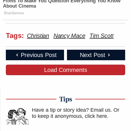
Films To Make You Question Everything You Know
About Cinema
Brainberries
Tags:
Christian
Nancy Mace
Tim Scott
Previous Post
Next Post
Load Comments
Tips
Have a tip or story idea? Email us.
Or
to keep it anonymous, click here
.