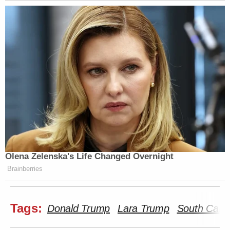
Olena Zelenska's Life Changed Overnight
Brainberries
Tags:
Donald Trump
Lara Trump
South Carol