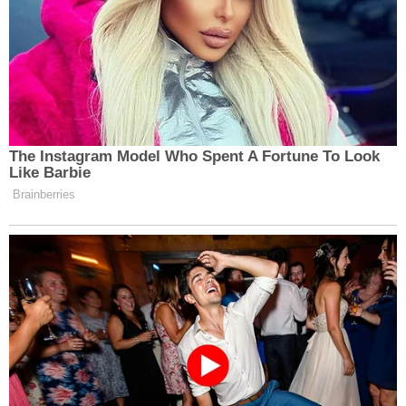
The Instagram Model Who Spent A Fortune To Look
Like Barbie
Brainberries