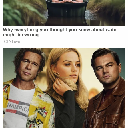
guys! Who do you think he should
pick?
CROWD MEMBER: NO!
Why everything you thought you knew about water
CROWD MEMBER: MOST
might be wrong
QUALIFIED!
CTA Love
CROWD: (jeers and grousing)
LARA TRUMP: What I can assure
you is that Donald Trump does not
care how you look. Donald Trump
cares what you do. He will pick the
best person possible for vice
president. A person who he feels, like
he said, I think last night in his town
hall with Laura Ingraham. He said I
would pick a person who I know is