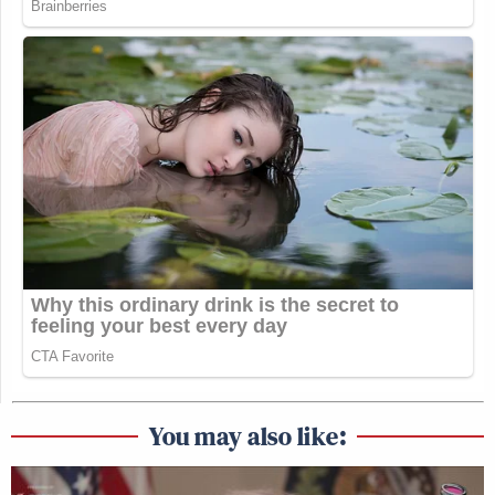
You may also like: