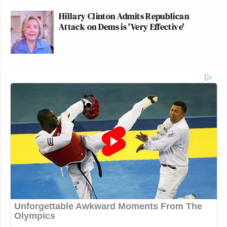
Hillary Clinton Admits Republican
Attack on Dems is 'Very Effective'