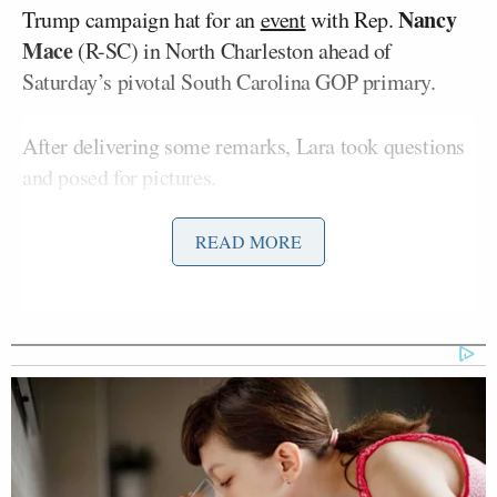
Nancy
Trump campaign hat for an
event
with Rep.
Mace
(R-SC) in North Charleston ahead of
Saturday’s pivotal South Carolina GOP primary.
After delivering some remarks, Lara took questions
and posed for pictures.
One elderly woman took a selfie with Lara first,
READ MORE
then asked if Trump would pick a woman for VP —
and drew immediate jeers from the crowd as Ms.
Trump asked what they thought.
‘REVOKED’: Pentagon Strips
Former Air Force Secretary’s