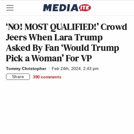
‘NO! MOST QUALIFIED!’ Crowd
Jeers When Lara Trump
Asked By Fan ‘Would Trump
Pick a Woman’ For VP
Tommy Christopher
Feb 24th, 2024, 2:43 pm
Share
390
comments