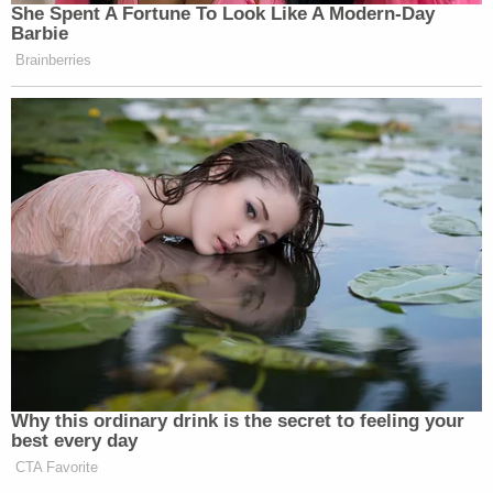
She Spent A Fortune To Look Like A Modern-Day
Barbie
Brainberries
Why this ordinary drink is the secret to feeling your
best every day
CTA Favorite