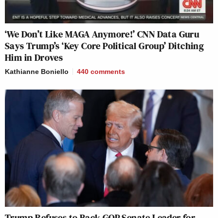
‘We Don’t Like MAGA Anymore!’ CNN Data Guru
Says Trump’s ‘Key Core Political Group’ Ditching
Him in Droves
Kathianne Boniello
440
comments
Trump Refuses to Back GOP Senate Leader for