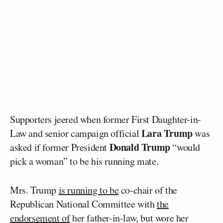
Supporters jeered when former First Daughter-in-
Lara Trump
Law and senior campaign official
was
Donald Trump
asked if former President
“would
pick a woman” to be his running mate.
Mrs. Trump
is running to be
co-chair of the
Republican National Committee with
the
endorsement of
her father-in-law, but wore her