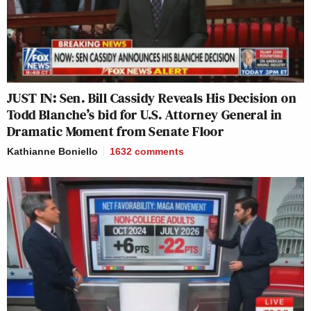
JUST IN: Sen. Bill Cassidy Reveals His Decision on
Todd Blanche’s bid for U.S. Attorney General in
Dramatic Moment from Senate Floor
Kathianne Boniello
1632
comments