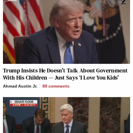
Trump Insists He Doesn’t Talk About Government
With His Children — Just Says ‘I Love You Kids’
Ahmad Austin Jr.
89
comments