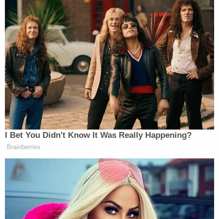
Subscribe now!
I Bet You Didn't Know It Was Really Happening?
Brainberries