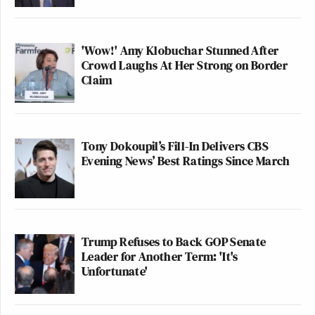
'Wow!' Amy Klobuchar Stunned After
Crowd Laughs At Her Strong on Border
Claim
Tony Dokoupil’s Fill-In Delivers CBS
Evening News’ Best Ratings Since March
Trump Refuses to Back GOP Senate
Leader for Another Term: 'It's
Unfortunate'