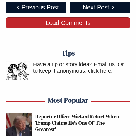
Previous Post
Next Post
Load Comments
Tips
Have a tip or story idea? Email us.
Or
to keep it anonymous, click here
.
Most Popular
Reporter Offers Wicked Retort When
Trump Claims He's One Of 'The
Greatest'