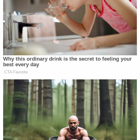
Security Clearance
She then answered that Trump — who is pushing for
his daughter-in-law to run the RNC — will make his
decision based on “merit”:
Why this ordinary drink is the secret to feeling your
best every day
CTA Favorite
LARA TRUMP: Yes, ma’am!
WOMAN TRUMP FAN: (faintly) Do
you think Donald Trump would pick a
woman for vice president?
LARA TRUMP: Do I think Donald
Trump would pick a woman for vice
president? Let me hear from you