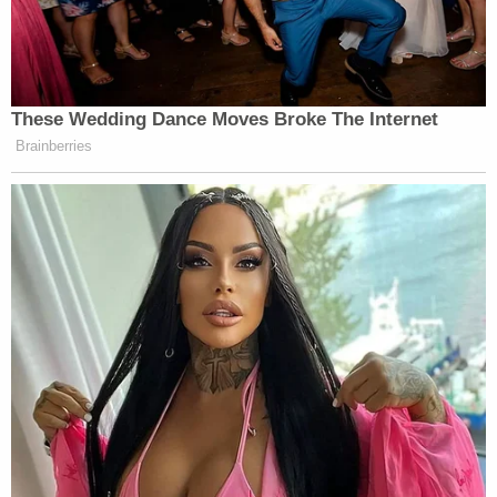
These Wedding Dance Moves Broke The Internet
Brainberries