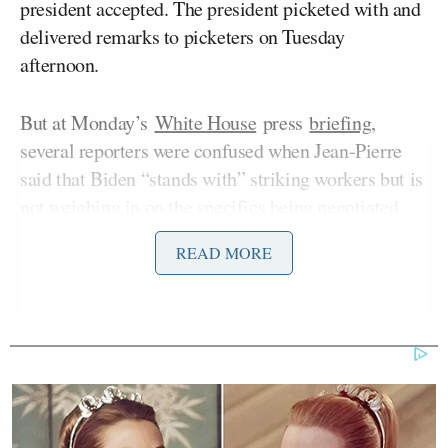
president accepted. The president picketed with and
delivered remarks to picketers on Tuesday
afternoon.
But at Monday’s
White House
press
briefing
,
several reporters were confused when Jean-Pierre
said that Biden “stands with” striking workers but is
not weighing in on the specifics being negotiated
between the parties.
READ MORE
CNN Anchor Slaps Nancy Mace
With First Amendment Rebuke in
Wild On-Air Clash