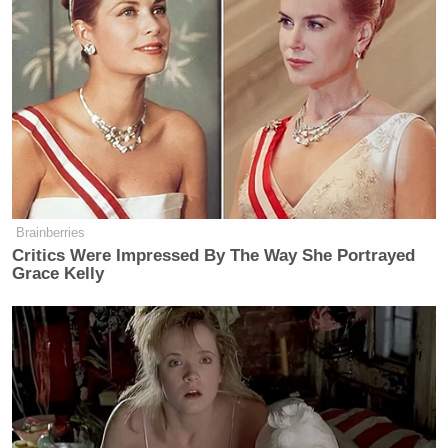
After several attempts to explain, Jean-Pierre
expressed some frustration when
New York Times
Katie Rogers
White House correspondent
asked the
same question:
MS. JEAN-PIERRE: I disagree. It is
Brainberries
not confusing. What he is saying —
Critics Were Impressed By The Way She Portrayed
and we’ve been very clear — he
Grace Kelly
stands with union workers. He stands
with the workers. He has said and
they have said he is the pro- — the
most pro-union president in history.
And that is what he’s doing. He is
going to stand in solidarity at the
picket line with the workers.