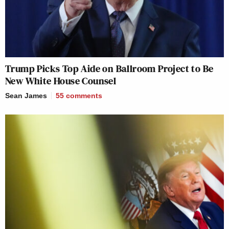
Trump Picks Top Aide on Ballroom Project to Be
New White House Counsel
Sean James
55
comments