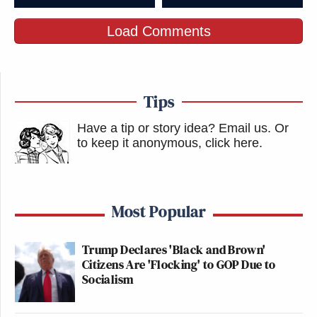
Load Comments
Tips
Have a tip or story idea? Email us.
Or
to keep it anonymous, click here
.
Most Popular
Trump Declares 'Black and Brown'
Citizens Are 'Flocking' to GOP Due to
Socialism