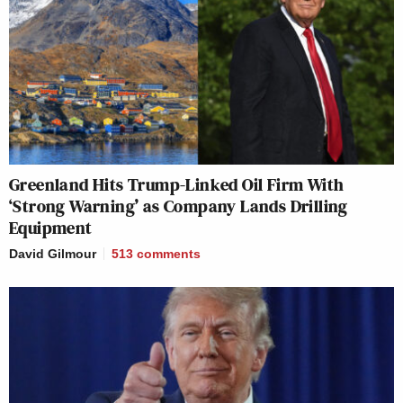
Greenland Hits Trump-Linked Oil Firm With
‘Strong Warning’ as Company Lands Drilling
Equipment
David Gilmour
513
comments