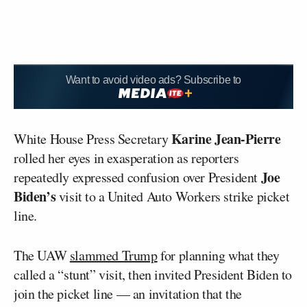
Want to avoid video ads? Subscribe to
Karine Jean-Pierre
White House Press Secretary
rolled her eyes in exasperation as reporters
Joe
repeatedly expressed confusion over President
Biden’s
visit to a United Auto Workers strike picket
line.
The UAW
slammed Trump
for planning what they
called a “stunt” visit, then invited President Biden to
join the picket line — an invitation that the