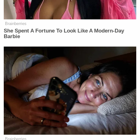
MS. JEAN-PIERRE: Oh, my
goodness. You’re going to ask the
same question?
Brainberries
She Spent A Fortune To Look Like A Modern-Day
KATIE ROGERS: But I — I —
Barbie
MS. JEAN-PIERRE: I’m not going to
change my answer.
KATIE ROGERS: — too am seeking
clar- — it’s fine. I’m going to ask
again.
MS. JEAN-PIERRE: No, feel free.
KATIE ROGERS: Is he picketing or
—
MS. JEAN-PIERRE: And I’m going
to give you the same answer.
Brainberries