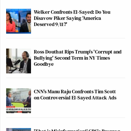
Welker Confronts El-Sayed: Do You
Disavow Piker Saying 'America
Deserved 9/11?'
Ross Douthat Rips Trump's 'Corrupt and
Bullying' Second Term in NY Times
Goodbye
CNN's Manu Raju Confronts Tim Scott
on Controversial El-Sayed Attack Ads