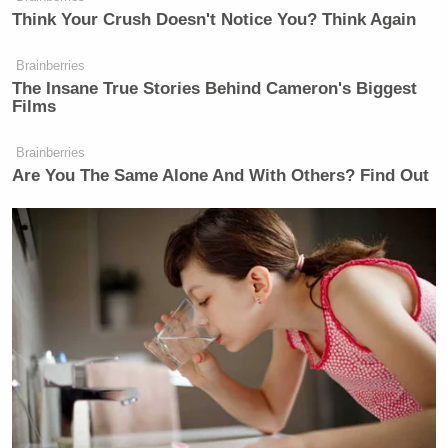
Think Your Crush Doesn't Notice You? Think Again
KATIE ROGERS: — is he visiting
the picket line? Is he standing with
Brainberries
them? Is he walking in the picket
The Insane True Stories Behind Cameron's Biggest
Films
line? What —
MS. JEAN-PIERRE: He’s going to
Brainberries
Are You The Same Alone And With Others? Find Out
join — he’s going to join the picket
line.
KATIE ROGERS: So, does the White
House see any political risk in — in
—
MS. JEAN-PIERRE: What the
President —
KATIE ROGERS: — doing this?