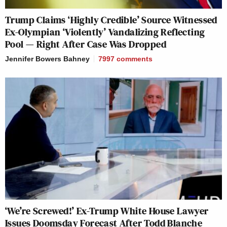
Trump Claims ‘Highly Credible’ Source Witnessed
Ex-Olympian ‘Violently’ Vandalizing Reflecting
Pool — Right After Case Was Dropped
Jennifer Bowers Bahney
7997
comments
‘We’re Screwed!’ Ex-Trump White House Lawyer
Issues Doomsday Forecast After Todd Blanche