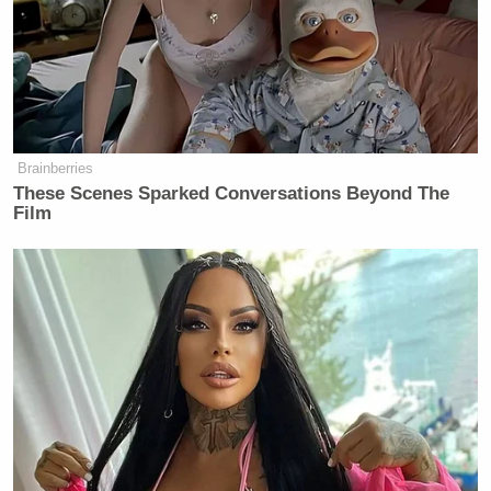
Now, they are — they are at the table.
They are at the table trying to figure
out what this agreement is going to
look like. Right? They are going to
decide the specifics of that
Brainberries
agreement.
These Scenes Sparked Conversations Beyond The
Film
What the President is saying is — and
he always says this. This is nothing
new. He always says he stands by
union workers, and he is going to
stand with the men and the women of
UAW. That continues to be the case.
Go ahead, Katie,
KATIE ROGERS: So — I’m sor- —