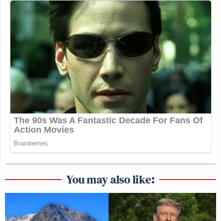
You may also like: