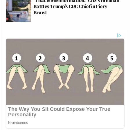
'That is Misinformation!' CBS's Brennan
Battles Trump's CDC Chief in Fiery
Brawl