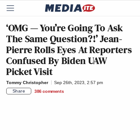
‘OMG — You’re Going To Ask
The Same Question?!’ Jean-
Pierre Rolls Eyes At Reporters
Confused By Biden UAW
Picket Visit
Tommy Christopher
Sep 26th, 2023, 2:57 pm
Share
386
comments