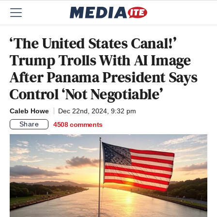
‘The United States Canal!’
Trump Trolls With AI Image
After Panama President Says
Control ‘Not Negotiable’
Caleb Howe
Dec 22nd, 2024, 9:32 pm
Share
4508
comments