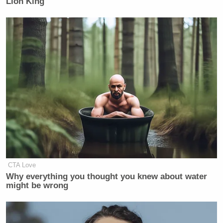
Lion King'
51st U.S. state
.
This story may be updated if any further comments
are exchanged.
New: The Mediaite One-Sheet "Newsletter of
Newsletters"
Your daily summary and analysis of what the many,
many media newsletters are saying and reporting.
Subscribe now!
CTA Love
Why everything you thought you knew about water
might be wrong