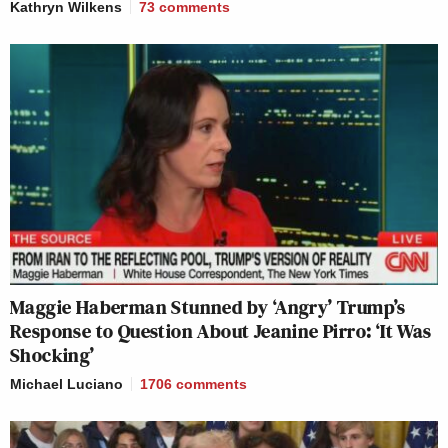
Kathryn Wilkens
73
comments
Maggie Haberman Stunned by ‘Angry’ Trump’s
Response to Question About Jeanine Pirro: ‘It Was
Shocking’
Michael Luciano
1706
comments