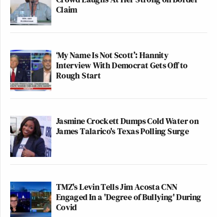
Claim
‘My Name Is Not Scott’: Hannity
Interview With Democrat Gets Off to
Rough Start
Jasmine Crockett Dumps Cold Water on
James Talarico's Texas Polling Surge
TMZ's Levin Tells Jim Acosta CNN
Engaged In a 'Degree of Bullying' During
Covid