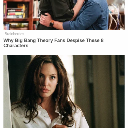
“Welcome to the United States Canal!”
Brainberries
Why Big Bang Theory Fans Despise These 8
Characters