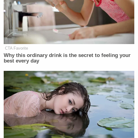
CTA Favorite
Why this ordinary drink is the secret to feeling your
best every day