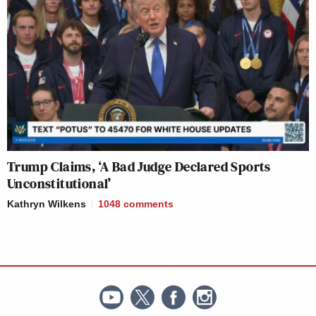
Trump Claims, ‘A Bad Judge Declared Sports
Unconstitutional’
Kathryn Wilkens
1048
comments