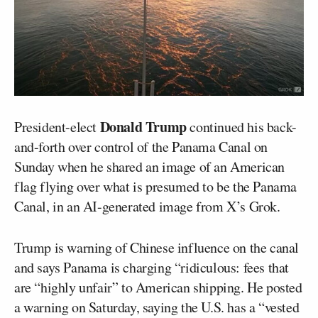
Donald Trump
President-elect
continued his back-
and-forth over control of the Panama Canal on
Sunday when he shared an image of an American
flag flying over what is presumed to be the Panama
Canal, in an AI-generated image from X’s Grok.
Trump is warning of Chinese influence on the canal
and says Panama is charging “ridiculous: fees that
are “highly unfair” to American shipping. He posted
a warning on Saturday, saying the U.S. has a “vested