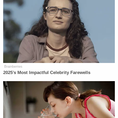
Brainberries
2025’s Most Impactful Celebrity Farewells