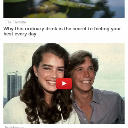
CTA Favorite
Why this ordinary drink is the secret to feeling your
best every day
Brainberries