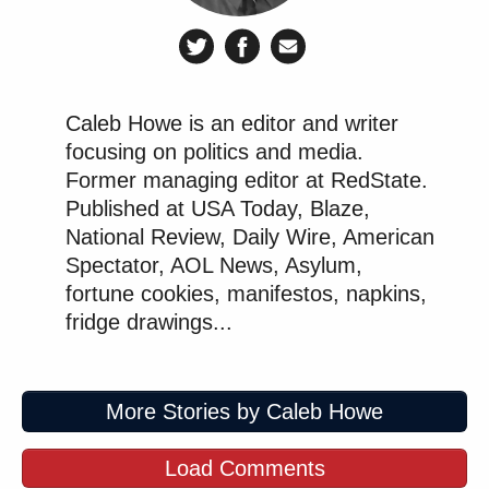
Caleb Howe is an editor and writer
focusing on politics and media.
Former managing editor at RedState.
Published at USA Today, Blaze,
National Review, Daily Wire, American
Spectator, AOL News, Asylum,
fortune cookies, manifestos, napkins,
fridge drawings...
More Stories by Caleb Howe
Load Comments