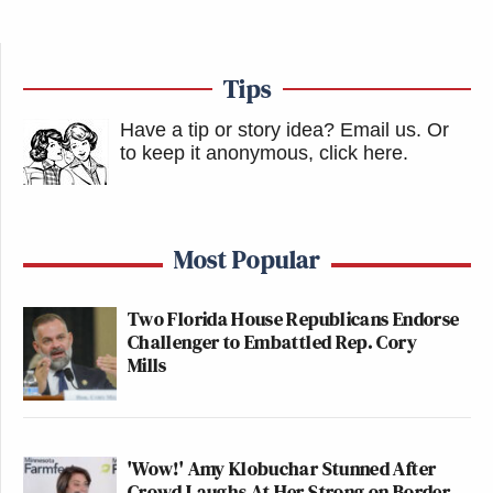
Tips
Have a tip or story idea? Email us.
Or
to keep it anonymous, click here
.
Most Popular
Two Florida House Republicans Endorse
Challenger to Embattled Rep. Cory
Mills
'Wow!' Amy Klobuchar Stunned After
Crowd Laughs At Her Strong on Border