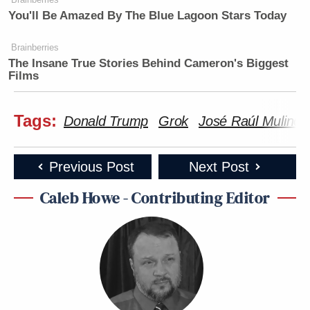
You'll Be Amazed By The Blue Lagoon Stars Today
Brainberries
The Insane True Stories Behind Cameron's Biggest
Films
Tags:
Donald Trump
Grok
José Raúl Mulino
Previous Post
Next Post
Caleb Howe - Contributing Editor