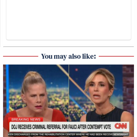
You may also like: