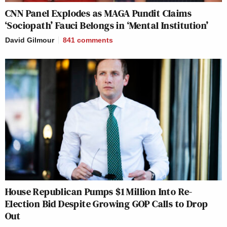
CNN Panel Explodes as MAGA Pundit Claims
‘Sociopath’ Fauci Belongs in ‘Mental Institution’
David Gilmour
841
comments
House Republican Pumps $1 Million Into Re-
Election Bid Despite Growing GOP Calls to Drop
Out