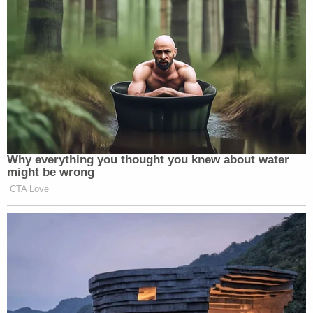
Why everything you thought you knew about water
might be wrong
CTA Love