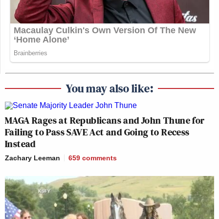
You may also like:
MAGA Rages at Republicans and John Thune for
Failing to Pass SAVE Act and Going to Recess
Instead
Zachary Leeman
659
comments