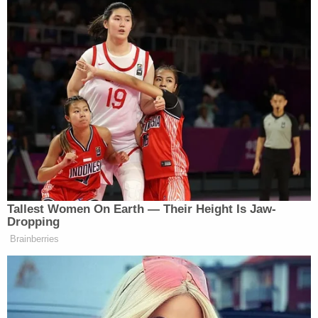
Tallest Women On Earth — Their Height Is Jaw-
Dropping
Brainberries