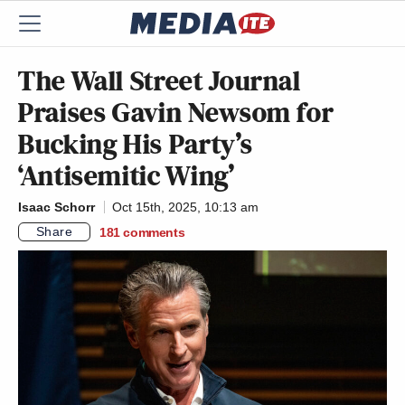
The Wall Street Journal
Praises Gavin Newsom for
Bucking His Party’s
‘Antisemitic Wing’
Isaac Schorr
Oct 15th, 2025, 10:13 am
Share
181
comments