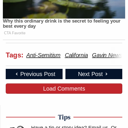
Why this ordinary drink is the secret to feeling your
best every day
CTA Favorite
Tags:
Anti-Semitism
California
Gavin Newso
Previous Post
Next Post
Load Comments
Tips
Have a tip or story idea? Email us.
Or