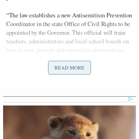
“The law establishes a new Antisemitism Prevention
Coordinator in the state Office of Civil Rights to be
appointed by the Governor. This official will train
teachers, administrators and local school boards on
how to spot, prevent and respond to antisemitism.
Believe it or not, this isn’t already part of anti-bias
training in many school districts,” continued the
READ MORE
influential center-right newspaper. “Local school
districts will also be required to investigate
complaints of antisemitism and take corrective
action if they find instructional materials were ‘used
in a classroom or an action occurred that resulted in
unlawful discrimination.’ This could include
disciplining teachers who use antisemitic slurs or
stereotype.”