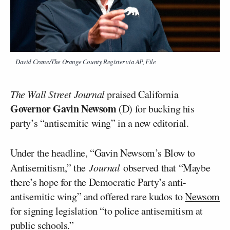
David Crane/The Orange County Register via AP, File
The Wall Street Journal
praised California
Governor Gavin Newsom
(D) for bucking his
party’s “antisemitic wing” in a new editorial.
Under the headline, “Gavin Newsom’s Blow to
Antisemitism,” the
Journal
observed that “Maybe
there’s hope for the Democratic Party’s anti-
antisemitic wing” and offered rare kudos to
Newsom
for signing legislation “to police antisemitism at
public schools.”