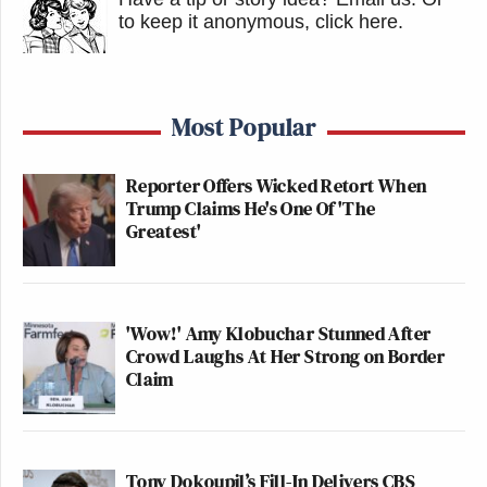
to keep it anonymous, click here
.
Most Popular
Reporter Offers Wicked Retort When
Trump Claims He's One Of 'The
Greatest'
'Wow!' Amy Klobuchar Stunned After
Crowd Laughs At Her Strong on Border
Claim
Tony Dokoupil’s Fill-In Delivers CBS