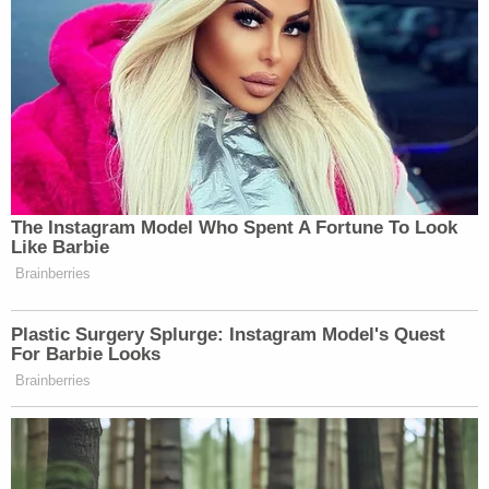
The Instagram Model Who Spent A Fortune To Look
Like Barbie
Brainberries
Plastic Surgery Splurge: Instagram Model's Quest
For Barbie Looks
Brainberries