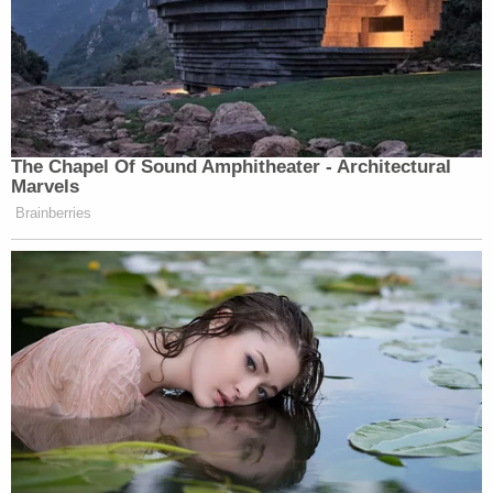
The Chapel Of Sound Amphitheater - Architectural
Marvels
Brainberries