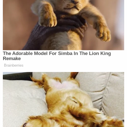
It went on to slam the bill’s opponents — including
the teachers unions and Council on American-
Islamic Relations — and to offer a final tip of the
cap to Newsom.
The Adorable Model For Simba In The Lion King
Remake
Brainberries
MAGA Rages at John Thune for
Going to Recess and Failing to
Pass SAVE Act
“Antisemitism on college campuses has drawn
attention from the Trump Administration, but public
K-12 schools are also a problem. Credit to Mr.