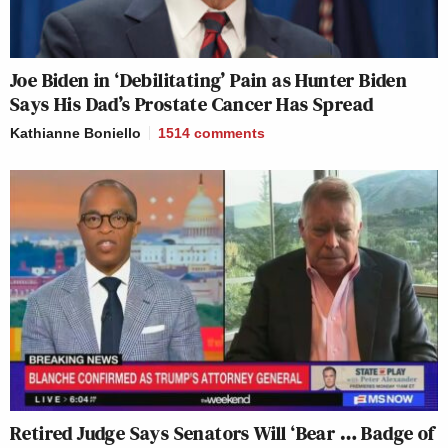
Joe Biden in ‘Debilitating’ Pain as Hunter Biden
Says His Dad’s Prostate Cancer Has Spread
Kathianne Boniello
1514
comments
Retired Judge Says Senators Will ‘Bear … Badge of