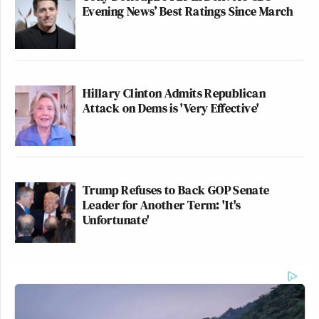
Evening News’ Best Ratings Since March
Hillary Clinton Admits Republican
Attack on Dems is 'Very Effective'
Trump Refuses to Back GOP Senate
Leader for Another Term: 'It's
Unfortunate'