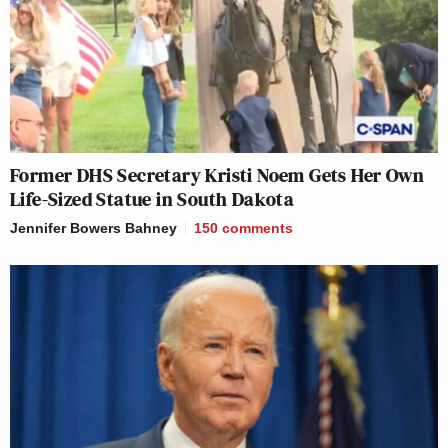
Former DHS Secretary Kristi Noem Gets Her Own
Life-Sized Statue in South Dakota
Jennifer Bowers Bahney
150
comments