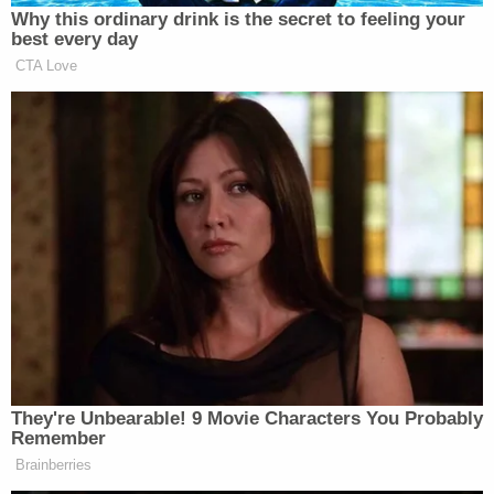
Why this ordinary drink is the secret to feeling your
best every day
CTA Love
They're Unbearable! 9 Movie Characters You Probably
Remember
Brainberries