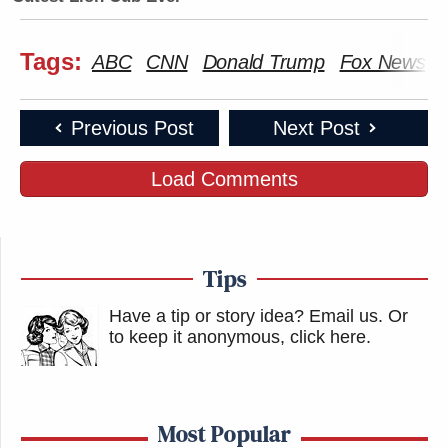
Tags:
ABC
CNN
Donald Trump
Fox News
Previous Post
Next Post
Load Comments
Tips
Have a tip or story idea? Email us.
Or
to keep it anonymous, click here
.
Most Popular