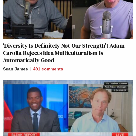
‘Diversity Is Definitely Not Our Strength’: Adam
Carolla Rejects Idea Multiculturalism Is
Automatically Good
Sean James
491
comments