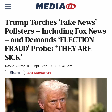
Trump Torches ‘Fake News’
Pollsters – Including Fox News
– and Demands ‘ELECTION
FRAUD’ Probe: ‘THEY ARE
SICK’
David Gilmour
Apr 28th, 2025, 6:45 am
Share
434
comments