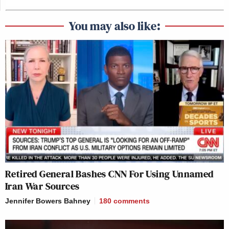
You may also like:
Retired General Bashes CNN For Using Unnamed
Iran War Sources
Jennifer Bowers Bahney
180
comments