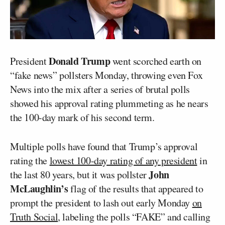
Donald Trump
President
went scorched earth on
“fake news” pollsters Monday, throwing even Fox
News into the mix after a series of brutal polls
showed his approval rating plummeting as he nears
the 100-day mark of his second term.
Multiple polls have found that Trump’s approval
rating the
lowest 100-day rating of any president
in
John
the last 80 years, but it was pollster
McLaughlin’s
flag of the results that appeared to
prompt the president to lash out early Monday
on
Truth Social
, labeling the polls “FAKE” and calling