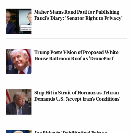
Maher Slams Rand Paul for Publishing
Fauci's Diary: 'Senator Right to Privacy'
Trump Posts Vision of Proposed White
House Ballroom Roof as 'DronePort'
Ship Hit in Strait of Hormuz as Tehran
Demands U.S. 'Accept Iran's Conditions'
Joe Biden in 'Debilitating' Pain as