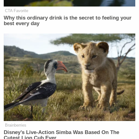
CTA Favorite
Why this ordinary drink is the secret to feeling your
best every day
Brainberries
Disney’s Live-Action Simba Was Based On The
Cutest Lion Cub Ever