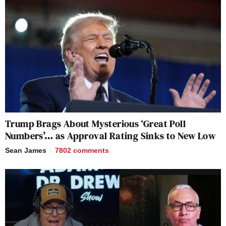
Trump Brags About Mysterious ‘Great Poll
Numbers’… as Approval Rating Sinks to New Low
Sean James
7802
comments