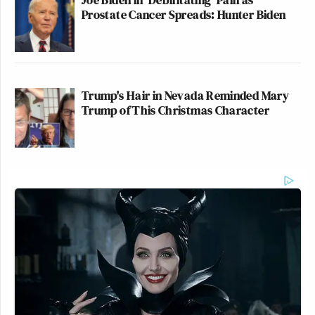
Prostate Cancer Spreads: Hunter Biden
Trump's Hair in Nevada Reminded Mary
Trump of This Christmas Character