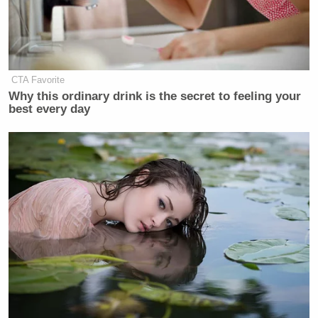
CTA Favorite
Why this ordinary drink is the secret to feeling your
best every day