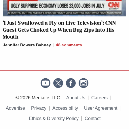
‘I Just Swallowed a Fly on Live Television’: CNN
Guest Gets Choked Up When Bug Zips Into His
Mouth
Jennifer Bowers Bahney
48
comments
© 2026 Mediaite, LLC
About Us
Careers
Advertise
Privacy
Accessibility
User Agreement
Ethics & Diversity Policy
Contact