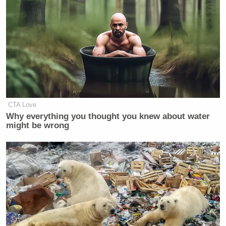
CTA Love
Why everything you thought you knew about water
might be wrong