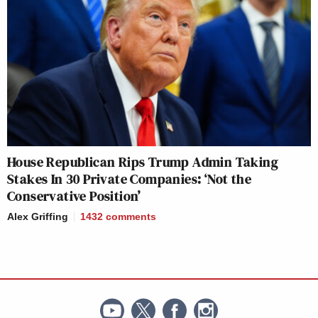
House Republican Rips Trump Admin Taking
Stakes In 30 Private Companies: ‘Not the
Conservative Position’
Alex Griffing
1432
comments