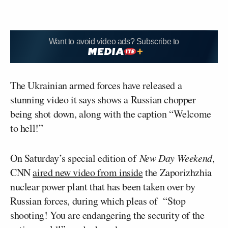
Want to avoid video ads? Subscribe to
The Ukrainian armed forces have released a
stunning video it says shows a Russian chopper
being shot down, along with the caption “Welcome
to hell!”
On Saturday’s special edition of
New Day Weekend
,
CNN
aired new video from inside
the Zaporizhzhia
nuclear power plant that has been taken over by
Russian forces, during which pleas of “Stop
shooting! You are endangering the security of the