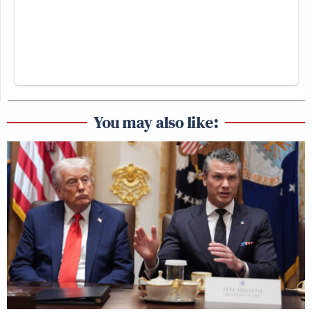
You may also like: