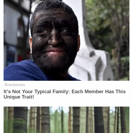
Brainberries
It's Not Your Typical Family: Each Member Has This
Unique Trait!