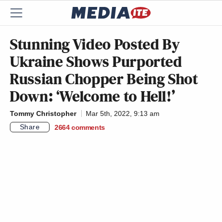
Stunning Video Posted By
Ukraine Shows Purported
Russian Chopper Being Shot
Down: ‘Welcome to Hell!’
Tommy Christopher
Mar 5th, 2022, 9:13 am
Share
2664
comments