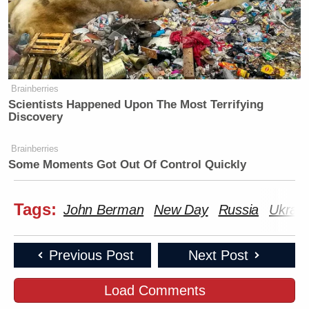
Brainberries
Scientists Happened Upon The Most Terrifying
Discovery
Brainberries
Some Moments Got Out Of Control Quickly
Tags:
John Berman
New Day
Russia
Ukrain
Previous Post
Next Post
Load Comments