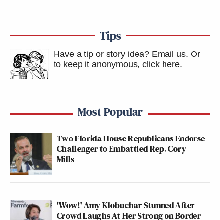
Tips
Have a tip or story idea? Email us.
Or
to keep it anonymous, click here
.
Most Popular
Two Florida House Republicans Endorse
Challenger to Embattled Rep. Cory
Mills
'Wow!' Amy Klobuchar Stunned After
Crowd Laughs At Her Strong on Border