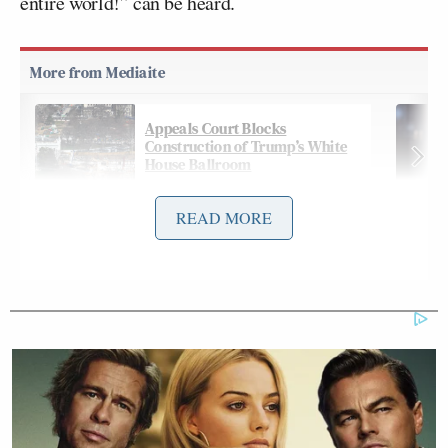
entire world!” can be heard.
Appeals Court Blocks
Construction of Trump’s White
House Ballroom
READ MORE
But within minutes, Ukraine topped that by
releasing a spectacular video it says
shows
Ukraine
shooting down a Russian helicopter, with the caption
“Welcome to hell!”
Footage shows what is believed to be