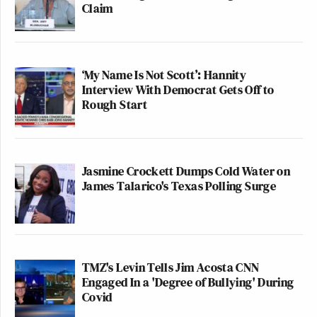
Claim
‘My Name Is Not Scott’: Hannity
Interview With Democrat Gets Off to
Rough Start
Jasmine Crockett Dumps Cold Water on
James Talarico's Texas Polling Surge
TMZ's Levin Tells Jim Acosta CNN
Engaged In a 'Degree of Bullying' During
Covid