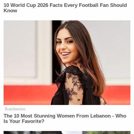
Newsletters"
10 World Cup 2026 Facts Every Football Fan Should
Know
Your daily summary and analysis of what the many,
many media newsletters are saying and reporting.
Subscribe now!
Brainberries
The 10 Most Stunning Women From Lebanon - Who
Is Your Favorite?