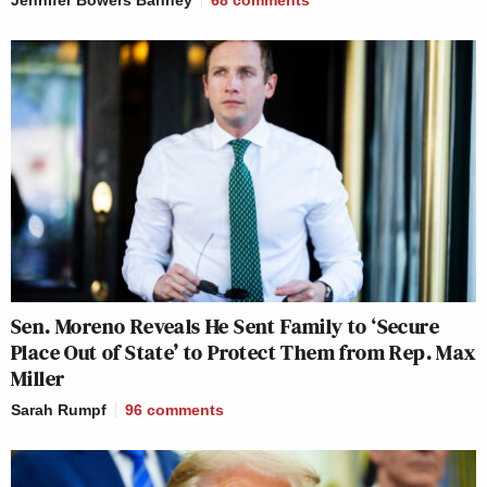
Sen. Moreno Reveals He Sent Family to ‘Secure
Place Out of State’ to Protect Them from Rep. Max
Miller
Sarah Rumpf
96
comments