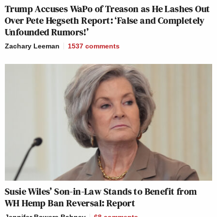
Trump Accuses WaPo of Treason as He Lashes Out
Over Pete Hegseth Report: ‘False and Completely
Unfounded Rumors!’
Zachary Leeman
1537
comments
Susie Wiles’ Son-in-Law Stands to Benefit from
WH Hemp Ban Reversal: Report
Jennifer Bowers Bahney
68
comments