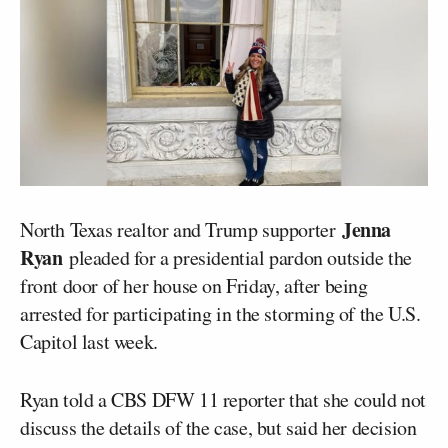
Jenna
North Texas realtor and Trump supporter
Ryan
pleaded for a presidential pardon outside the
front door of her house on Friday, after being
arrested for participating in the storming of the U.S.
Capitol last week.
Ryan told a CBS DFW 11 reporter that she could not
discuss the details of the case, but said her decision