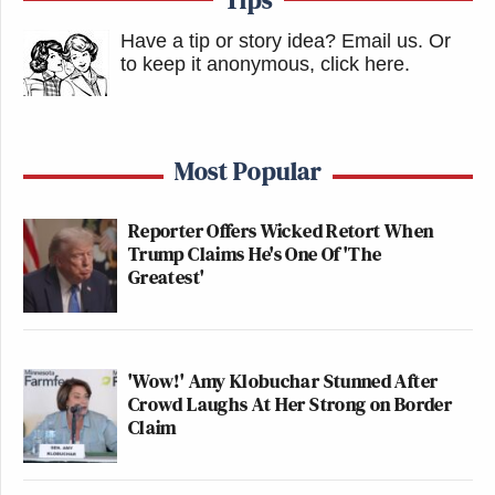
Have a tip or story idea? Email us.
Or
to keep it anonymous, click here
.
Most Popular
Reporter Offers Wicked Retort When
Trump Claims He's One Of 'The
Greatest'
'Wow!' Amy Klobuchar Stunned After
Crowd Laughs At Her Strong on Border
Claim