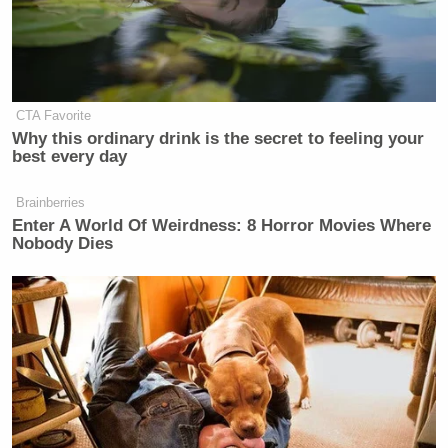
Subscribe now!
CTA Favorite
Why this ordinary drink is the secret to feeling your
best every day
Brainberries
Enter A World Of Weirdness: 8 Horror Movies Where
Nobody Dies