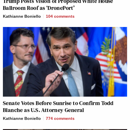
Trump Posts Vision of Proposed White House
Ballroom Roof as ‘DronePort’
Kathianne Boniello
104
comments
Senate Votes Before Sunrise to Confirm Todd
Blanche as U.S. Attorney General
Kathianne Boniello
774
comments