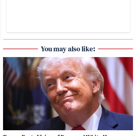
You may also like: