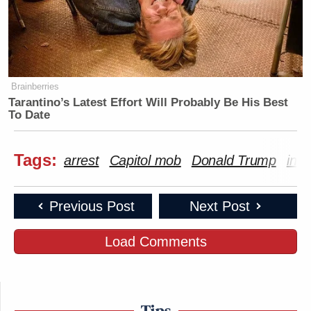
Brainberries
Tarantino’s Latest Effort Will Probably Be His Best
To Date
Tags:
arrest
Capitol mob
Donald Trump
insu
Previous Post
Next Post
Load Comments
Tips