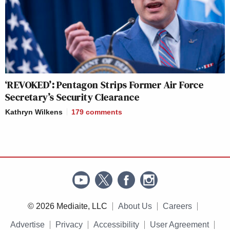
‘REVOKED’: Pentagon Strips Former Air Force
Secretary’s Security Clearance
Kathryn Wilkens
179
comments
© 2026 Mediaite, LLC
About Us
Careers
Advertise
Privacy
Accessibility
User Agreement