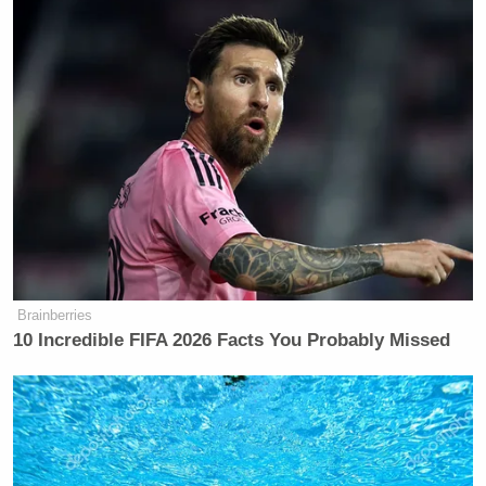
are now confronting the consequences of their
actions. “I’m facing a prison sentence. I think I do
not deserve that and from what I understand, every
person is going to be arrested that was there, so I
think everyone deserves a pardon, so I would ask the
President of the United States to give me a pardon.”
Brainberries
10 Incredible FIFA 2026 Facts You Probably Missed