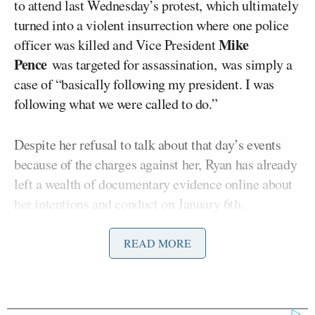
to attend last Wednesday’s protest, which ultimately
turned into a violent insurrection where one police
Mike
officer was killed and Vice President
Pence
was targeted for assassination, was simply a
case of “basically following my president. I was
following what we were called to do.”
Despite her refusal to talk about that day’s events
because of the charges against her, Ryan has already
left a wealth of documentary evidence online about
her intentions and conduct on January 6th.
Prior to arriving at the pro-Trump rally, she posted a
READ MORE
picture of herself next to the private jet she and a
few other Trump fans were taking to Washington,
D.C. Once she’d joined the Trump supporters in the