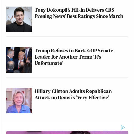
Tony Dokoupil’s Fill-In Delivers CBS
Evening News’ Best Ratings Since March
Trump Refuses to Back GOP Senate
Leader for Another Term: 'It's
Unfortunate'
Hillary Clinton Admits Republican
Attack on Dems is 'Very Effective'