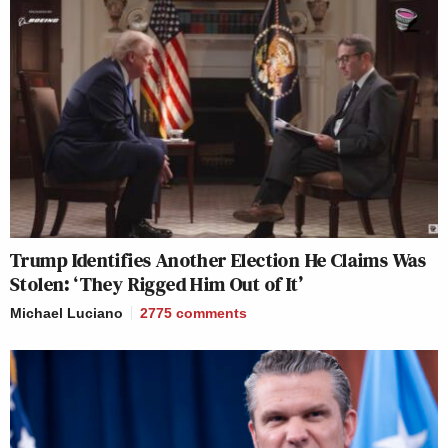
Trump Identifies Another Election He Claims Was
Stolen: ‘They Rigged Him Out of It’
Michael Luciano
2775
comments