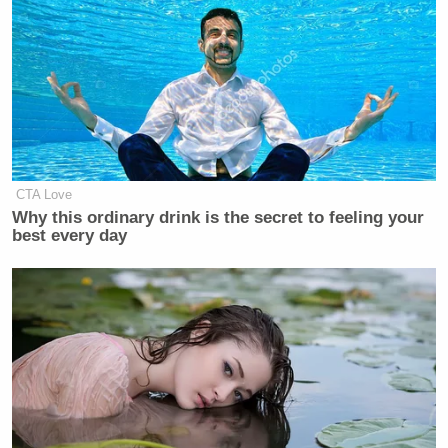
Watch the video above, via CBS DFW 11.
CTA Love
Why this ordinary drink is the secret to feeling your
best every day
New: The Mediaite One-Sheet "Newsletter of
Newsletters"
Your daily summary and analysis of what the many,
many media newsletters are saying and reporting.