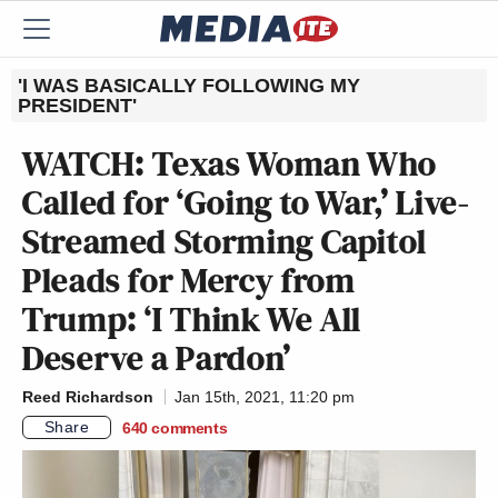
'I WAS BASICALLY FOLLOWING MY
PRESIDENT'
WATCH: Texas Woman Who
Called for ‘Going to War,’ Live-
Streamed Storming Capitol
Pleads for Mercy from
Trump: ‘I Think We All
Deserve a Pardon’
Reed Richardson
Jan 15th, 2021, 11:20 pm
Share
640
comments