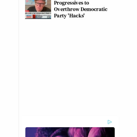
Progressives to
Overthrow Democratic
Party 'Hacks'