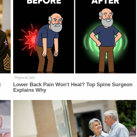
RejuvaCare
t
Lower Back Pain Won't Heal? Top Spine Surgeon
Explains Why