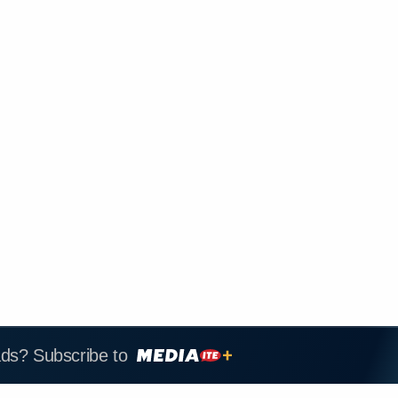
ads? Subscribe to