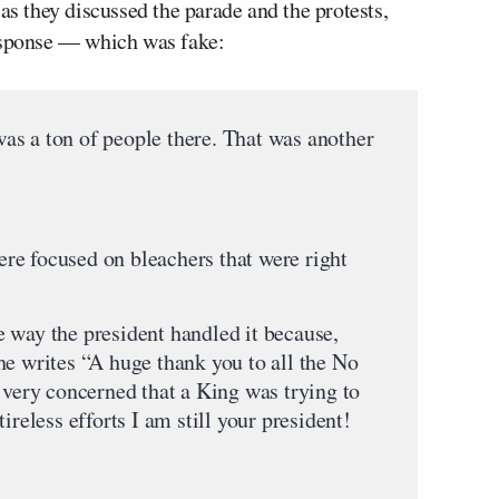
s they discussed the parade and the protests,
response — which was fake:
a ton of people there. That was another
focused on bleachers that were right
y the president handled it because,
he writes “A huge thank you to all the No
 very concerned that a King was trying to
ireless efforts I am still your president!