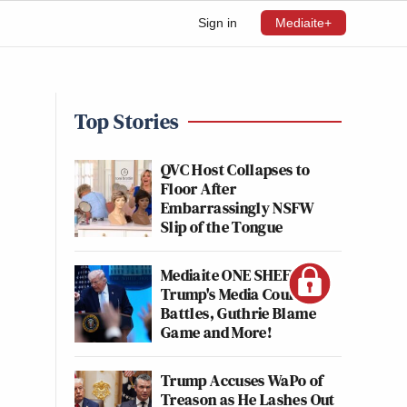
Sign in
Mediaite+
Top Stories
QVC Host Collapses to
Floor After
Embarrassingly NSFW
Slip of the Tongue
Mediaite ONE SHEET:
Trump's Media Court
Battles, Guthrie Blame
Game and More!
Trump Accuses WaPo of
Treason as He Lashes Out