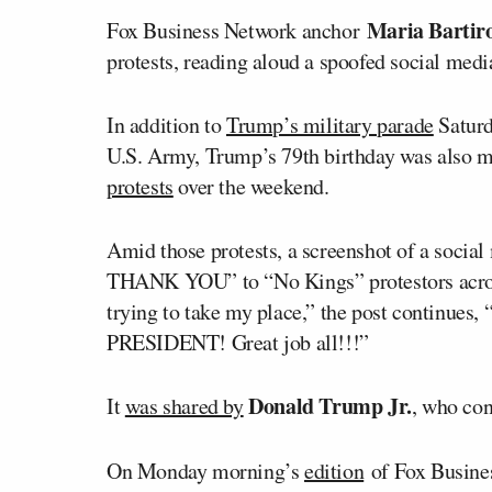
Maria Barti
Fox Business Network anchor
protests, reading aloud a spoofed social med
In addition to
Trump’s military parade
Saturd
U.S. Army, Trump’s 79th birthday was also 
protests
over the weekend.
Amid those protests, a screenshot of a socia
THANK YOU” to “No Kings” protestors across
trying to take my place,” the post continues,
PRESIDENT! Great job all!!!”
Donald Trump Jr.
It
was shared by
, who con
On Monday morning’s
edition
of Fox Busine