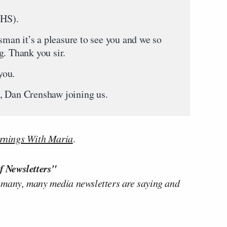
HS).
it’s a pleasure to see you and we so
g. Thank you sir.
ou.
Dan Crenshaw joining us.
nings With Maria
.
f Newsletters"
 many, many media newsletters are saying and