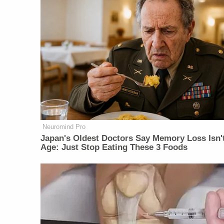
Neuromind Pro
Japan's Oldest Doctors Say Memory Loss Isn'
Age: Just Stop Eating These 3 Foods