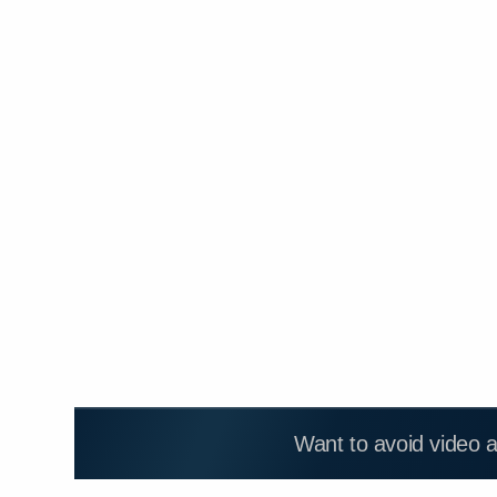
Want to avoid video 