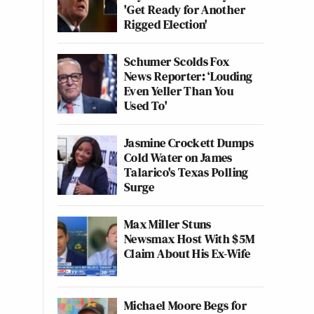
'Get Ready for Another
Rigged Election'
Schumer Scolds Fox
News Reporter: ‘Louding
Even Yeller Than You
Used To'
Jasmine Crockett Dumps
Cold Water on James
Talarico's Texas Polling
Surge
Max Miller Stuns
Newsmax Host With $5M
Claim About His Ex-Wife
Michael Moore Begs for