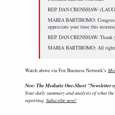
REP. DAN CRENSHAW: (LAUG
MARIA BARTIROMO: Congressman 
appreciate your time this mornin
REP. DAN CRENSHAW: Thank y
MARIA BARTIROMO: All right, 
Watch above via Fox Business Network’s
Mor
New: The Mediaite One-Sheet "Newsletter o
Your daily summary and analysis of what the
reporting.
Subscribe now!