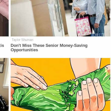
Taylor Shuman
is
Don't Miss These Senior Money-Saving
Opportunities