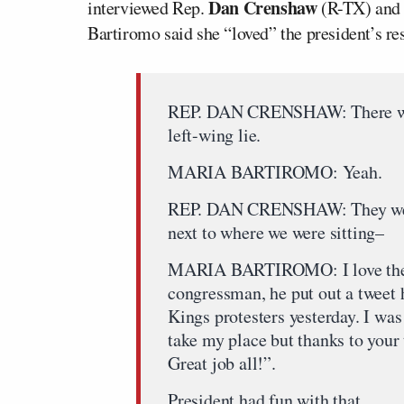
Dan Crenshaw
interviewed Rep.
(R-TX) and a
Bartiromo said she “loved” the president’s 
REP. DAN CRENSHAW: There was 
left-wing lie.
MARIA BARTIROMO: Yeah.
REP. DAN CRENSHAW: They were 
next to where we were sitting–
MARIA BARTIROMO: I love the wa
congressman, he put out a tweet 
Kings protesters yesterday. I was
take my place but thanks to your t
Great job all!”.
President had fun with that.