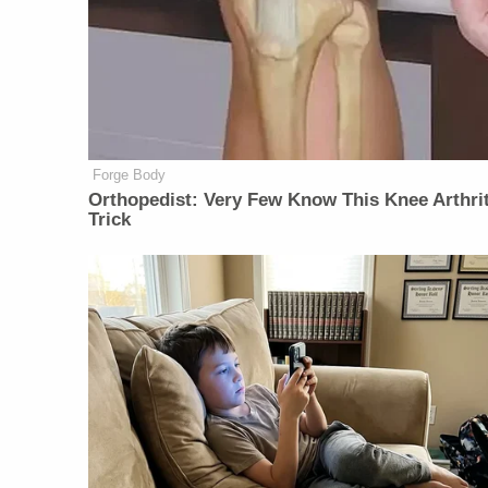
Forge Body
Orthopedist: Very Few Know This Knee Arthrit
Trick