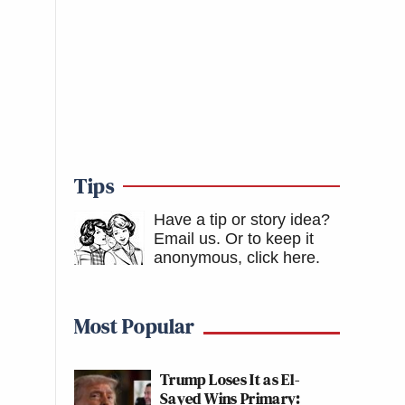
Tips
Have a tip or story idea?
Email us.
Or to keep it
anonymous, click here
.
Most Popular
Trump Loses It as El-
Sayed Wins Primary: