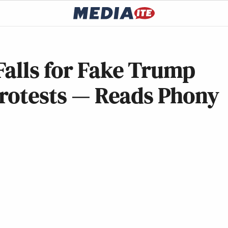
Falls for Fake Trump
Protests — Reads Phony