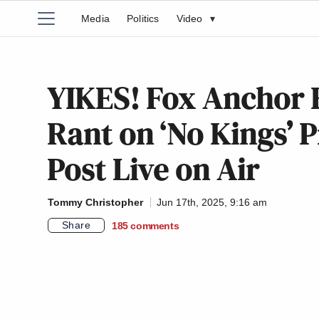
Media
Politics
Video
▾
YIKES! Fox Anchor 
Rant on ‘No Kings’ 
Post Live on Air
Tommy Christopher
Jun 17th, 2025, 9:16 am
Share
185
comments