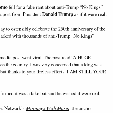
romo
fell for a fake rant about anti-Trump “No Kings”
Donald Trump
ia post from President
as if it were real.
ay to ostensibly celebrate the 250th anniversary of the
marked with thousands of anti-Trump
“No Kings”
l media post went viral. The post read “A HUGE
 the country. I was very concerned that a king was
 “but thanks to your tireless efforts, I AM STILL YOUR
firmed it was a fake but said he wished it were real.
ss Network’s
Mornings With Maria
, the anchor