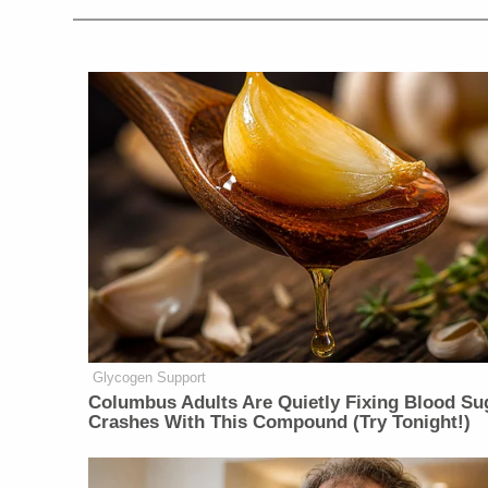
Glycogen Support
Columbus Adults Are Quietly Fixing Blood Su
Crashes With This Compound (Try Tonight!)