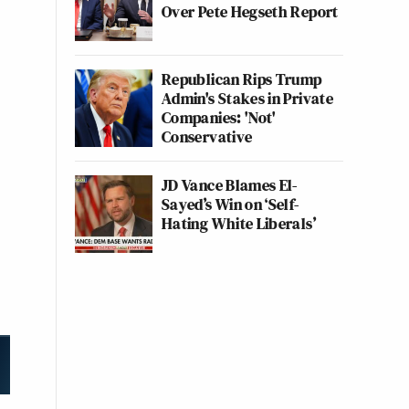
Over Pete Hegseth Report
Republican Rips Trump
Admin's Stakes in Private
Companies: 'Not'
Conservative
JD Vance Blames El-
Sayed’s Win on ‘Self-
Hating White Liberals’