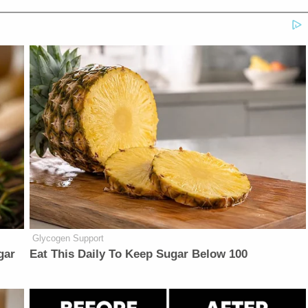
Glycogen Support
gar
Eat This Daily To Keep Sugar Below 100