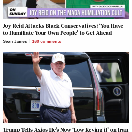
Joy Reid Attacks Black Conservatives: ‘You Have
to Humiliate Your Own People’ to Get Ahead
Sean James
169
comments
Trump Tells Axios He’s Now ‘Low Keying it’ on Iran