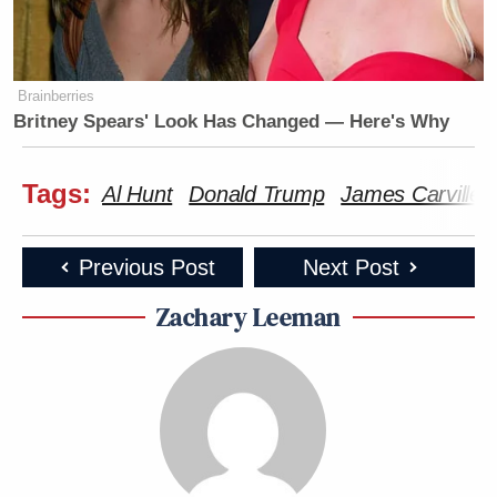
Brainberries
Britney Spears' Look Has Changed — Here's Why
Tags:
Al Hunt
Donald Trump
James Carville
Previous Post
Next Post
Zachary Leeman