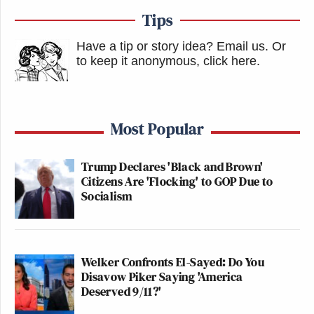
Tips
Have a tip or story idea? Email us.
Or
to keep it anonymous, click here
.
Most Popular
Trump Declares 'Black and Brown'
Citizens Are 'Flocking' to GOP Due to
Socialism
Welker Confronts El-Sayed: Do You
Disavow Piker Saying 'America
Deserved 9/11?'