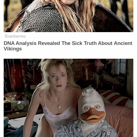
believes a Democrat will expand the Supreme Court
from nine seats to 13.
He argued:
Brainberries
DNA Analysis Revealed The Sick Truth About Ancient
Vikings
They’re going to recommend that the
number of Supreme Court justices go
from nine to 13. That’s going to
happen, people. That’s going to
happen to you. They’re going to win.
They’re going to do some blue ribbon
panel of distinguished jurists, and
they are going to recommend 13, and
a Democratic Senate and House is
going to pass it, and the Democratic
president is going to sign it, because