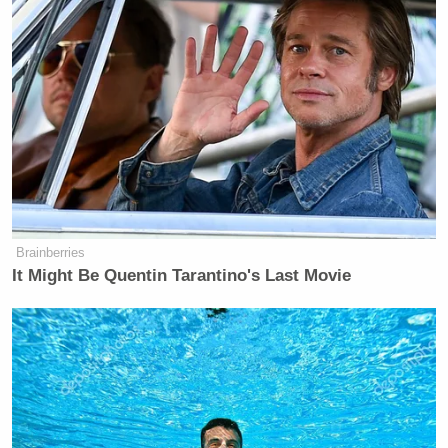
Brainberries
It Might Be Quentin Tarantino's Last Movie