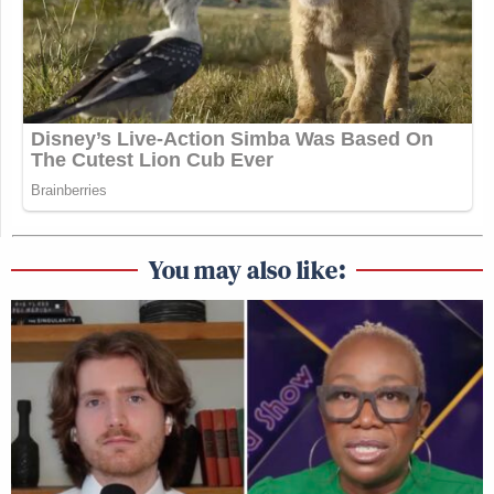
You may also like: