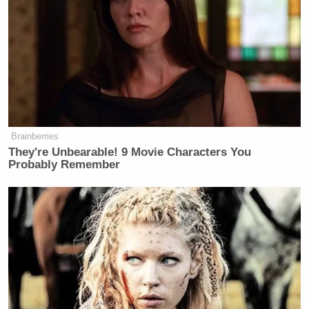
just weeks before the election.
In January, Carville
admitted
he got it all wrong on
that election. He’s since been more critical of
Harris’s campaign and even recently warned anyone
involved in that campaign to
pipe down
because “no
Democrat wants to hear” from them.
Brainberries
They're Unbearable! 9 Movie Characters You
Probably Remember
Scarborough Mocks Cassidy, Says
Legacy as Marred by Decisive
Votes on Trump Noms
On his 2028 prediction, Carville laid out how he