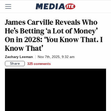
James Carville Reveals Who
He’s Betting ‘a Lot of Money’
On in 2028: ‘You Know That. I
Know That’
Zachary Leeman
Nov 7th, 2025, 9:32 am
Share
325
comments