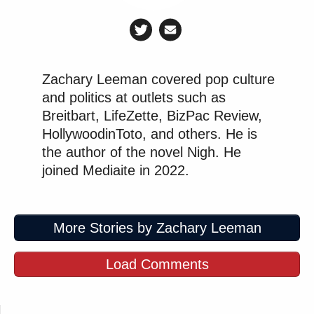
Zachary Leeman covered pop culture
and politics at outlets such as
Breitbart, LifeZette, BizPac Review,
HollywoodinToto, and others. He is
the author of the novel Nigh. He
joined Mediaite in 2022.
More Stories by Zachary Leeman
Load Comments