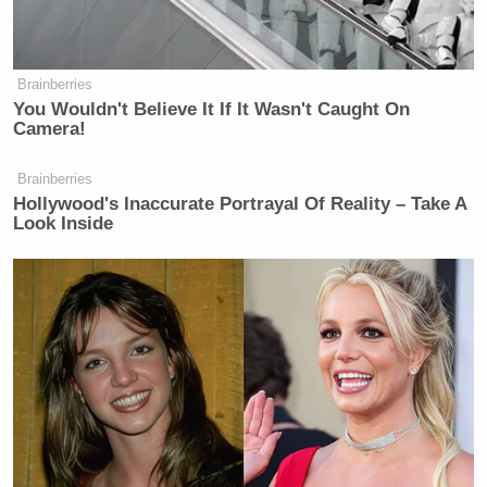
Brainberries
You Wouldn't Believe It If It Wasn't Caught On
Camera!
Brainberries
Hollywood's Inaccurate Portrayal Of Reality – Take A
Look Inside