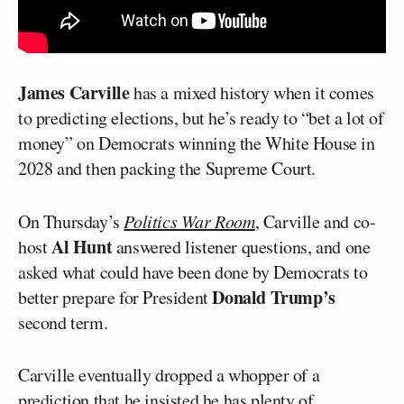
James Carville
has a mixed history when it comes
to predicting elections, but he’s ready to “bet a lot of
money” on Democrats winning the White House in
2028 and then packing the Supreme Court.
On Thursday’s
Politics War Room
, Carville and co-
Al Hunt
host
answered listener questions, and one
asked what could have been done by Democrats to
Donald Trump’s
better prepare for President
second term.
Carville eventually dropped a whopper of a
prediction that he insisted he has plenty of