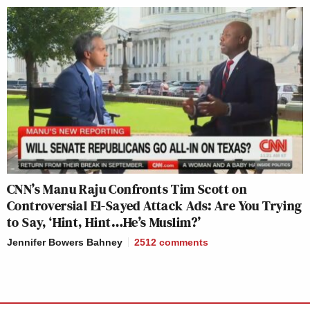
CNN’s Manu Raju Confronts Tim Scott on
Controversial El-Sayed Attack Ads: Are You Trying
to Say, ‘Hint, Hint…He’s Muslim?’
Jennifer Bowers Bahney
2512
comments