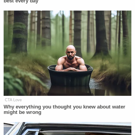
best every day
Your daily summary and analysis of what the many,
many media newsletters are saying and reporting.
Subscribe now!
CTA Love
Why everything you thought you knew about water
might be wrong