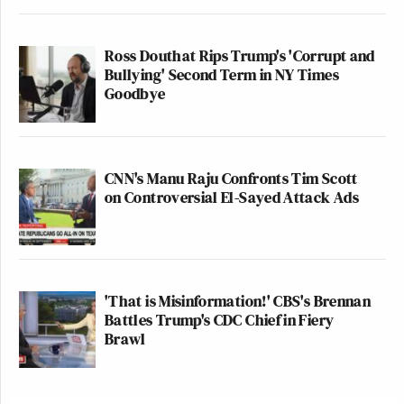
Ross Douthat Rips Trump's 'Corrupt and
Bullying' Second Term in NY Times
Goodbye
CNN's Manu Raju Confronts Tim Scott
on Controversial El-Sayed Attack Ads
'That is Misinformation!' CBS's Brennan
Battles Trump's CDC Chief in Fiery
Brawl