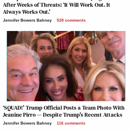
After Weeks of Threats: ‘It Will Work Out. It
Always Works Out.’
Jennifer Bowers Bahney
528
comments
‘SQUAD!’ Trump Official Posts a Team Photo With
Jeanine Pirro — Despite Trump’s Recent Attacks
Jennifer Bowers Bahney
116
comments