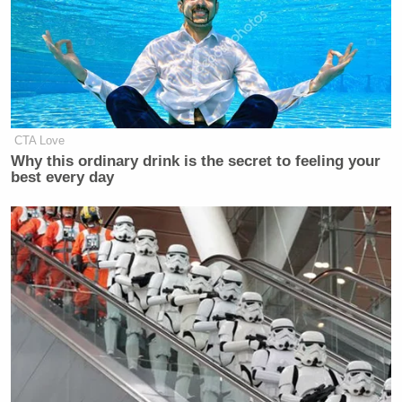
CTA Love
Why this ordinary drink is the secret to feeling your
best every day