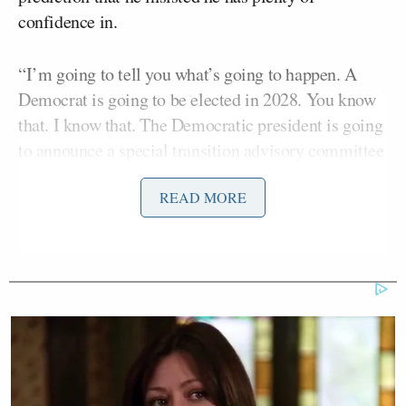
confidence in.
“I’m going to tell you what’s going to happen. A
Democrat is going to be elected in 2028. You know
that. I know that. The Democratic president is going
to announce a special transition advisory committee
on the reform of the Supreme Court,” the longtime
READ MORE
Democratic strategist declared.
Carville, once famously a key advisor to former
Bill Clinton
President
, also confidently predicted
before the 2024 presidential election that former
Kamala Harris
Vice President
would sail her way
to victory. Carville made the prediction numerous
times, including in an
op-ed
for
The New York Times