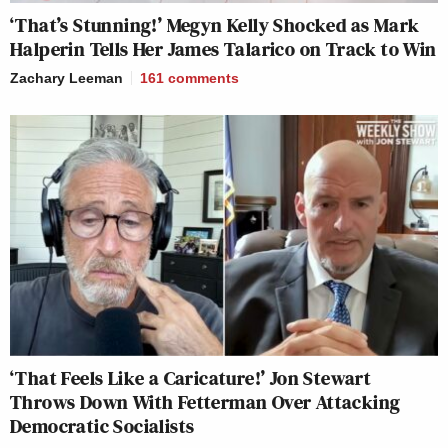
‘That’s Stunning!’ Megyn Kelly Shocked as Mark
Halperin Tells Her James Talarico on Track to Win
Zachary Leeman
161
comments
‘That Feels Like a Caricature!’ Jon Stewart
Throws Down With Fetterman Over Attacking
Democratic Socialists