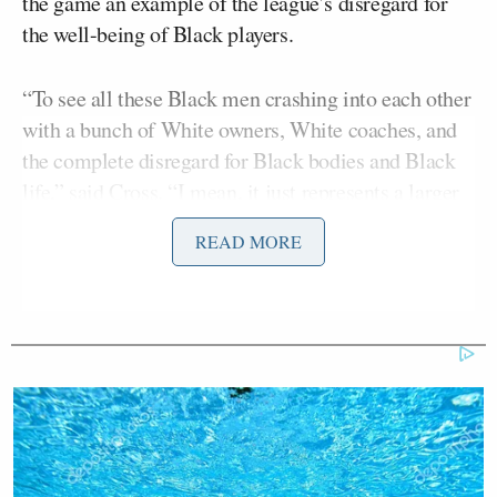
the game an example of the league’s disregard for
the well-being of Black players.
“To see all these Black men crashing into each other
with a bunch of White owners, White coaches, and
the complete disregard for Black bodies and Black
life,” said Cross. “I mean, it just represents a larger
issue.”
READ MORE
The Dolphins player suffered from a serious fall
during a game on September 25th but was later
cleared to continue playing.
After numerous medical evaluations in the days
following, Tagovailoa was cleared to play in a game
on September 29th where he once again hit his head,