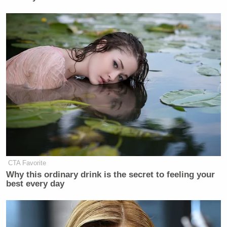
CTA Favorite
Why this ordinary drink is the secret to feeling your
best every day