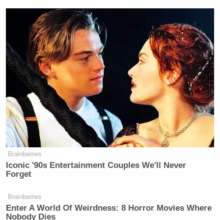
—
New: The Mediaite One-Sheet "Newsletter of
Newsletters"
Your daily summary and analysis of what the many,
Brainberries
many media newsletters are saying and reporting.
Iconic '90s Entertainment Couples We'll Never
Subscribe now!
Forget
Brainberries
Enter A World Of Weirdness: 8 Horror Movies Where
Nobody Dies