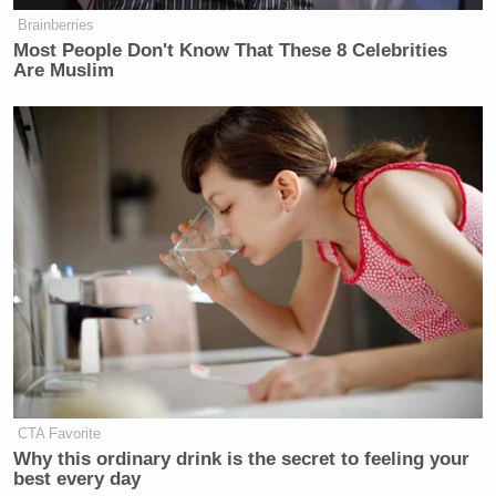
Tiffany’s world that’s White. But in any event, this
Brainberries
person sees everything through a ‘it’s racist’ prism.”
Most People Don't Know That These 8 Celebrities
Are Muslim
Listen above via SiriusXM’s
The Megyn Kelly Show
.
CTA Favorite
Why this ordinary drink is the secret to feeling your
best every day