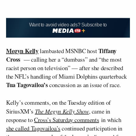
Want to avoid video ads? Subscribe to
Megyn Kelly
Tiffany
lambasted MSNBC host
Cross
— calling her a “dumbass” and “the most
racist person on television” — after she described
the NFL’s handling of Miami Dolphins quarterback
Tua Tagovailoa’s
concussion as an issue of race.
Kelly’s comments, on the Tuesday edition of
SiriusXM’s
The Megyn Kelly Show
, came in
response to
Cross’s Saturday comments
in which
she called Tagovailoa’s
continued participation in