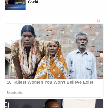
Covid