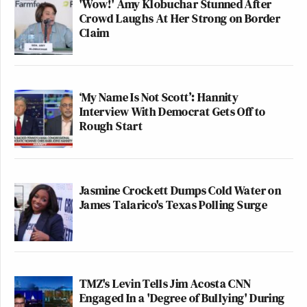
'Wow!' Amy Klobuchar Stunned After
Crowd Laughs At Her Strong on Border
Claim
‘My Name Is Not Scott’: Hannity
Interview With Democrat Gets Off to
Rough Start
Jasmine Crockett Dumps Cold Water on
James Talarico's Texas Polling Surge
TMZ's Levin Tells Jim Acosta CNN
Engaged In a 'Degree of Bullying' During