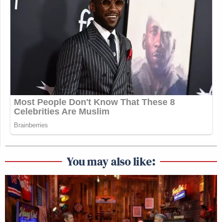
You may also like: