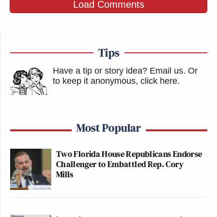
Load Comments
Tips
Have a tip or story idea? Email us.
Or
to keep it anonymous, click here
.
Most Popular
Two Florida House Republicans Endorse
Challenger to Embattled Rep. Cory
Mills