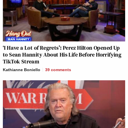
‘I Have a Lot of Regrets’: Perez Hilton Opened Up
to Sean Hannity About His Life Before Horrifying
TikTok Stream
Kathianne Boniello
39
comments