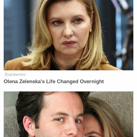
Brainberries
Olena Zelenska's Life Changed Overnight