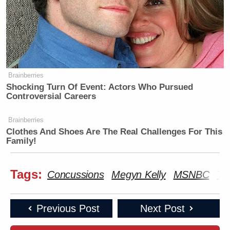
Brainberries
Shocking Turn Of Event: Actors Who Pursued
Controversial Careers
Brainberries
Clothes And Shoes Are The Real Challenges For This
Family!
Tags:
Concussions
Megyn Kelly
MSNBC
Ti
Previous Post
Next Post