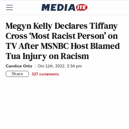
Megyn Kelly Declares Tiffany
Cross ‘Most Racist Person’ on
TV After MSNBC Host Blamed
Tua Injury on Racism
Candice Ortiz
Oct 11th, 2022, 3:34 pm
Share
327
comments