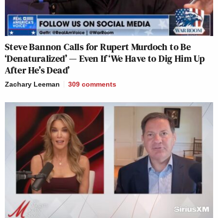
Steve Bannon Calls for Rupert Murdoch to Be
‘Denaturalized’ — Even If ‘We Have to Dig Him Up
After He’s Dead’
Zachary Leeman
309
comments