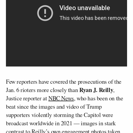
Few reporters have covered the prosecutions of the
Ryan J. Reilly
Jan. 6 rioters more closely than
,
Justice reporter at
NBC News
, who has been on the
beat since the images and video of Trump
supporters violently storming the Capitol were
broadcast worldwide in 2021 — images in stark
contrast to Reilly’s own engagement photos taken