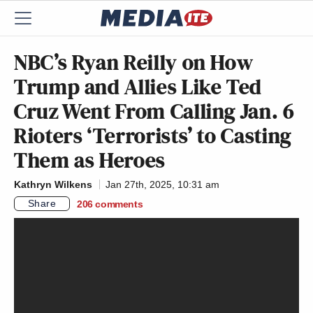
NBC’s Ryan Reilly on How
Trump and Allies Like Ted
Cruz Went From Calling Jan. 6
Rioters ‘Terrorists’ to Casting
Them as Heroes
Kathryn Wilkens
Jan 27th, 2025, 10:31 am
Share
206
comments