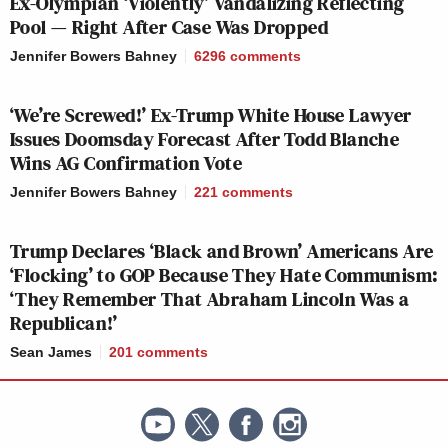
Ex-Olympian ‘Violently’ Vandalizing Reflecting
Then over the years, Trump turned around and
Pool — Right After Case Was Dropped
said these people are actually victims. He started
calling them hostages. I think very few people
Jennifer Bowers Bahney
6296
comments
thought that he would pardon everyone involved
‘We’re Screwed!’ Ex-Trump White House Lawyer
in the riot. In fact, Vice President JD Vance and
Issues Doomsday Forecast After Todd Blanche
Pam Bondi, Trump’s nominee for attorney
Wins AG Confirmation Vote
general, both said in recent weeks that Trump
Jennifer Bowers Bahney
221
comments
would never pardon the the rioters who beat
police. Vance, I think, used the word “obviously”
Trump Declares ‘Black and Brown’ Americans Are
— as in, obviously, Trump wouldn’t pardon
‘Flocking’ to GOP Because They Hate Communism:
people who beat cops. Which, I think, Vance has
‘They Remember That Abraham Lincoln Was a
learned now, is not a word you can ever use when
Republican!’
it comes to any action Trump could conceivably
Sean James
201
comments
take. Looking at the people that Trump has now
pardoned—who are they?