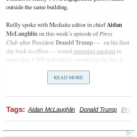
outside the same building.
Aidan
Reilly spoke with Mediaite editor in chief
McLaughlin
on this week’s episode of
Press
Donald Trump
Club
after President
— on his first
day back in office — issued
sweeping pardons
to
more than 1,500 individuals arrested in the Jan. 6
attack.
READ MORE
For his reporting for NBC News as well as his 2023
book
Sedition Hunters: How January 6th Broke the
U.S. Justice System
, Reilly sat in on countless court
Tags:
Aidan McLaughlin
Donald Trump
Press
hearings — at times, he recalled, he was the only
person in the audience. He has empathy for the
judges and prosecutors who worked tirelessly on