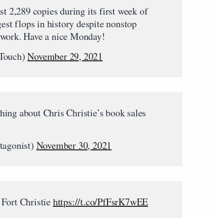
st 2,289 copies during its first week of
gest flops in history despite nonstop
twork. Have a nice Monday!
Touch)
November 29, 2021
ing about Chris Christie’s book sales
agonist)
November 30, 2021
 Fort Christie
https://t.co/PfFsrK7wEE