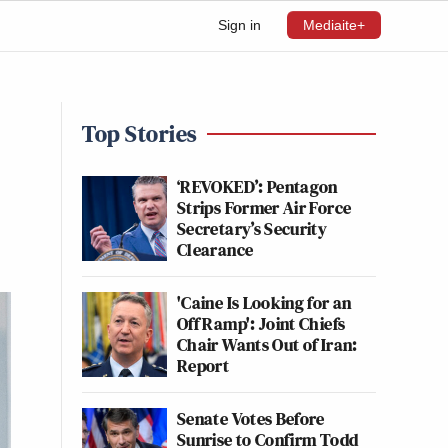
Sign in
Mediaite+
Top Stories
‘REVOKED’: Pentagon
Strips Former Air Force
Secretary’s Security
Clearance
'Caine Is Looking for an
Off Ramp': Joint Chiefs
Chair Wants Out of Iran:
Report
Senate Votes Before
Sunrise to Confirm Todd