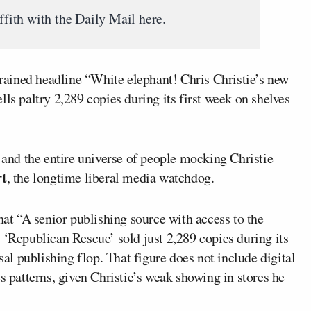
iffith with the Daily Mail here.
rained headline “White elephant! Chris Christie’s new
ls paltry 2,289 copies during its first week on shelves
— and the entire universe of people mocking Christie —
rt
, the longtime liberal media watchdog.
hat “A senior publishing source with access to the
 ‘Republican Rescue’ sold just 2,289 copies during its
sal publishing flop. That figure does not include digital
s patterns, given Christie’s weak showing in stores he