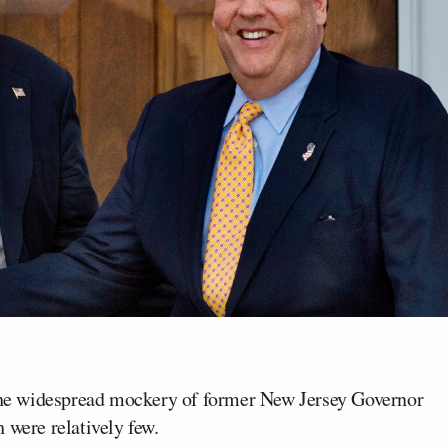
the widespread mockery of former New Jersey Governor
 were relatively few.