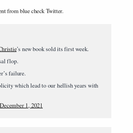
nt from blue check Twitter.
hristie
’s new book sold its first week.
sal flop.
r’s failure.
icity which lead to our hellish years with
December 1, 2021