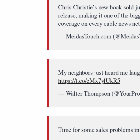
Chris Christie’s new book sold ju
release, making it one of the big
coverage on every cable news ne
— MeidasTouch.com (@Meidas
My neighbors just heard me laugh
https://t.co/eMx7ylUkR5
— Walter Thompson (@YourProt
Time for some sales problems in