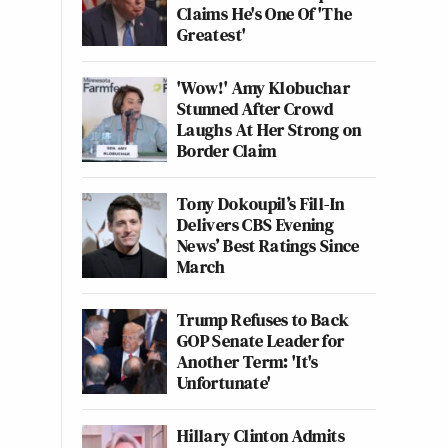
Claims He's One Of 'The
Greatest'
'Wow!' Amy Klobuchar
Stunned After Crowd
Laughs At Her Strong on
Border Claim
Tony Dokoupil’s Fill-In
Delivers CBS Evening
News’ Best Ratings Since
March
Trump Refuses to Back
GOP Senate Leader for
Another Term: 'It's
Unfortunate'
Hillary Clinton Admits