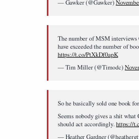
— Gawker (@Gawker)
November
The number of MSM interviews Ch
have exceeded the number of boo
https://t.co/PtXkDf0apK
— Tim Miller (@Timodc)
Novem
So he basically sold one book 
Seems nobody gives a shit what C
should act accordingly.
https://
— Heather Gardner (@heatherg