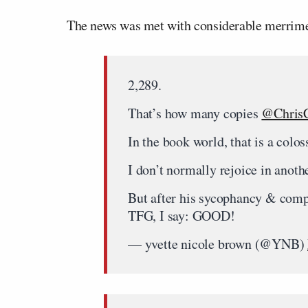
The news was met with considerable merrime
2,289.
That’s how many copies
@ChrisC
In the book world, that is a colos
I don’t normally rejoice in anothe
But after his sycophancy & compl
TFG, I say: GOOD!
— yvette nicole brown (@YNB)