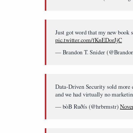
Just got word that my new book 
pic.twitter.com/fKnEDorJjC
— Brandon T. Snider (@Brando
Data-Driven Security sold more c
and we had virtually no marketin
— bòB Ruðís (@hrbrmstr)
Nove