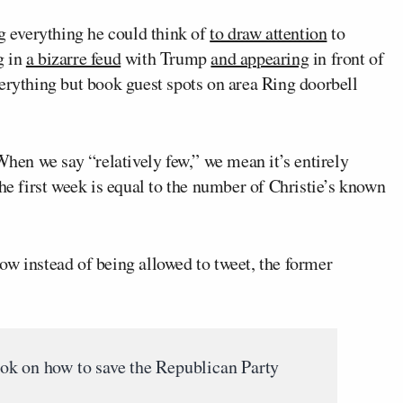
 everything he could think of
to draw attention
to
g in
a bizarre feud
with Trump
and appearing
in front of
verything but book guest spots on area Ring doorbell
When we say “relatively few,” we mean it’s entirely
the first week is equal to the number of Christie’s known
w instead of being allowed to tweet, the former
ok on how to save the Republican Party