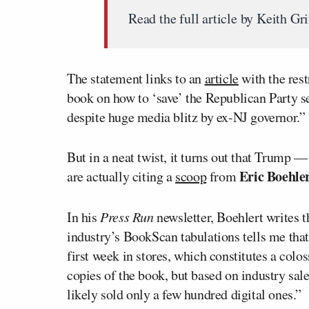
Read the full article by Keith Gr
The statement links to an
article
with the rest
book on how to ‘save’ the Republican Party sel
despite huge media blitz by ex-NJ governor.”
But in a neat twist, it turns out that Trump 
Eric Boehle
are actually citing a
scoop
from
In his
Press Run
newsletter, Boehlert writes t
industry’s BookScan tabulations tells me that
first week in stores, which constitutes a colos
copies of the book, but based on industry sale
likely sold only a few hundred digital ones.”