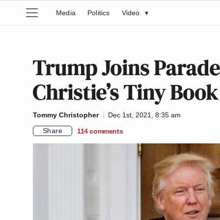
Media
Politics
Video
▾
Trump Joins Parade
Christie’s Tiny Boo
Tommy Christopher
Dec 1st, 2021, 8:35 am
Share
114
comments