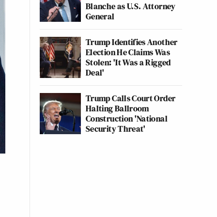
Blanche as U.S. Attorney
General
Trump Identifies Another
Election He Claims Was
Stolen: 'It Was a Rigged
Deal'
Trump Calls Court Order
Halting Ballroom
Construction 'National
Security Threat'