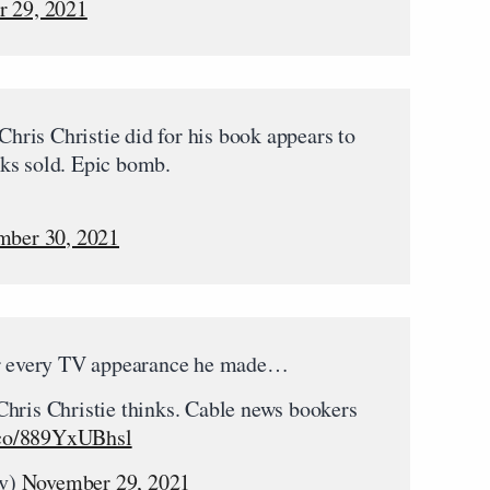
 29, 2021
ris Christie did for his book appears to
ks sold. Epic bomb.
ber 30, 2021
for every TV appearance he made…
hris Christie thinks. Cable news bookers
t.co/889YxUBhsl
tv)
November 29, 2021