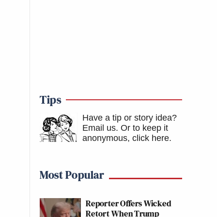
Tips
Have a tip or story idea?
Email us.
Or to keep it
anonymous, click here
.
Most Popular
Reporter Offers Wicked
Retort When Trump