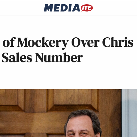
 of Mockery Over Chris
k Sales Number