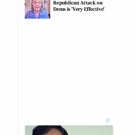
Republican Attack on
Dems is 'Very Effective'