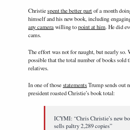
Christie
spent the better part
of a month doing
himself and his new book, including engagin
any camera
willing to
point at him
. He did e
cams.
The effort was not for naught, but nearly so. 
possible that the total number of books sold 
relatives.
In one of those
statements
Trump sends out no
president roasted Christie’s book total:
ICYMI: “Chris Christie’s new bo
sells paltry 2,289 copies”