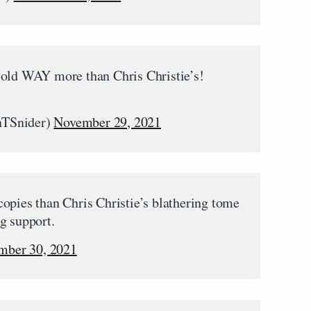
sold WAY more than Chris Christie’s!
nTSnider)
November 29, 2021
opies than Chris Christie’s blathering tome
g support.
mber 30, 2021