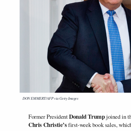
DON EMMERT/AFP via Getty Images
Donald Trump
Former President
joined in 
Chris Christie’s
first-week book sales, which