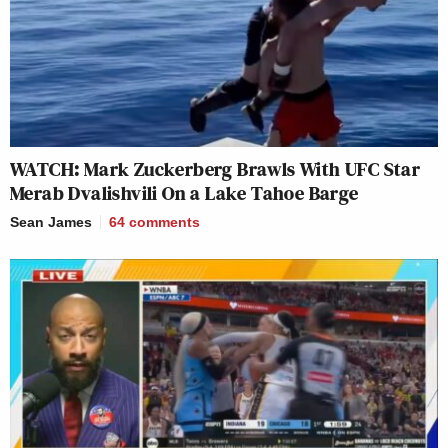
WATCH: Mark Zuckerberg Brawls With UFC Star
Merab Dvalishvili On a Lake Tahoe Barge
Sean James
64
comments