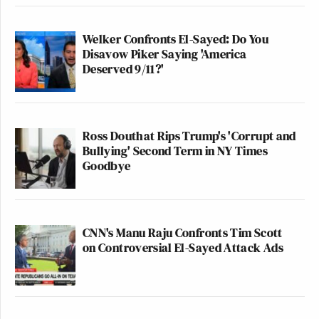
Welker Confronts El-Sayed: Do You
Disavow Piker Saying 'America
Deserved 9/11?'
Ross Douthat Rips Trump's 'Corrupt and
Bullying' Second Term in NY Times
Goodbye
CNN's Manu Raju Confronts Tim Scott
on Controversial El-Sayed Attack Ads