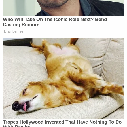
Favre has yet to be indicted for his alleged role in the
scandal.
Who Will Take On The Iconic Role Next? Bond
Casting Rumors
Watch above via Fox
Brainberries
New: The Mediaite One-Sheet "Newsletter of
Newsletters"
Your daily summary and analysis of what the many,
many media newsletters are saying and reporting.
Subscribe now!
Tropes Hollywood Invented That Have Nothing To Do