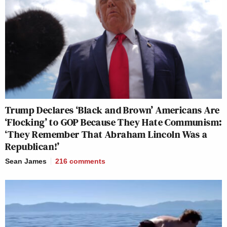
Trump Declares ‘Black and Brown’ Americans Are
‘Flocking’ to GOP Because They Hate Communism:
‘They Remember That Abraham Lincoln Was a
Republican!’
Sean James
216
comments