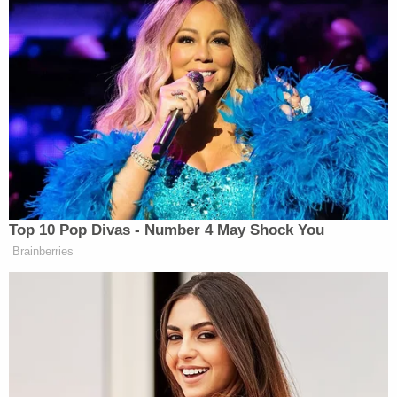
Top 10 Pop Divas - Number 4 May Shock You
Brainberries