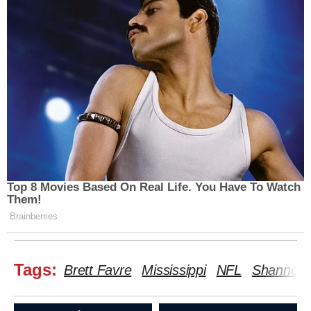
Top 8 Movies Based On Real Life. You Have To Watch
Them!
Brainberries
Tags:
Brett Favre
Mississippi
NFL
Shannon 