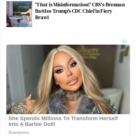
'That is Misinformation!' CBS's Brennan
Battles Trump's CDC Chief in Fiery
Brawl