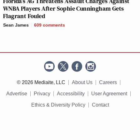
Florida’s AG Threatens Assault Charges Against
WNBA Players After Sophie Cunningham Gets
Flagrant Fouled
Sean James
609
comments
© 2026 Mediaite, LLC
About Us
Careers
Advertise
Privacy
Accessibility
User Agreement
Ethics & Diversity Policy
Contact