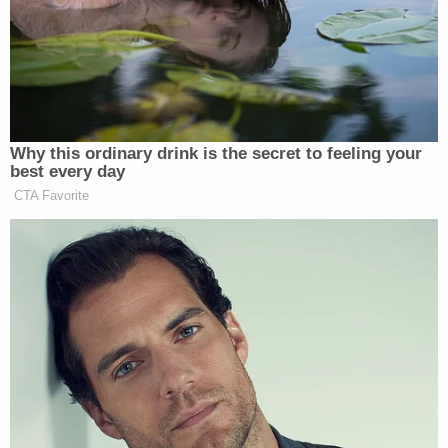
In McAfee’s case, the commentator simply gave a
statement on his show clarifying that his comments
were “based solely on public information and
allegations.” With that, Favre withdrew the suit.
Why this ordinary drink is the secret to feeling your
best every day
CTA Favorite
Trump Privately Confesses He
May Drop Top Iran Objective to
End War: Report
In Sharpe’s case, on the other hand, the judge ruled
that he “used constitutionally protected speech”
when he criticized Favre.