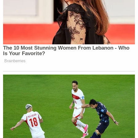
The 10 Most Stunning Women From Lebanon - Who
Is Your Favorite?
Brainberries