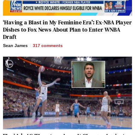
‘Having a Blast in My Feminine Era’: Ex-NBA Player
Dishes to Fox News About Plan to Enter WNBA
Draft
Sean James
317
comments