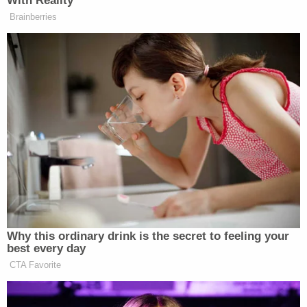
With Reality
Brainberries
Why this ordinary drink is the secret to feeling your
best every day
CTA Favorite