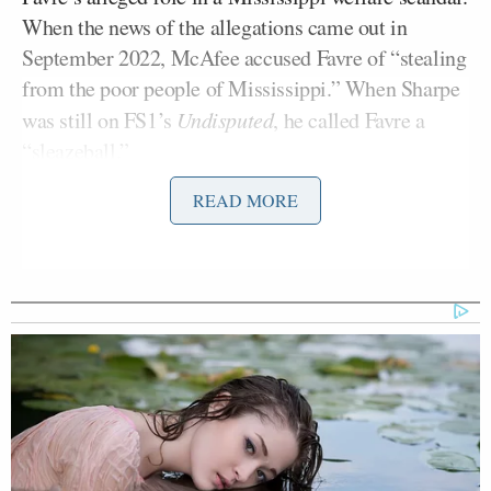
When the news of the allegations came out in
September 2022, McAfee accused Favre of “stealing
from the poor people of Mississippi.” When Sharpe
was still on FS1’s
Undisputed
, he called Favre a
“sleazeball.”
READ MORE
Favre filed defamation suits against them shortly
after.
In May 2023, a report was published detailing
Favre’s role within the scandal. Though he’s denied
knowing how the state’s welfare funds were
misappropriated, the report indicating that he was
actually the
“driving force”
behind the operation.