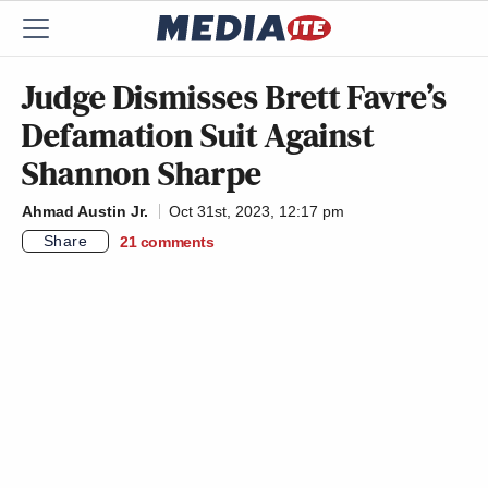
Judge Dismisses Brett Favre’s
Defamation Suit Against
Shannon Sharpe
Ahmad Austin Jr.
Oct 31st, 2023, 12:17 pm
Share
21
comments