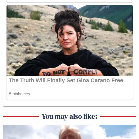
You may also like: