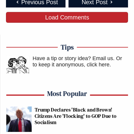
Previous Post
Next Post
Load Comments
Tips
Have a tip or story idea? Email us.
Or
to keep it anonymous, click here
.
Most Popular
Trump Declares 'Black and Brown'
Citizens Are 'Flocking' to GOP Due to
Socialism