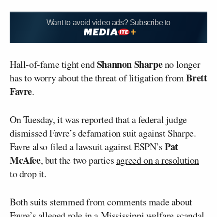
Want to avoid video ads? Subscribe to
Shannon Sharpe
Hall-of-fame tight end
no longer
Brett
has to worry about the threat of litigation from
Favre
.
On Tuesday, it was reported that a federal judge
dismissed Favre’s defamation suit against Sharpe.
Pat
Favre also filed a lawsuit against ESPN’s
McAfee
, but the two parties
agreed on a resolution
to drop it.
Both suits stemmed from comments made about
Favre’s alleged role in a Mississippi welfare scandal.