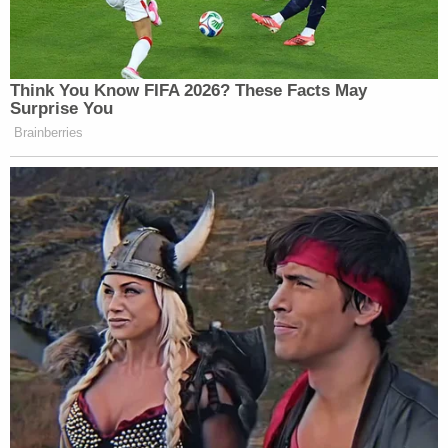
Think You Know FIFA 2026? These Facts May
Surprise You
Brainberries