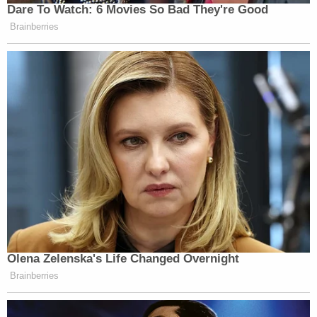
Dare To Watch: 6 Movies So Bad They're Good
Brainberries
Olena Zelenska's Life Changed Overnight
Brainberries