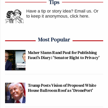
Tips
Have a tip or story idea? Email us.
Or
to keep it anonymous, click here
.
Most Popular
Maher Slams Rand Paul for Publishing
Fauci's Diary: 'Senator Right to Privacy'
Trump Posts Vision of Proposed White
House Ballroom Roof as 'DronePort'