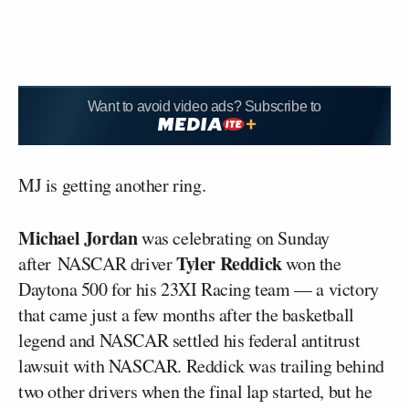
Want to avoid video ads? Subscribe to
MJ is getting another ring.
Michael Jordan
was celebrating on Sunday
Tyler Reddick
after NASCAR driver
won the
Daytona 500 for his 23XI Racing team — a victory
that came just a few months after the basketball
legend and NASCAR settled his federal antitrust
lawsuit with NASCAR. Reddick was trailing behind
two other drivers when the final lap started, but he