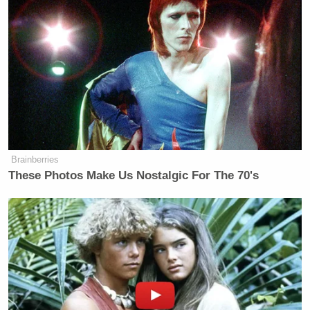
Brainberries
These Photos Make Us Nostalgic For The 70's