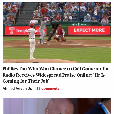
Phillies Fan Who Won Chance to Call Game on the
Radio Receives Widespread Praise Online: ‘He Is
Coming for Their Job’
Ahmad Austin Jr.
13
comments