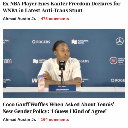
Ex-NBA Player Enes Kanter Freedom Declares for
WNBA in Latest Anti-Trans Stunt
Ahmad Austin Jr.
478
comments
Coco Gauff Waffles When Asked About Tennis’
New Gender Policy: ‘I Guess I Kind of Agree’
Ahmad Austin Jr.
164
comments