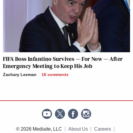
FIFA Boss Infantino Survives — For Now — After
Emergency Meeting to Keep His Job
Zachary Leeman
16
comments
© 2026 Mediaite, LLC
About Us
Careers