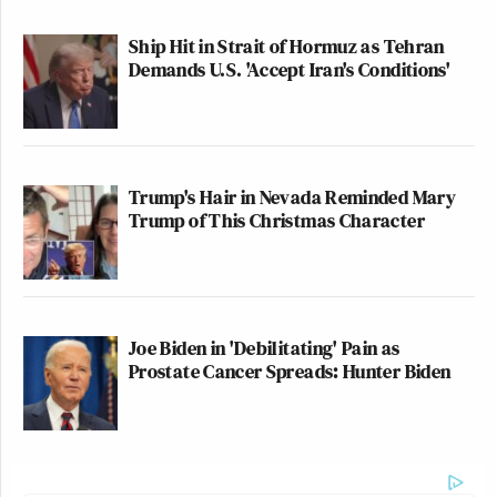
Ship Hit in Strait of Hormuz as Tehran
Demands U.S. 'Accept Iran's Conditions'
Trump's Hair in Nevada Reminded Mary
Trump of This Christmas Character
Joe Biden in 'Debilitating' Pain as
Prostate Cancer Spreads: Hunter Biden