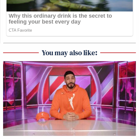
You may also like: