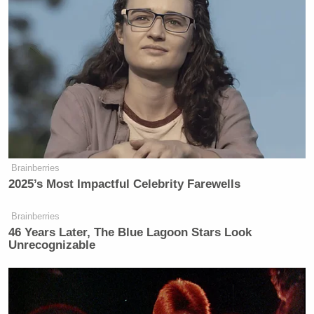
Brainberries
2025’s Most Impactful Celebrity Farewells
Brainberries
46 Years Later, The Blue Lagoon Stars Look
Unrecognizable