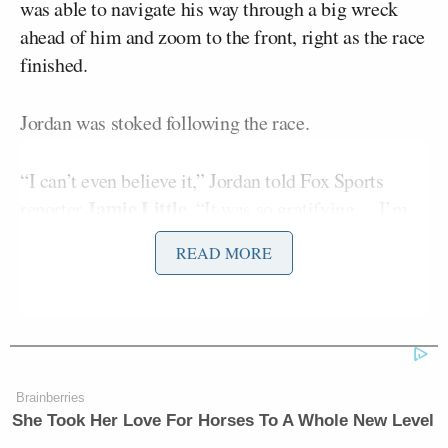
was able to navigate his way through a big wreck
ahead of him and zoom to the front, right as the race
finished.
Jordan was stoked following the race.
“I can’t even believe it,” Jordan told Fox Sports
Jamie Little
reporter
. “It was so gratifying… I’m
ecstatic. I don’t even know what to say.”
READ MORE
He also gave a shoutout to the three other drivers his
Bubba Wallace
Riley
team had racing on Sunday,
,
Herbst
Corey Heim;
, and
Herbst finished 8th and
Wallace finished 10th on Sunday. Jordan will now
Brainberries
get another ring to go along with the six he won as a
She Took Her Love For Horses To A Whole New Level
player on the Chicago Bulls.