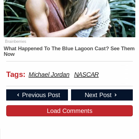
Brainberries
What Happened To The Blue Lagoon Cast? See Them
Now
Tags:
Michael Jordan
NASCAR
Previous Post
Next Post
Load Comments