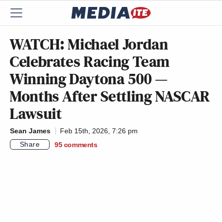
WATCH: Michael Jordan
Celebrates Racing Team
Winning Daytona 500 —
Months After Settling NASCAR
Lawsuit
Sean James
Feb 15th, 2026, 7:26 pm
Share
95
comments