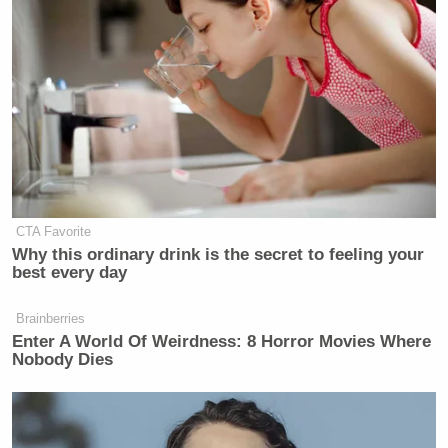
it opens up conversations amongst each other to
continue to grow the game.”
Watch his post-race interview above via Fox.
New: The Mediaite One-Sheet "Newsletter of
Newsletters"
Your daily summary and analysis of what the many,
CTA Favorite
many media newsletters are saying and reporting.
Why this ordinary drink is the secret to feeling your
best every day
Subscribe now!
Brainberries
Enter A World Of Weirdness: 8 Horror Movies Where
Nobody Dies