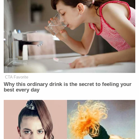
CTA Favorite
Why this ordinary drink is the secret to feeling your
best every day