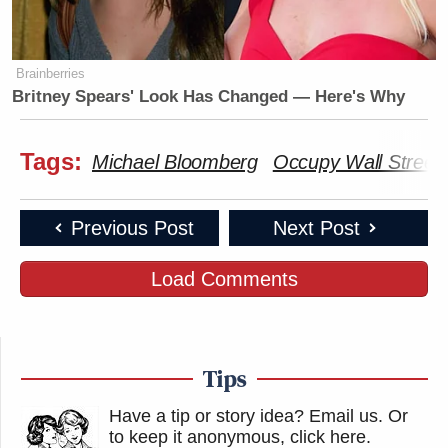
Brainberries
Britney Spears' Look Has Changed — Here's Why
Tags:
Michael Bloomberg
Occupy Wall Street
Previous Post
Next Post
Load Comments
Tips
Have a tip or story idea? Email us.
Or
to keep it anonymous, click here
.