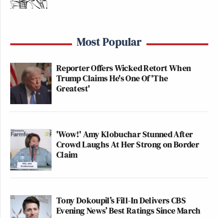
Most Popular
Reporter Offers Wicked Retort When
Trump Claims He's One Of 'The
Greatest'
'Wow!' Amy Klobuchar Stunned After
Crowd Laughs At Her Strong on Border
Claim
Tony Dokoupil’s Fill-In Delivers CBS
Evening News’ Best Ratings Since March