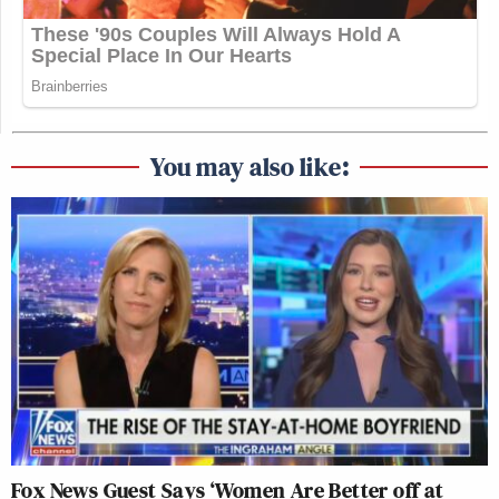
You may also like:
Fox News Guest Says ‘Women Are Better off at