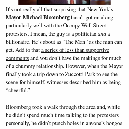
It’s not really all that surprising that New York’s
Mayor Michael Bloomberg
hasn’t gotten along
particularly well with the Occupy Wall Street
protesters. I mean, the guy is a politician
and
a
billionaire. He’s about as “The Man” as the man can
get. Add to that
a series of less than supportive
comments
and you don’t have the makings for much
of a chummy relationship. However, when the Mayor
finally took a trip down to Zuccotti Park to see the
scene for himself, witnesses described him as being
“cheerful.”
Bloomberg took a walk through the area and, while
he didn’t spend much time talking to the protesters
personally, he didn’t punch holes in anyone’s bongos