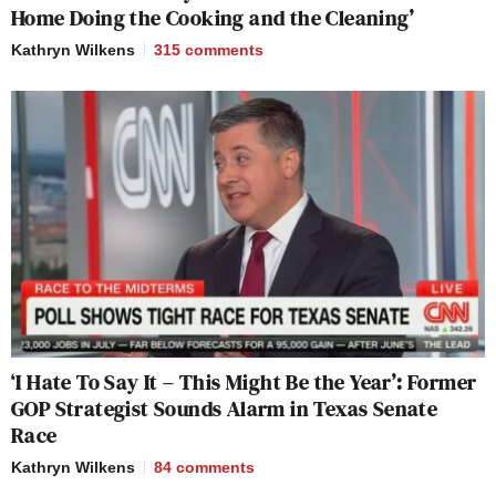
Home Doing the Cooking and the Cleaning’
Kathryn Wilkens
315
comments
‘I Hate To Say It – This Might Be the Year’: Former
GOP Strategist Sounds Alarm in Texas Senate
Race
Kathryn Wilkens
84
comments