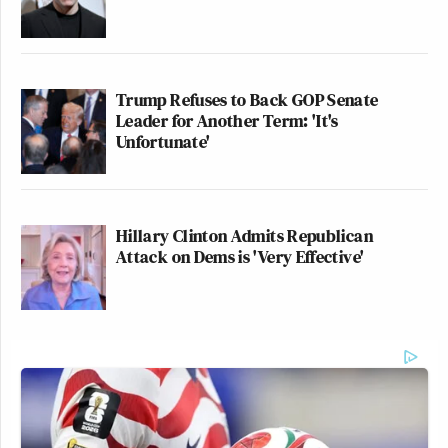
Trump Refuses to Back GOP Senate
Leader for Another Term: 'It's
Unfortunate'
Hillary Clinton Admits Republican
Attack on Dems is 'Very Effective'