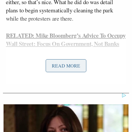
either, so that’s nice. What he did do was detail
plans to begin systematically cleaning the park
while the protesters are there.
RELATED: Mike Bloomberg’s Advice To Occupy
Wall Street: Focus On Government, Not Banks
From
NBC New York
:
READ MORE
“According to Deputy Mayor Cas
Holloway, Bloomberg expressed his
belief in the First Amendment and
that protesters have a right to protest.
But he said ‘the last three weeks have
created unsanitary conditions and