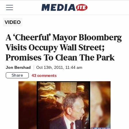
VIDEO
A ‘Cheerful’ Mayor Bloomberg
Visits Occupy Wall Street;
Promises To Clean The Park
Jon Bershad
Oct 13th, 2011, 11:44 am
Share
43
comments