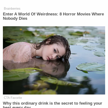
many media newsletters are saying and reporting.
Subscribe now!
Brainberries
Enter A World Of Weirdness: 8 Horror Movies Where
Nobody Dies
CTA Favorite
Why this ordinary drink is the secret to feeling your
best every day