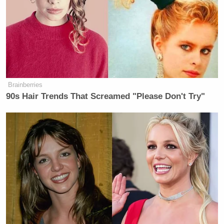
Brainberries
90s Hair Trends That Screamed "Please Don't Try"