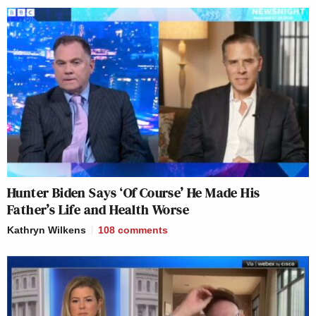
Hunter Biden Says ‘Of Course’ He Made His
Father’s Life and Health Worse
Kathryn Wilkens
108
comments