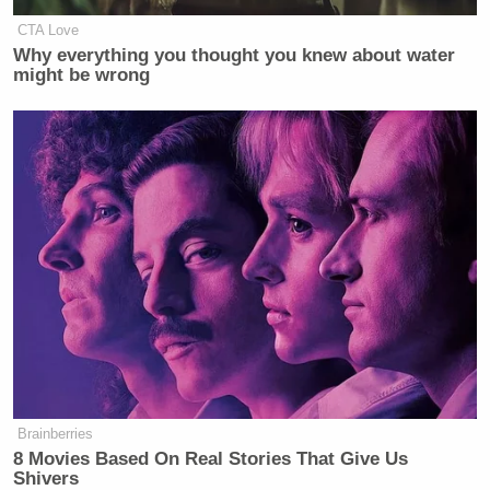
CTA Love
Why everything you thought you knew about water
might be wrong
(h/t
Breitbart.tv
)
New: The Mediaite One-Sheet "Newsletter of
Newsletters"
Brainberries
8 Movies Based On Real Stories That Give Us
Your daily summary and analysis of what the many,
Shivers