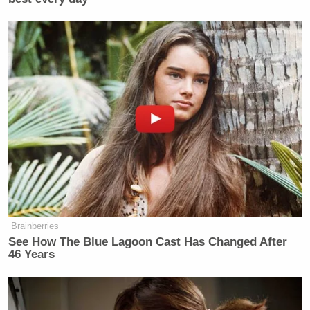
Brainberries
See How The Blue Lagoon Cast Has Changed After
46 Years