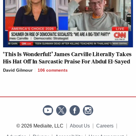
‘This Is Wonderful!’ James Carville Literally Takes
His Hat Off In Sarcastic Praise For Abdul El-Sayed
David Gilmour
106
comments
© 2026 Mediaite, LLC
About Us
Careers