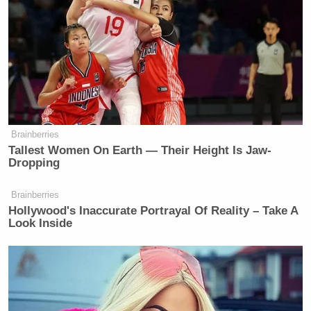
determination before he violated the
executive privilege.
Dershowitz reminded Van Susteren he predicted
Bannon’s conviction “was a foregone conclusion.”
Brainberries
Tallest Women On Earth — Their Height Is Jaw-
Dropping
Brainberries
Tony Dokoupil’s Fill-In Delivers
Hollywood's Inaccurate Portrayal Of Reality – Take A
CBS Evening News’ Best Ratings
Look Inside
Since March
The attorney added the “only question” is whether
an appellate court will overturn the conviction, or if