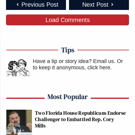
Previous Post
Next Post
Load Comments
Tips
Have a tip or story idea? Email us.
Or
to keep it anonymous, click here
.
Most Popular
Two Florida House Republicans Endorse
Challenger to Embattled Rep. Cory
Mills