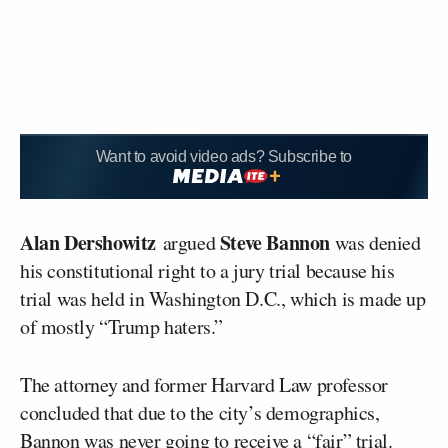
Want to avoid video ads? Subscribe to
Alan Dershowitz
Steve Bannon
argued
was denied
his constitutional right to a jury trial because his
trial was held in Washington D.C., which is made up
of mostly “Trump haters.”
The attorney and former Harvard Law professor
concluded that due to the city’s demographics,
Bannon was never going to receive a “fair” trial.