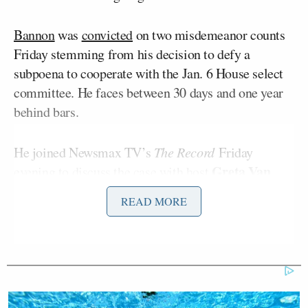
Bannon
was
convicted
on two misdemeanor counts
Friday stemming from his decision to defy a
subpoena to cooperate with the Jan. 6 House select
committee. He faces between 30 days and one year
behind bars.
He joined Newsmax TV’s
The Record
Friday
Greta Van
evening to discuss the case with host
Susteren
.
READ MORE
“What do you think of this verdict, and what do you
think of what’s likely to happen to him?” Van
Susteren asked.