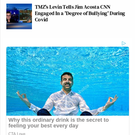
TMZ's Levin Tells Jim Acosta CNN
Engaged In a 'Degree of Bullying' During
Covid