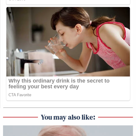
You may also like: