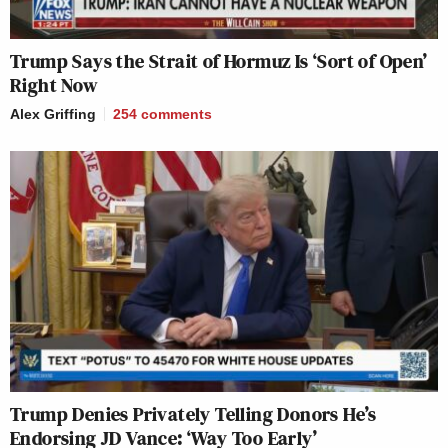
Trump Says the Strait of Hormuz Is ‘Sort of Open’
Right Now
Alex Griffing
254
comments
Trump Denies Privately Telling Donors He’s
Endorsing JD Vance: ‘Way Too Early’