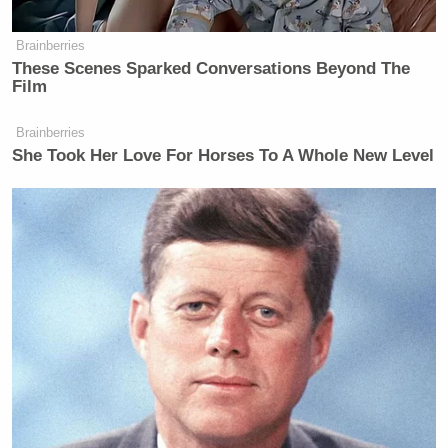
Brainberries
These Scenes Sparked Conversations Beyond The
Film
Brainberries
She Took Her Love For Horses To A Whole New Level