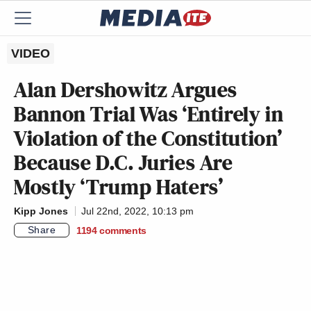
VIDEO
Alan Dershowitz Argues
Bannon Trial Was ‘Entirely in
Violation of the Constitution’
Because D.C. Juries Are
Mostly ‘Trump Haters’
Kipp Jones
Jul 22nd, 2022, 10:13 pm
Share
1194
comments