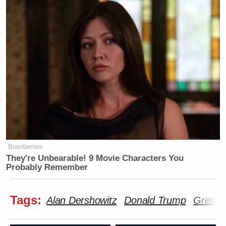
Brainberries
They're Unbearable! 9 Movie Characters You
Probably Remember
Tags:
Alan Dershowitz
Donald Trump
Greta 