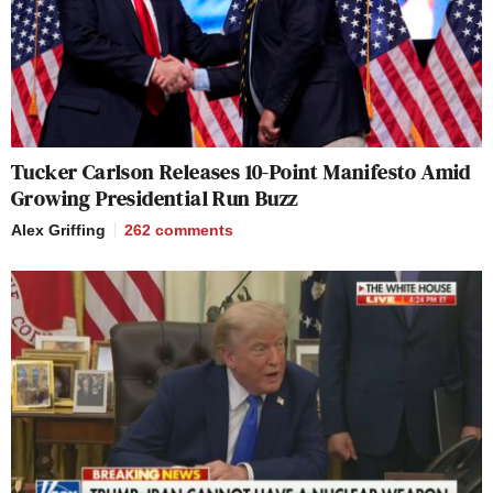
Tucker Carlson Releases 10-Point Manifesto Amid
Growing Presidential Run Buzz
Alex Griffing
262
comments