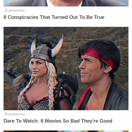
Brainberries
8 Conspiracies That Turned Out To Be True
Brainberries
Dare To Watch: 6 Movies So Bad They're Good