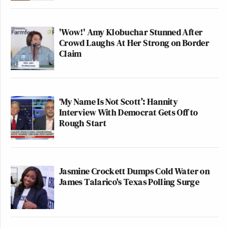
'Wow!' Amy Klobuchar Stunned After
Crowd Laughs At Her Strong on Border
Claim
‘My Name Is Not Scott’: Hannity
Interview With Democrat Gets Off to
Rough Start
Jasmine Crockett Dumps Cold Water on
James Talarico's Texas Polling Surge