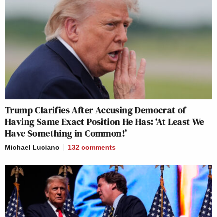
Trump Clarifies After Accusing Democrat of
Having Same Exact Position He Has: ‘At Least We
Have Something in Common!’
Michael Luciano
132
comments