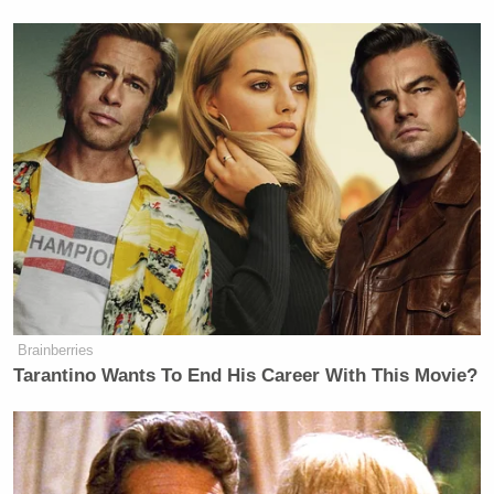
Brainberries
Tarantino Wants To End His Career With This Movie?
New: The Mediaite One-Sheet "Newsletter of