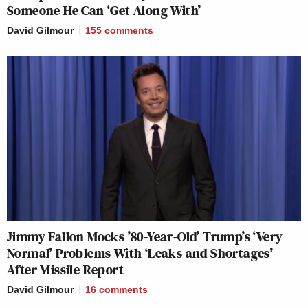
Someone He Can ‘Get Along With’
David Gilmour
155
comments
Jimmy Fallon Mocks ’80-Year-Old’ Trump’s ‘Very
Normal’ Problems With ‘Leaks and Shortages’
After Missile Report
David Gilmour
16
comments