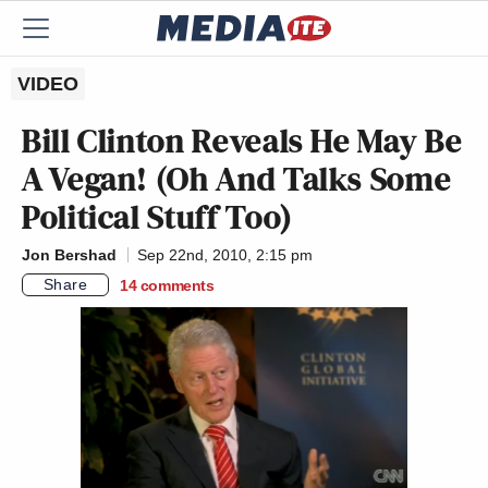
VIDEO
Bill Clinton Reveals He May Be
A Vegan! (Oh And Talks Some
Political Stuff Too)
Jon Bershad
Sep 22nd, 2010, 2:15 pm
Share
14
comments