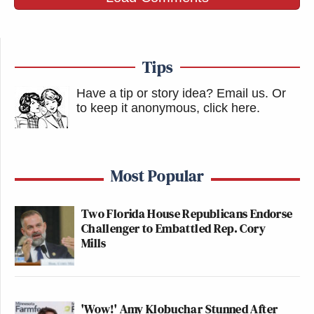
Tips
Have a tip or story idea? Email us.
Or
to keep it anonymous, click here
.
Most Popular
Two Florida House Republicans Endorse
Challenger to Embattled Rep. Cory
Mills
'Wow!' Amy Klobuchar Stunned After