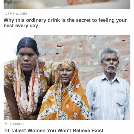
CTA Favorite
Why this ordinary drink is the secret to feeling your
best every day
Trump Touts Endorsement
Record, Except That One Guy
Who 'Had No Chance' Anyway
Watch the diet discussion below (for some reason,
watching Blitzer stoically nod his head as Clinton
describes protein powder cracks me up). The full
interview will air tonight on CNN.
Brainberries
10 Tallest Women You Won't Believe Exist