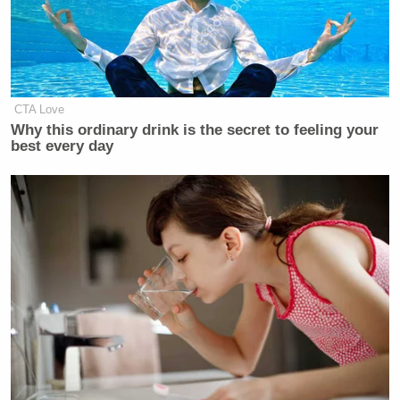
saying, to saying what should we do
now? We need more jobs, more
financing, more training. Here’s what
our position is, compare it with
theirs. In other words, if this election
CTA Love
is a choice about the future, we have a
Why this ordinary drink is the secret to feeling your
chance to do quite well. If it’s just a
best every day
referendum on people’s frustration,
it’s a bad deal for us. “
It sounded smart last week and it sounds smart
again. However, Clinton seems to be making one big
error in admitting he’s quit the hamburgers. Does he
really think ruining
one of the greatest
SNL
sketches
of the past few decades
is going to help make
Americans like the Democrats again?