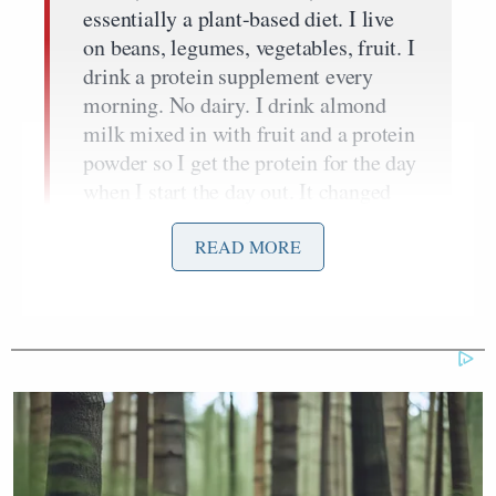
essentially a plant-based diet. I live
on beans, legumes, vegetables, fruit. I
drink a protein supplement every
morning. No dairy. I drink almond
milk mixed in with fruit and a protein
powder so I get the protein for the day
when I start the day out. It changed
my whole metabolism and I lost 24
pounds and I got back to basically
READ MORE
what I weighed in high school.
But I did it for a different reason. I
mean, I wanted to lose a little weight
but I didn’t ever dream this would
happen. I did it because after I had
this stent put in, I realized that even
though it happens quite often that
after you have bypasses, you lose the