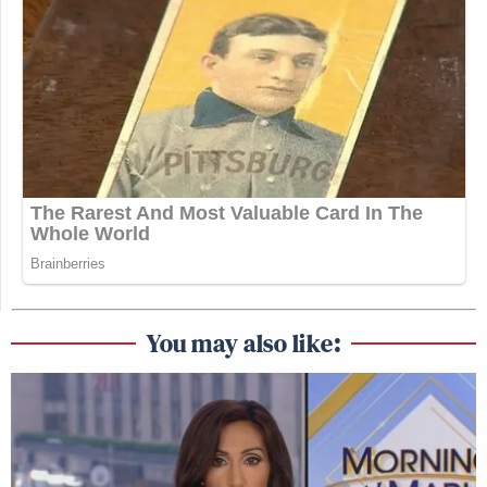
You may also like: