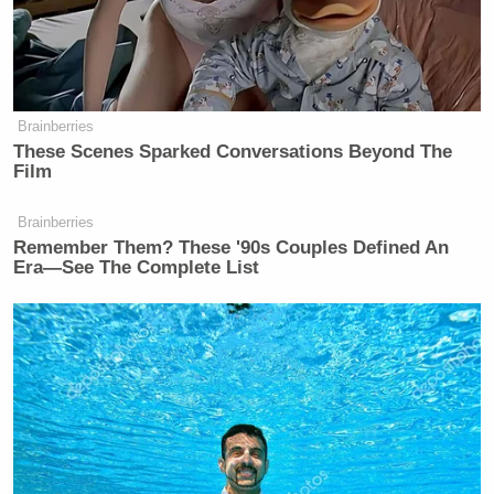
“CLINTON: I think that the
Democrats argument should be, give
us two more years. We got our ideas
Brainberries
These Scenes Sparked Conversations Beyond The
underway. If it’s not better you can
Film
vote against us all.
Brainberries
BLITZER: In 2012?
Remember Them? These '90s Couples Defined An
Era—See The Complete List
CLINTON: Yes. They gave us — you
gave them eight years to dig the
whole. Just give us four to get out of
it. If it’s not better, go ahead and
throw us out. But for goodness sakes,
don’t bring back the shuttle brigade.
Then I think they should pivot to