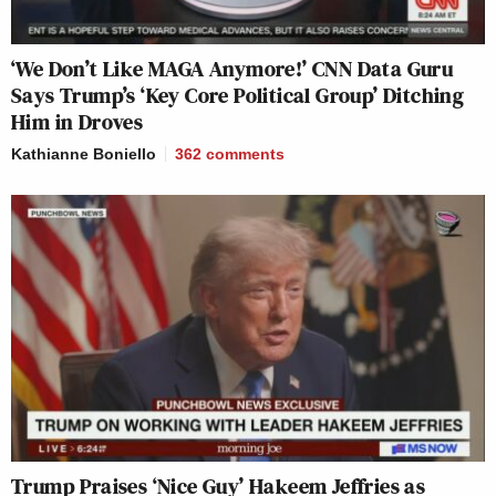
‘We Don’t Like MAGA Anymore!’ CNN Data Guru
Says Trump’s ‘Key Core Political Group’ Ditching
Him in Droves
Kathianne Boniello
362
comments
Trump Praises ‘Nice Guy’ Hakeem Jeffries as