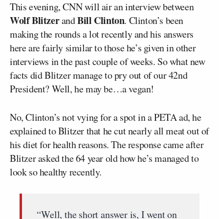
This evening, CNN will air an interview between
Wolf Blitzer
Bill Clinton
and
. Clinton’s been
making the rounds a lot recently and his answers
here are fairly similar to those he’s given in other
interviews in the past couple of weeks. So what new
facts did Blitzer manage to pry out of our 42nd
President? Well, he may be…a vegan!
No, Clinton’s not vying for a spot in a PETA ad, he
explained to Blitzer that he cut nearly all meat out of
his diet for health reasons. The response came after
Blitzer asked the 64 year old how he’s managed to
look so healthy recently.
“Well, the short answer is, I went on