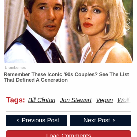
Newsletters"
Your daily summary and analysis of what the many,
many media newsletters are saying and reporting.
Subscribe now!
Brainberries
Remember These Iconic '90s Couples? See The List
That Defined A Generation
Tags:
Bill Clinton
Jon Stewart
Vegan
Wolf Bl
Previous Post
Next Post
Load Comments