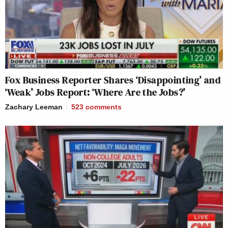
Fox Business Reporter Shares ‘Disappointing’ and
‘Weak’ Jobs Report: ‘Where Are the Jobs?’
Zachary Leeman
523
comments