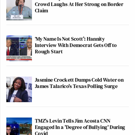
Crowd Laughs At Her Strong on Border
Claim
‘My Name Is Not Scott’: Hannity
Interview With Democrat Gets Off to
Rough Start
Jasmine Crockett Dumps Cold Water on
James Talarico's Texas Polling Surge
TMZ's Levin Tells Jim Acosta CNN
Engaged In a 'Degree of Bullying' During
Covid