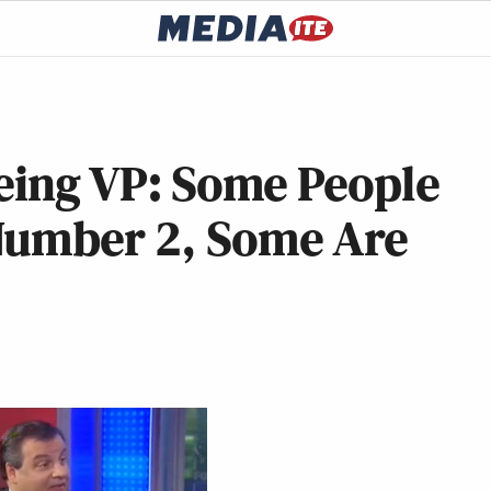
Being VP: Some People
Number 2, Some Are