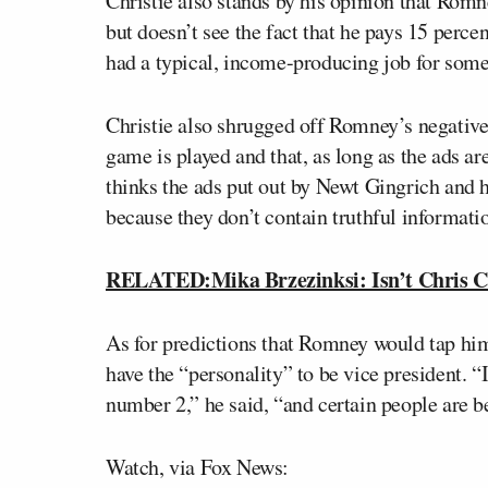
Christie also stands by his opinion that Romn
but doesn’t see the fact that he pays 15 perce
had a typical, income-producing job for som
Christie also shrugged off Romney’s negative 
game is played and that, as long as the ads are
thinks the ads put out by Newt Gingrich and 
because they don’t contain truthful informati
RELATED:Mika Brzezinksi: Isn’t Chris Ch
As for predictions that Romney would tap him
have the “personality” to be vice president. “
number 2,” he said, “and certain people are b
Watch, via Fox News: