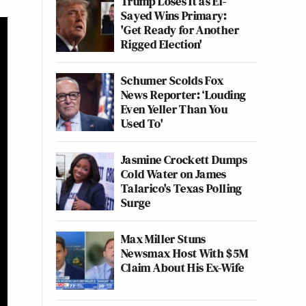
Trump Loses It as El-
Sayed Wins Primary:
'Get Ready for Another
Rigged Election'
Schumer Scolds Fox
News Reporter: ‘Louding
Even Yeller Than You
Used To'
Jasmine Crockett Dumps
Cold Water on James
Talarico's Texas Polling
Surge
Max Miller Stuns
Newsmax Host With $5M
Claim About His Ex-Wife