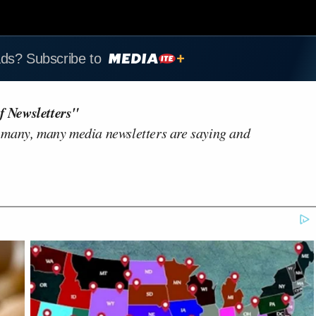
ads? Subscribe to
f Newsletters"
 many, many media newsletters are saying and