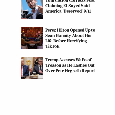
Tom Cotton Corrects Post
Claiming El-Sayed Said
America 'Deserved' 9/11
Perez Hilton Opened Up to
Sean Hannity About His
Life Before Horrifying
TikTok
Trump Accuses WaPo of
Treason as He Lashes Out
Over Pete Hegseth Report