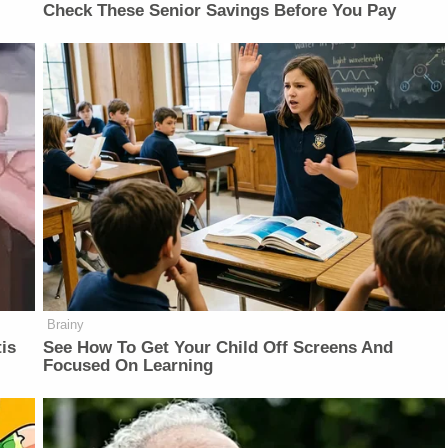
Check These Senior Savings Before You Pay
Brainy
is
See How To Get Your Child Off Screens And
Focused On Learning