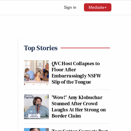
Sign in
Mediaite+
Top Stories
QVC Host Collapses to
Floor After
Embarrassingly NSFW
Slip of the Tongue
'Wow!' Amy Klobuchar
Stunned After Crowd
Laughs At Her Strong on
Border Claim