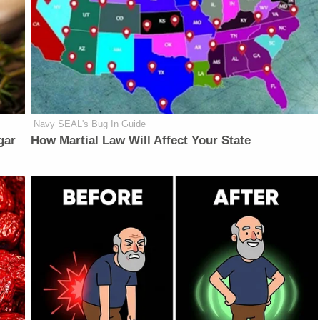
Navy SEAL's Bug In Guide
gar
How Martial Law Will Affect Your State