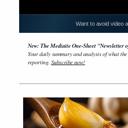
Want to avoid video 
New: The Mediaite One-Sheet "Newsletter o
Your daily summary and analysis of what the
reporting.
Subscribe now!