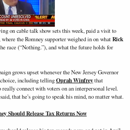
ing on cable talk show sets this week, paid a visit to
Rick
 where the Romney supporter weighed in on what
he race (“Nothing.”), and what the future holds for
aign grows upset whenever the New Jersey Governor
Oprah Winfrey
 choice, including telling
that
 really connect with voters on an interpersonal level.
aid, that he’s going to speak his mind, no matter what.
ey Should Release Tax Returns Now