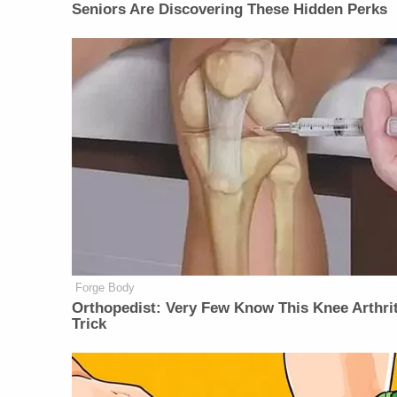
Seniors Are Discovering These Hidden Perks
Forge Body
Orthopedist: Very Few Know This Knee Arthrit
Trick