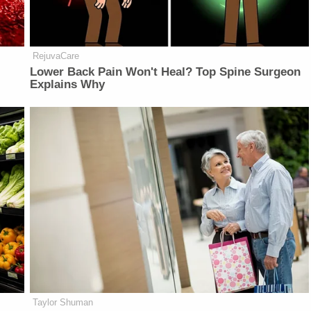
RejuvaCare
Lower Back Pain Won't Heal? Top Spine Surgeon
Explains Why
Taylor Shuman