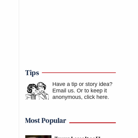
Tips
Have a tip or story idea?
Email us.
Or to keep it
anonymous, click here
.
Most Popular