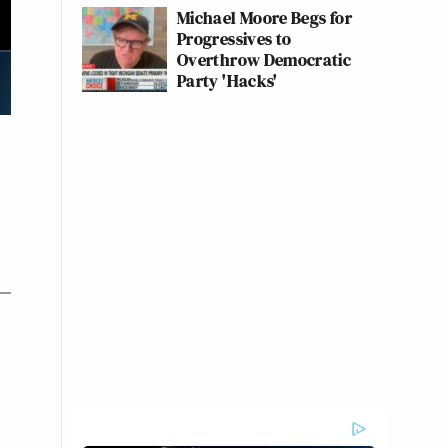
Michael Moore Begs for
Progressives to
Overthrow Democratic
Party 'Hacks'