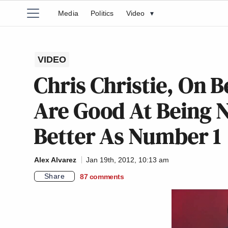
Media
Politics
Video
▾
VIDEO
Chris Christie, On 
Are Good At Being 
Better As Number 1
Alex Alvarez
Jan 19th, 2012, 10:13 am
Share
87
comments