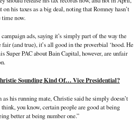
ey should release his tax records now, and not in April,
nt on his taxes as a big deal, noting that Romney hasn’t
e time now.
campaign ads, saying it’s simply part of the way the
 fair (and true), it’s all good in the proverbial ‘hood. He
his Super PAC about Bain Capital, however, are unfair
on.
ristie Sounding Kind Of… Vice Presidential?
 as his running mate, Christie said he simply doesn’t
I think, you know, certain people are good at being
eing better at being number one.”