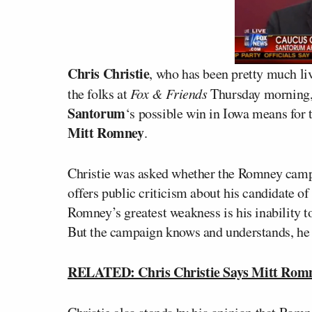
Chris Christie
, who has been pretty much liv
the folks at
Fox & Friends
Thursday morning,
Santorum
‘s possible win in Iowa means for t
Mitt Romney
.
Christie was asked whether the Romney camp
offers public criticism about his candidate of
Romney’s greatest weakness is his inability to
But the campaign knows and understands, he s
RELATED: Chris Christie Says Mitt Romn