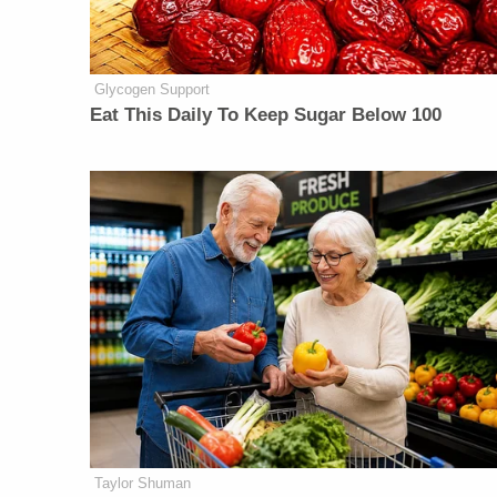
Glycogen Support
Eat This Daily To Keep Sugar Below 100
Taylor Shuman