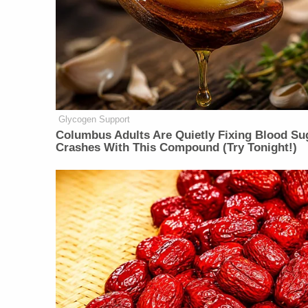
Glycogen Support
Columbus Adults Are Quietly Fixing Blood Su
Crashes With This Compound (Try Tonight!)