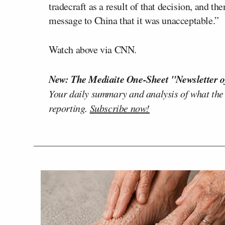
tradecraft as a result of that decision, and th
message to China that it was unacceptable.”
Watch above via CNN.
New: The Mediaite One-Sheet "Newsletter o
Your daily summary and analysis of what the
reporting.
Subscribe now!