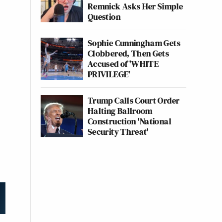
Remnick Asks Her Simple
Question
Sophie Cunningham Gets
Clobbered, Then Gets
Accused of 'WHITE
PRIVILEGE'
Trump Calls Court Order
Halting Ballroom
Construction 'National
Security Threat'