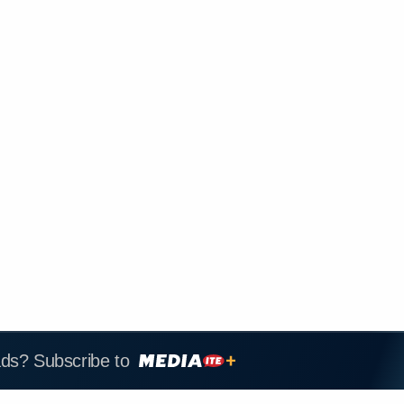
ads? Subscribe to