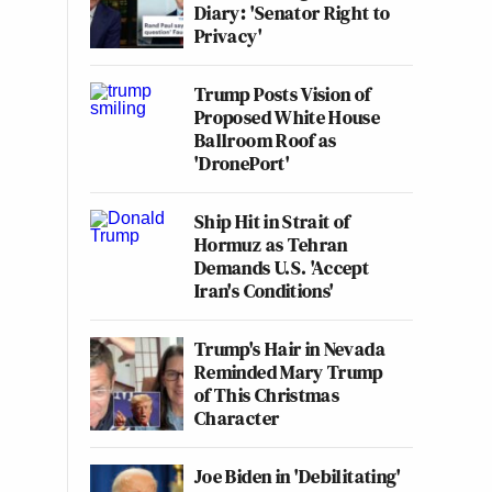
Diary: 'Senator Right to
Privacy'
Trump Posts Vision of
Proposed White House
Ballroom Roof as
'DronePort'
Ship Hit in Strait of
Hormuz as Tehran
Demands U.S. 'Accept
Iran's Conditions'
Trump's Hair in Nevada
Reminded Mary Trump
of This Christmas
Character
Joe Biden in 'Debilitating'