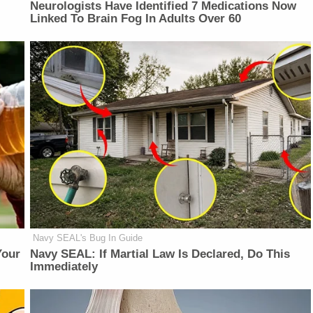
Neurologists Have Identified 7 Medications Now
Linked To Brain Fog In Adults Over 60
Navy SEAL's Bug In Guide
Your
Navy SEAL: If Martial Law Is Declared, Do This
Immediately