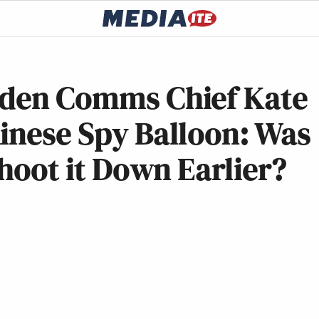
iden Comms Chief Kate
inese Spy Balloon: Was
Shoot it Down Earlier?