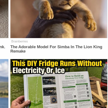
Brainberries
nk.
The Adorable Model For Simba In The Lion King
Remake