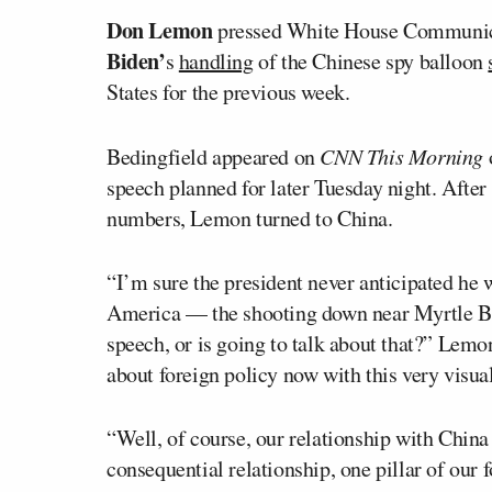
Don Lemon
pressed White House Communic
Biden’
s
handling
of the Chinese spy balloon
States for the previous week.
Bedingfield appeared on
CNN This Morning
o
speech planned for later Tuesday night. After
numbers, Lemon turned to China.
“I’m sure the president never anticipated he 
America — the shooting down near Myrtle Bea
speech, or is going to talk about that?” Lemo
about foreign policy now with this very visu
“Well, of course, our relationship with China 
consequential relationship, one pillar of our 