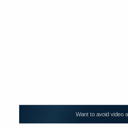
Want to avoid video 