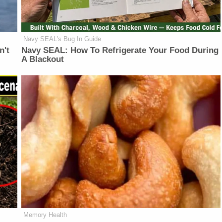
Navy SEAL's Bug In Guide
n't
Navy SEAL: How To Refrigerate Your Food During
A Blackout
Memory Health