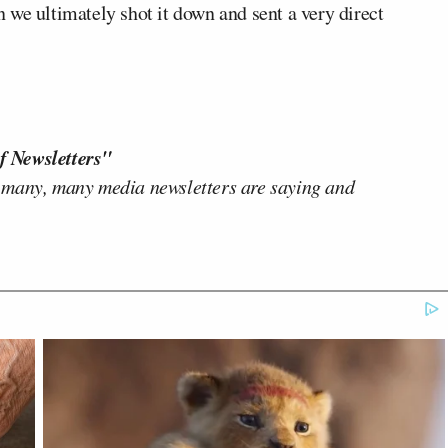
en we ultimately shot it down and sent a very direct
f Newsletters"
 many, many media newsletters are saying and