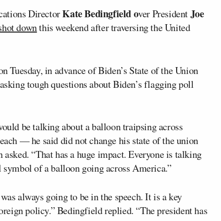
Kate Bedingfield o
Joe
ations Director
ver President
shot down
this weekend after traversing the United
n Tuesday, in advance of Biden’s State of the Union
 asking tough questions about Biden’s flagging poll
would be talking about a balloon traipsing across
ch — he said did not change his state of the union
n asked. “That has a huge impact. Everyone is talking
al symbol of a balloon going across America.”
was always going to be in the speech. It is a key
foreign policy.” Bedingfield replied. “The president has