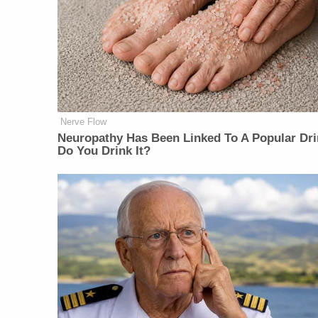
Nerve Flow
Neu​ropa​thy Has Be​en Lin​ke​d To A Popular Dri
Do You Drink It?