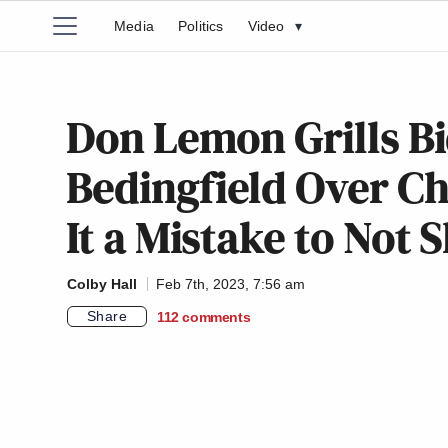
Media
Politics
Video
▾
Don Lemon Grills B
Bedingfield Over Ch
It a Mistake to Not 
Colby Hall
Feb 7th, 2023, 7:56 am
Share
112
comments