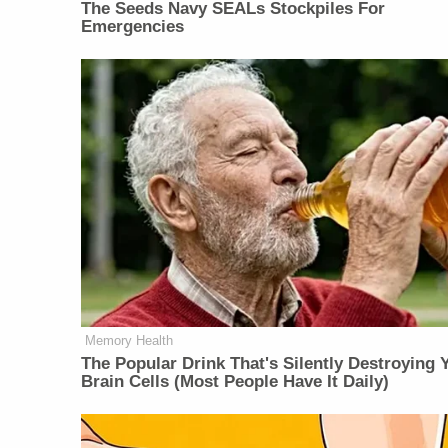
The Seeds Navy SEALs Stockpiles For
Emergencies
Memory Health
The Popular Drink That's Silently Destroying 
Brain Cells (Most People Have It Daily)