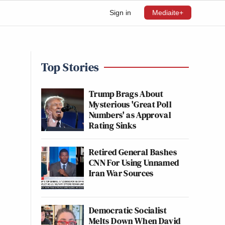
Sign in
Mediaite+
Top Stories
Trump Brags About
Mysterious 'Great Poll
Numbers' as Approval
Rating Sinks
Retired General Bashes
CNN For Using Unnamed
Iran War Sources
Democratic Socialist
Melts Down When David