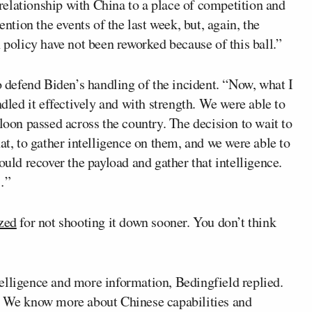
elationship with China to a place of competition and
ention the events of the last week, but, again, the
 policy have not been reworked because of this ball.”
defend Biden’s handling of the incident. “Now, what I
ndled it effectively and with strength. We were able to
loon passed across the country. The decision to wait to
at, to gather intelligence on them, and we were able to
ould recover the payload and gather that intelligence.
…”
ized
for not shooting it down sooner. You don’t think
elligence and more information, Bedingfield replied.
n. We know more about Chinese capabilities and