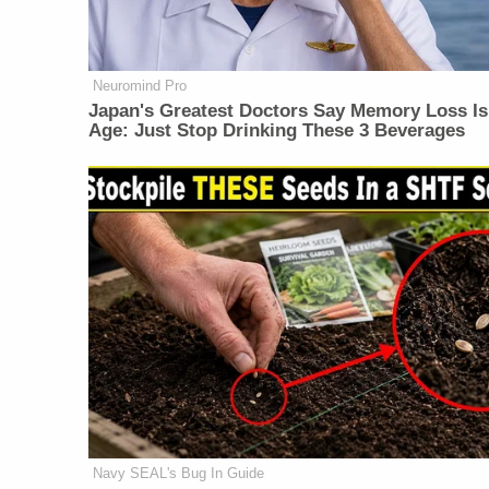
Neuromind Pro
Japan's Greatest Doctors Say Memory Loss Is
Age: Just Stop Drinking These 3 Beverages
Navy SEAL's Bug In Guide