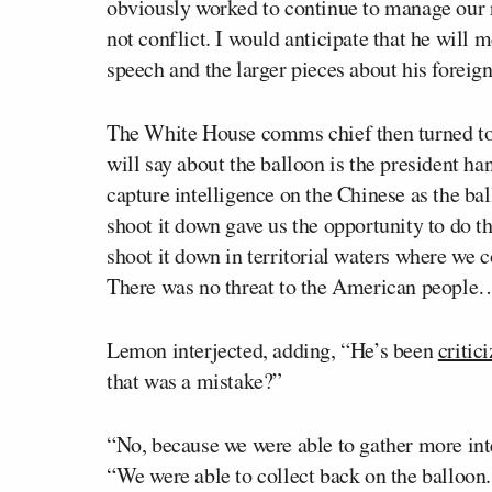
obviously worked to continue to manage our r
not conflict. I would anticipate that he will m
speech and the larger pieces about his foreign
The White House comms chief then turned to 
will say about the balloon is the president ha
capture intelligence on the Chinese as the bal
shoot it down gave us the opportunity to do th
shoot it down in territorial waters where we c
There was no threat to the American people
Lemon interjected, adding, “He’s been
critic
that was a mistake?”
“No, because we were able to gather more int
“We were able to collect back on the balloo