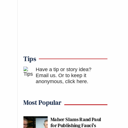
Tips
Have a tip or story idea?
Email us.
Or to keep it
anonymous, click here
.
Most Popular
Maher Slams Rand Paul
for Publishing Fauci's