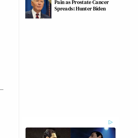
Pain as Prostate Cancer
Spreads: Hunter Biden