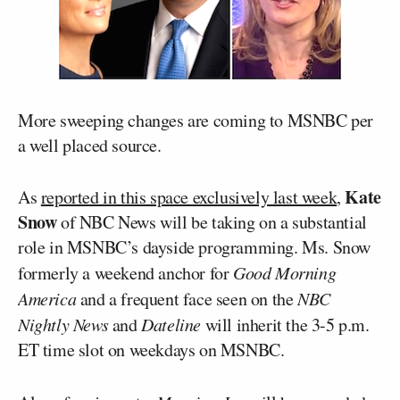
More sweeping changes are coming to MSNBC per
a well placed source.
Kate
As
reported in this space exclusively last week
,
Snow
of NBC News will be taking on a substantial
role in MSNBC’s dayside programming. Ms. Snow
formerly a weekend anchor for
Good Morning
America
and a frequent face seen on the
NBC
Nightly News
and
Dateline
will inherit the 3-5 p.m.
ET time slot on weekdays on MSNBC.