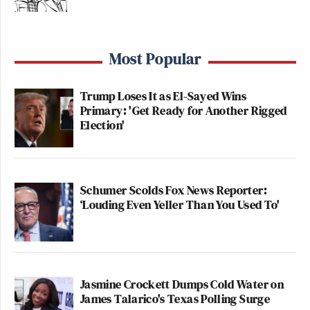
Most Popular
Trump Loses It as El-Sayed Wins
Primary: 'Get Ready for Another Rigged
Election'
Schumer Scolds Fox News Reporter:
‘Louding Even Yeller Than You Used To'
Jasmine Crockett Dumps Cold Water on
James Talarico's Texas Polling Surge