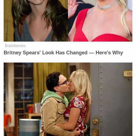
Brainberries
Britney Spears' Look Has Changed — Here's Why