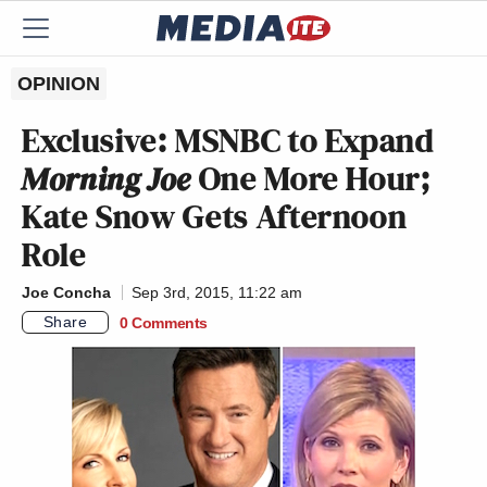
OPINION
Exclusive: MSNBC to Expand
Morning Joe
One More Hour;
Kate Snow Gets Afternoon
Role
Joe Concha
Sep 3rd, 2015, 11:22 am
Share
0 Comments