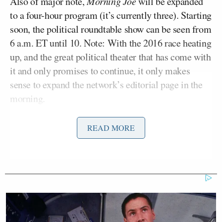
Also of major note,
Morning Joe
will be expanded
to a four-hour program (it’s currently three). Starting
soon, the political roundtable show can be seen from
6 a.m. ET until 10. Note: With the 2016 race heating
up, and the great political theater that has come with
it and only promises to continue, it only makes
sense to expand the network’s editorial page in the
morning.
One notable causality to emerge from these moves
READ MORE
José Díaz-Balart
is current 9-11 a.m. anchor
. With
Tamron Hall
Morning Joe
going to 10 a.m.,
will
then take over the 10-12 noon slot, thereby leaving
Mr. Díaz-Balart as the odd man out.
Andrea Mitchell
For the rest of the afternoon,
will