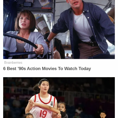
Thomas
stay in the 12-1 p.m. position. Likewise,
Roberts
will remain in the 1-3 p.m. slot that he
took
over a few months ago
as the network began its pivot
from opinion to (mostly) hard news programming.
Following the aforementioned Snow in the 3-5 p.m.
Chuck Todd
block will be
at 5 p.m., a move that
was also
previously reported by Mediaite
in late
July.
Brainberries
6 Best '90s Action Movies To Watch Today
What remains to be seen is who fills the small shoes
Al Sharpton
of
at 6 p.m. as he
moves to Sunday
mornings
. Changes may be coming to MSNBC
primetime as well, as network executives still are
mulling exactly what to do at 8 p.m. with the
Chris Hayes
struggling
. Another source indicates