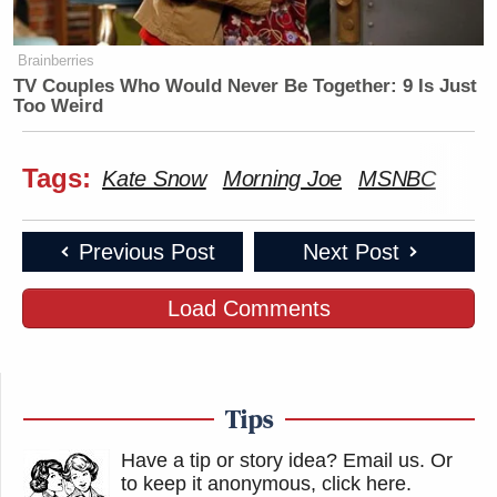
Brainberries
TV Couples Who Would Never Be Together: 9 Is Just
Too Weird
Tags:
Kate Snow
Morning Joe
MSNBC
Previous Post
Next Post
Load Comments
Tips
Have a tip or story idea? Email us.
Or
to keep it anonymous, click here
.