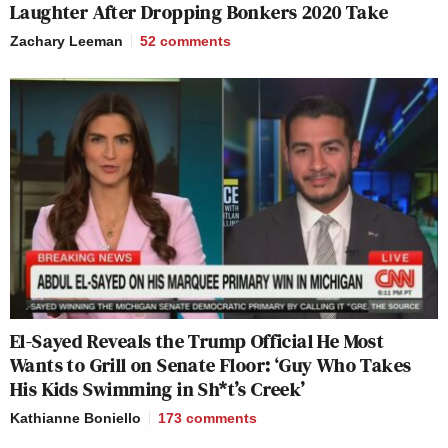
Laughter After Dropping Bonkers 2020 Take
Zachary Leeman
52
comments
El-Sayed Reveals the Trump Official He Most
Wants to Grill on Senate Floor: ‘Guy Who Takes
His Kids Swimming in Sh*t’s Creek’
Kathianne Boniello
173
comments