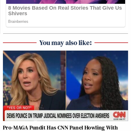
You may also like:
Pro-MAGA Pundit Has CNN Panel Howling With