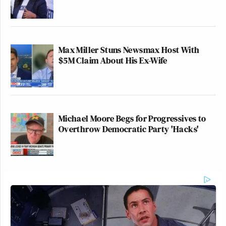
Max Miller Stuns Newsmax Host With
$5M Claim About His Ex-Wife
Michael Moore Begs for Progressives to
Overthrow Democratic Party 'Hacks'