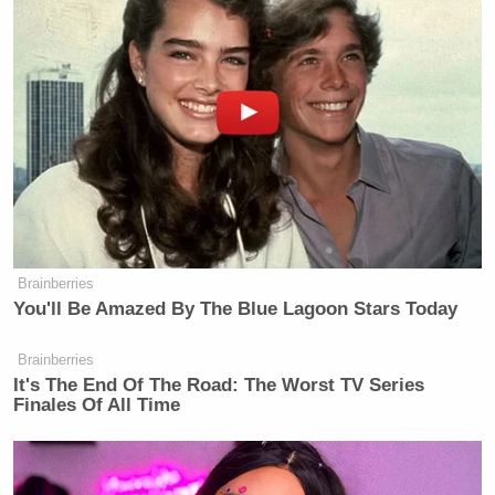
Brainberries
You'll Be Amazed By The Blue Lagoon Stars Today
Brainberries
It's The End Of The Road: The Worst TV Series
Finales Of All Time