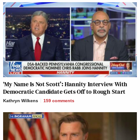
‘My Name Is Not Scott’: Hannity Interview With
Democratic Candidate Gets Off to Rough Start
Kathryn Wilkens
159
comments