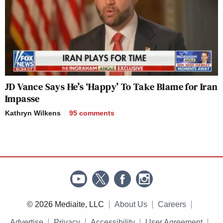
JD Vance Says He’s ‘Happy’ To Take Blame for Iran
Impasse
Kathryn Wilkens
95
comments
© 2026 Mediaite, LLC
About Us
Careers
Advertise
Privacy
Accessibility
User Agreement