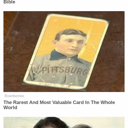
Newsletters"
Bible
Your daily summary and analysis of what the many,
many media newsletters are saying and reporting.
Subscribe now!
Brainberries
The Rarest And Most Valuable Card In The Whole
World