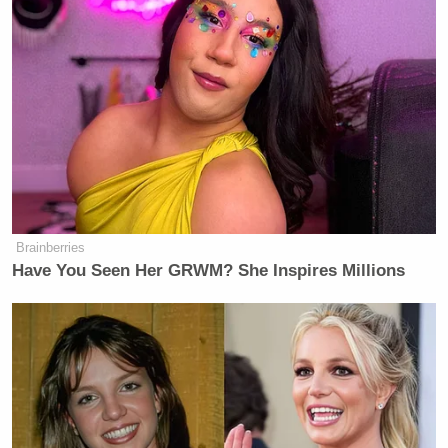
Brainberries
Have You Seen Her GRWM? She Inspires Millions