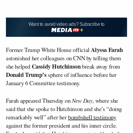
Want to avoid video ads? Subscribe to
Alyssa Farah
Former Trump White House official
astonished her colleagues on CNN by telling them
Cassidy Hutchinson
she helped
break away from
Donald Trump’s
sphere of influence before her
January 6 Committee testimony.
Farah appeared Thursday on
New Day
, where she
said that she spoke to Hutchinson and she’s “doing
remarkably well” after her
bombshell testimony
against the former president and his inner circle.