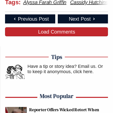
Tags:
Alyssa Farah Griffin
Cassidy Hutchinso
Previous Post
Next Post
Load Comments
Tips
Have a tip or story idea? Email us.
Or
to keep it anonymous, click here
.
Most Popular
Reporter Offers Wicked Retort When