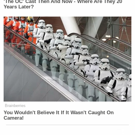
'The OC' Cast Then And Now - Where Are They 20
Years Later?
Brainberries
You Wouldn't Believe It If It Wasn't Caught On
Camera!