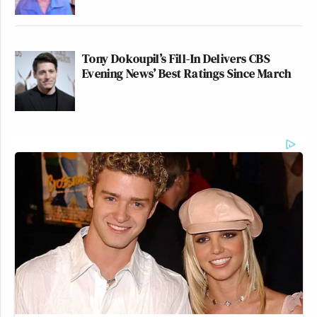
Tony Dokoupil’s Fill-In Delivers CBS
Evening News’ Best Ratings Since March