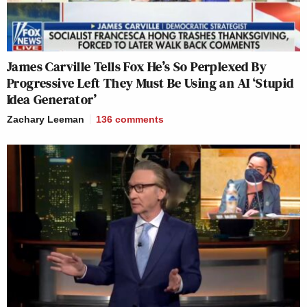
James Carville Tells Fox He’s So Perplexed By
Progressive Left They Must Be Using an AI ‘Stupid
Idea Generator’
Zachary Leeman
136
comments