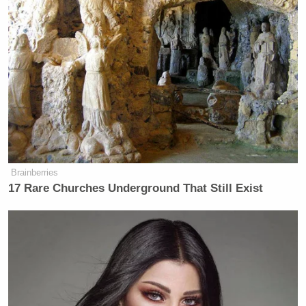
many media newsletters are saying and reporting.
Subscribe now!
Brainberries
17 Rare Churches Underground That Still Exist