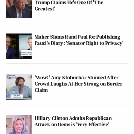
Trump Claims He's One Of 'The
Greatest'
Maher Slams Rand Paul for Publishing
Fauci's Diary: 'Senator Right to Privacy'
'Wow!' Amy Klobuchar Stunned After
Crowd Laughs At Her Strong on Border
Claim
Hillary Clinton Admits Republican
Attack on Dems is 'Very Effective'