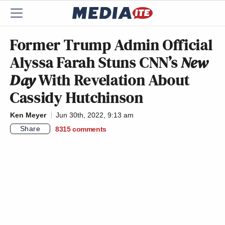
Former Trump Admin Official
Alyssa Farah Stuns CNN’s
New
Day
With Revelation About
Cassidy Hutchinson
Ken Meyer
Jun 30th, 2022, 9:13 am
Share
8315
comments