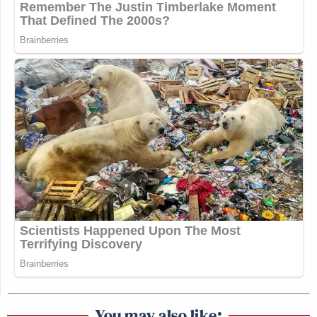
You may also like: