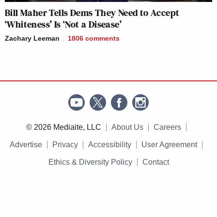
Bill Maher Tells Dems They Need to Accept
‘Whiteness’ Is ‘Not a Disease’
Zachary Leeman
1806
comments
© 2026 Mediaite, LLC
About Us
Careers
Advertise
Privacy
Accessibility
User Agreement
Ethics & Diversity Policy
Contact