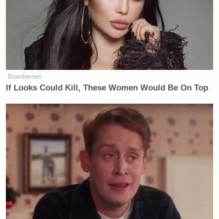
Brainberries
If Looks Could Kill, These Women Would Be On Top