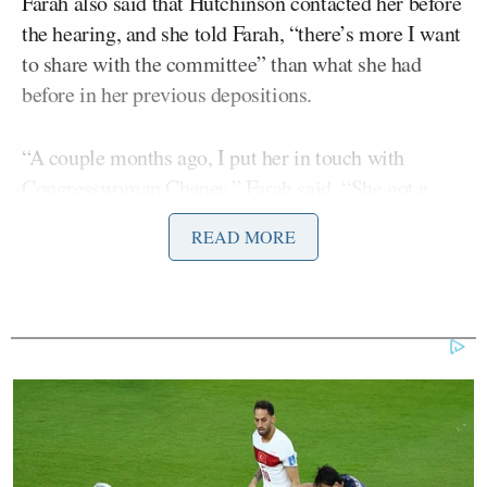
Farah also said that Hutchinson contacted her before
the hearing, and she told Farah, “there’s more I want
to share with the committee” than what she had
before in her previous depositions.
“A couple months ago, I put her in touch with
Congresswoman Cheney,” Farah said. “She got a
new lawyer and that’s how this testimony came
READ MORE
about.”
John Berman
asked Farah to elaborate, and she
replied that Hutchinson was one of several former
White House staffers who at first had a lawyer
assigned to her from “Trump World.” Farah added
that Hutchinson’s original legal representative was
“someone who had been in the White House