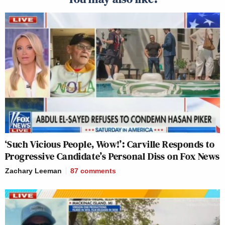
‘Such Vicious People, Wow!’: Carville Responds to
Progressive Candidate’s Personal Diss on Fox News
Zachary Leeman
87
comments