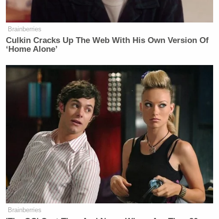
Brainberries
Culkin Cracks Up The Web With His Own Version Of
‘Home Alone’
Brainberries