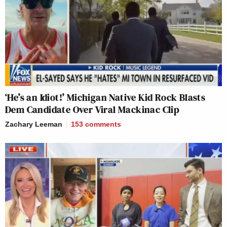
‘He’s an Idiot!’ Michigan Native Kid Rock Blasts
Dem Candidate Over Viral Mackinac Clip
Zachary Leeman
153
comments