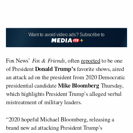
Want to avoid video ads? Subscribe to
Fox News’
Fox & Friends
, often
reported
to be one
Donald Trump’s
of President
favorite shows, aired
an attack ad on the president from 2020 Democratic
Mike Bloomberg
presidential candidate
Thursday,
which highlights President Trump’s alleged verbal
mistreatment of military leaders.
“2020 hopeful Michael Bloomberg, releasing a
brand new ad attacking President Trump’s