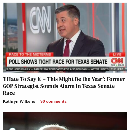
‘I Hate To Say It – This Might Be the Year’: Former
GOP Strategist Sounds Alarm in Texas Senate
Race
Kathryn Wilkens
90
comments