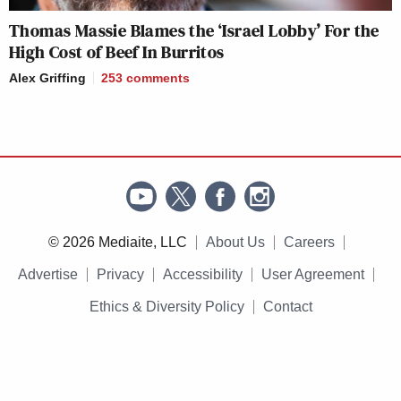
Thomas Massie Blames the ‘Israel Lobby’ For the
High Cost of Beef In Burritos
Alex Griffing
253
comments
© 2026 Mediaite, LLC
About Us
Careers
Advertise
Privacy
Accessibility
User Agreement
Ethics & Diversity Policy
Contact