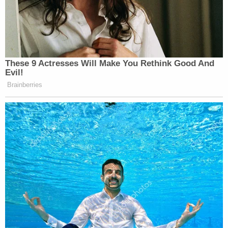
These 9 Actresses Will Make You Rethink Good And
Evil!
Brainberries