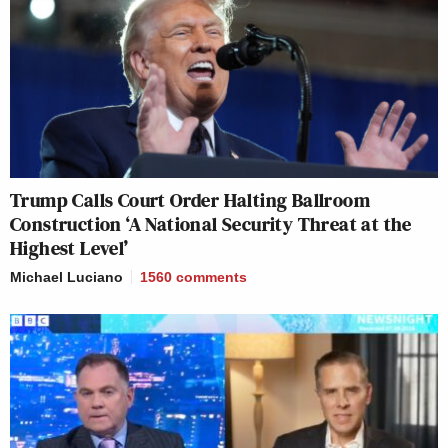
Trump Calls Court Order Halting Ballroom
Construction ‘A National Security Threat at the
Highest Level’
Michael Luciano
1560
comments