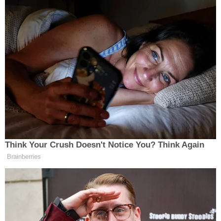
Think Your Crush Doesn't Notice You? Think Again
Brainberries