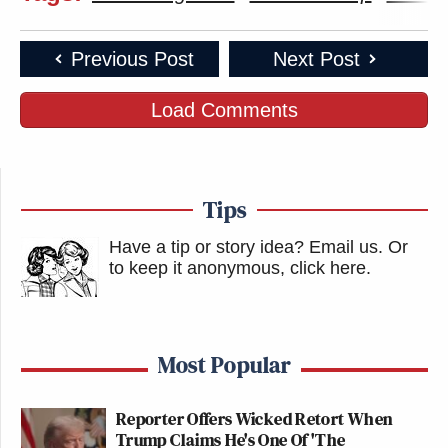
Previous Post
Next Post
Load Comments
Tips
Have a tip or story idea? Email us.
Or
to keep it anonymous, click here
.
Most Popular
Reporter Offers Wicked Retort When
Trump Claims He's One Of 'The