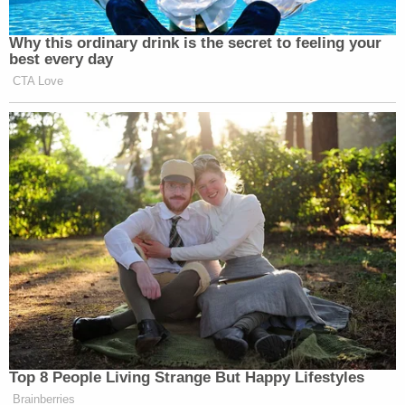
Why this ordinary drink is the secret to feeling your
best every day
CTA Love
Top 8 People Living Strange But Happy Lifestyles
Brainberries