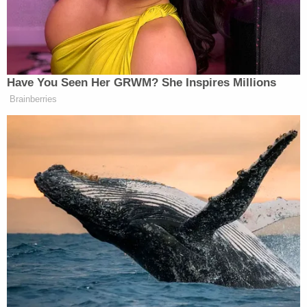
Former DHS Secretary Kristi
Noem Gets Her Own Life-Sized
Statue in South Dakota
Have You Seen Her GRWM? She Inspires Millions
“And he’s got respect from people like retired
Brainberries
Gary Harrell
military General
who was quoted as
saying this: ‘Based on his success in dealing with
Kim Jong-un
some fairly hard characters,
, China,
some others, if anybody can do it, President Trump
can,'” Kilmeade continued.
Sheekey shot back: “It’s not all about spending
money. Mike Bloomberg, when he ran New York
City, was trying to do more with less. So throwing
money at a problem is not leadership.”