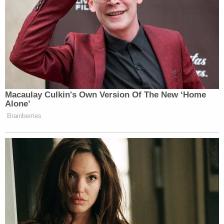
Macaulay Culkin's Own Version Of The New ‘Home
Alone’
Brainberries