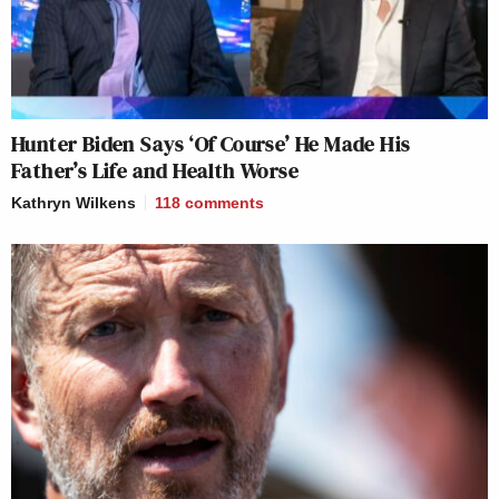
Hunter Biden Says ‘Of Course’ He Made His
Father’s Life and Health Worse
Kathryn Wilkens
118
comments