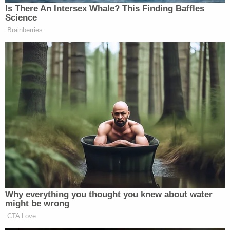
Is There An Intersex Whale? This Finding Baffles
Watch above via Fox News.
Science
Brainberries
New: The Mediaite One-Sheet "Newsletter of
Newsletters"
Your daily summary and analysis of what the many,
many media newsletters are saying and reporting.
Subscribe now!
Why everything you thought you knew about water
might be wrong
CTA Love