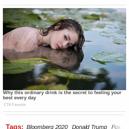
Why this ordinary drink is the secret to feeling your
best every day
CTA Favorite
Tags:
Bloomberg 2020
Donald Trump
Fox an