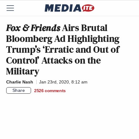
Fox & Friends
Airs Brutal
Bloomberg Ad Highlighting
Trump’s ‘Erratic and Out of
Control’ Attacks on the
Military
Charlie Nash
Jan 23rd, 2020, 8:12 am
Share
2526
comments