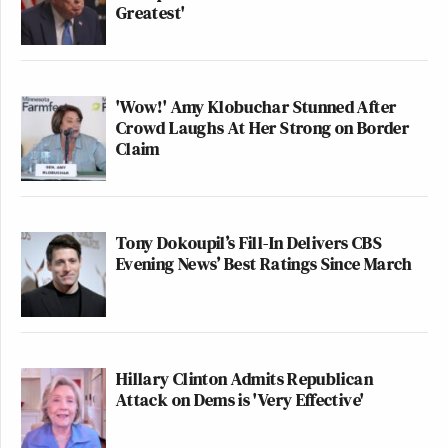
Greatest'
'Wow!' Amy Klobuchar Stunned After
Crowd Laughs At Her Strong on Border
Claim
Tony Dokoupil’s Fill-In Delivers CBS
Evening News’ Best Ratings Since March
Hillary Clinton Admits Republican
Attack on Dems is 'Very Effective'