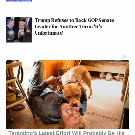
Trump Refuses to Back GOP Senate
Leader for Another Term: 'It's
Unfortunate'