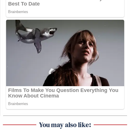
You may also like: