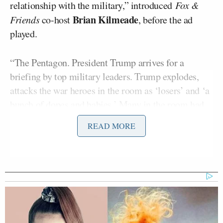
relationship with the military,” introduced
Fox &
Brian Kilmeade
Friends
co-host
, before the ad
played.
“The Pentagon. President Trump arrives for a
briefing by top military leaders. Trump explodes,
attacks the war heroes in the room as ‘losers’ and ‘a
bunch of dopes and babies.’ Many in the room had
risked their lives for our country,” the ad declared.
READ MORE
“Soldiers, heroes, attacked by an erratic and out of
control president. Arrogance, ignorance, chaos.
Enough. America needs a steady leader who will
honor those who serve.”
Fox & Friends
then invited Bloomberg 2020
Kevin Sheekey
campaign manager
on to the show to