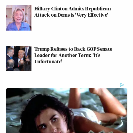
Hillary Clinton Admits Republican
Attack on Dems is 'Very Effective'
Trump Refuses to Back GOP Senate
Leader for Another Term: 'It's
Unfortunate'