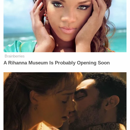
Brainberries
A Rihanna Museum Is Probably Opening Soon
But there’s a problem. According to WalletHub – the
source that
Unfiltered
cited in its graphic – the 10
cities featured in the graphic are actually the
“
healthiest places
to live in the U.S.” That is literally
the opposite of “most unhealthy.”
Well, nine of the cities, anyway. Apparently, the
Bongino and his production crew took Irvine, CA to