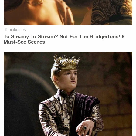
mean Irving, TX, which made its way into the
hilariously inaccurate graphic.
Brainberries
To Steamy To Stream? Not For The Bridgertons! 9
Must-See Scenes