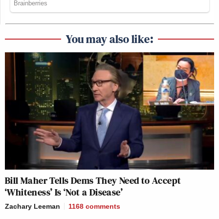
You may also like:
Bill Maher Tells Dems They Need to Accept
‘Whiteness’ Is ‘Not a Disease’
Zachary Leeman
1168
comments