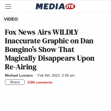
VIDEO
Fox News Airs WILDLY
Inaccurate Graphic on Dan
Bongino’s Show That
Magically Disappears Upon
Re-Airing
Michael Luciano
Feb 6th, 2022, 3:38 am
Share
3186
comments