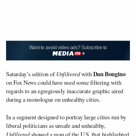
Want to avoid video ads? Subscribe to
Dan Bongino
Saturday’s edition of
Unfiltered
with
on Fox News could have used some filtering with
regards to an egregiously inaccurate graphic aired
during a monologue on unhealthy cities.
In a segment designed to portray large cities run by
liberal politicians as unsafe and unhealthy,
Unfiltered
showed a map of the U.S. that highlighted