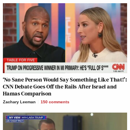
‘No Sane Person Would Say Something Like That!’:
CNN Debate Goes Off the Rails After Israel and
Hamas Comparison
Zachary Leeman
150
comments