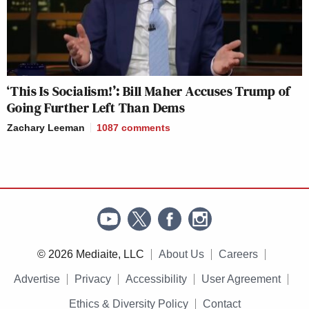
‘This Is Socialism!’: Bill Maher Accuses Trump of
Going Further Left Than Dems
Zachary Leeman
1087
comments
© 2026 Mediaite, LLC
About Us
Careers
Advertise
Privacy
Accessibility
User Agreement
Ethics & Diversity Policy
Contact