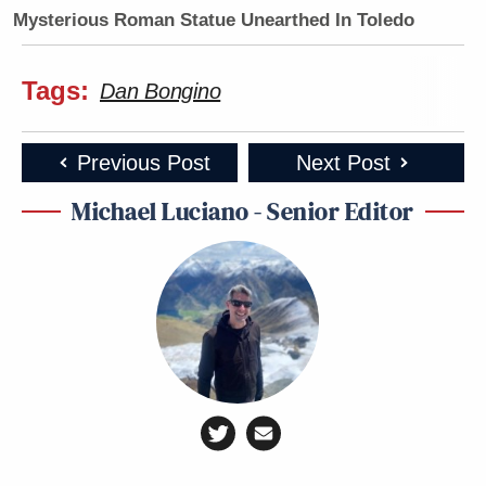
Mysterious Roman Statue Unearthed In Toledo
Tags:
Dan Bongino
Previous Post
Next Post
Michael Luciano - Senior Editor