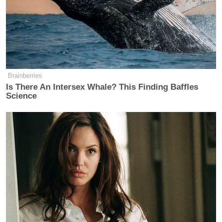
Brainberries
Is There An Intersex Whale? This Finding Baffles
Science