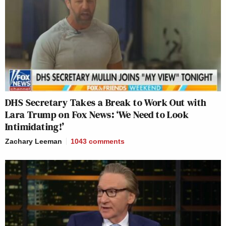
DHS Secretary Takes a Break to Work Out with
Lara Trump on Fox News: ‘We Need to Look
Intimidating!’
Zachary Leeman
1043
comments