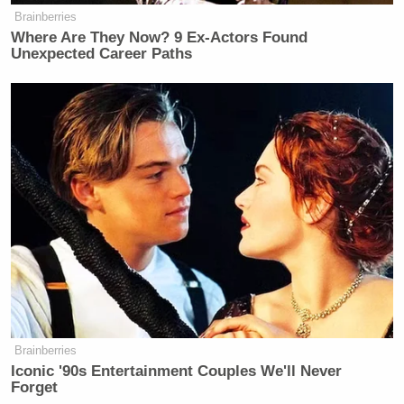
Brainberries
Where Are They Now? 9 Ex-Actors Found
Unexpected Career Paths
Conservative Says Senators Will
'Bear ... Badge of Shame' for
Confirming Blanche
In a later airing of
Unfiltered
, the map graphic did
not appear. In its place, Fox News ran B-roll footage
of homeless people instead.
Brainberries
Iconic '90s Entertainment Couples We'll Never
Forget