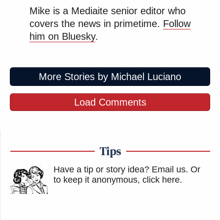
Mike is a Mediaite senior editor who
covers the news in primetime.
Follow
him on Bluesky
.
More Stories by Michael Luciano
Load Comments
Tips
Have a tip or story idea? Email us.
Or
to keep it anonymous, click here
.