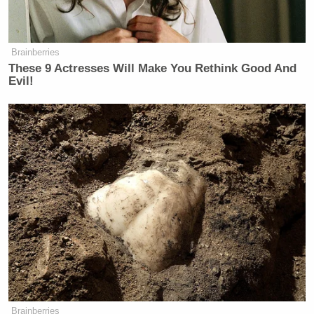
Brainberries
These 9 Actresses Will Make You Rethink Good And
Evil!
Brainberries