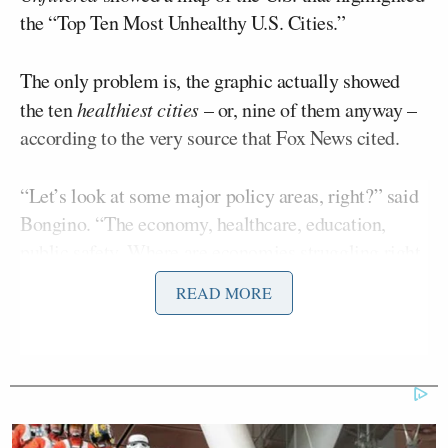
the “Top Ten Most Unhealthy U.S. Cities.”
The only problem is, the graphic actually showed
the ten
healthiest cities
– or, nine of them anyway –
according to the very source that Fox News cited.
“Let’s look at some major policy areas, right?” said
Bongino. “The economy, healthcare, education,
public safety. Where are economies struggling right
now? Inner cities run exclusively and
READ MORE
monopolistically by garbage Democrat politicians
who don’t give a damn about people.”
Bongino lamented that many cities haven’t had
Republicans at the helm for decades.