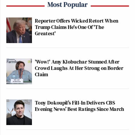
Most Popular
Reporter Offers Wicked Retort When
Trump Claims He's One Of 'The
Greatest'
'Wow!' Amy Klobuchar Stunned After
Crowd Laughs At Her Strong on Border
Claim
Tony Dokoupil’s Fill-In Delivers CBS
Evening News’ Best Ratings Since March