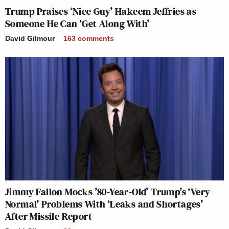
Trump Praises ‘Nice Guy’ Hakeem Jeffries as
Someone He Can ‘Get Along With’
David Gilmour
163
comments
Jimmy Fallon Mocks ’80-Year-Old’ Trump’s ‘Very
Normal’ Problems With ‘Leaks and Shortages’
After Missile Report