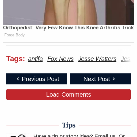
Orthopedist: Very Few Know This Knee Arthritis Trick
Forge Body
Tags:
antifa
Fox News
Jesse Watters
Jesse
Previous Post
Next Post
Load Comments
Tips
Have a tip or story idea? Email us.
Or