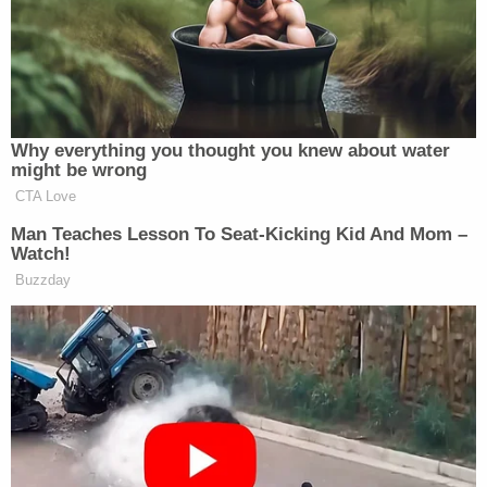
the men looked similar. This is a side
by side comparison. 🤷‍♀️
pic.twitter.com/fr5PcDxDZt
— Decoding Fox News
Why everything you thought you knew about water
(@DecodingFoxNews)
October 6,
might be wrong
2025
CTA Love
Man Teaches Lesson To Seat-Kicking Kid And Mom –
Watch!
Buzzday
SEEMS LEGIT!!!
pic.twitter.com/RfJxvLW66d
— Brett Meiselas (@BMeiselas)
October 3, 2025