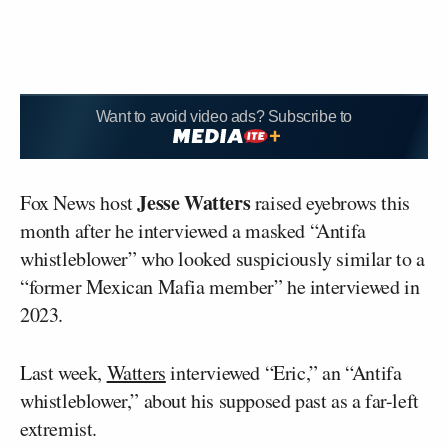
Want to avoid video ads? Subscribe to
Jesse Watters
Fox News host
raised eyebrows this
month after he interviewed a masked “Antifa
whistleblower” who looked suspiciously similar to a
“former Mexican Mafia member” he interviewed in
2023.
Last week,
Watters
interviewed “Eric,” an “Antifa
whistleblower,” about his supposed past as a far-left
extremist.