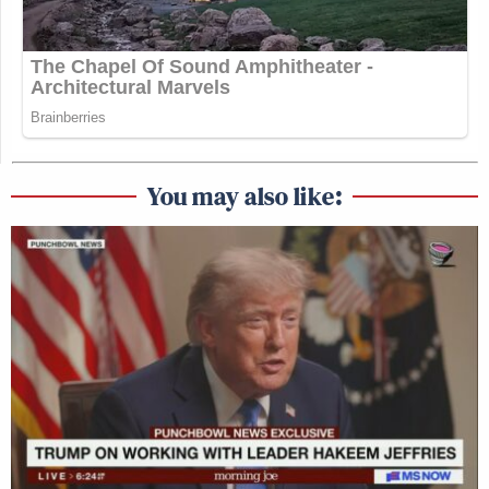
You may also like: