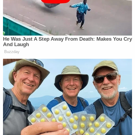
I don't know if 'Antifa Eric' is the
same guy as 'Mafia Mundo', but it's
weird that
@JesseBWatters
complains
He Was Just A Step Away From Death: Makes You Cry
about masks and anonymous sources
And Laugh
while he invites a cadre of sketchy
Buzzday
masked men who might be the same
person on his TV show
https://t.co/c5VFkRBcpR
pic.twitter.com/iIdPZAFbT8
— Bad Fox Graphics
(@BadFoxGraphics)
October 6, 2025
“It looks pretty much like the same guy…”
reacted