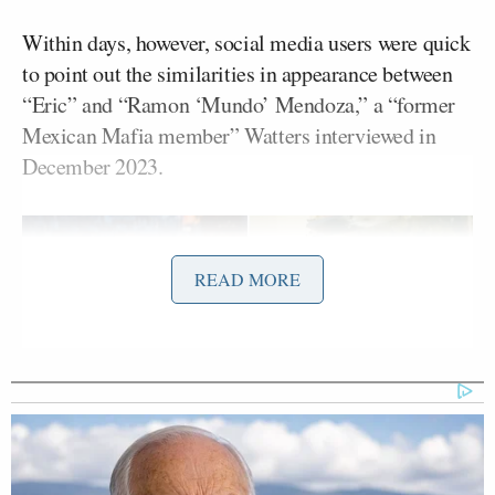
Within days, however, social media users were quick
to point out the similarities in appearance between
“Eric” and “Ramon ‘Mundo’ Mendoza,” a “former
Mexican Mafia member” Watters interviewed in
December 2023.
READ MORE