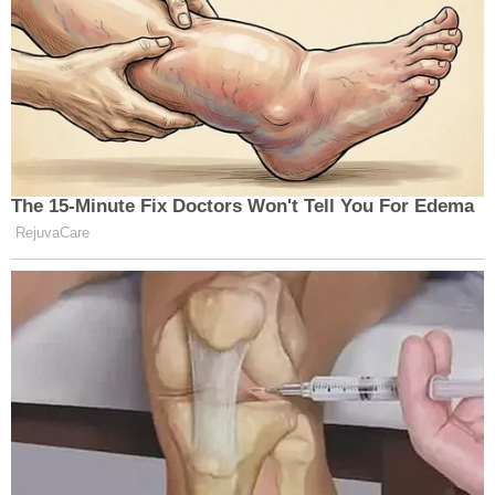
many media newsletters are saying and reporting.
Subscribe now!
The 15-Minute Fix Doctors Won't Tell You For Edema
RejuvaCare