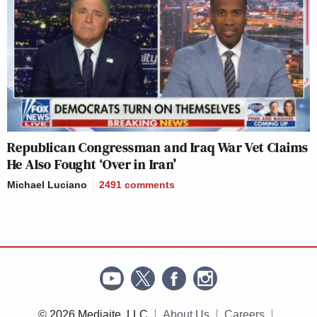
Republican Congressman and Iraq War Vet Claims
He Also Fought ‘Over in Iran’
Michael Luciano
2491
comments
© 2026 Mediaite, LLC
About Us
Careers