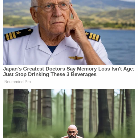
Japan's Greatest Doctors Say Memory Loss Isn't Age:
Just Stop Drinking These 3 Beverages
Neuromind Pro
Last week Jesse Watters spoke to man
named Eric who claimed he was
formerly a member of antifa. Two
years ago Watters interviewed Ramon
"Mundo" Mendoza, a former Mexican
Mafia member. Some folks thought