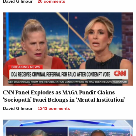
David Gilmour
20
comments
CNN Panel Explodes as MAGA Pundit Claims
‘Sociopath’ Fauci Belongs in ‘Mental Institution’
David Gilmour
1243
comments