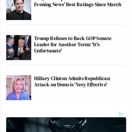
Evening News’ Best Ratings Since March
Trump Refuses to Back GOP Senate
Leader for Another Term: 'It's
Unfortunate'
Hillary Clinton Admits Republican
Attack on Dems is 'Very Effective'