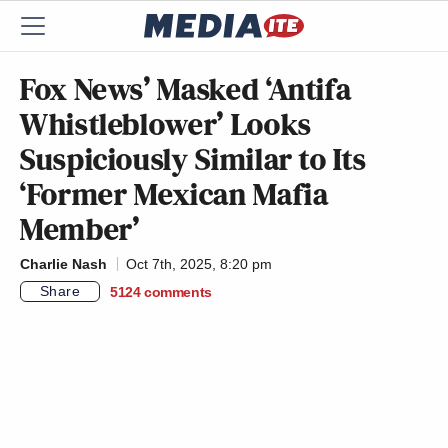
Fox News’ Masked ‘Antifa
Whistleblower’ Looks
Suspiciously Similar to Its
‘Former Mexican Mafia
Member’
Charlie Nash
Oct 7th, 2025, 8:20 pm
Share
5124
comments