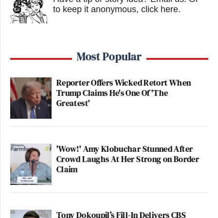
to keep it anonymous, click here
.
Most Popular
Reporter Offers Wicked Retort When
Trump Claims He's One Of 'The
Greatest'
'Wow!' Amy Klobuchar Stunned After
Crowd Laughs At Her Strong on Border
Claim
Tony Dokoupil’s Fill-In Delivers CBS