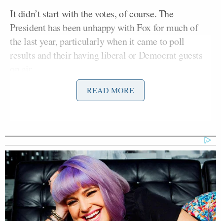
It didn’t start with the votes, of course. The
President has been unhappy with Fox for much of
the last year, particularly when it came to poll
results and their having liberal or Democrat guests
on air.
READ MORE
CNN Anchor Slaps Nancy Mace
With First Amendment Rebuke in
Wild On-Air Clash
Just as the base turned on Drudge when he was
perceived to be part of the “opposition,” the base has