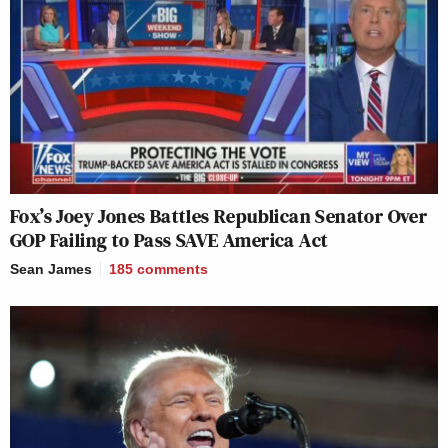
Fox’s Joey Jones Battles Republican Senator Over
GOP Failing to Pass SAVE America Act
Sean James
185
comments