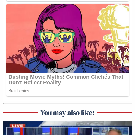
You may also like: