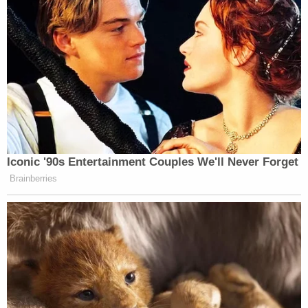
Iconic '90s Entertainment Couples We'll Never Forget
Brainberries