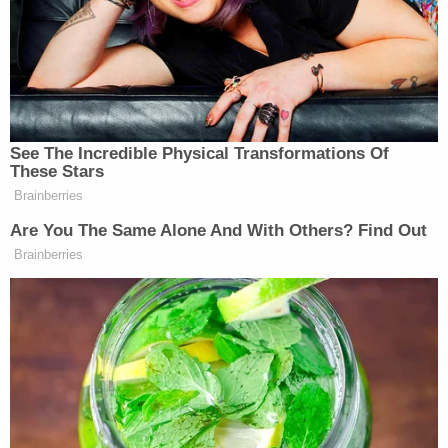
seemingly turned fully against Fox News, chanting
at them much as they
chanted earlier at an alarmed
MSNBC reporter
.
Trump supporters are now marching
See The Incredible Physical Transformations Of
toward the Supreme Court, chanting
These Stars
“Fox News sucks!”
Brainberries
pic.twitter.com/NoJ5pwPqSo
Are You The Same Alone And With Others? Find Out
Brainberries
— philip lewis (@Phil_Lewis_)
November 14, 2020
Just this afternoon, an incredibly heated exchange
Leland Vittert
Erin
took place on Fox News as
and
Perrine
had what was essentially
a four-minute, on-