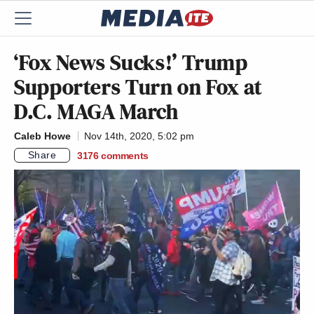
‘Fox News Sucks!’ Trump
Supporters Turn on Fox at
D.C. MAGA March
Caleb Howe
Nov 14th, 2020, 5:02 pm
Share
3176
comments