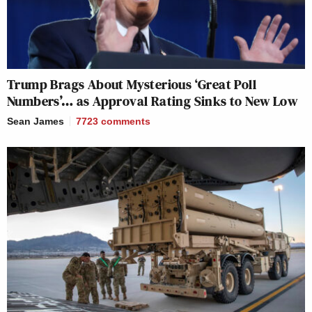
Trump Brags About Mysterious ‘Great Poll
Numbers’… as Approval Rating Sinks to New Low
Sean James
7723
comments