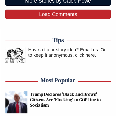
More Stories by Caleb Howe
Load Comments
Tips
Have a tip or story idea? Email us.
Or
to keep it anonymous, click here
.
Most Popular
Trump Declares 'Black and Brown'
Citizens Are 'Flocking' to GOP Due to
Socialism