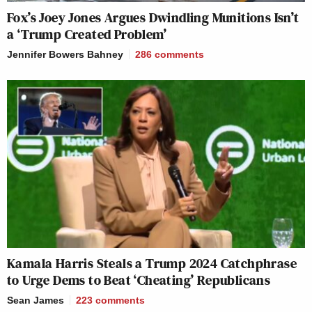
Fox’s Joey Jones Argues Dwindling Munitions Isn’t
a ‘Trump Created Problem’
Jennifer Bowers Bahney
286
comments
Kamala Harris Steals a Trump 2024 Catchphrase
to Urge Dems to Beat ‘Cheating’ Republicans
Sean James
223
comments