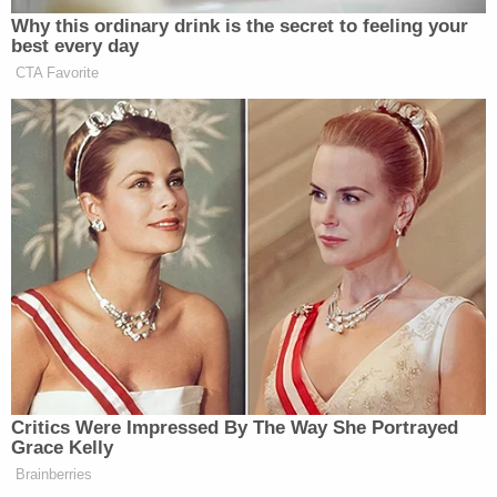
Why this ordinary drink is the secret to feeling your
best every day
CTA Favorite
Critics Were Impressed By The Way She Portrayed
Grace Kelly
Brainberries