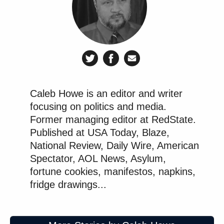
Caleb Howe is an editor and writer
focusing on politics and media.
Former managing editor at RedState.
Published at USA Today, Blaze,
National Review, Daily Wire, American
Spectator, AOL News, Asylum,
fortune cookies, manifestos, napkins,
fridge drawings...