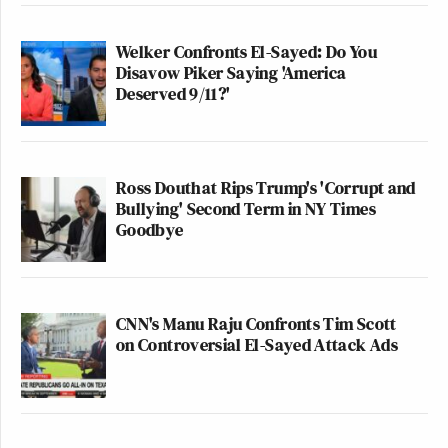
Welker Confronts El-Sayed: Do You
Disavow Piker Saying 'America
Deserved 9/11?'
Ross Douthat Rips Trump's 'Corrupt and
Bullying' Second Term in NY Times
Goodbye
CNN's Manu Raju Confronts Tim Scott
on Controversial El-Sayed Attack Ads