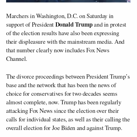
Marchers in Washington, D.C. on Saturday in
Donald Trump
support of President
and in protest
of the election results have also been expressing
their displeasure with the mainstream media. And
that number clearly now includes Fox News
Channel.
The divorce proceedings between President Trump’s
base and the network that has been the news of
choice for conservatives for two decades seems
almost complete, now. Trump has been regularly
attacking Fox News since the election over their
calls for individual states, as well as their calling the
overall election for Joe Biden and against Trump.