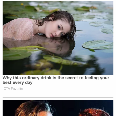
Why this ordinary drink is the secret to feeling your
best every day
CTA Favorite