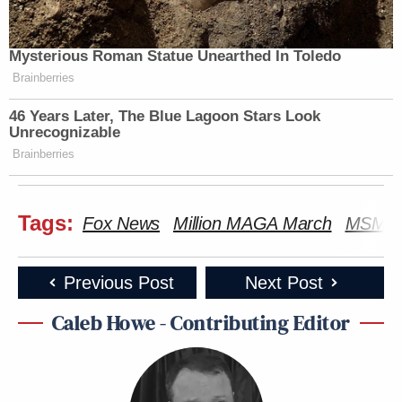
Mysterious Roman Statue Unearthed In Toledo
Brainberries
46 Years Later, The Blue Lagoon Stars Look
Unrecognizable
Brainberries
Tags:
Fox News
Million MAGA March
MSM
Previous Post
Next Post
Caleb Howe - Contributing Editor