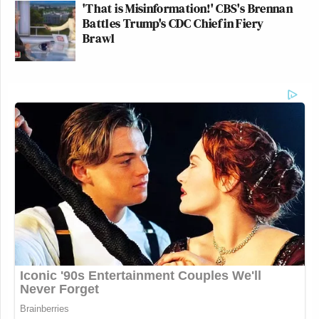
'That is Misinformation!' CBS's Brennan
Battles Trump's CDC Chief in Fiery
Brawl