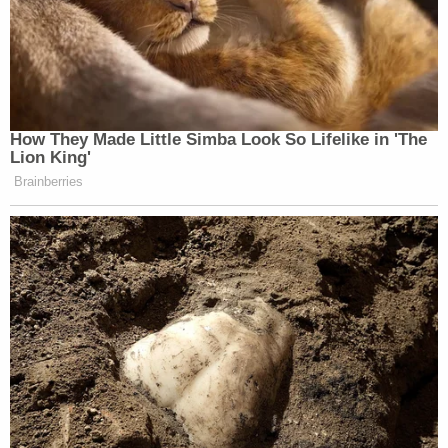
How They Made Little Simba Look So Lifelike in 'The
Lion King'
Brainberries