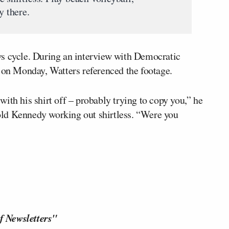
y there.
ws cycle. During an interview with Democratic
. on Monday, Watters referenced the footage.
ith his shirt off – probably trying to copy you,” he
old Kennedy working out shirtless. “Were you
f Newsletters"