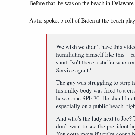
Before that, he was on the beach in Delaware.
As he spoke, b-roll of Biden at the beach pl
We wish we didn’t have this vide
humiliating himself like this – b
sand. Isn’t there a staffer who c
Service agent?
The guy was struggling to strip hi
his milky body was fried to a cri
have some SPF 70. He should not 
especially on a public beach, rig
And who’s the lady next to Joe? T
don’t want to see the president la
You gotta move if you’re gonna be