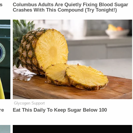
is
Columbus Adults Are Quietly Fixing Blood Sugar
Crashes With This Compound (Try Tonight!)
Glycogen Support
re
Eat This Daily To Keep Sugar Below 100