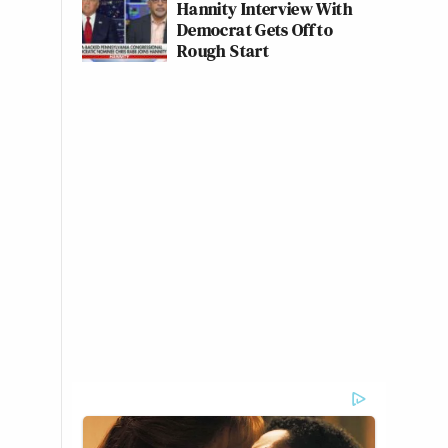
Hannity Interview With
Democrat Gets Off to
Rough Start