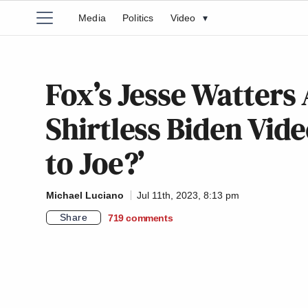
Media
Politics
Video
▾
Fox’s Jesse Watters
Shirtless Biden Vid
to Joe?’
Michael Luciano
Jul 11th, 2023, 8:13 pm
Share
719
comments