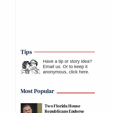
Tips
Have a tip or story idea?
Email us.
Or to keep it
anonymous, click here
.
Most Popular
Two Florida House
Republicans Endorse