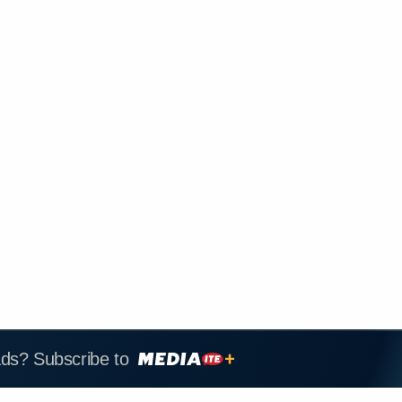
ads? Subscribe to