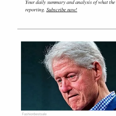
Your daily summary and analysis of what the
reporting.
Subscribe now!
Fashionbestsale