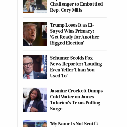
Challenger to Embattled
Rep. Cory Mills
Trump Loses It as El-
Sayed Wins Primary:
'Get Ready for Another
Rigged Election'
Schumer Scolds Fox
News Reporter: ‘Louding
Even Yeller Than You
Used To'
Jasmine Crockett Dumps
Cold Water on James
Talarico's Texas Polling
Surge
‘My Name Is Not Scott’: