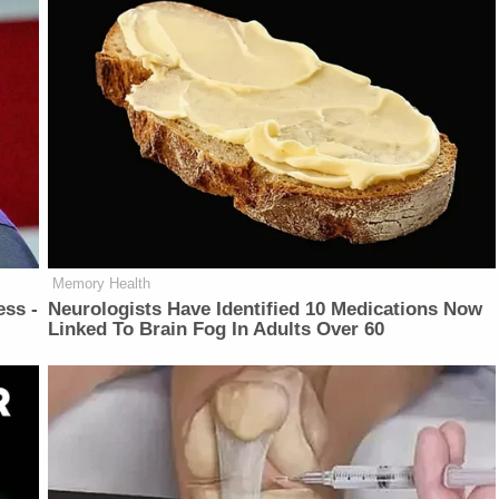
Memory Health
ess -
Neurologists Have Identified 10 Medications Now
Linked To Brain Fog In Adults Over 60