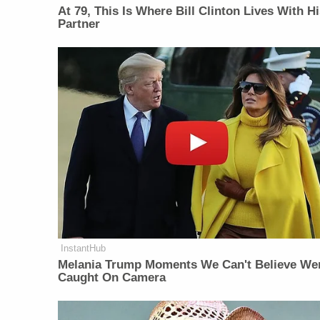
At 79, This Is Where Bill Clinton Lives With H
Partner
InstantHub
Melania Trump Moments We Can't Believe We
Caught On Camera