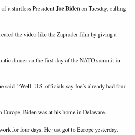
Joe Biden
of a shirtless President
on Tuesday, calling
eated the video like the Zapruder film by giving a
omatic dinner on the first day of the NATO summit in
e said. “Well, U.S. officials say Joe’s already had four
tern Europe, Biden was at his home in Delaware.
 work for four days. He just got to Europe yesterday.