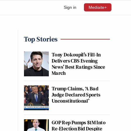
Sign in
Mediaite+
Top Stories
Tony Dokoupil’s Fill-In
Delivers CBS Evening
News’ Best Ratings Since
March
Trump Claims, ‘A Bad
Judge Declared Sports
Unconstitutional’
GOP Rep Pumps $1M Into
Re-Election Bid Despite