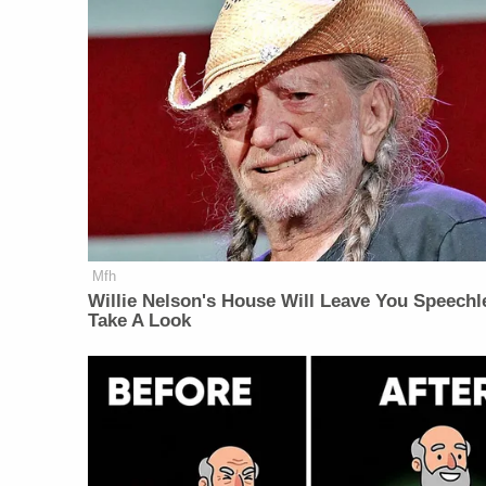
Mfh
Willie Nelson's House Will Leave You Speechl
Take A Look