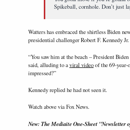
Spikeball, cornhole. Don’t just la
Watters has embraced the shirtless Biden ne
presidential challenger Robert F. Kennedy Jr
“You saw him at the beach – President Biden w
said, alluding to a
viral video
of the 69-year-
impressed?”
Kennedy replied he had not seen it.
Watch above via Fox News.
New: The Mediaite One-Sheet "Newsletter o