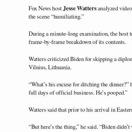
Jesse Watters
Fox News host
analyzed video 
the scene “humiliating.”
During a minute-long examination, the host tr
frame-by-frame breakdown of its contents.
Watters criticized Biden for skipping a dipl
Vilnius, Lithuania.
“What’s his excuse for ditching the dinner?” h
full days of official business. He’s pooped.”
Watters said that prior to his arrival in Eas
“But here’s the thing,” he said. “Biden didn’t