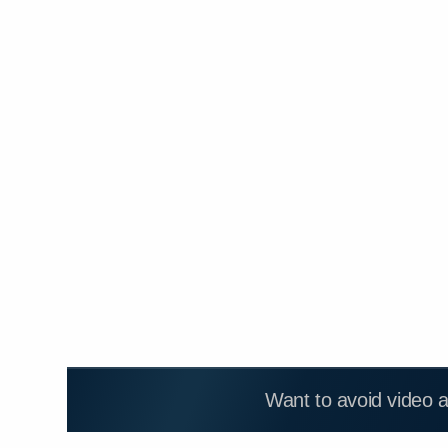
Want to avoid video 