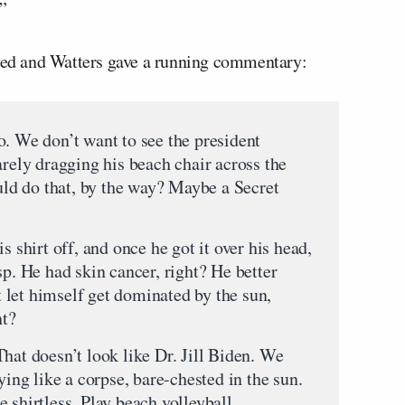
”
ayed and Watters gave a running commentary:
o. We don’t want to see the president
arely dragging his beach chair across the
ould do that, by the way? Maybe a Secret
s shirt off, and once he got it over his head,
sp. He had skin cancer, right? He better
let himself get dominated by the sun,
ht?
hat doesn’t look like Dr. Jill Biden. We
ying like a corpse, bare-chested in the sun.
 shirtless. Play beach volleyball,