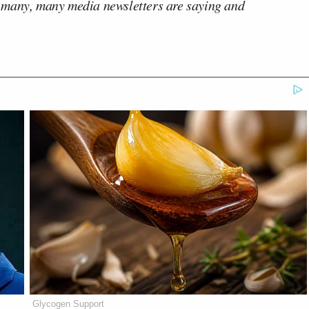
 many, many media newsletters are saying and
Glycogen Support