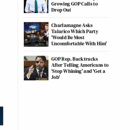
Growing GOP Calls to
Drop Out
Charlamagne Asks
Talarico Which Party
'Would Be Most
Uncomfortable With Him'
GOP Rep. Backtracks
After Telling Americans to
‘Stop Whining’ and 'Get a
Job'