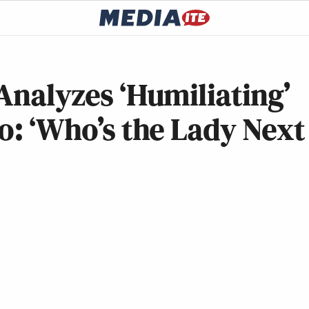
 Analyzes ‘Humiliating’
eo: ‘Who’s the Lady Next