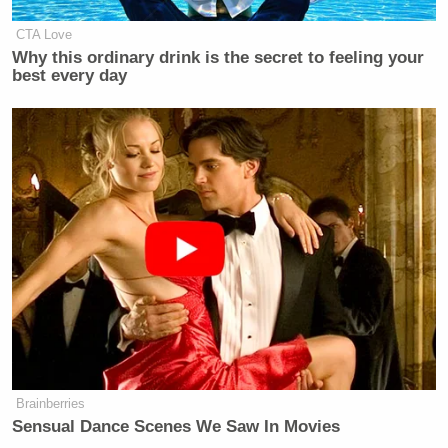
CTA Love
Why this ordinary drink is the secret to feeling your
best every day
Brainberries
Sensual Dance Scenes We Saw In Movies