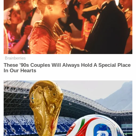
Brainberries
These '90s Couples Will Always Hold A Special Place
In Our Hearts