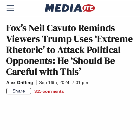
Fox’s Neil Cavuto Reminds
Viewers Trump Uses ‘Extreme
Rhetoric’ to Attack Political
Opponents: He ‘Should Be
Careful with This’
Alex Griffing
Sep 16th, 2024, 7:01 pm
Share
315
comments