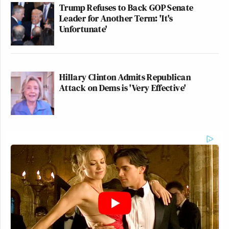
Trump Refuses to Back GOP Senate
Leader for Another Term: 'It's
Unfortunate'
Hillary Clinton Admits Republican
Attack on Dems is 'Very Effective'