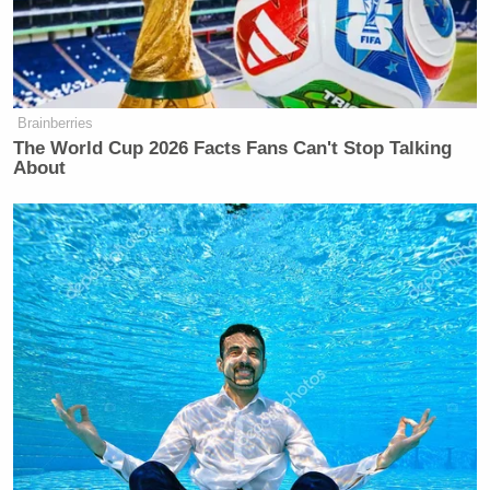
Brainberries
The World Cup 2026 Facts Fans Can't Stop Talking
About