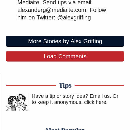
Mediaite. Send tips via email:
alexanderg@mediaite.com. Follow
him on Twitter: @alexgriffing
More Stories by Alex Griffing
Load Comments
Tips
Have a tip or story idea? Email us.
Or
to keep it anonymous, click here
.