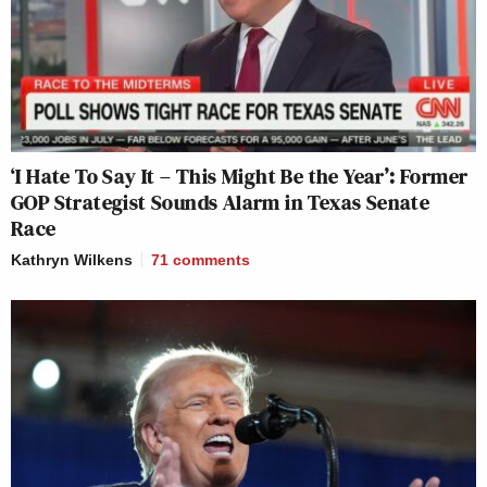
‘I Hate To Say It – This Might Be the Year’: Former
GOP Strategist Sounds Alarm in Texas Senate
Race
Kathryn Wilkens
71
comments