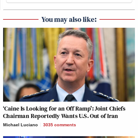
You may also like:
‘Caine Is Looking for an Off Ramp’: Joint Chiefs
Chairman Reportedly Wants U.S. Out of Iran
Michael Luciano
3035
comments