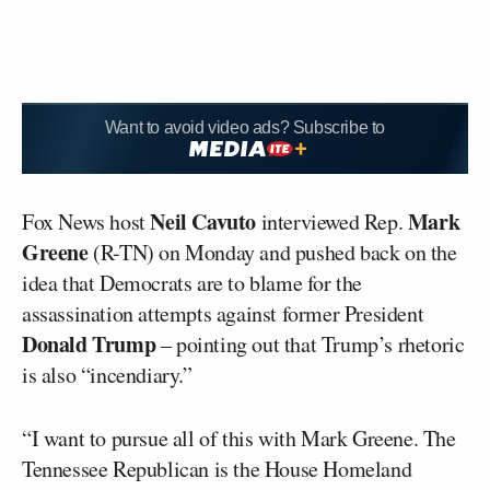
Want to avoid video ads? Subscribe to
Neil Cavuto
Mark
Fox News host
interviewed Rep.
Greene
(R-TN) on Monday and pushed back on the
idea that Democrats are to blame for the
assassination attempts against former President
Donald Trump
– pointing out that Trump’s rhetoric
is also “incendiary.”
“I want to pursue all of this with Mark Greene. The
Tennessee Republican is the House Homeland