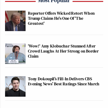
Most Popular
Reporter Offers Wicked Retort When
Trump Claims He's One Of 'The
Greatest'
'Wow!' Amy Klobuchar Stunned After
Crowd Laughs At Her Strong on Border
Claim
Tony Dokoupil’s Fill-In Delivers CBS
Evening News’ Best Ratings Since March