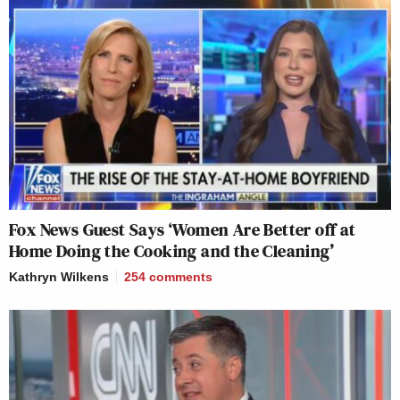
Fox News Guest Says ‘Women Are Better off at
Home Doing the Cooking and the Cleaning’
Kathryn Wilkens
254
comments