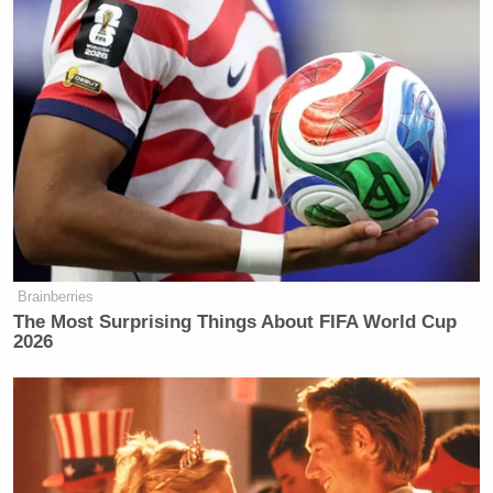
Watch the clip above via Fox News.
New: The Mediaite One-Sheet "Newsletter of
Newsletters"
Your daily summary and analysis of what the many,
many media newsletters are saying and reporting.
Subscribe now!
Brainberries
The Most Surprising Things About FIFA World Cup
2026