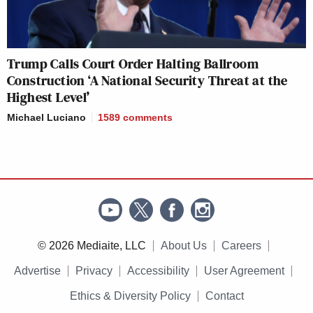
Trump Calls Court Order Halting Ballroom
Construction ‘A National Security Threat at the
Highest Level’
Michael Luciano
1589
comments
© 2026 Mediaite, LLC
About Us
Careers
Advertise
Privacy
Accessibility
User Agreement
Ethics & Diversity Policy
Contact