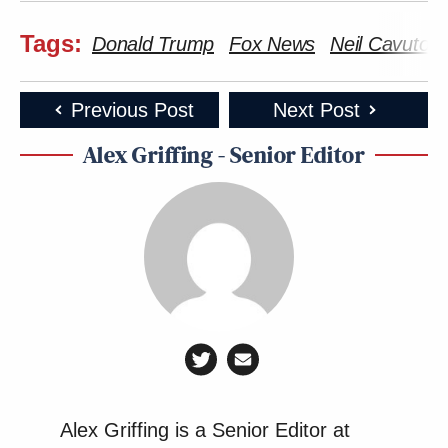
Tags:
Donald Trump
Fox News
Neil Cavuto
Previous Post
Next Post
Alex Griffing - Senior Editor
Alex Griffing is a Senior Editor at